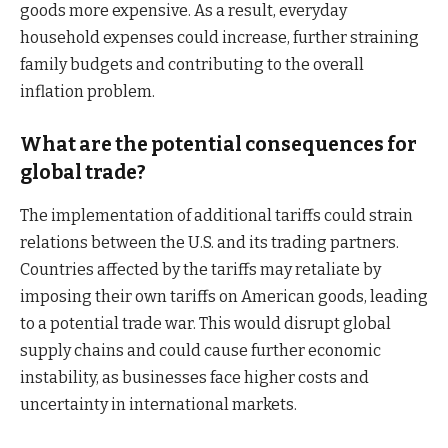
goods more expensive. As a result, everyday
household expenses could increase, further straining
family budgets and contributing to the overall
inflation problem.
What are the potential consequences for
global trade?
The implementation of additional tariffs could strain
relations between the U.S. and its trading partners.
Countries affected by the tariffs may retaliate by
imposing their own tariffs on American goods, leading
to a potential trade war. This would disrupt global
supply chains and could cause further economic
instability, as businesses face higher costs and
uncertainty in international markets.