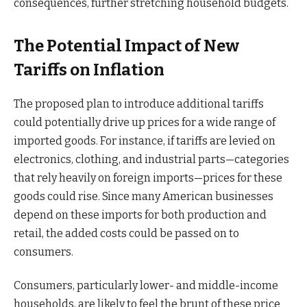
consequences, further stretching household budgets.
The Potential Impact of New
Tariffs on Inflation
The proposed plan to introduce additional tariffs
could potentially drive up prices for a wide range of
imported goods. For instance, if tariffs are levied on
electronics, clothing, and industrial parts—categories
that rely heavily on foreign imports—prices for these
goods could rise. Since many American businesses
depend on these imports for both production and
retail, the added costs could be passed on to
consumers.
Consumers, particularly lower- and middle-income
households, are likely to feel the brunt of these price