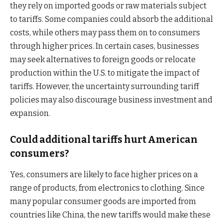
they rely on imported goods or raw materials subject
to tariffs. Some companies could absorb the additional
costs, while others may pass them on to consumers
through higher prices. In certain cases, businesses
may seek alternatives to foreign goods or relocate
production within the U.S. to mitigate the impact of
tariffs. However, the uncertainty surrounding tariff
policies may also discourage business investment and
expansion.
Could additional tariffs hurt American
consumers?
Yes, consumers are likely to face higher prices on a
range of products, from electronics to clothing. Since
many popular consumer goods are imported from
countries like China, the new tariffs would make these