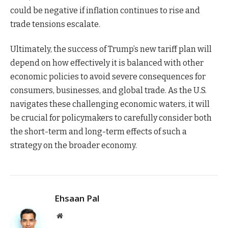
could be negative if inflation continues to rise and
trade tensions escalate.
Ultimately, the success of Trump’s new tariff plan will
depend on how effectively it is balanced with other
economic policies to avoid severe consequences for
consumers, businesses, and global trade. As the U.S.
navigates these challenging economic waters, it will
be crucial for policymakers to carefully consider both
the short-term and long-term effects of such a
strategy on the broader economy.
Ehsaan Pal
Website