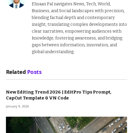
Ehsaan Pal navigates News, Tech, World,
Business, and Social landscapes with precision,
blending factual depth and contemporary
insight, translating complex developments into
clear narratives, empowering audiences with
knowledge, fostering awareness, and bridging
gaps between information, innovation, and
global understanding.
Related
Posts
New Editing Trend 2026 | EditPro Tips Prompt,
CapCut Template & VN Code
January 9, 2026