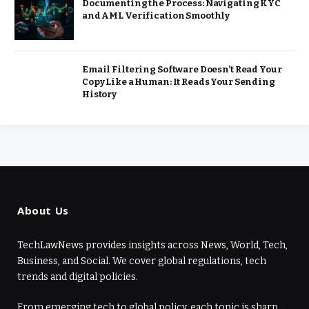
Documenting the Process: Navigating KYC
and AML Verification Smoothly
Email Filtering Software Doesn’t Read Your
Copy Like a Human: It Reads Your Sending
History
About Us
TechLawNews provides insights across News, World, Tech,
Business, and Social. We cover global regulations, tech
trends and digital policies.
From emerging tech to global policy, each topic is sharp