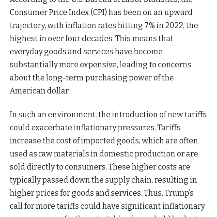
Consumer Price Index (CPI) has been on an upward
trajectory, with inflation rates hitting 7% in 2022, the
highest in over four decades. This means that
everyday goods and services have become
substantially more expensive, leading to concerns
about the long-term purchasing power of the
American dollar.
In such an environment, the introduction of new tariffs
could exacerbate inflationary pressures. Tariffs
increase the cost of imported goods, which are often
used as raw materials in domestic production or are
sold directly to consumers. These higher costs are
typically passed down the supply chain, resulting in
higher prices for goods and services. Thus, Trump’s
call for more tariffs could have significant inflationary