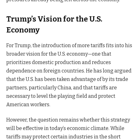
Trump’s Vision for the U.S.
Economy
For Trump, the introduction of more tariffs fits into his
broader vision for the U.S. economy—one that
prioritizes domestic production and reduces
dependence on foreign countries. He has long argued
that the U.S. has been taken advantage of by its trade
partners, particularly China, and that tariffs are
necessary to level the playing field and protect
American workers.
However, the question remains whether this strategy
will be effective in today’s economic climate. While
tariffs may protect certain industries in the short