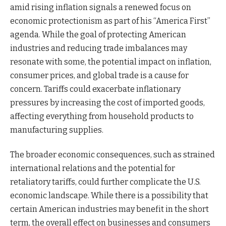
amid rising inflation signals a renewed focus on
economic protectionism as part of his “America First”
agenda. While the goal of protecting American
industries and reducing trade imbalances may
resonate with some, the potential impact on inflation,
consumer prices, and global trade is a cause for
concern. Tariffs could exacerbate inflationary
pressures by increasing the cost of imported goods,
affecting everything from household products to
manufacturing supplies.
The broader economic consequences, such as strained
international relations and the potential for
retaliatory tariffs, could further complicate the U.S.
economic landscape. While there is a possibility that
certain American industries may benefit in the short
term, the overall effect on businesses and consumers