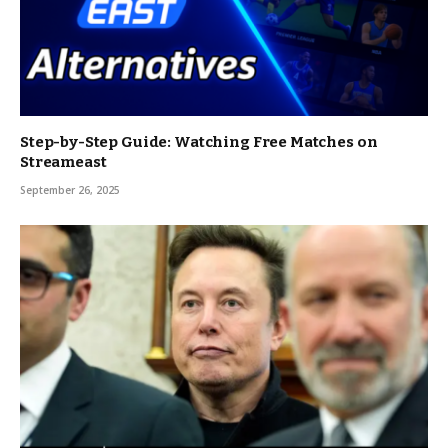
Step-by-Step Guide: Watching Free Matches on
Streameast
September 26, 2025