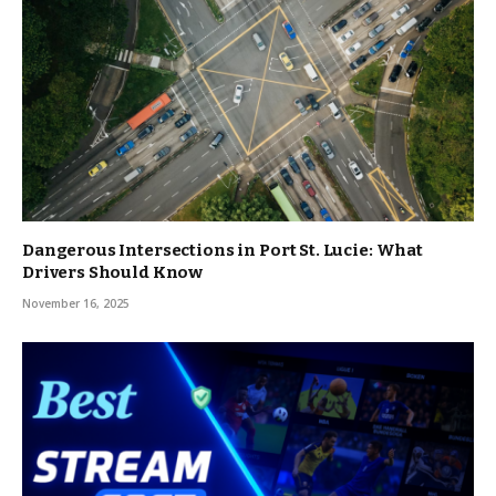
Dangerous Intersections in Port St. Lucie: What
Drivers Should Know
November 16, 2025