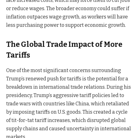
face increased costs, which may force them to cut jobs
or reduce wages. The broader economy could suffer if
inflation outpaces wage growth, as workers will have
less purchasing power to support economic growth.
The Global Trade Impact of More
Tariffs
One of the most significant concerns surrounding
Trump’s renewed push for tariffs is the potential for a
breakdown in international trade relations. During his
presidency, Trump’s aggressive tariff policies led to
trade wars with countries like China, which retaliated
by imposing tariffs on U.S. goods. This created a cycle
of tit-for-tat tariff increases, which disrupted global
supply chains and caused uncertainty in international
markets.