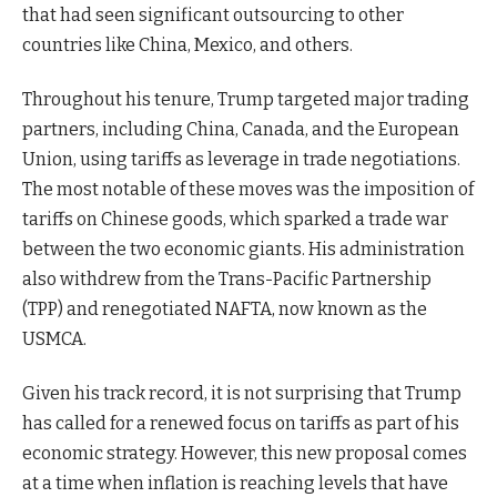
that had seen significant outsourcing to other
countries like China, Mexico, and others.
Throughout his tenure, Trump targeted major trading
partners, including China, Canada, and the European
Union, using tariffs as leverage in trade negotiations.
The most notable of these moves was the imposition of
tariffs on Chinese goods, which sparked a trade war
between the two economic giants. His administration
also withdrew from the Trans-Pacific Partnership
(TPP) and renegotiated NAFTA, now known as the
USMCA.
Given his track record, it is not surprising that Trump
has called for a renewed focus on tariffs as part of his
economic strategy. However, this new proposal comes
at a time when inflation is reaching levels that have