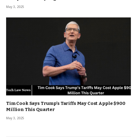
May 3, 2025
Tim Cook Says Trump’s Tariffs May Cost Apple $900
Million This Quarter
May 3, 2025