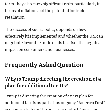
term, they also carry significant risks, particularly in
terms of inflation and the potential for trade
retaliation.
The success of such a policy depends on how
effectively it is implemented and whether the U.S. can
negotiate favorable trade deals to offset the negative
impact on consumers and businesses.
Frequently Asked Question
Why is Trump directing the creation of a
plan for additional tariffs?
Trump is directing the creation of a new plan for
additional tariffs as part of his ongoing “America First”
economic strategy. The goal is to protect American