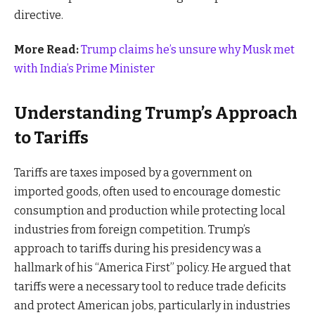
directive.
More Read:
Trump claims he’s unsure why Musk met
with India’s Prime Minister
Understanding Trump’s Approach
to Tariffs
Tariffs are taxes imposed by a government on
imported goods, often used to encourage domestic
consumption and production while protecting local
industries from foreign competition. Trump’s
approach to tariffs during his presidency was a
hallmark of his “America First” policy. He argued that
tariffs were a necessary tool to reduce trade deficits
and protect American jobs, particularly in industries