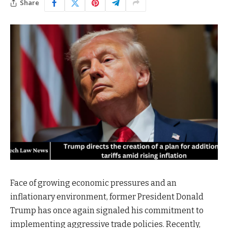
Share
Face of growing economic pressures and an
inflationary environment, former President Donald
Trump has once again signaled his commitment to
implementing aggressive trade policies. Recently,