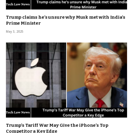
Trump claims he’s unsure why Musk met with India’s
Prime Minister
May 3, 2025
Trump’s Tariff War May Give the iPhone’s Top
Competitor a Key Edge