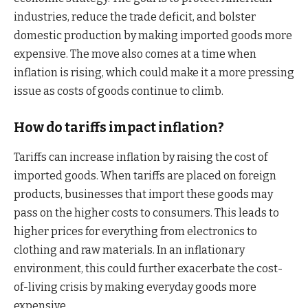
industries, reduce the trade deficit, and bolster
domestic production by making imported goods more
expensive. The move also comes at a time when
inflation is rising, which could make it a more pressing
issue as costs of goods continue to climb.
How do tariffs impact inflation?
Tariffs can increase inflation by raising the cost of
imported goods. When tariffs are placed on foreign
products, businesses that import these goods may
pass on the higher costs to consumers. This leads to
higher prices for everything from electronics to
clothing and raw materials. In an inflationary
environment, this could further exacerbate the cost-
of-living crisis by making everyday goods more
expensive.