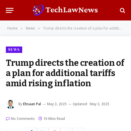
Home
News
Trump directs the creation of a plan for additional tariffs amid rising inflation
»
»
NEWS
Trump directs the creation of
a plan for additional tariffs
amid rising inflation
By
Ehsaan Pal
May 3, 2025
Updated:
May 3, 2025
No Comments
10 Mins Read