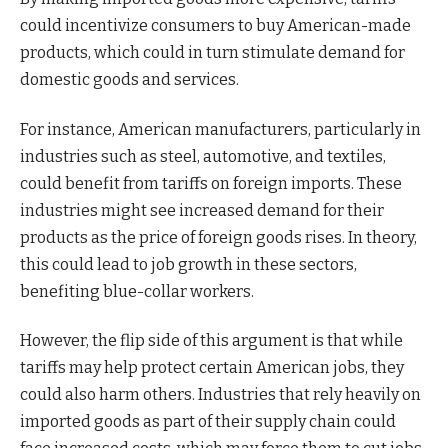
could incentivize consumers to buy American-made
products, which could in turn stimulate demand for
domestic goods and services.
For instance, American manufacturers, particularly in
industries such as steel, automotive, and textiles,
could benefit from tariffs on foreign imports. These
industries might see increased demand for their
products as the price of foreign goods rises. In theory,
this could lead to job growth in these sectors,
benefiting blue-collar workers.
However, the flip side of this argument is that while
tariffs may help protect certain American jobs, they
could also harm others. Industries that rely heavily on
imported goods as part of their supply chain could