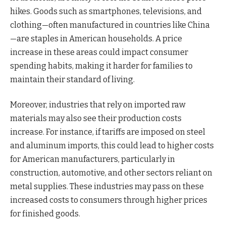
hikes. Goods such as smartphones, televisions, and
clothing—often manufactured in countries like China
—are staples in American households. A price
increase in these areas could impact consumer
spending habits, making it harder for families to
maintain their standard of living.
Moreover, industries that rely on imported raw
materials may also see their production costs
increase. For instance, if tariffs are imposed on steel
and aluminum imports, this could lead to higher costs
for American manufacturers, particularly in
construction, automotive, and other sectors reliant on
metal supplies. These industries may pass on these
increased costs to consumers through higher prices
for finished goods.