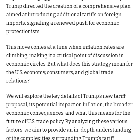
Trump directed the creation of a comprehensive plan
aimed at introducing additional tariffs on foreign
imports, signaling a renewed push for economic
protectionism.
This move comes at a time when inflation rates are
climbing, making it a critical point of discussion in
economic circles. But what does this strategy mean for
the U.S. economy, consumers, and global trade
relations?
We will explore the key details of Trump’s new tariff
proposal, its potential impact on inflation, the broader
economic consequences, and what this means for the
future of U.S. trade policy. By analyzing these various
factors, we aim to provide an in-depth understanding
of the complexities surrounding Trump’s tariff