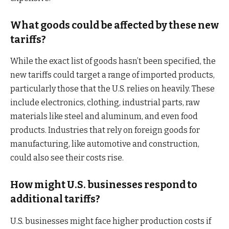
What goods could be affected by these new
tariffs?
While the exact list of goods hasn’t been specified, the
new tariffs could target a range of imported products,
particularly those that the U.S. relies on heavily. These
include electronics, clothing, industrial parts, raw
materials like steel and aluminum, and even food
products. Industries that rely on foreign goods for
manufacturing, like automotive and construction,
could also see their costs rise.
How might U.S. businesses respond to
additional tariffs?
U.S. businesses might face higher production costs if