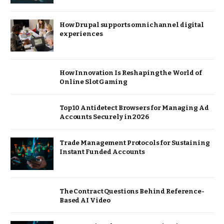
How Drupal supports omnichannel digital
experiences
How Innovation Is Reshaping the World of
Online Slot Gaming
Top 10 Antidetect Browsers for Managing Ad
Accounts Securely in 2026
Trade Management Protocols for Sustaining
Instant Funded Accounts
The Contract Questions Behind Reference-
Based AI Video