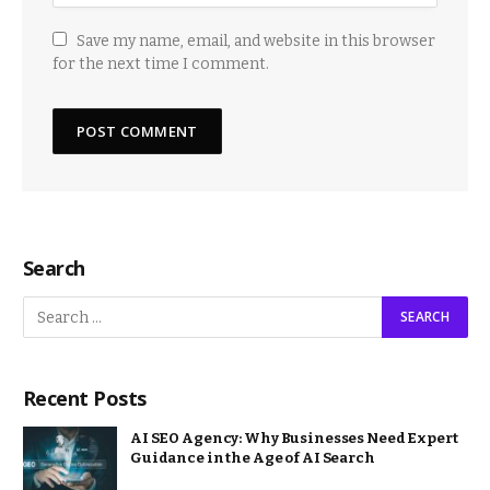
Save my name, email, and website in this browser
for the next time I comment.
Search
Recent Posts
AI SEO Agency: Why Businesses Need Expert
Guidance in the Age of AI Search