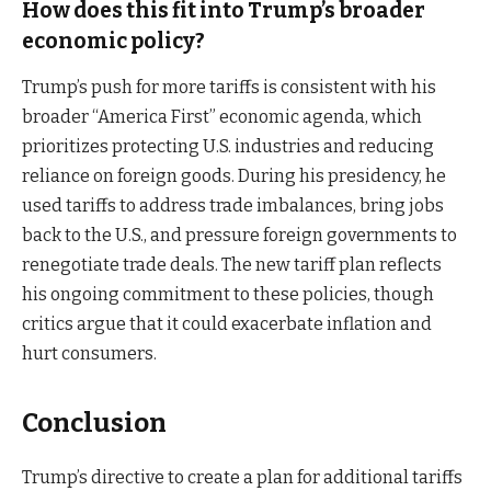
How does this fit into Trump’s broader
economic policy?
Trump’s push for more tariffs is consistent with his
broader “America First” economic agenda, which
prioritizes protecting U.S. industries and reducing
reliance on foreign goods. During his presidency, he
used tariffs to address trade imbalances, bring jobs
back to the U.S., and pressure foreign governments to
renegotiate trade deals. The new tariff plan reflects
his ongoing commitment to these policies, though
critics argue that it could exacerbate inflation and
hurt consumers.
Conclusion
Trump’s directive to create a plan for additional tariffs