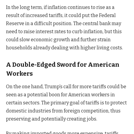
In the long term, if inflation continues to rise as a
result of increased tariffs, it could put the Federal
Reserve in a difficult position. The central bank may
need to raise interest rates to curb inflation, but this
could slow economic growth and further strain
households already dealing with higher living costs.
A Double-Edged Sword for American
Workers
On the one hand, Trump’s call for more tariffs could be
seen as a potential boon for American workers in
certain sectors. The primary goal of tariffs is to protect
domestic industries from foreign competition, thus
preserving and potentially creating jobs.
By making imported goods more expensive, tariffs