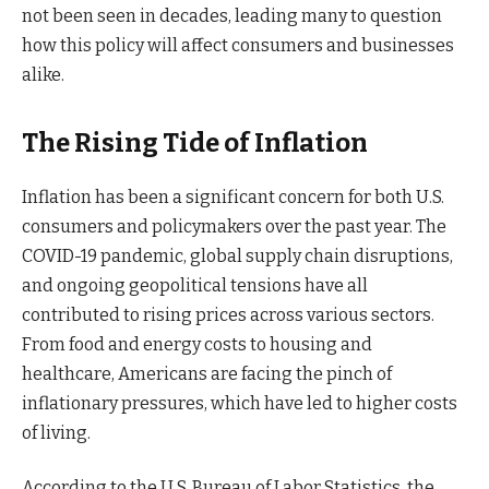
not been seen in decades, leading many to question
how this policy will affect consumers and businesses
alike.
The Rising Tide of Inflation
Inflation has been a significant concern for both U.S.
consumers and policymakers over the past year. The
COVID-19 pandemic, global supply chain disruptions,
and ongoing geopolitical tensions have all
contributed to rising prices across various sectors.
From food and energy costs to housing and
healthcare, Americans are facing the pinch of
inflationary pressures, which have led to higher costs
of living.
According to the U.S. Bureau of Labor Statistics, the