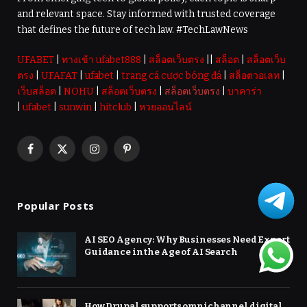
and relevant space. Stay informed with trusted coverage
that defines the future of tech law. #TechLawNews
UFABET
|
ทางเข้า ufabet888
|
สล็อตเว็บตรง
||
สล็อต
|
สล็อตเว็บ
ตรง
|
UFAFAT
|
ufabet
|
trang cá cược bóng đá
|
สล็อตวอเลท
|
เว็บสล็อต
|
NOHU
|
สล็อตเว็บตรง
|
สล็อตเว็บตรง
|
บาคาร่า
|
ufabet
|
sunwin
|
hitclub
|
หวยออนไลน์
Facebook
X
Instagram
Pinterest
(Twitter)
Popular Posts
AI SEO Agency: Why Businesses Need Expert
Guidance in the Age of AI Search
How Drupal supports omnichannel digital