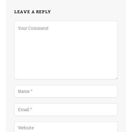
LEAVE A REPLY