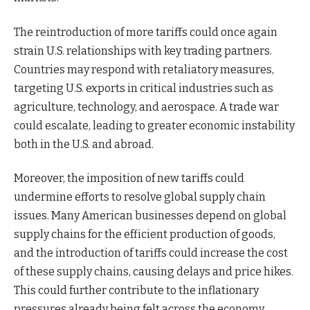
The reintroduction of more tariffs could once again
strain U.S. relationships with key trading partners.
Countries may respond with retaliatory measures,
targeting U.S. exports in critical industries such as
agriculture, technology, and aerospace. A trade war
could escalate, leading to greater economic instability
both in the U.S. and abroad.
Moreover, the imposition of new tariffs could
undermine efforts to resolve global supply chain
issues. Many American businesses depend on global
supply chains for the efficient production of goods,
and the introduction of tariffs could increase the cost
of these supply chains, causing delays and price hikes.
This could further contribute to the inflationary
pressures already being felt across the economy.