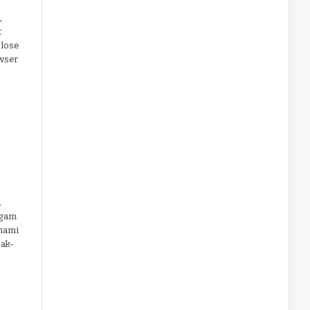
,
t
 lose
owser
.
agam
ahami
bak-