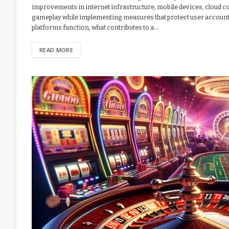
improvements in internet infrastructure, mobile devices, cloud 
gameplay while implementing measures that protect user account
platforms function, what contributes to a…
READ MORE