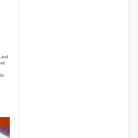
, and
ced
le.