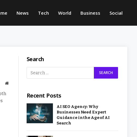
ome
News
Tech
World
Business
Social
Search
Website
pth
Recent Posts
es
AI SEO Agency: Why
Businesses Need Expert
Guidance in the Age of AI
Search