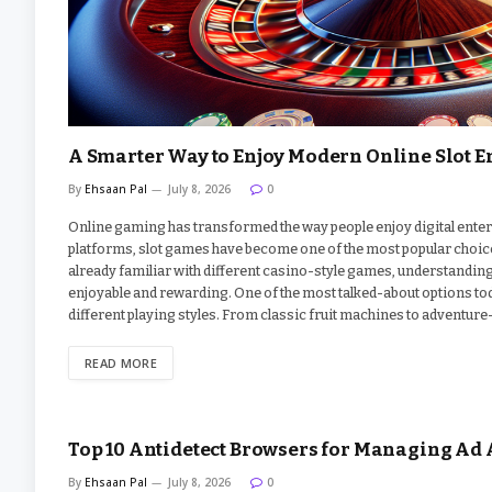
A Smarter Way to Enjoy Modern Online Slot 
By
Ehsaan Pal
July 8, 2026
0
Online gaming has transformed the way people enjoy digital enter
platforms, slot games have become one of the most popular choic
already familiar with different casino-style games, understandi
enjoyable and rewarding. One of the most talked-about options toda
different playing styles. From classic fruit machines to adventure
READ MORE
Top 10 Antidetect Browsers for Managing Ad 
By
Ehsaan Pal
July 8, 2026
0