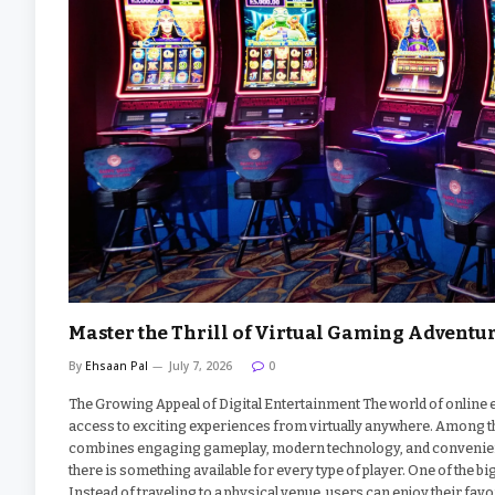
Master the Thrill of Virtual Gaming Adventu
By
Ehsaan Pal
July 7, 2026
0
The Growing Appeal of Digital Entertainment The world of online 
access to exciting experiences from virtually anywhere. Among th
combines engaging gameplay, modern technology, and convenien
there is something available for every type of player. One of the 
Instead of traveling to a physical venue, users can enjoy their fa