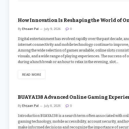
How Innovation Is Reshaping the World of O
By
Ehsaan Pal
July 9, 2026
0
Digital entertainment has evolved rapidly over the past decade, 
internet connectivity and mobile technology continue to improve,
Among the wide selection of games available, online slots consist
visuals, and a wide range of playing experiences. The success of on
during a lunch break or an hour to relax in the evening, slot…
READ MORE
BUAYA138 Advanced Online Gaming Experien
By
Ehsaan Pal
July 8, 2026
0
Introduction BUAYA138 is a search term often associated with onl
gaming technology, mobile accessibility, account security, and 
make informed decisions and recognize the importance of securit