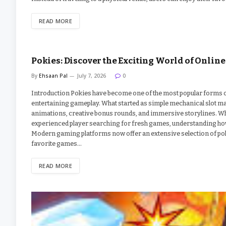
READ MORE
Pokies: Discover the Exciting World of Onlin
By
Ehsaan Pal
July 7, 2026
0
Introduction Pokies have become one of the most popular forms of
entertaining gameplay. What started as simple mechanical slot ma
animations, creative bonus rounds, and immersive storylines. Whet
experienced player searching for fresh games, understanding ho
Modern gaming platforms now offer an extensive selection of poki
favorite games…
READ MORE