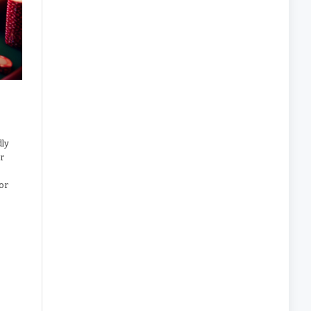
dly
r
for