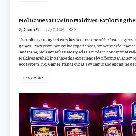
Mol Games at Casino Maldives: Exploring the
By
Ehsaan Pal
July 7, 2026
0
The online gaming industry has become one of the fastest-growing 
games—they want immersive experiences, smooth performance, and 
landscape, Mol Games has emerged as a modern concept that reflec
Maldives are helping shape this experience by offering a variety of
ecosystem, Mol Games stands out as a dynamic and engaging gami
READ MORE