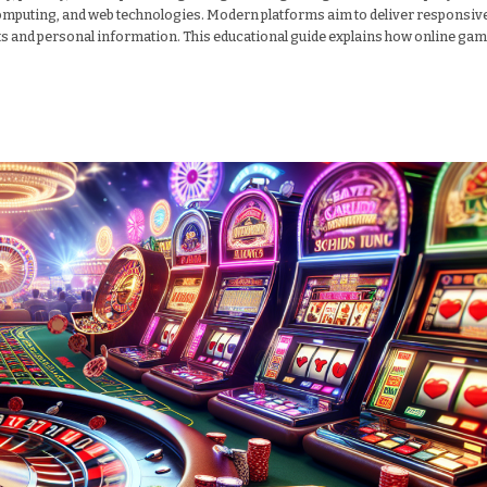
computing, and web technologies. Modern platforms aim to deliver responsiv
s and personal information. This educational guide explains how online ga