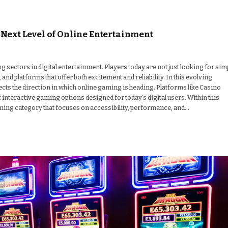
 Next Level of Online Entertainment
sectors in digital entertainment. Players today are not just looking for sim
platforms that offer both excitement and reliability. In this evolving
ts the direction in which online gaming is heading. Platforms like Casino
 interactive gaming options designed for today’s digital users. Within this
ng category that focuses on accessibility, performance, and…