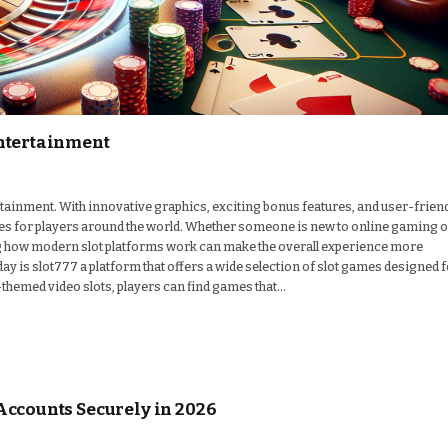
Entertainment
tainment. With innovative graphics, exciting bonus features, and user-frien
es for players around the world. Whether someone is new to online gaming o
ng how modern slot platforms work can make the overall experience more
y is slot777 a platform that offers a wide selection of slot games designed 
-themed video slots, players can find games that…
Accounts Securely in 2026