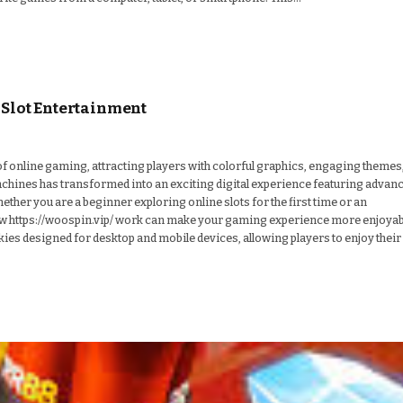
e Slot Entertainment
 online gaming, attracting players with colorful graphics, engaging themes
chines has transformed into an exciting digital experience featuring advan
her you are a beginner exploring online slots for the first time or an
w https://woospin.vip/ work can make your gaming experience more enjoyab
es designed for desktop and mobile devices, allowing players to enjoy their