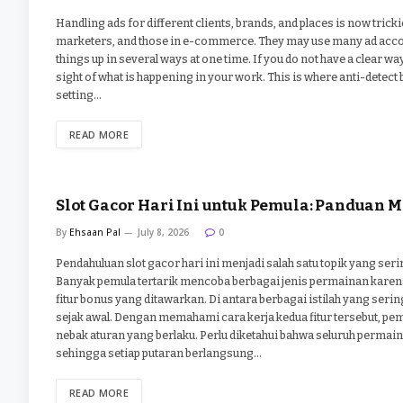
Handling ads for different clients, brands, and places is now tric
marketers, and those in e-commerce. They may use many ad accou
things up in several ways at one time. If you do not have a clear wa
sight of what is happening in your work. This is where anti-dete
setting…
READ MORE
Slot Gacor Hari Ini untuk Pemula: Panduan 
By
Ehsaan Pal
July 8, 2026
0
Pendahuluan slot gacor hari ini menjadi salah satu topik yang ser
Banyak pemula tertarik mencoba berbagai jenis permainan karena
fitur bonus yang ditawarkan. Di antara berbagai istilah yang ser
sejak awal. Dengan memahami cara kerja kedua fitur tersebut, 
nebak aturan yang berlaku. Perlu diketahui bahwa seluruh per
sehingga setiap putaran berlangsung…
READ MORE