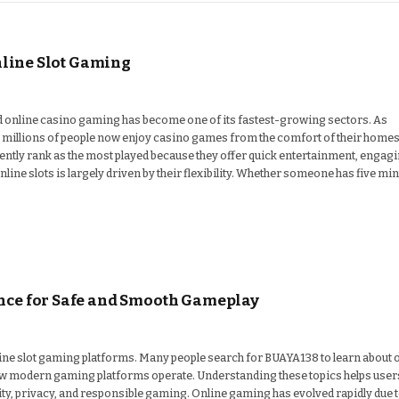
nline Slot Gaming
and online casino gaming has become one of its fastest-growing sectors. As
 millions of people now enjoy casino games from the comfort of their homes
ently rank as the most played because they offer quick entertainment, engag
line slots is largely driven by their flexibility. Whether someone has five mi
ce for Safe and Smooth Gameplay
ine slot gaming platforms. Many people search for BUAYA138 to learn about 
how modern gaming platforms operate. Understanding these topics helps user
y, privacy, and responsible gaming. Online gaming has evolved rapidly due 