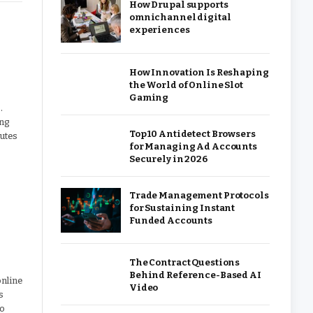
How Drupal supports
omnichannel digital
experiences
How Innovation Is Reshaping
the World of Online Slot
Gaming
.
ing
Top 10 Antidetect Browsers
nutes
for Managing Ad Accounts
Securely in 2026
Trade Management Protocols
for Sustaining Instant
Funded Accounts
The Contract Questions
Behind Reference-Based AI
online
Video
s
to