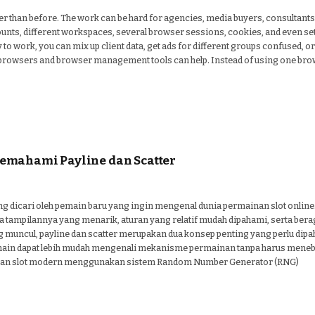
kier than before. The work can be hard for agencies, media buyers, consultants
nts, different workspaces, several browser sessions, cookies, and even se
y to work, you can mix up client data, get ads for different groups confused, or
ct browsers and browser management tools can help. Instead of using one br
Memahami Payline dan Scatter
ing dicari oleh pemain baru yang ingin mengenal dunia permainan slot online
 tampilannya yang menarik, aturan yang relatif mudah dipahami, serta ber
ing muncul, payline dan scatter merupakan dua konsep penting yang perlu dip
pemain dapat lebih mudah mengenali mekanisme permainan tanpa harus mene
mainan slot modern menggunakan sistem Random Number Generator (RNG)