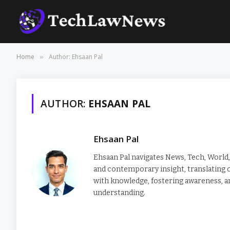
Home
Author: Ehsaan Pal
»
AUTHOR:
EHSAAN PAL
Ehsaan Pal
Ehsaan Pal navigates News, Tech, World,
and contemporary insight, translating
with knowledge, fostering awareness, a
understanding.