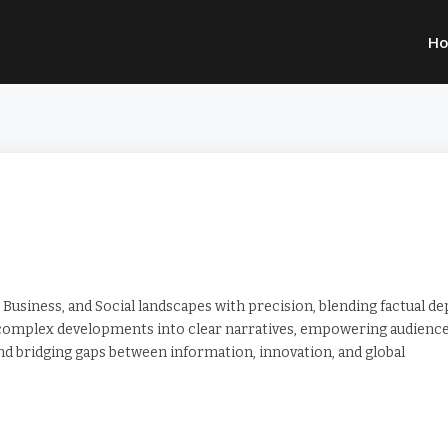
H
 Business, and Social landscapes with precision, blending factual de
 complex developments into clear narratives, empowering audienc
nd bridging gaps between information, innovation, and global