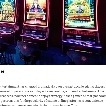
res
entertainment has changed dramatically over the past decade, giving players
e most popular choices today is casino online, a form of entertainment that
t access. Whether someone enjoys strategy-based games or fast-paced act
biggest reasons for the popularity of casino online platforms is convenience.
vorite games from a computer, tablet, or smartphone. This…