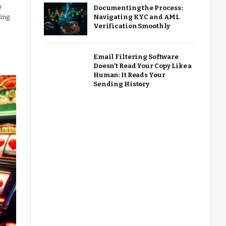
e
Documenting the Process:
Navigating KYC and AML
ming
Verification Smoothly
Email Filtering Software
Doesn’t Read Your Copy Like a
Human: It Reads Your
Sending History