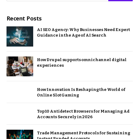
Recent Posts
AI SEO Agency: Why Businesses Need Expert
Guidance in the Age of AI Search
How Drupal supports omnichannel digital
experiences
How Innovation Is Reshaping the World of
Online Slot Gaming
Top 10 Antidetect Browsers for Managing Ad
Accounts Securely in 2026
Trade Management Protocols for Sustaining
Instant Funded Accounts