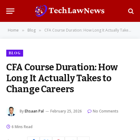
Home
Blog
CFA Course Duration: How Long It Actually Takes to Change Careers
»
»
BLOG
CFA Course Duration: How
Long It Actually Takes to
Change Careers
By
Ehsaan Pal
February 25, 2026
No Comments
6 Mins Read