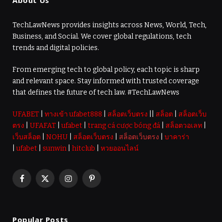
About Us
TechLawNews provides insights across News, World, Tech,
Business, and Social. We cover global regulations, tech
trends and digital policies.
From emerging tech to global policy, each topic is sharp
and relevant space. Stay informed with trusted coverage
that defines the future of tech law. #TechLawNews
UFABET
|
ทางเข้า ufabet888
|
สล็อตเว็บตรง
||
สล็อต
|
สล็อตเว็บ
ตรง
|
UFAFAT
|
ufabet
|
trang cá cược bóng đá
|
สล็อตวอเลท
|
เว็บสล็อต
|
NOHU
|
สล็อตเว็บตรง
|
สล็อตเว็บตรง
|
บาคาร่า
|
ufabet
|
sunwin
|
hitclub
|
หวยออนไลน์
Facebook
X
Instagram
Pinterest
(Twitter)
Popular Posts