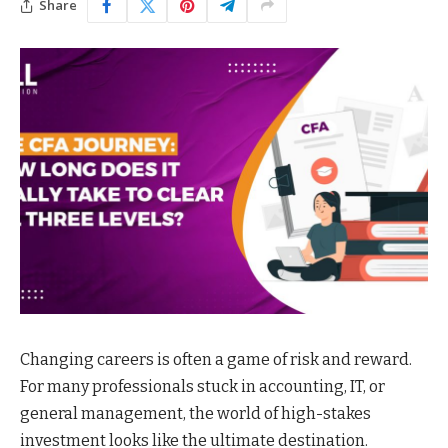
Share
Changing careers is often a game of risk and reward.
For many professionals stuck in accounting, IT, or
general management, the world of high-stakes
investment looks like the ultimate destination.