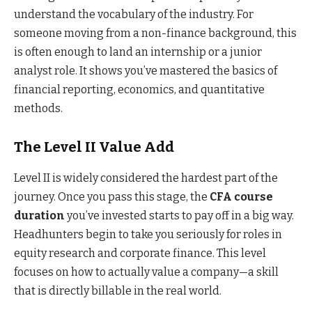
understand the vocabulary of the industry. For
someone moving from a non-finance background, this
is often enough to land an internship or a junior
analyst role. It shows you’ve mastered the basics of
financial reporting, economics, and quantitative
methods.
The Level II Value Add
Level II is widely considered the hardest part of the
journey. Once you pass this stage, the
CFA course
duration
you’ve invested starts to pay off in a big way.
Headhunters begin to take you seriously for roles in
equity research and corporate finance. This level
focuses on how to actually value a company—a skill
that is directly billable in the real world.