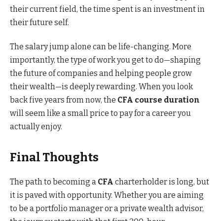
their current field, the time spent is an investment in
their future self.
The salary jump alone can be life-changing. More
importantly, the type of work you get to do—shaping
the future of companies and helping people grow
their wealth—is deeply rewarding. When you look
back five years from now, the
CFA course duration
will seem like a small price to pay for a career you
actually enjoy.
Final Thoughts
The path to becoming a
CFA
charterholder is long, but
it is paved with opportunity. Whether you are aiming
to be a portfolio manager or a private wealth advisor,