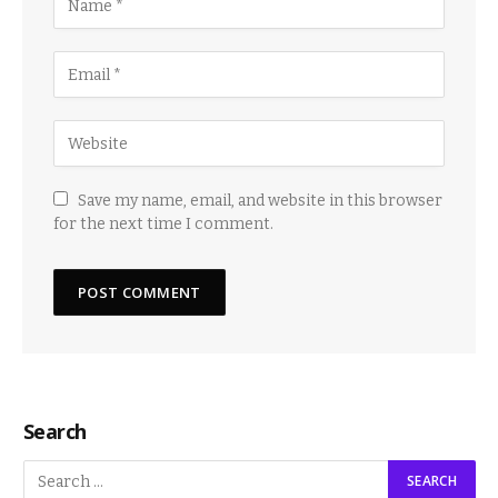
Save my name, email, and website in this browser
for the next time I comment.
Search