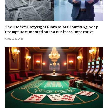
The Hidden Copyright Risks of AI Prompting: Why
Prompt Documentation is a Business Imperative
August 5, 2026