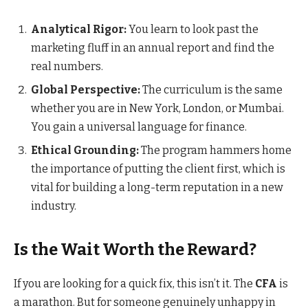
Analytical Rigor:
You learn to look past the
marketing fluff in an annual report and find the
real numbers.
Global Perspective:
The curriculum is the same
whether you are in New York, London, or Mumbai.
You gain a universal language for finance.
Ethical Grounding:
The program hammers home
the importance of putting the client first, which is
vital for building a long-term reputation in a new
industry.
Is the Wait Worth the Reward?
If you are looking for a quick fix, this isn’t it. The
CFA
is
a marathon. But for someone genuinely unhappy in