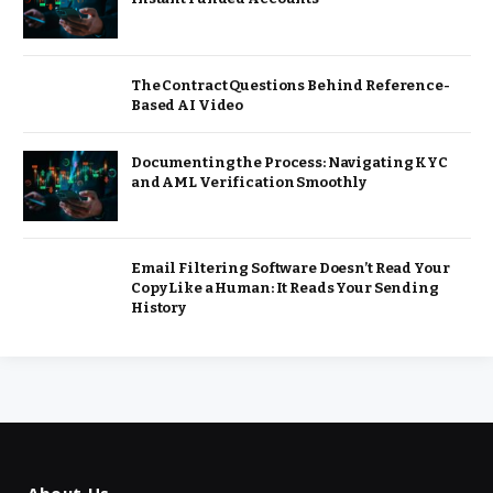
The Contract Questions Behind Reference-
Based AI Video
Documenting the Process: Navigating KYC
and AML Verification Smoothly
Email Filtering Software Doesn’t Read Your
Copy Like a Human: It Reads Your Sending
History