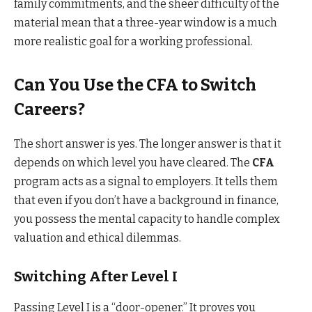
family commitments, and the sheer difficulty of the
material mean that a three-year window is a much
more realistic goal for a working professional.
Can You Use the CFA to Switch
Careers?
The short answer is yes. The longer answer is that it
depends on which level you have cleared. The
CFA
program acts as a signal to employers. It tells them
that even if you don’t have a background in finance,
you possess the mental capacity to handle complex
valuation and ethical dilemmas.
Switching After Level I
Passing Level I is a “door-opener.” It proves you