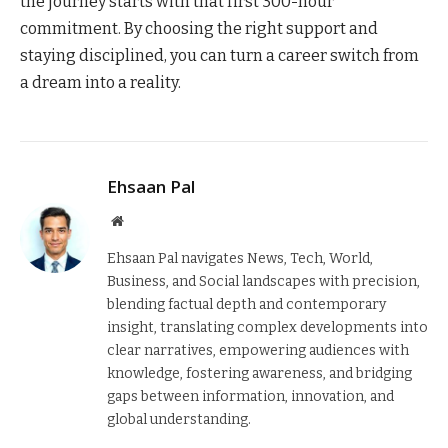
the journey starts with that first 300-hour
commitment. By choosing the right support and
staying disciplined, you can turn a career switch from
a dream into a reality.
Ehsaan Pal
Website
Ehsaan Pal navigates News, Tech, World,
Business, and Social landscapes with precision,
blending factual depth and contemporary
insight, translating complex developments into
clear narratives, empowering audiences with
knowledge, fostering awareness, and bridging
gaps between information, innovation, and
global understanding.