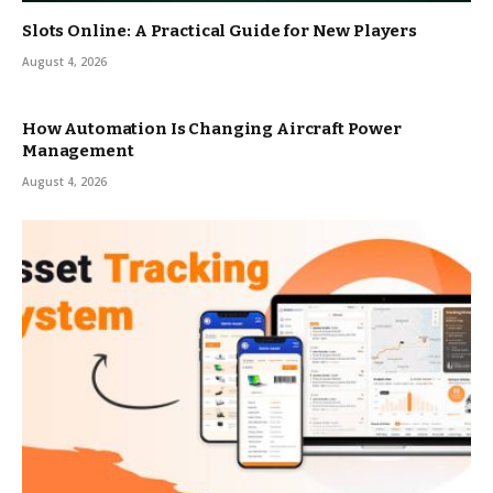
Slots Online: A Practical Guide for New Players
August 4, 2026
How Automation Is Changing Aircraft Power
Management
August 4, 2026