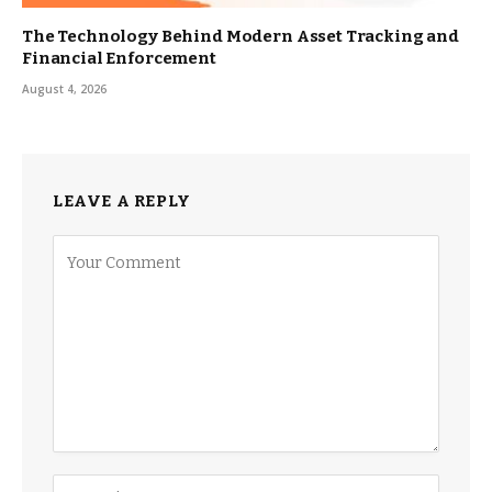
The Technology Behind Modern Asset Tracking and
Financial Enforcement
August 4, 2026
LEAVE A REPLY