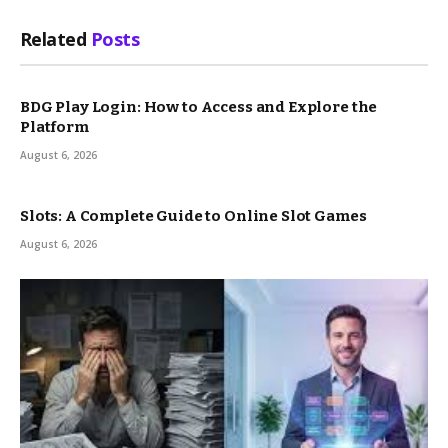
Related
Posts
BDG Play Login: How to Access and Explore the
Platform
August 6, 2026
Slots: A Complete Guide to Online Slot Games
August 6, 2026