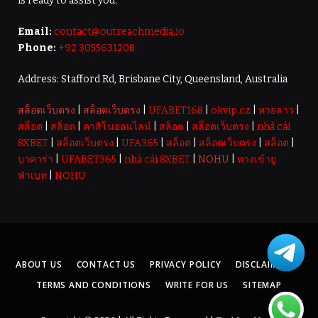
is ready to assist you.
Email:
contact@outreachmedia.io
Phone:
+92 3055631208
Address: Stafford Rd, Brisbane City, Queensland, Australia
สล็อตเว็บตรง
|
สล็อตเว็บตรง
|
UFABET168
|
okvip.cz
|
หวยลาว
|
สล็อต
|
สล็อต
|
คาสิโนออนไลน์
|
สล็อต
|
สล็อตเว็บตรง
|
nhà cái
8XBET
|
สล็อตเว็บตรง
|
UFA365
|
สล็อต
|
สล็อตเว็บตรง
|
สล็อต
|
บาคาร่า
|
UFABET365
|
nhà cái 8XBET
|
NOHU
|
ทางเข้ายู
ฟ่าเบท
|
NOHU
ABOUT US
CONTACT US
PRIVACY POLICY
DISCLAIMER
TERMS AND CONDITIONS
WRITE FOR US
SITEMAP