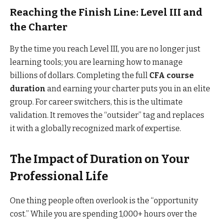
Reaching the Finish Line: Level III and
the Charter
By the time you reach Level III, you are no longer just
learning tools; you are learning how to manage
billions of dollars. Completing the full
CFA course
duration
and earning your charter puts you in an elite
group. For career switchers, this is the ultimate
validation. It removes the “outsider” tag and replaces
it with a globally recognized mark of expertise.
The Impact of Duration on Your
Professional Life
One thing people often overlook is the “opportunity
cost.” While you are spending 1,000+ hours over the