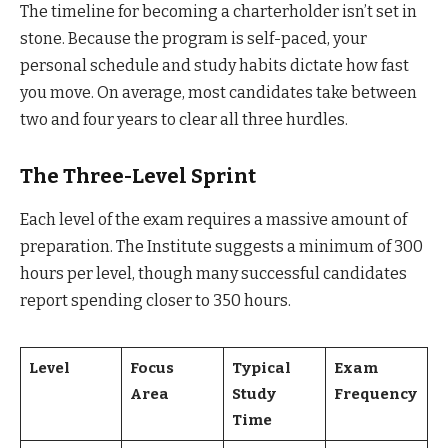
The timeline for becoming a charterholder isn’t set in
stone. Because the program is self-paced, your
personal schedule and study habits dictate how fast
you move. On average, most candidates take between
two and four years to clear all three hurdles.
The Three-Level Sprint
Each level of the exam requires a massive amount of
preparation. The Institute suggests a minimum of 300
hours per level, though many successful candidates
report spending closer to 350 hours.
Level
Focus
Typical
Exam
Area
Study
Frequency
Time