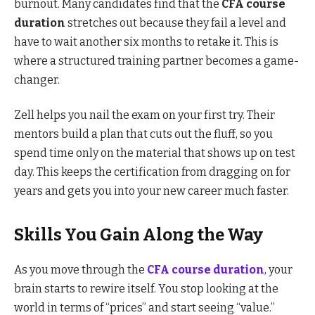
burnout. Many candidates find that the
CFA course
duration
stretches out because they fail a level and
have to wait another six months to retake it. This is
where a structured training partner becomes a game-
changer.
Zell helps you nail the exam on your first try. Their
mentors build a plan that cuts out the fluff, so you
spend time only on the material that shows up on test
day. This keeps the certification from dragging on for
years and gets you into your new career much faster.
Skills You Gain Along the Way
As you move through the
CFA course duration
, your
brain starts to rewire itself. You stop looking at the
world in terms of “prices” and start seeing “value.”