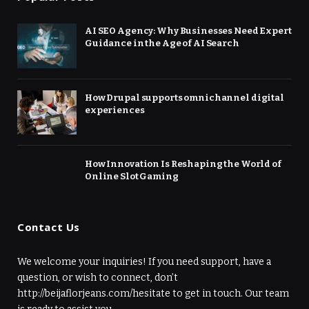
AI SEO Agency: Why Businesses Need Expert
Guidance in the Age of AI Search
How Drupal supports omnichannel digital
experiences
How Innovation Is Reshaping the World of
Online Slot Gaming
Contact Us
We welcome your inquiries! If you need support, have a
question, or wish to connect, don’t
http://beijaflorjeans.com/hesitate to get in touch. Our team