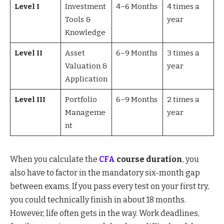
Level I
Investment
4–6 Months
4 times a
Tools &
year
Knowledge
Level II
Asset
6–9 Months
3 times a
Valuation &
year
Application
Level III
Portfolio
6–9 Months
2 times a
Manageme
year
nt
When you calculate the
CFA
course duration
, you
also have to factor in the mandatory six-month gap
between exams. If you pass every test on your first try,
you could technically finish in about 18 months.
However, life often gets in the way. Work deadlines,