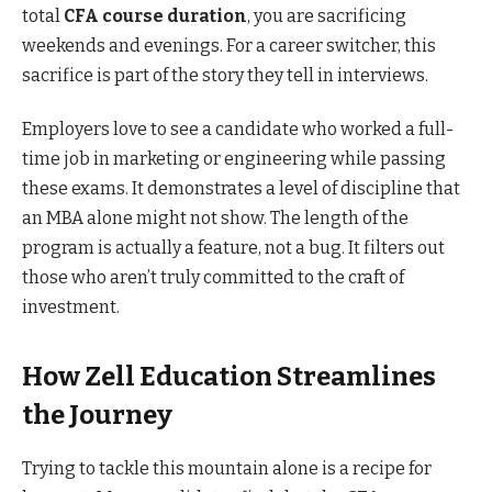
total
CFA course duration
, you are sacrificing
weekends and evenings. For a career switcher, this
sacrifice is part of the story they tell in interviews.
Employers love to see a candidate who worked a full-
time job in marketing or engineering while passing
these exams. It demonstrates a level of discipline that
an MBA alone might not show. The length of the
program is actually a feature, not a bug. It filters out
those who aren’t truly committed to the craft of
investment.
How Zell Education Streamlines
the Journey
Trying to tackle this mountain alone is a recipe for