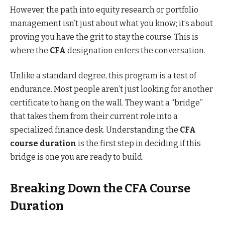
However, the path into equity research or portfolio
management isn’t just about what you know; it’s about
proving you have the grit to stay the course. This is
where the
CFA
designation enters the conversation.
Unlike a standard degree, this program is a test of
endurance. Most people aren’t just looking for another
certificate to hang on the wall. They want a “bridge”
that takes them from their current role into a
specialized finance desk. Understanding the
CFA
course duration
is the first step in deciding if this
bridge is one you are ready to build.
Breaking Down the CFA Course
Duration