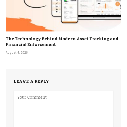
The Technology Behind Modern Asset Tracking and
Financial Enforcement
August 4, 2026
LEAVE A REPLY