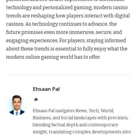
technology and personalized gaming, modern casino
trends are reshaping how players interact with digital
casinos. As technology continues to advance, the
future promises even more immersive, secure, and
engaging experiences. For players, staying informed
about these trends is essential to fully enjoy what the
modern online gaming world has to offer.
Ehsaan Pal
Website
Ehsaan Pal navigates News, Tech, World,
Business, and Social landscapes with precision,
blending factual depth and contemporary
insight, translating complex developments into