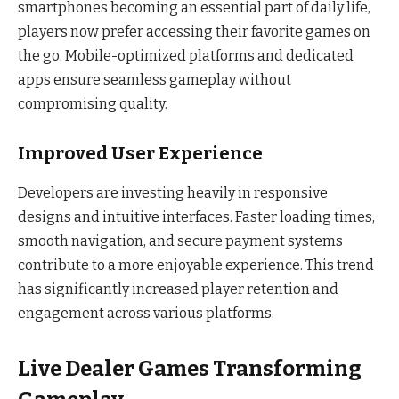
smartphones becoming an essential part of daily life,
players now prefer accessing their favorite games on
the go. Mobile-optimized platforms and dedicated
apps ensure seamless gameplay without
compromising quality.
Improved User Experience
Developers are investing heavily in responsive
designs and intuitive interfaces. Faster loading times,
smooth navigation, and secure payment systems
contribute to a more enjoyable experience. This trend
has significantly increased player retention and
engagement across various platforms.
Live Dealer Games Transforming