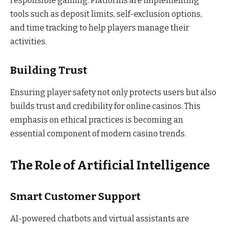
responsible gaming. Platforms are implementing
tools such as deposit limits, self-exclusion options,
and time tracking to help players manage their
activities.
Building Trust
Ensuring player safety not only protects users but also
builds trust and credibility for online casinos. This
emphasis on ethical practices is becoming an
essential component of modern casino trends.
The Role of Artificial Intelligence
Smart Customer Support
AI-powered chatbots and virtual assistants are