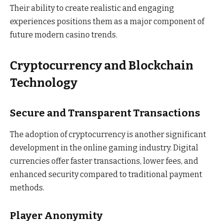
Their ability to create realistic and engaging
experiences positions them as a major component of
future modern casino trends.
Cryptocurrency and Blockchain
Technology
Secure and Transparent Transactions
The adoption of cryptocurrency is another significant
development in the online gaming industry. Digital
currencies offer faster transactions, lower fees, and
enhanced security compared to traditional payment
methods.
Player Anonymity