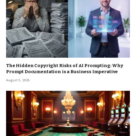
The Hidden Copyright Risks of AI Prompting: Why
Prompt Documentation is a Business Imperative
August 5, 2026