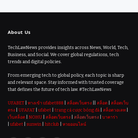
About Us
TechLawNews provides insights across News, World, Tech,
Business, and Social. We cover global regulations, tech
trends and digital policies.
From emerging tech to global policy, each topic is sharp
and relevant space. Stay informed with trusted coverage
that defines the future of tech law. #TechLawNews
UFABET
|
ทางเข้า ufabet888
|
สล็อตเว็บตรง
||
สล็อต
|
สล็อตเว็บ
ตรง
|
UFAFAT
|
ufabet
|
trang cá cược bóng đá
|
สล็อตวอเลท
|
เว็บสล็อต
|
NOHU
|
สล็อตเว็บตรง
|
สล็อตเว็บตรง
|
บาคาร่า
|
ufabet
|
sunwin
|
hitclub
|
หวยออนไลน์