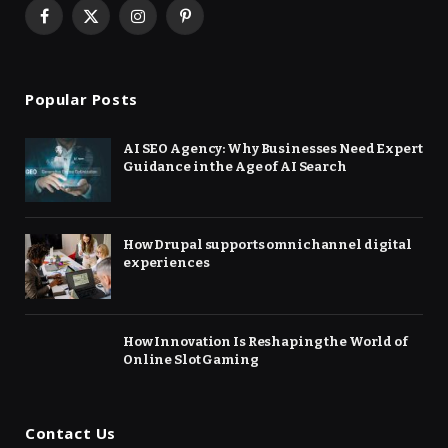
Facebook
X
Instagram
Pinterest
(Twitter)
Popular Posts
AI SEO Agency: Why Businesses Need Expert
Guidance in the Age of AI Search
How Drupal supports omnichannel digital
experiences
How Innovation Is Reshaping the World of
Online Slot Gaming
Contact Us