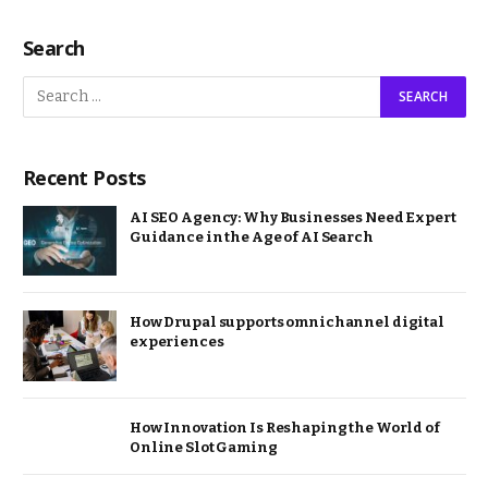
Search
Recent Posts
AI SEO Agency: Why Businesses Need Expert
Guidance in the Age of AI Search
How Drupal supports omnichannel digital
experiences
How Innovation Is Reshaping the World of
Online Slot Gaming