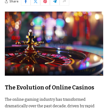
Share
The Evolution of Online Casinos
The online gaming industry has transformed
dramatically over the past decade, driven by rapid