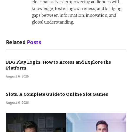
clear narratives, empowering audiences with
knowledge, fostering awareness, and bridging
gaps between information, innovation, and
global understanding.
Related
Posts
BDG Play Login: How to Access and Explore the
Platform
August 6, 2026
Slots: A Complete Guide to Online Slot Games
August 6, 2026