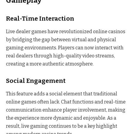
Gameplay
Real-Time Interaction
Live dealer games have revolutionized online casinos
by bridging the gap between virtual and physical
gaming environments. Players can now interact with
real dealers through high-quality video streams,
creating a more authentic atmosphere.
Social Engagement
This feature adds a social element that traditional
online games often lack. Chat functions and real-time
communication enhance player involvement, making
the experience more dynamic and enjoyable. As a
result, live gaming continues to be a key highlight