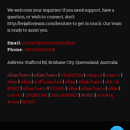
We welcome your inquiries! If you need support, have a
question, or wish to connect, don’t
http://beijaflorjeans.com/hesitate to get in touch. Our team
is ready to assist you.
Email:
contact@outreachmedia.io
Phone:
+92 3055631208
Address: Stafford Rd, Brisbane City, Queensland, Australia
สล็อตเว็บตรง
|
สล็อตเว็บตรง
|
UFABET168
|
okvip.cz
|
หวยลาว
|
สล็อต
|
สล็อต
|
คาสิโนออนไลน์
|
สล็อต
|
สล็อตเว็บตรง
|
nhà cái
8XBET
|
สล็อตเว็บตรง
|
UFA365
|
สล็อต
|
สล็อตเว็บตรง
|
สล็อต
|
บาคาร่า
|
UFABET365
|
nhà cái 8XBET
|
NOHU
|
ทางเข้ายู
ฟ่าเบท
|
NOHU