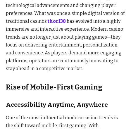
technological advancements and changing player
preferences. What was once a simple digital version of
traditional casinos
thor138
has evolved into a highly
immersive and interactive experience. Modern casino
trends are no longer just about playing games—they
focus on delivering entertainment, personalization,
and convenience. As players demand more engaging
platforms, operators are continuously innovating to
stay ahead in a competitive market.
Rise of Mobile-First Gaming
Accessibility Anytime, Anywhere
One of the most influential modern casino trends is
the shift toward mobile-first gaming. With