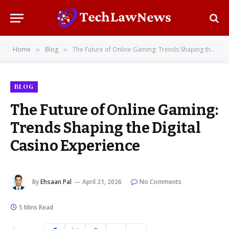
Home
Blog
The Future of Online Gaming: Trends Shaping the Digital Casino Experience
»
»
BLOG
The Future of Online Gaming:
Trends Shaping the Digital
Casino Experience
By
Ehsaan Pal
April 21, 2026
No Comments
5 Mins Read