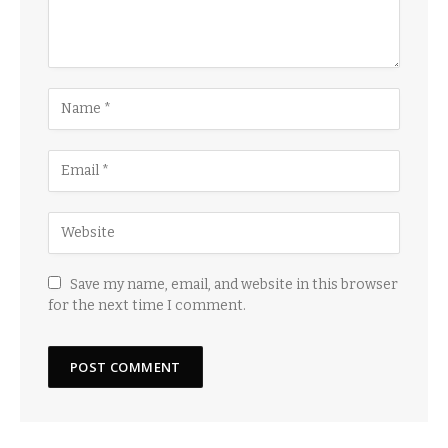
Save my name, email, and website in this browser
for the next time I comment.