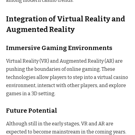
among modern casino trends.
Integration of Virtual Reality and
Augmented Reality
Immersive Gaming Environments
Virtual Reality (VR) and Augmented Reality (AR) are
pushing the boundaries of online gaming. These
technologies allow players to step into a virtual casino
environment, interact with other players, and explore
games in a 3D setting.
Future Potential
Although still in the early stages, VR and AR are
expected to become mainstream in the coming years.