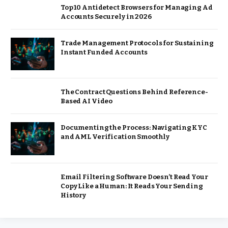
Top 10 Antidetect Browsers for Managing Ad
Accounts Securely in 2026
Trade Management Protocols for Sustaining
Instant Funded Accounts
The Contract Questions Behind Reference-
Based AI Video
Documenting the Process: Navigating KYC
and AML Verification Smoothly
Email Filtering Software Doesn’t Read Your
Copy Like a Human: It Reads Your Sending
History