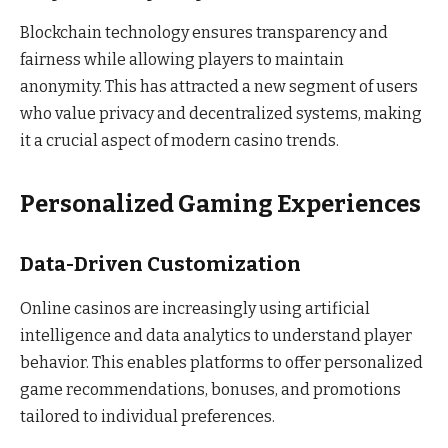
Blockchain technology ensures transparency and
fairness while allowing players to maintain
anonymity. This has attracted a new segment of users
who value privacy and decentralized systems, making
it a crucial aspect of modern casino trends.
Personalized Gaming Experiences
Data-Driven Customization
Online casinos are increasingly using artificial
intelligence and data analytics to understand player
behavior. This enables platforms to offer personalized
game recommendations, bonuses, and promotions
tailored to individual preferences.