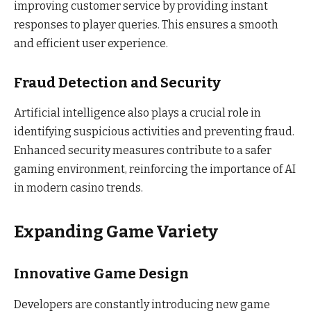
improving customer service by providing instant
responses to player queries. This ensures a smooth
and efficient user experience.
Fraud Detection and Security
Artificial intelligence also plays a crucial role in
identifying suspicious activities and preventing fraud.
Enhanced security measures contribute to a safer
gaming environment, reinforcing the importance of AI
in modern casino trends.
Expanding Game Variety
Innovative Game Design
Developers are constantly introducing new game