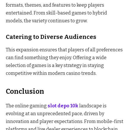
formats, themes, and features to keep players
entertained. From skill-based games to hybrid
models, the variety continues to grow.
Catering to Diverse Audiences
This expansion ensures that players of all preferences
can find something they enjoy. Offering a wide
selection of games is a key strategy in staying
competitive within modern casino trends.
Conclusion
The online gaming
slot depo 10k
landscape is
evolving at an unprecedented pace, driven by
innovation and player expectations. From mobile-first
platforms and live dealer experiences to blockchain