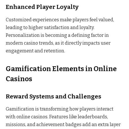
Enhanced Player Loyalty
Customized experiences make players feel valued,
leading to higher satisfaction and loyalty.
Personalization is becoming a defining factor in
modern casino trends, as it directly impacts user
engagement and retention.
Gamification Elements in Online
Casinos
Reward Systems and Challenges
Gamification is transforming how players interact
with online casinos. Features like leaderboards,
missions, and achievement badges add an extra layer