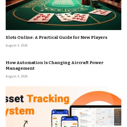
Slots Online: A Practical Guide for New Players
August 4, 2026
How Automation Is Changing Aircraft Power
Management
August 4, 2026