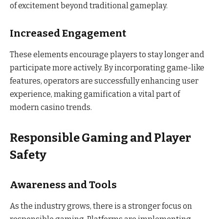
of excitement beyond traditional gameplay.
Increased Engagement
These elements encourage players to stay longer and
participate more actively. By incorporating game-like
features, operators are successfully enhancing user
experience, making gamification a vital part of
modern casino trends.
Responsible Gaming and Player
Safety
Awareness and Tools
As the industry grows, there is a stronger focus on