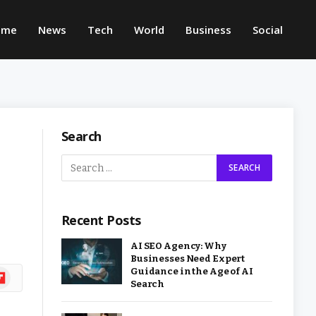
ome
News
Tech
World
Business
Social
Search
Recent Posts
AI SEO Agency: Why
Businesses Need Expert
Guidance in the Age of AI
ipboard
Search