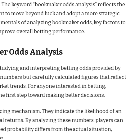
. The keyword “bookmaker odds analysis” reflects the
t to move beyond luck and adopt a more strategic
amentals of analyzing bookmaker odds, key factors to
mprove overall betting performance.
r Odds Analysis
 studying and interpreting betting odds provided by
umbers but carefully calculated figures that reflect
ket trends. For anyone interested in betting,
e first step toward making better decisions.
icing mechanism. They indicate the likelihood of an
l returns. By analyzing these numbers, players can
d probability differs from the actual situation,
g.