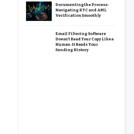
Documenting the Process:
Navigating KYC and AML
Verification Smoothly
Email Filtering Software
Doesn’t Read Your Copy Like a
Human: It Reads Your
Sending History