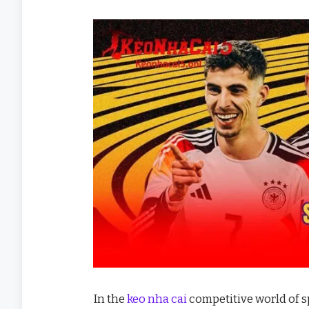
In the
keo nha cai
competitive world of s