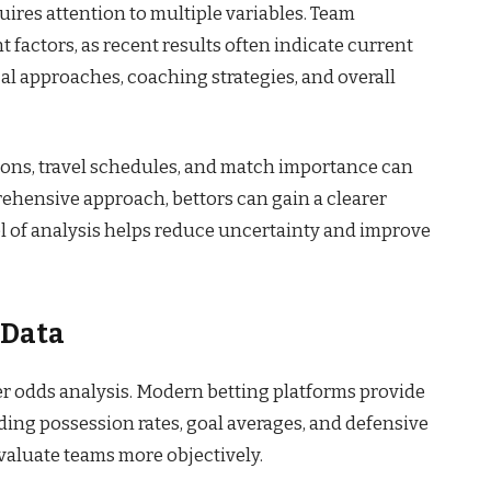
ires attention to multiple variables. Team
 factors, as recent results often indicate current
cal approaches, coaching strategies, and overall
ions, travel schedules, and match importance can
ehensive approach, bettors can gain a clearer
el of analysis helps reduce uncertainty and improve
 Data
ker odds analysis. Modern betting platforms provide
luding possession rates, goal averages, and defensive
evaluate teams more objectively.