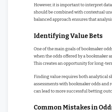
However, it is important to interpret dat
should be combined with contextual und
balanced approach ensures that analysi
Identifying Value Bets
One of the main goals of bookmaker odds a
when the odds offered by a bookmaker ar
This creates an opportunity for long-term 
Finding value requires both analytical s
assessments with bookmaker odds and re
can lead to more successful betting out
Common Mistakes in Odds