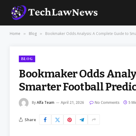
Home
Blog
Bookmaker Odds Analysis: A Complete Guide to Smar
»
»
BLOG
Bookmaker Odds Analys
Smarter Football Predi
By
Alfa Team
April 21, 2026
No Comments
5 Mi
Share