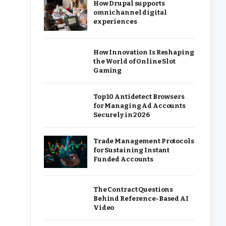
How Drupal supports
omnichannel digital
experiences
How Innovation Is Reshaping
the World of Online Slot
Gaming
Top 10 Antidetect Browsers
for Managing Ad Accounts
Securely in 2026
Trade Management Protocols
for Sustaining Instant
Funded Accounts
The Contract Questions
Behind Reference-Based AI
Video