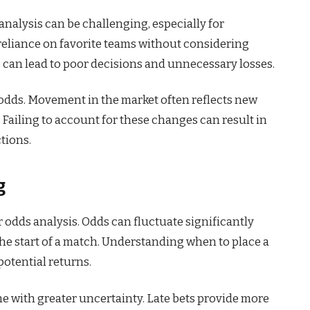
nalysis can be challenging, especially for
eliance on favorite teams without considering
 can lead to poor decisions and unnecessary losses.
odds. Movement in the market often reflects new
. Failing to account for these changes can result in
tions.
g
 odds analysis. Odds can fluctuate significantly
he start of a match. Understanding when to place a
potential returns.
e with greater uncertainty. Late bets provide more