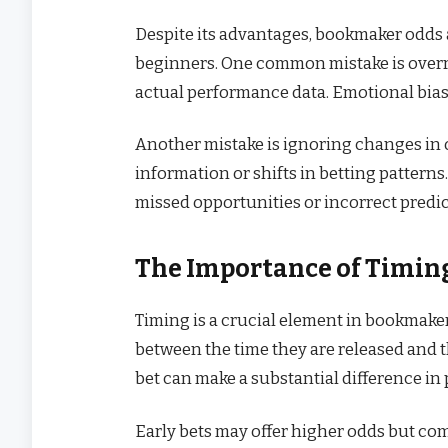
Despite its advantages, bookmaker odds a
beginners. One common mistake is overr
actual performance data. Emotional bias
Another mistake is ignoring changes in 
information or shifts in betting patterns
missed opportunities or incorrect predic
The Importance of Timin
Timing is a crucial element in bookmaker
between the time they are released and t
bet can make a substantial difference in 
Early bets may offer higher odds but com