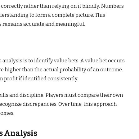
a correctly rather than relying on it blindly. Numbers
erstanding to form a complete picture. This
s remains accurate and meaningful.
nalysis is to identify value bets. A value bet occurs
e higher than the actual probability of an outcome.
profit if identified consistently.
kills and discipline. Players must compare their own
cognize discrepancies. Over time, this approach
comes.
 Analysis