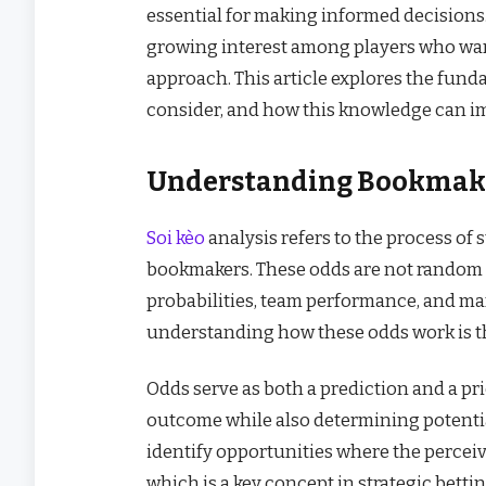
essential for making informed decisions
growing interest among players who wan
approach. This article explores the fund
consider, and how this knowledge can i
Understanding Bookmake
Soi kèo
analysis refers to the process of
bookmakers. These odds are not random n
probabilities, team performance, and mar
understanding how these odds work is th
Odds serve as both a prediction and a pr
outcome while also determining potentia
identify opportunities where the perceive
which is a key concept in strategic bettin