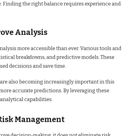
 Finding the right balance requires experience and
ove Analysis
lysis more accessible than ever. Various tools and
tistical breakdowns, and predictive models. These
med decisions and save time.
s are also becoming increasingly important in this
d more accurate predictions. By leveraging these
nalytical capabilities.
 Risk Management
ve decision-making, it does not eliminate risk.