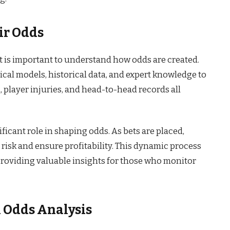
ir Odds
it is important to understand how odds are created.
cal models, historical data, and expert knowledge to
m, player injuries, and head-to-head records all
ificant role in shaping odds. As bets are placed,
 risk and ensure profitability. This dynamic process
roviding valuable insights for those who monitor
n Odds Analysis