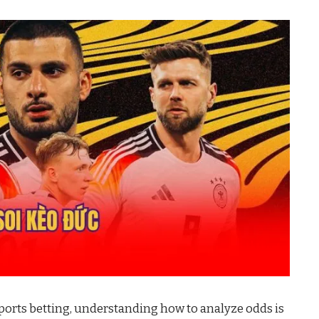
ports betting, understanding how to analyze odds is