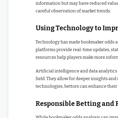
information but may have reduced value.
careful observation of market trends.
Using Technology to Impr
Technology has made bookmaker odds ana
platforms provide real-time updates, sta
resources help players make more infor
Artificial intelligence and data analytic
field. They allow for deeper insights an
technologies, bettors can enhance their a
Responsible Betting and
While bookmaker odds analysis can impro