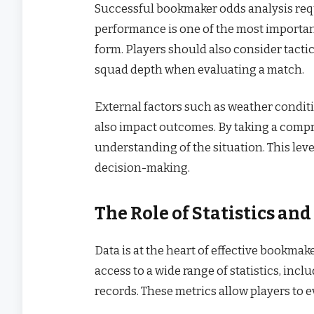
Successful bookmaker odds analysis requ
performance is one of the most important
form. Players should also consider tacti
squad depth when evaluating a match.
External factors such as weather condit
also impact outcomes. By taking a compr
understanding of the situation. This lev
decision-making.
The Role of Statistics and
Data is at the heart of effective bookma
access to a wide range of statistics, inc
records. These metrics allow players to 