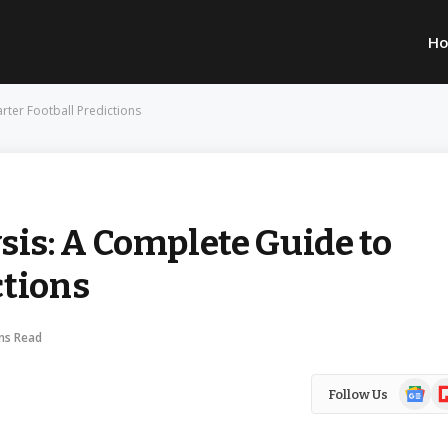
H
ter Football Predictions
is: A Complete Guide to
ctions
ns Read
Google
Fl
Follow Us
News