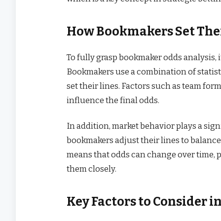
How Bookmakers Set The
To fully grasp bookmaker odds analysis, 
Bookmakers use a combination of statisti
set their lines. Factors such as team for
influence the final odds.
In addition, market behavior plays a sign
bookmakers adjust their lines to balance
means that odds can change over time, p
them closely.
Key Factors to Consider i