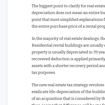
The biggest point to clarify for real est
depreciation does not mean an entire buildi
point that most simplified explanations f
the entire purchase price of a rental pro
In the majority of real estate dealings, t
Residential rental buildings are usually 
property is usually depreciated in 39 year
recovered deduction is applied primaril
assets with a shorter recovery period an
tax purposes.
The new real estate tax strategy revolves 
eradicate life-depreciation of the buildi
of an acquisition that is considered by th