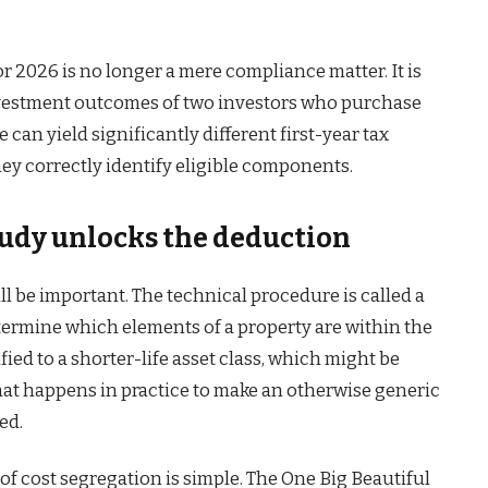
or 2026 is no longer a mere compliance matter. It is
investment outcomes of two investors who purchase
can yield significantly different first-year tax
 correctly identify eligible components.
tudy unlocks the deduction
ll be important. The technical procedure is called a
termine which elements of a property are within the
fied to a shorter-life asset class, which might be
hat happens in practice to make an otherwise generic
ed.
f cost segregation is simple. The One Big Beautiful