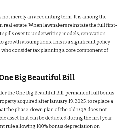
s not merely an accounting term. It is among the
n real estate. When lawmakers reinstate the full first-
it spills over to underwriting models, renovation
io growth assumptions. This is a significant policy
ors who consider tax planning a core component of
ne Big Beautiful Bill
nder the One Big Beautiful Bill, permanent full bonus
operty acquired after January 19, 2025, to replace a
that the phase-down plan of the old TCJA does not
ble asset that can be deducted during the first year.
ent rule allowing 100% bonus depreciation on