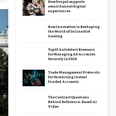
How Drupal supports
omnichannel digital
experiences
How Innovation Is Reshaping
the World of Online Slot
Gaming
Top 10 Antidetect Browsers
for Managing Ad Accounts
Securely in 2026
Trade Management Protocols
for Sustaining Instant
Funded Accounts
The Contract Questions
Behind Reference-Based AI
Video