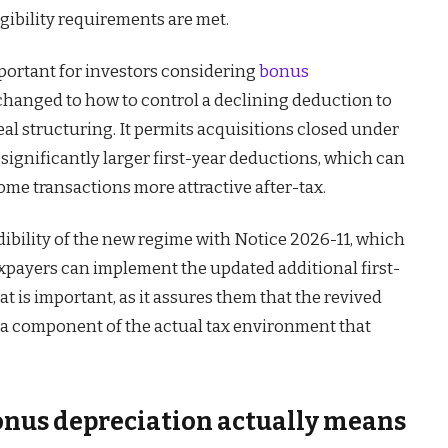
igibility requirements are met.
mportant for investors considering
bonus
 changed to how to control a declining deduction to
deal structuring. It permits acquisitions closed under
significantly larger first-year deductions, which can
me transactions more attractive after-tax.
ibility of the new regime with Notice 2026-11, which
payers can implement the updated additional first-
at is important, as it assures them that the revived
e a component of the actual tax environment that
us depreciation actually means