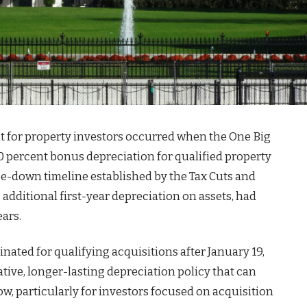
nt for property investors occurred when the One Big
0 percent bonus depreciation for qualified property
se-down timeline established by the Tax Cuts and
additional first-year depreciation on assets, had
ears.
nated for qualifying acquisitions after January 19,
ve, longer-lasting depreciation policy that can
ow, particularly for investors focused on acquisition