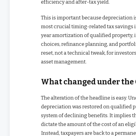
efficiency and after-tax yield.
This is important because depreciation i
most crucial timing-related tax savings i
year amortization of qualified property, 
choices, refinance planning, and portfol
reset, not a technical tweak, for invest
asset management.
What changed under the O
The alteration of the headline is easy. U
depreciation was restored on qualified pr
system of declining benefits. It implies 
dictate the amount of the cost of an eligi
Instead, taxpayers are back to a perman