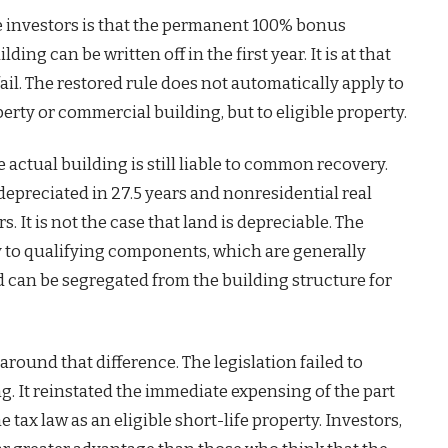
ate investors is that the permanent 100% bonus
ng can be written off in the first year. It is at that
ail. The restored rule does not automatically apply to
perty or commercial building, but to eligible property.
he actual building is still liable to common recovery.
depreciated in 27.5 years and nonresidential real
s. It is not the case that land is depreciable. The
y to qualifying components, which are generally
d can be segregated from the building structure for
around that difference. The legislation failed to
ng. It reinstated the immediate expensing of the part
e tax law as an eligible short-life property. Investors,