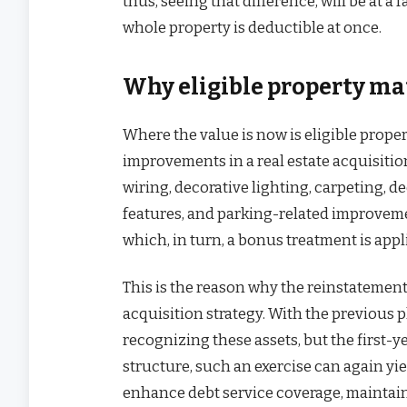
thus, seeing that difference, will be at 
whole property is deductible at once.
Why eligible property ma
Where the value is now is eligible prope
improvements in a real estate acquisitio
wiring, decorative lighting, carpeting, d
features, and parking-related improveme
which, in turn, a bonus treatment is appl
This is the reason why the reinstatement
acquisition strategy. With the previous 
recognizing these assets, but the first-
structure, such an exercise can again yie
enhance debt service coverage, maintain 