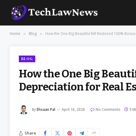
Home
Blog
How the One Big Beautiful Bill Restored 100% Bonus 
»
»
BLOG
How the One Big Beauti
Depreciation for Real E
By
Ehsaan Pal
April 16, 2026
No Comments
9 M
Share