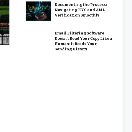
Documenting the Process:
Navigating KYC and AML
Verification Smoothly
Email Filtering Software
Doesn’t Read Your Copy Like a
Human: It Reads Your
Sending History