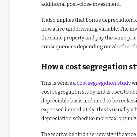
additional post-close investment.
It also implies that bonus depreciation f
now a live underwriting variable. The 
the same property and pay the same price 
consequences depending on whether they
How a cost segregation s
This is where a
cost segregation study
wi
cost segregation study and is used to de
depreciable basis and need to be reclassi
expensed immediately. This is usually w
depreciation schedule more tax-optimiz
The motive behind the new significance o