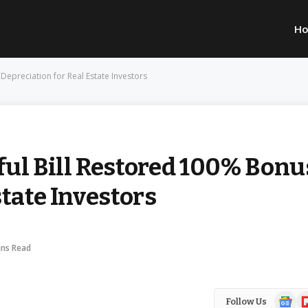
H
Depreciation for Real Estate Investors
ful Bill Restored 100% Bonu
state Investors
ins Read
Google
Fl
Follow Us