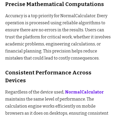
Precise Mathematical Computations
Accuracy is a top priority for NormalCalculator. Every
operation is processed using reliable algorithms to
ensure there are no errors in the results. Users can
trust the platform for critical work, whether it involves
academic problems, engineering calculations, or
financial planning. This precision helps reduce
mistakes that could lead to costly consequences.
Consistent Performance Across
Devices
Regardless of the device used,
NormalCalculator
maintains the same level of performance. The
calculation engine works efficiently on mobile
browsers as it does on desktops, ensuring consistent