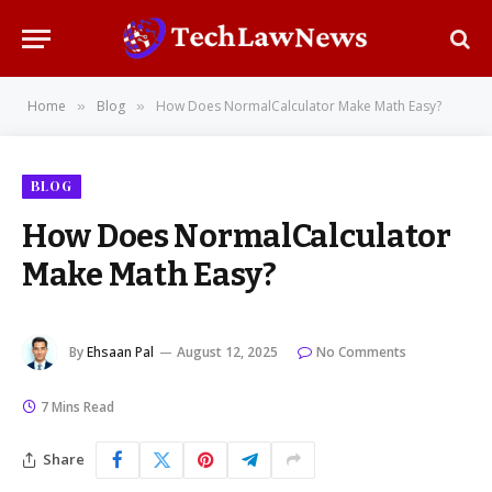
Home
Blog
How Does NormalCalculator Make Math Easy?
»
»
BLOG
How Does NormalCalculator
Make Math Easy?
By
Ehsaan Pal
August 12, 2025
No Comments
7 Mins Read
Share