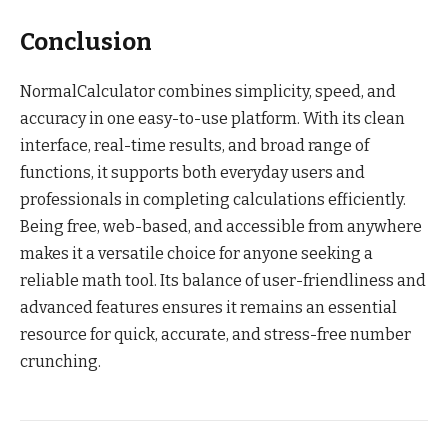
Conclusion
NormalCalculator combines simplicity, speed, and
accuracy in one easy-to-use platform. With its clean
interface, real-time results, and broad range of
functions, it supports both everyday users and
professionals in completing calculations efficiently.
Being free, web-based, and accessible from anywhere
makes it a versatile choice for anyone seeking a
reliable math tool. Its balance of user-friendliness and
advanced features ensures it remains an essential
resource for quick, accurate, and stress-free number
crunching.