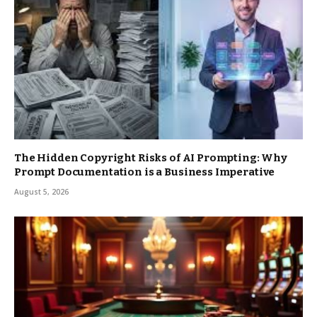
The Hidden Copyright Risks of AI Prompting: Why
Prompt Documentation is a Business Imperative
August 5, 2026