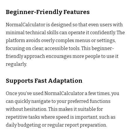
Beginner-Friendly Features
NormalCalculator is designed so that even users with
minimal technical skills can operate it confidently. The
platform avoids overly complex menus or settings,
focusing on clear, accessible tools. This beginner-
friendly approach encourages more people to use it
regularly.
Supports Fast Adaptation
Once you’ve used NormalCalculator a few times, you
can quickly navigate to your preferred functions
without hesitation. This makes it suitable for
repetitive tasks where speed is important, such as
daily budgeting or regular report preparation.