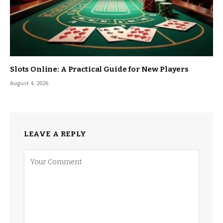
Slots Online: A Practical Guide for New Players
August 4, 2026
LEAVE A REPLY