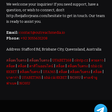
We welcome your inquiries! If you need support, have a
question, or wish to connect, don’t
http://beijaflorjeans.com/hesitate to get in touch. Our team
is ready to assist you.
Email:
contact@outreachmedia.io
Phone:
+92 3055631208
Address: Stafford Rd, Brisbane City, Queensland, Australia
สล็อตเว็บตรง
|
สล็อตเว็บตรง
|
UFABET168
|
okvip.cz
|
หวยลาว
|
สล็อต
|
สล็อต
|
คาสิโนออนไลน์
|
สล็อต
|
สล็อตเว็บตรง
|
nhà cái
8XBET
|
สล็อตเว็บตรง
|
UFA365
|
สล็อต
|
สล็อตเว็บตรง
|
สล็อต
|
บาคาร่า
|
UFABET365
|
nhà cái 8XBET
|
NOHU
|
ทางเข้ายู
ฟ่าเบท
|
NOHU