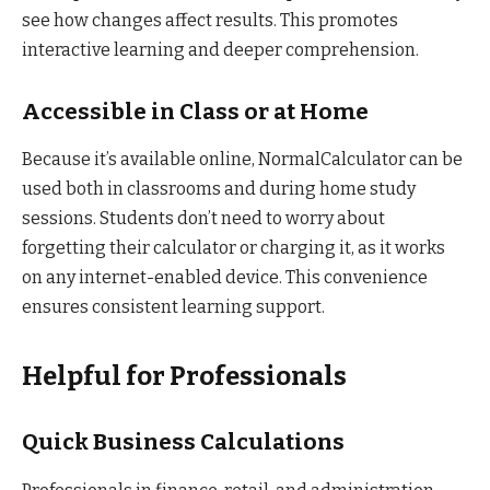
see how changes affect results. This promotes
interactive learning and deeper comprehension.
Accessible in Class or at Home
Because it’s available online, NormalCalculator can be
used both in classrooms and during home study
sessions. Students don’t need to worry about
forgetting their calculator or charging it, as it works
on any internet-enabled device. This convenience
ensures consistent learning support.
Helpful for Professionals
Quick Business Calculations