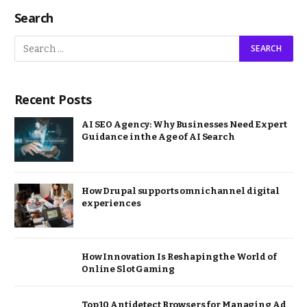
Search
Recent Posts
AI SEO Agency: Why Businesses Need Expert
Guidance in the Age of AI Search
How Drupal supports omnichannel digital
experiences
How Innovation Is Reshaping the World of
Online Slot Gaming
Top 10 Antidetect Browsers for Managing Ad