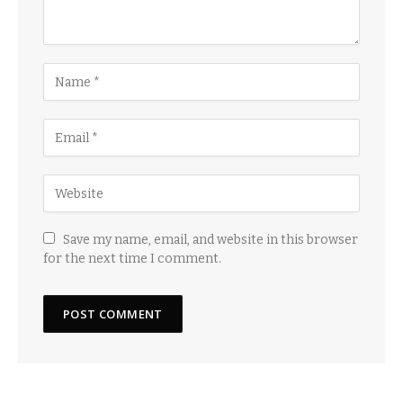
Save my name, email, and website in this browser
for the next time I comment.