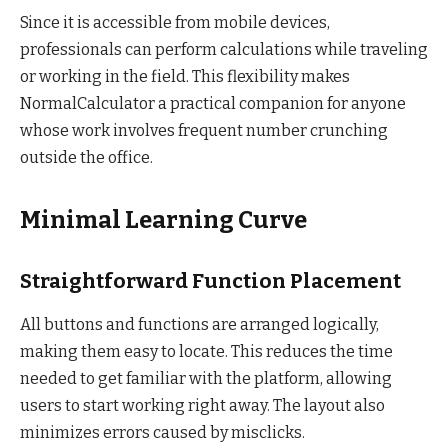
Since it is accessible from mobile devices,
professionals can perform calculations while traveling
or working in the field. This flexibility makes
NormalCalculator a practical companion for anyone
whose work involves frequent number crunching
outside the office.
Minimal Learning Curve
Straightforward Function Placement
All buttons and functions are arranged logically,
making them easy to locate. This reduces the time
needed to get familiar with the platform, allowing
users to start working right away. The layout also
minimizes errors caused by misclicks.