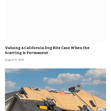
Valuing a California Dog Bite Case When the
Scarring Is Permanent
August 8, 2026