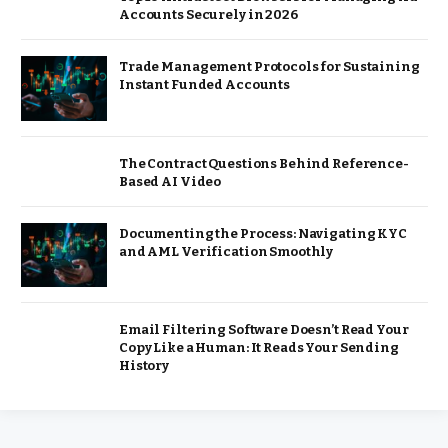
Accounts Securely in 2026
Trade Management Protocols for Sustaining
Instant Funded Accounts
The Contract Questions Behind Reference-
Based AI Video
Documenting the Process: Navigating KYC
and AML Verification Smoothly
Email Filtering Software Doesn’t Read Your
Copy Like a Human: It Reads Your Sending
History