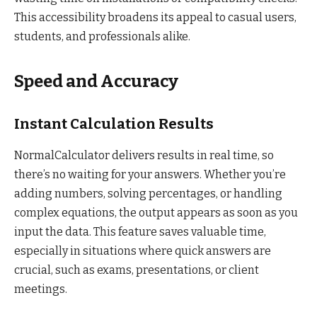
This accessibility broadens its appeal to casual users,
students, and professionals alike.
Speed and Accuracy
Instant Calculation Results
NormalCalculator delivers results in real time, so
there’s no waiting for your answers. Whether you’re
adding numbers, solving percentages, or handling
complex equations, the output appears as soon as you
input the data. This feature saves valuable time,
especially in situations where quick answers are
crucial, such as exams, presentations, or client
meetings.