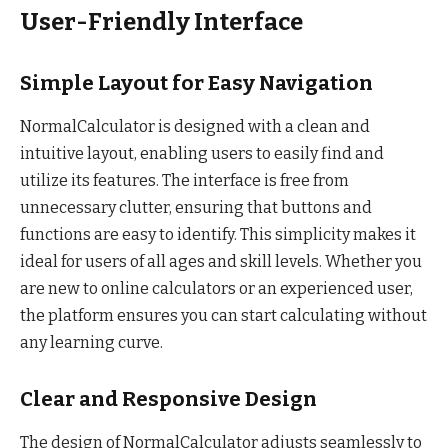
User-Friendly Interface
Simple Layout for Easy Navigation
NormalCalculator is designed with a clean and
intuitive layout, enabling users to easily find and
utilize its features. The interface is free from
unnecessary clutter, ensuring that buttons and
functions are easy to identify. This simplicity makes it
ideal for users of all ages and skill levels. Whether you
are new to online calculators or an experienced user,
the platform ensures you can start calculating without
any learning curve.
Clear and Responsive Design
The design of NormalCalculator adjusts seamlessly to