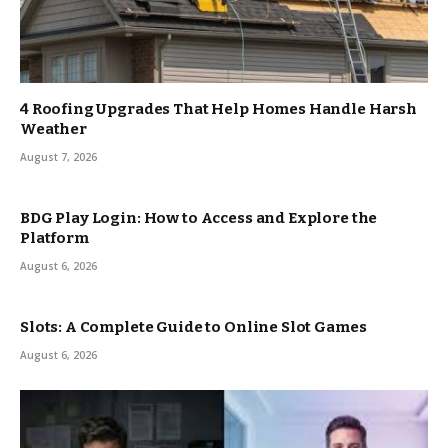
4 Roofing Upgrades That Help Homes Handle Harsh
Weather
August 7, 2026
BDG Play Login: How to Access and Explore the
Platform
August 6, 2026
Slots: A Complete Guide to Online Slot Games
August 6, 2026