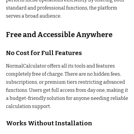
standard and professional functions, the platform
serves a broad audience.
Free and Accessible Anywhere
No Cost for Full Features
NormalCalculator offers all its tools and features
completely free of charge. There are no hidden fees,
subscriptions, or premium tiers restricting advanced
functions. Users get full access from day one, making it
a budget-friendly solution for anyone needing reliable
calculation support.
Works Without Installation