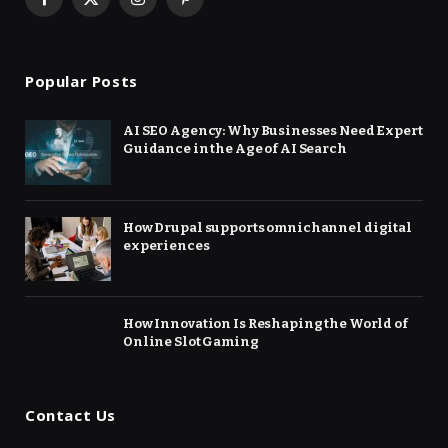
Facebook
X
Instagram
Pinterest
(Twitter)
Popular Posts
AI SEO Agency: Why Businesses Need Expert
Guidance in the Age of AI Search
How Drupal supports omnichannel digital
experiences
How Innovation Is Reshaping the World of
Online Slot Gaming
Contact Us