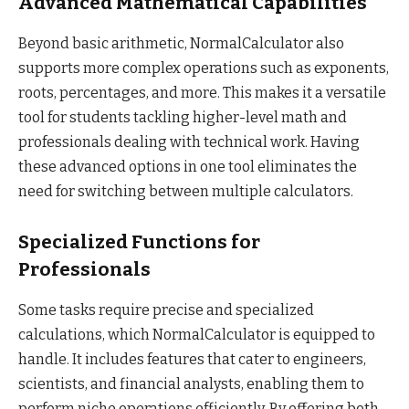
Advanced Mathematical Capabilities
Beyond basic arithmetic, NormalCalculator also
supports more complex operations such as exponents,
roots, percentages, and more. This makes it a versatile
tool for students tackling higher-level math and
professionals dealing with technical work. Having
these advanced options in one tool eliminates the
need for switching between multiple calculators.
Specialized Functions for
Professionals
Some tasks require precise and specialized
calculations, which NormalCalculator is equipped to
handle. It includes features that cater to engineers,
scientists, and financial analysts, enabling them to
perform niche operations efficiently. By offering both