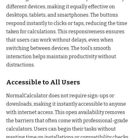
different devices, making it equally effective on
desktops, tablets, and smartphones. The buttons
respond instantly to clicks or taps, reducing the time
taken for calculations. This responsiveness ensures
that users can work without delays, even when
switching between devices. The tool’s smooth
interaction helps maintain productivity without
distractions.
Accessible to All Users
NormalCalculator does not require sign-ups or
downloads, making it instantly accessible to anyone
with internet access. This open availability removes
the barriers that often come with professional-grade
calculators. Users can begin their tasks without
wasting time on installations or compatibility checks.