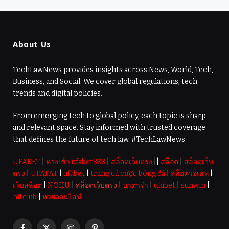
About Us
TechLawNews provides insights across News, World, Tech,
Business, and Social. We cover global regulations, tech
trends and digital policies.
From emerging tech to global policy, each topic is sharp
and relevant space. Stay informed with trusted coverage
that defines the future of tech law. #TechLawNews
UFABET
|
ทางเข้า ufabet888
|
สล็อตเว็บตรง
||
สล็อต
|
สล็อตเว็บ
ตรง
|
UFAFAT
|
ufabet
|
trang cá cược bóng đá
|
สล็อตวอเลท
|
เว็บสล็อต
|
NOHU
|
สล็อตเว็บตรง
|
บาคาร่า
|
ufabet
|
sunwin
|
hitclub
|
หวยออนไลน์