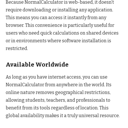
Because NormalCalculator is web-based, it doesn’t
require downloading or installing any application.
This means you can access it instantly from any
browser. This convenience is particularly useful for
users who need quick calculations on shared devices
or in environments where software installation is
restricted.
Available Worldwide
As long as you have internet access, you can use
NormalCalculator from anywhere in the world. Its
online nature removes geographical restrictions,
allowing students, teachers, and professionals to
benefit from its tools regardless of location. This
global availability makes it a truly universal resource.