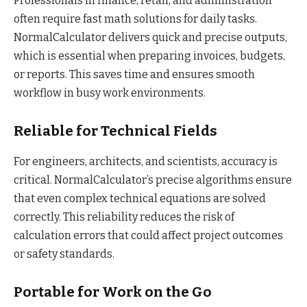
Professionals in finance, retail, and administration
often require fast math solutions for daily tasks.
NormalCalculator delivers quick and precise outputs,
which is essential when preparing invoices, budgets,
or reports. This saves time and ensures smooth
workflow in busy work environments.
Reliable for Technical Fields
For engineers, architects, and scientists, accuracy is
critical. NormalCalculator’s precise algorithms ensure
that even complex technical equations are solved
correctly. This reliability reduces the risk of
calculation errors that could affect project outcomes
or safety standards.
Portable for Work on the Go