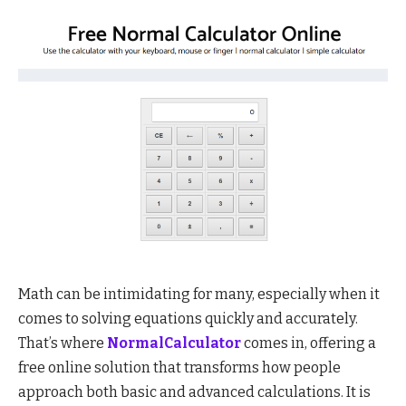
Math can be intimidating for many, especially when it
comes to solving equations quickly and accurately.
That’s where
NormalCalculator
comes in, offering a
free online solution that transforms how people
approach both basic and advanced calculations. It is