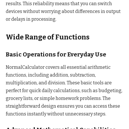
results. This reliability means that you can switch
devices without worrying about differences in output
or delays in processing.
Wide Range of Functions
Basic Operations for Everyday Use
NormalCalculator covers all essential arithmetic
functions, including addition, subtraction,
multiplication, and division. These basic tools are
perfect for quick daily calculations, such as budgeting,
grocery lists, or simple homework problems. The
straightforward design ensures you can access these
functions instantly without unnecessary steps.