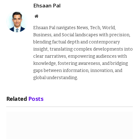
Ehsaan Pal
Website
Ehsaan Pal navigates News, Tech, World,
Business, and Social landscapes with precision,
blending factual depth and contemporary
insight, translating complex developments into
clear narratives, empowering audiences with
knowledge, fostering awareness, and bridging
gaps between information, innovation, and
global understanding.
Related
Posts