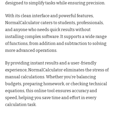
designed to simplify tasks while ensuring precision.
With its clean interface and powerful features,
NormalCalculator caters to students, professionals,
and anyone who needs quick results without
installing complex software. It supports a wide range
of functions, from addition and subtraction to solving
more advanced operations.
By providing instant results and a user-friendly
experience, NormalCalculator eliminates the stress of
manual calculations. Whether you’re balancing
budgets, preparing homework, or checking technical
equations, this online tool ensures accuracy and
speed, helping you save time and effort in every
calculation task.