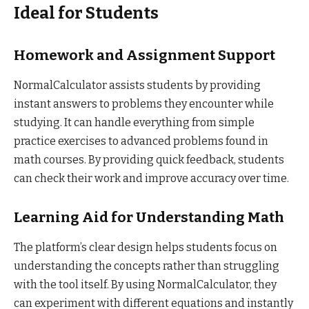
Ideal for Students
Homework and Assignment Support
NormalCalculator assists students by providing
instant answers to problems they encounter while
studying. It can handle everything from simple
practice exercises to advanced problems found in
math courses. By providing quick feedback, students
can check their work and improve accuracy over time.
Learning Aid for Understanding Math
The platform’s clear design helps students focus on
understanding the concepts rather than struggling
with the tool itself. By using NormalCalculator, they
can experiment with different equations and instantly