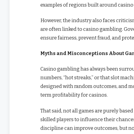
examples of regions built around casino g
However, the industry also faces critici
are often linked to casino gambling. Gov
ensure fairness, prevent fraud, and prote
Myths and Misconceptions About G
Casino gambling has always been surrou
numbers, “hot streaks,” or that slot machi
designed with random outcomes, and mos
term profitability for casinos.
That said, not all games are purely based
skilled players to influence their chanc
discipline can improve outcomes, but n