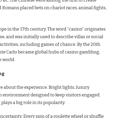
 BC. The Chinese were among the first to create
d Romans placed bets on chariot races, animal fights,
ope in the 17th century. The word “casino” originates
, and was initially used to describe villas or social
activities, including games of chance. By the 20th
onte Carlo became global hubs of casino gambling,
e world.
ng
e about the experience. Bright lights, luxury
 an environment designed to keep visitors engaged.
ays a big role in its popularity.
 uncertainty. Every spin of a roulette wheel or shuffle