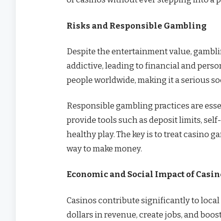
Risks and Responsible Gambling
Despite the entertainment value, gambli
addictive, leading to financial and pers
people worldwide, making it a serious so
Responsible gambling practices are esse
provide tools such as deposit limits, se
healthy play. The key is to treat casino
way to make money.
Economic and Social Impact of Casin
Casinos contribute significantly to loca
dollars in revenue, create jobs, and boos