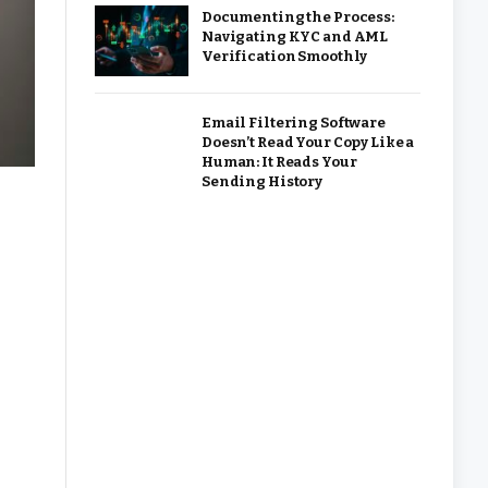
Documenting the Process:
Navigating KYC and AML
Verification Smoothly
Email Filtering Software
Doesn’t Read Your Copy Like a
Human: It Reads Your
Sending History