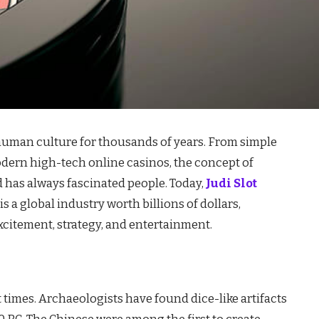
human culture for thousands of years. From simple
odern high-tech online casinos, the concept of
 has always fascinated people. Today,
Judi Slot
s a global industry worth billions of dollars,
excitement, strategy, and entertainment.
 times. Archaeologists have found dice-like artifacts