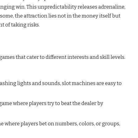
hanging win. This unpredictability releases adrenaline,
some, the attraction lies not in the money itself but
 of taking risks.
ames that cater to different interests and skill levels.
ashing lights and sounds, slot machines are easy to
.
game where players try to beat the dealer by
 where players bet on numbers, colors, or groups,