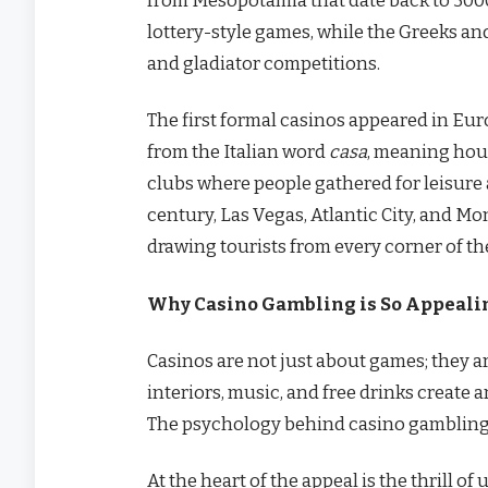
from Mesopotamia that date back to 3000
lottery-style games, while the Greeks an
and gladiator competitions.
The first formal casinos appeared in Eur
from the Italian word
casa
, meaning house
clubs where people gathered for leisure 
century, Las Vegas, Atlantic City, and M
drawing tourists from every corner of th
Why Casino Gambling is So Appeali
Casinos are not just about games; they ar
interiors, music, and free drinks create
The psychology behind casino gambling pl
At the heart of the appeal is the thrill of