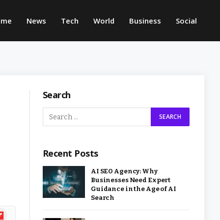
ome
News
Tech
World
Business
Social
Search
Recent Posts
AI SEO Agency: Why
Businesses Need Expert
Guidance in the Age of AI
Search
ipboard