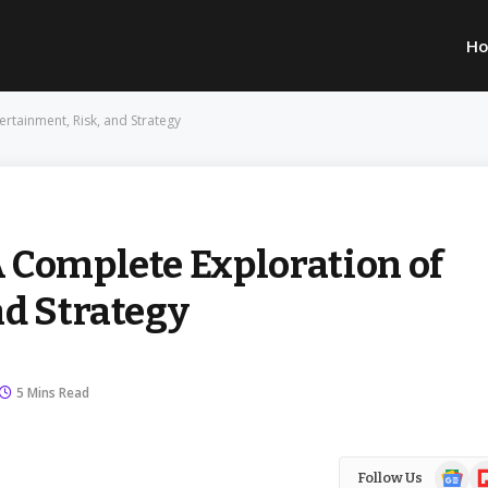
H
rtainment, Risk, and Strategy
 Complete Exploration of
nd Strategy
5 Mins Read
Google
Fl
Follow Us