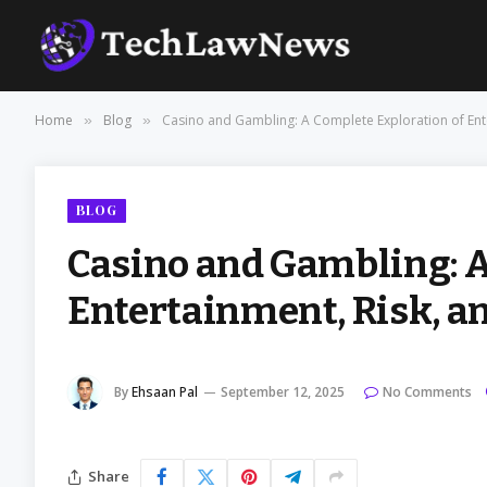
Home
Blog
Casino and Gambling: A Complete Exploration of Ente
»
»
BLOG
Casino and Gambling: A
Entertainment, Risk, a
By
Ehsaan Pal
September 12, 2025
No Comments
Share