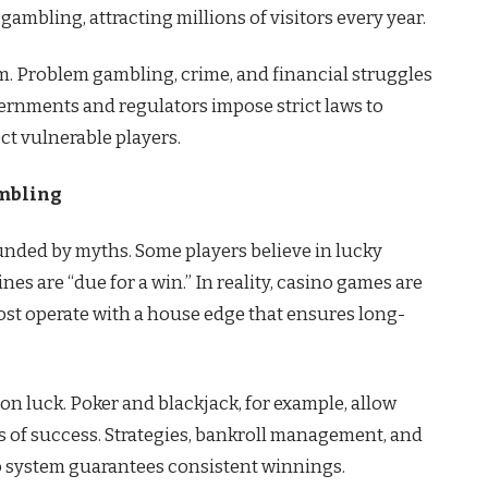
ambling, attracting millions of visitors every year.
sm. Problem gambling, crime, and financial struggles
ernments and regulators impose strict laws to
ct vulnerable players.
ambling
nded by myths. Some players believe in lucky
nes are “due for a win.” In reality, casino games are
t operate with a house edge that ensures long-
 on luck. Poker and blackjack, for example, allow
es of success. Strategies, bankroll management, and
o system guarantees consistent winnings.