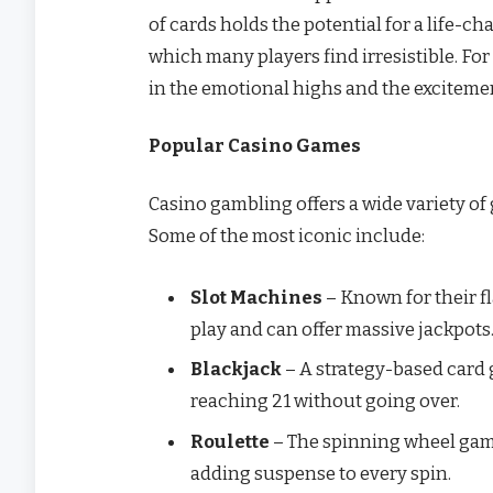
of cards holds the potential for a life-c
which many players find irresistible. For 
in the emotional highs and the excitement
Popular Casino Games
Casino gambling offers a wide variety of g
Some of the most iconic include:
Slot Machines
– Known for their fl
play and can offer massive jackpots
Blackjack
– A strategy-based card 
reaching 21 without going over.
Roulette
– The spinning wheel game
adding suspense to every spin.