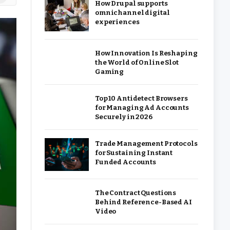
How Drupal supports
omnichannel digital
experiences
How Innovation Is Reshaping
the World of Online Slot
Gaming
Top 10 Antidetect Browsers
for Managing Ad Accounts
Securely in 2026
Trade Management Protocols
for Sustaining Instant
Funded Accounts
The Contract Questions
Behind Reference-Based AI
Video