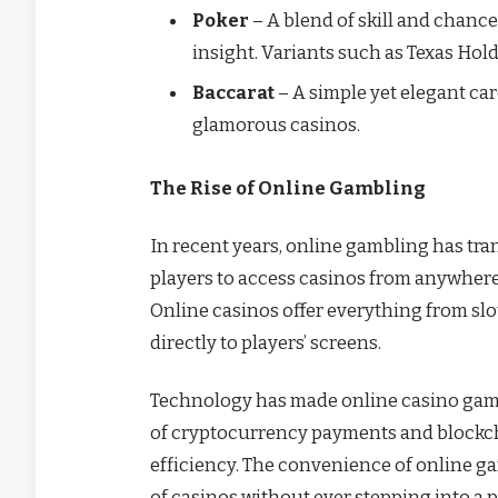
Poker
– A blend of skill and chance
insight. Variants such as Texas Hold
Baccarat
– A simple yet elegant car
glamorous casinos.
The Rise of Online Gambling
In recent years, online gambling has tra
players to access casinos from anywhere
Online casinos offer everything from slot
directly to players’ screens.
Technology has made online casino gamb
of cryptocurrency payments and blockc
efficiency. The convenience of online g
of casinos without ever stepping into a p