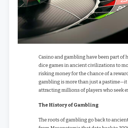
Casino and gambling have been part of 
dice games in ancient civilizations to m
risking money for the chance of a reward
gambling is more than just a pastime—it i
attracting millions of players who seek 
The History of Gambling
The roots of gambling go back to ancient