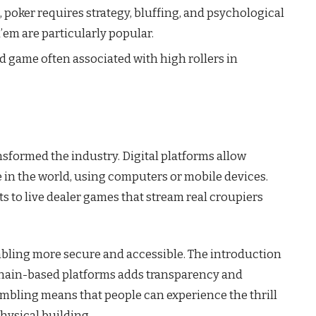
, poker requires strategy, bluffing, and psychological
’em are particularly popular.
d game often associated with high rollers in
nsformed the industry. Digital platforms allow
 in the world, using computers or mobile devices.
s to live dealer games that stream real croupiers
ling more secure and accessible. The introduction
hain-based platforms adds transparency and
ambling means that people can experience the thrill
hysical building.