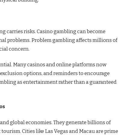
ng carries risks. Casino gambling can become
onal problems. Problem gambling affects millions of
cial concern.
ntial. Many casinos and online platforms now
lf-exclusion options, and reminders to encourage
 gambling as entertainment rather than a guaranteed
os
l and global economies. They generate billions of
t tourism. Cities like Las Vegas and Macau are prime