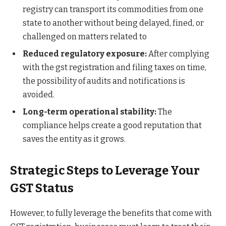
registry can transport its commodities from one
state to another without being delayed, fined, or
challenged on matters related to
Reduced regulatory exposure:
After complying
with the gst registration and filing taxes on time,
the possibility of audits and notifications is
avoided.
Long-term operational stability:
The
compliance helps create a good reputation that
saves the entity as it grows.
Strategic Steps to Leverage Your
GST Status
However, to fully leverage the benefits that come with