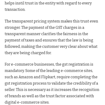
helps instil trust in the entity with regard to every
transaction.
The transparent pricing system makes this trust even
stronger. The payment of the GST charges in a
transparent manner clarifies the fairness in the
payment of taxes and ensures that the law is being
followed, making the customer very clear about what
they are being charged for.
For e-commerce businesses, the gst registration is
mandatory. Some of the leading e-commerce sites,
such as Amazon and Flipkart, require completing the
gst registration process to validate the credibility of a
seller. This is necessary as it increases the recognition
of brands as well as the trust factor associated with
digital e-commerce sites.