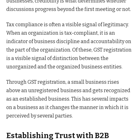
businesses, credibility is what determines whether
discussions progress beyond the first meeting or not.
Tax compliance is often a visible signal of legitimacy.
When an organization is tax-compliant, it is an
indicator of business discipline and accountability on
the part of the organization. Of these, GST registration
is a visible signal of distinction between the
unorganized and the organized business entities.
Through GST registration, a small business rises
above an unregistered business and gets recognized
as an established business. This has several impacts
on a business as it changes the manner in which it is
perceived by several parties.
Establishing Trust with B2B