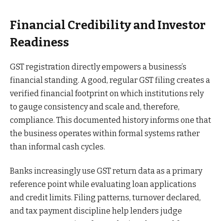
Financial Credibility and Investor
Readiness
GST registration directly empowers a business’s
financial standing. A good, regular GST filing creates a
verified financial footprint on which institutions rely
to gauge consistency and scale and, therefore,
compliance. This documented history informs one that
the business operates within formal systems rather
than informal cash cycles.
Banks increasingly use GST return data as a primary
reference point while evaluating loan applications
and credit limits. Filing patterns, turnover declared,
and tax payment discipline help lenders judge