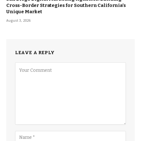
Cross-Border Strategies for Southern California’s
Unique Market
August 3, 2026
LEAVE A REPLY