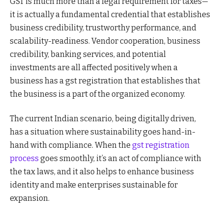
GST is much more than a legal requirement for taxes—
it is actually a fundamental credential that establishes
business credibility, trustworthy performance, and
scalability-readiness. Vendor cooperation, business
credibility, banking services, and potential
investments are all affected positively when a
business has a gst registration that establishes that
the business is a part of the organized economy.
The current Indian scenario, being digitally driven,
has a situation where sustainability goes hand-in-
hand with compliance. When the
gst registration
process
goes smoothly, it’s an act of compliance with
the tax laws, and it also helps to enhance business
identity and make enterprises sustainable for
expansion.