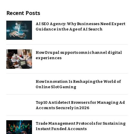
Recent Posts
AI SEO Agency: Why Businesses Need Expert
Guidance in the Age of AI Search
How Drupal supports omnichannel digital
experiences
How Innovation Is Reshaping the World of
Online Slot Gaming
Top 10 Antidetect Browsers for Managing Ad
Accounts Securely in 2026
Trade Management Protocols for Sustaining
Instant Funded Accounts