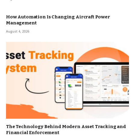
How Automation Is Changing Aircraft Power
Management
August 4, 2026
The Technology Behind Modern Asset Tracking and
Financial Enforcement