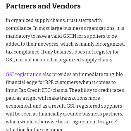
Partners and Vendors
In organized supply chains, trust starts with
compliance. In most large business organizations, it is
mandatory to have a valid GSTIN for suppliers to be
added to their networks, which is mainly for organized
tax compliance. If any business does not register for
GST, it is not included in organized supply chains.
GST registration
also provides an immediate tangible
financial edge for B2B customers when it comes to
Input Tax Credit (ITC) claims. The ability to credit taxes
paid as a right will make transactions more
economical, and as a result, GST-registered suppliers
will be seen as financially credible business partners,
which would otherwise be an “agreement to agree”
situation for the customer.