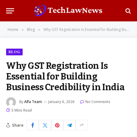
Home
Blog
Why GST Registration Is Essential for Building Business Credibility in India
»
»
BLOG
Why GST Registration Is
Essential for Building
Business Credibility in India
By
Alfa Team
January 6, 2026
No Comments
5 Mins Read
Share