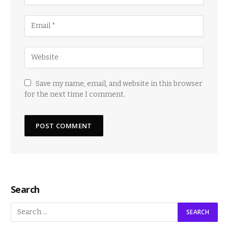
Save my name, email, and website in this browser
for the next time I comment.
Search