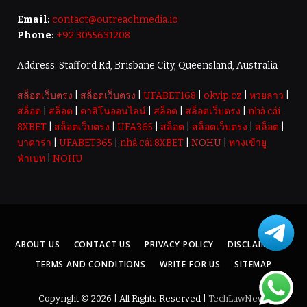
Email:
contact@outreachmedia.io
Phone:
+92 3055631208
Address: Stafford Rd, Brisbane City, Queensland, Australia
สล็อตเว็บตรง
|
สล็อตเว็บตรง
|
UFABET168
|
okvip.cz
|
หวยลาว
|
สล็อต
|
สล็อต
|
คาสิโนออนไลน์
|
สล็อต
|
สล็อตเว็บตรง
|
nhà cái
8XBET
|
สล็อตเว็บตรง
|
UFA365
|
สล็อต
|
สล็อตเว็บตรง
|
สล็อต
|
บาคาร่า
|
UFABET365
|
nhà cái 8XBET
|
NOHU
|
ทางเข้ายู
ฟ่าเบท
|
NOHU
ABOUT US
CONTACT US
PRIVACY POLICY
DISCLAIMER
TERMS AND CONDITIONS
WRITE FOR US
SITEMAP
Copyright © 2026 | All Rights Reserved |
TechLawNews