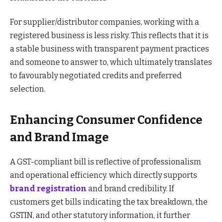
For supplier/distributor companies, working with a
registered business is less risky. This reflects that it is
a stable business with transparent payment practices
and someone to answer to, which ultimately translates
to favourably negotiated credits and preferred
selection.
Enhancing Consumer Confidence
and Brand Image
A GST-compliant bill is reflective of professionalism
and operational efficiency. which directly supports
brand registration
and brand credibility. If
customers get bills indicating the tax breakdown, the
GSTIN, and other statutory information, it further