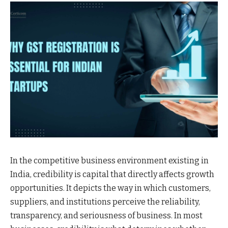
In the competitive business environment existing in
India, credibility is capital that directly affects growth
opportunities. It depicts the way in which customers,
suppliers, and institutions perceive the reliability,
transparency, and seriousness of business. In most