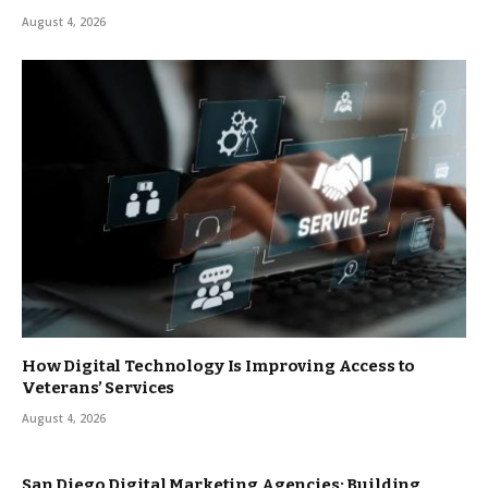
August 4, 2026
How Digital Technology Is Improving Access to
Veterans’ Services
August 4, 2026
San Diego Digital Marketing Agencies: Building