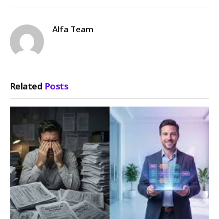
Alfa Team
Related
Posts