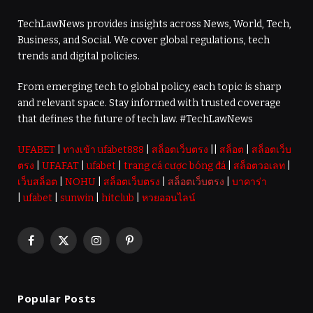
TechLawNews provides insights across News, World, Tech,
Business, and Social. We cover global regulations, tech
trends and digital policies.
From emerging tech to global policy, each topic is sharp
and relevant space. Stay informed with trusted coverage
that defines the future of tech law. #TechLawNews
UFABET
|
ทางเข้า ufabet888
|
สล็อตเว็บตรง
||
สล็อต
|
สล็อตเว็บ
ตรง
|
UFAFAT
|
ufabet
|
trang cá cược bóng đá
|
สล็อตวอเลท
|
เว็บสล็อต
|
NOHU
|
สล็อตเว็บตรง
|
สล็อตเว็บตรง
|
บาคาร่า
|
ufabet
|
sunwin
|
hitclub
|
หวยออนไลน์
Facebook
X
Instagram
Pinterest
(Twitter)
Popular Posts