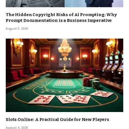
The Hidden Copyright Risks of AI Prompting: Why
Prompt Documentation is a Business Imperative
August 5, 2026
Slots Online: A Practical Guide for New Players
August 4, 2026