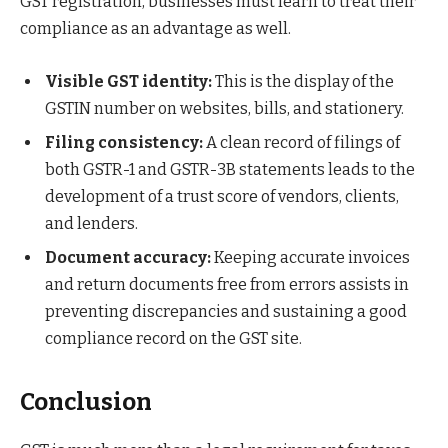
GST registration, businesses must learn to treat their
compliance as an advantage as well.
Visible GST identity:
This is the display of the
GSTIN number on websites, bills, and stationery.
Filing consistency:
A clean record of filings of
both GSTR-1 and GSTR-3B statements leads to the
development of a trust score of vendors, clients,
and lenders.
Document accuracy:
Keeping accurate invoices
and return documents free from errors assists in
preventing discrepancies and sustaining a good
compliance record on the GST site.
Conclusion