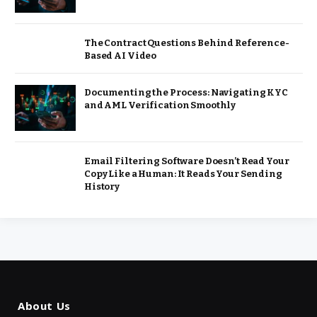
The Contract Questions Behind Reference-
Based AI Video
Documenting the Process: Navigating KYC
and AML Verification Smoothly
Email Filtering Software Doesn’t Read Your
Copy Like a Human: It Reads Your Sending
History
About Us