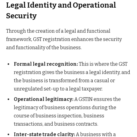
Legal Identity and Operational
Security
Through the creation of a legal and functional
framework, GST registration enhances the security
and functionality of the business.
Formal legal recognition:
This is where the GST
registration gives the business a legal identity, and
the business is transformed from a casual or
unregulated set-up to a legal taxpayer.
Operational legitimacy:
A GSTIN ensures the
legitimacy of business operations during the
course of business inspection, business
transactions, and business contracts.
Inter-state trade clarity:
A business with a