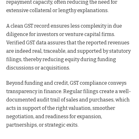
repayment capacity, often reducing the need for
extensive collateral or lengthy explanations.
A clean GST record ensures less complexity in due
diligence for investors or venture capital firms.
Verified GST data assures that the reported revenues
are indeed real, traceable, and supported by statutory
filings, thereby reducing equity during funding
discussions or acquisitions.
Beyond funding and credit, GST compliance conveys
transparency in finance. Regular filings create a well-
documented audit trail of sales and purchases, which
acts in support of the right valuation, smoother
negotiation, and readiness for expansion,
partnerships, or strategic exits.