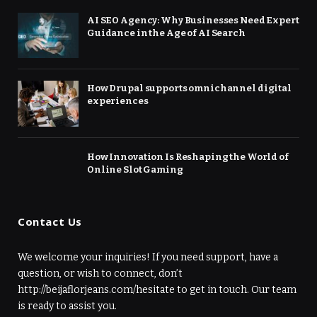
AI SEO Agency: Why Businesses Need Expert
Guidance in the Age of AI Search
How Drupal supports omnichannel digital
experiences
How Innovation Is Reshaping the World of
Online Slot Gaming
Contact Us
We welcome your inquiries! If you need support, have a
question, or wish to connect, don’t
http://beijaflorjeans.com/hesitate to get in touch. Our team
is ready to assist you.