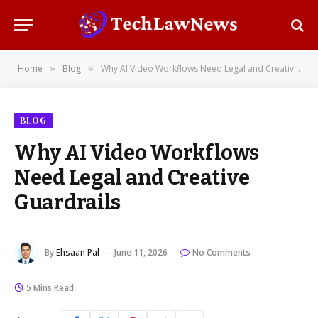
Home
Blog
Why AI Video Workflows Need Legal and Creative Guardrails
»
»
BLOG
Why AI Video Workflows
Need Legal and Creative
Guardrails
By
Ehsaan Pal
June 11, 2026
No Comments
5 Mins Read