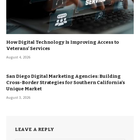
How Digital Technology Is Improving Access to
Veterans’ Services
August 4, 2026
San Diego Digital Marketing Agencies: Building
Cross-Border Strategies for Southern California’s
Unique Market
August 3, 2026
LEAVE A REPLY