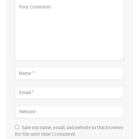
Save my name, email, and website in this browser
for the next time I comment.