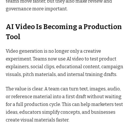
teams move faster, but they also make review and
governance more important.
AI Video Is Becoming a Production
Tool
Video generation is no longer only a creative
experiment. Teams now use AI video to test product
explainers, social clips, educational content, campaign
visuals, pitch materials, and internal training drafts.
The value is clear. A team can turn text, images, audio,
or reference material into a first draft without waiting
for a full production cycle. This can help marketers test
ideas, educators simplify concepts, and businesses
create visual materials faster.