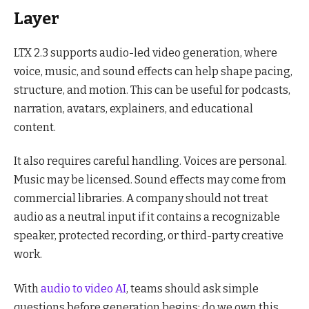
Layer
LTX 2.3 supports audio-led video generation, where
voice, music, and sound effects can help shape pacing,
structure, and motion. This can be useful for podcasts,
narration, avatars, explainers, and educational
content.
It also requires careful handling. Voices are personal.
Music may be licensed. Sound effects may come from
commercial libraries. A company should not treat
audio as a neutral input if it contains a recognizable
speaker, protected recording, or third-party creative
work.
With
audio to video AI
, teams should ask simple
questions before generation begins: do we own this