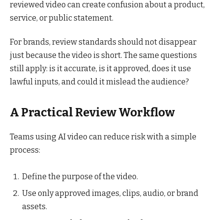
reviewed video can create confusion about a product,
service, or public statement.
For brands, review standards should not disappear
just because the video is short. The same questions
still apply: is it accurate, is it approved, does it use
lawful inputs, and could it mislead the audience?
A Practical Review Workflow
Teams using AI video can reduce risk with a simple
process:
Define the purpose of the video.
Use only approved images, clips, audio, or brand
assets.