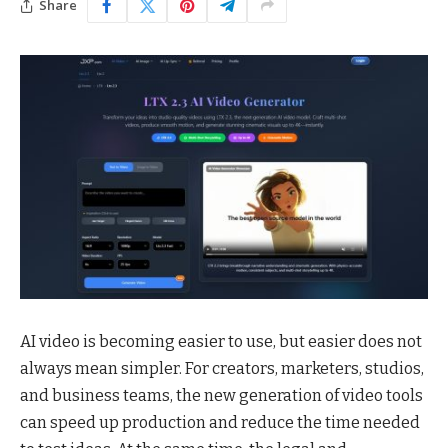
Share
AI video is becoming easier to use, but easier does not
always mean simpler. For creators, marketers, studios,
and business teams, the new generation of video tools
can speed up production and reduce the time needed