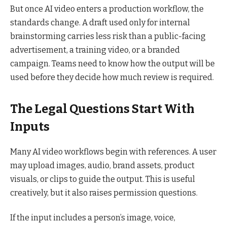
But once AI video enters a production workflow, the
standards change. A draft used only for internal
brainstorming carries less risk than a public-facing
advertisement, a training video, or a branded
campaign. Teams need to know how the output will be
used before they decide how much review is required.
The Legal Questions Start With
Inputs
Many AI video workflows begin with references. A user
may upload images, audio, brand assets, product
visuals, or clips to guide the output. This is useful
creatively, but it also raises permission questions.
If the input includes a person’s image, voice,