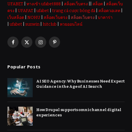
UFABET
|
ทางเข้า ufabet888
|
สล็อตเว็บตรง
||
สล็อต
|
สล็อตเว็บ
ตรง
|
UFAFAT
|
ufabet
|
trang cá cược bóng đá
|
สล็อตวอเลท
|
เว็บสล็อต
|
NOHU
|
สล็อตเว็บตรง
|
สล็อตเว็บตรง
|
บาคาร่า
|
ufabet
|
sunwin
|
hitclub
|
หวยออนไลน์
Facebook
X
Instagram
Pinterest
(Twitter)
Popular Posts
AI SEO Agency: Why Businesses Need Expert
Guidance in the Age of AI Search
How Drupal supports omnichannel digital
experiences