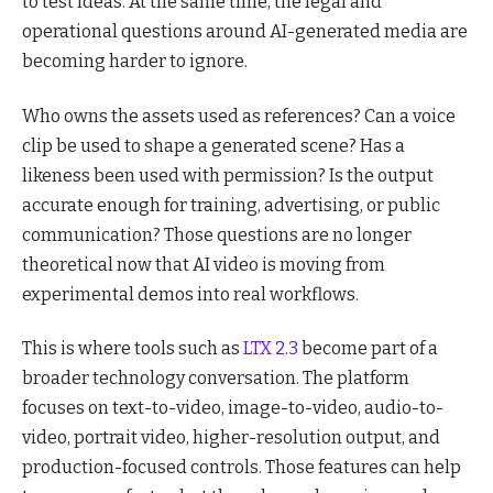
to test ideas. At the same time, the legal and
operational questions around AI-generated media are
becoming harder to ignore.
Who owns the assets used as references? Can a voice
clip be used to shape a generated scene? Has a
likeness been used with permission? Is the output
accurate enough for training, advertising, or public
communication? Those questions are no longer
theoretical now that AI video is moving from
experimental demos into real workflows.
This is where tools such as
LTX 2.3
become part of a
broader technology conversation. The platform
focuses on text-to-video, image-to-video, audio-to-
video, portrait video, higher-resolution output, and
production-focused controls. Those features can help