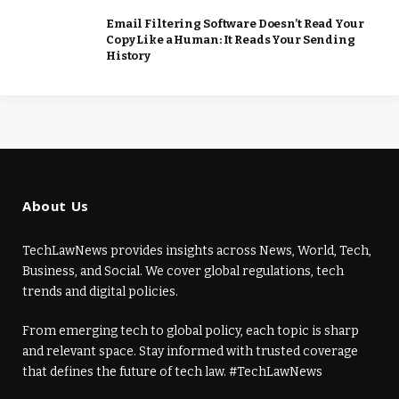
Email Filtering Software Doesn’t Read Your
Copy Like a Human: It Reads Your Sending
History
About Us
TechLawNews provides insights across News, World, Tech,
Business, and Social. We cover global regulations, tech
trends and digital policies.
From emerging tech to global policy, each topic is sharp
and relevant space. Stay informed with trusted coverage
that defines the future of tech law. #TechLawNews