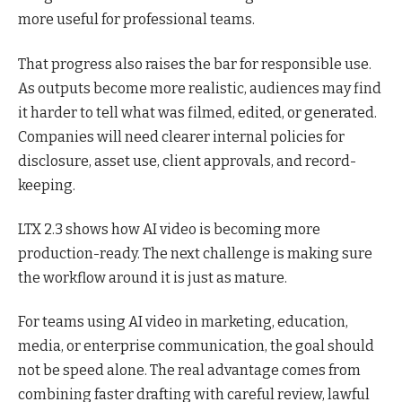
more useful for professional teams.
That progress also raises the bar for responsible use.
As outputs become more realistic, audiences may find
it harder to tell what was filmed, edited, or generated.
Companies will need clearer internal policies for
disclosure, asset use, client approvals, and record-
keeping.
LTX 2.3 shows how AI video is becoming more
production-ready. The next challenge is making sure
the workflow around it is just as mature.
For teams using AI video in marketing, education,
media, or enterprise communication, the goal should
not be speed alone. The real advantage comes from
combining faster drafting with careful review, lawful