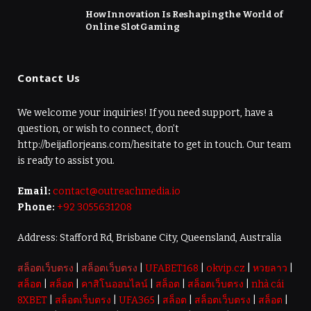
How Innovation Is Reshaping the World of
Online Slot Gaming
Contact Us
We welcome your inquiries! If you need support, have a
question, or wish to connect, don’t
http://beijaflorjeans.com/hesitate to get in touch. Our team
is ready to assist you.
Email:
contact@outreachmedia.io
Phone:
+92 3055631208
Address: Stafford Rd, Brisbane City, Queensland, Australia
สล็อตเว็บตรง
|
สล็อตเว็บตรง
|
UFABET168
|
okvip.cz
|
หวยลาว
|
สล็อต
|
สล็อต
|
คาสิโนออนไลน์
|
สล็อต
|
สล็อตเว็บตรง
|
nhà cái
8XBET
|
สล็อตเว็บตรง
|
UFA365
|
สล็อต
|
สล็อตเว็บตรง
|
สล็อต
|