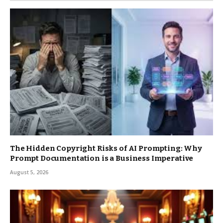
The Hidden Copyright Risks of AI Prompting: Why
Prompt Documentation is a Business Imperative
August 5, 2026