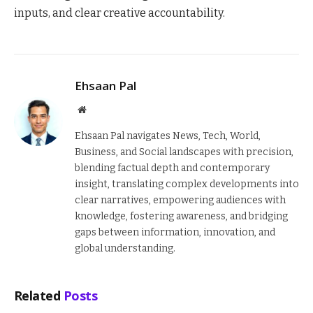
inputs, and clear creative accountability.
Ehsaan Pal
Website
Ehsaan Pal navigates News, Tech, World,
Business, and Social landscapes with precision,
blending factual depth and contemporary
insight, translating complex developments into
clear narratives, empowering audiences with
knowledge, fostering awareness, and bridging
gaps between information, innovation, and
global understanding.
Related
Posts