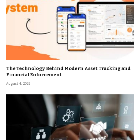
The Technology Behind Modern Asset Tracking and
Financial Enforcement
August 4, 2026