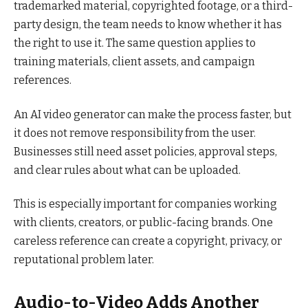
trademarked material, copyrighted footage, or a third-
party design, the team needs to know whether it has
the right to use it. The same question applies to
training materials, client assets, and campaign
references.
An AI video generator can make the process faster, but
it does not remove responsibility from the user.
Businesses still need asset policies, approval steps,
and clear rules about what can be uploaded.
This is especially important for companies working
with clients, creators, or public-facing brands. One
careless reference can create a copyright, privacy, or
reputational problem later.
Audio-to-Video Adds Another