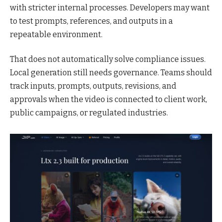
with stricter internal processes. Developers may want
to test prompts, references, and outputs in a
repeatable environment.
That does not automatically solve compliance issues.
Local generation still needs governance. Teams should
track inputs, prompts, outputs, revisions, and
approvals when the video is connected to client work,
public campaigns, or regulated industries.