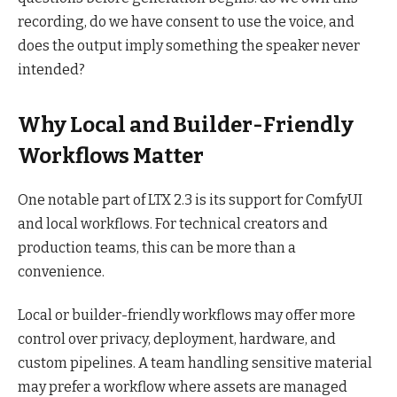
recording, do we have consent to use the voice, and
does the output imply something the speaker never
intended?
Why Local and Builder-Friendly
Workflows Matter
One notable part of LTX 2.3 is its support for ComfyUI
and local workflows. For technical creators and
production teams, this can be more than a
convenience.
Local or builder-friendly workflows may offer more
control over privacy, deployment, hardware, and
custom pipelines. A team handling sensitive material
may prefer a workflow where assets are managed