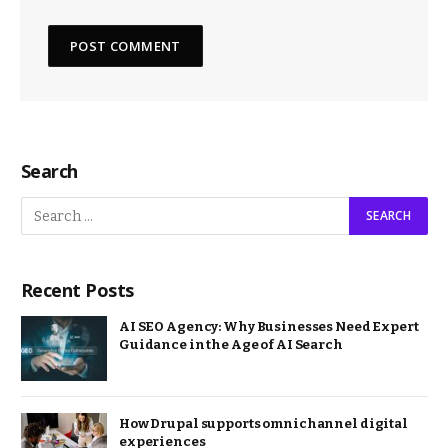
Search
Recent Posts
AI SEO Agency: Why Businesses Need Expert
Guidance in the Age of AI Search
How Drupal supports omnichannel digital
experiences