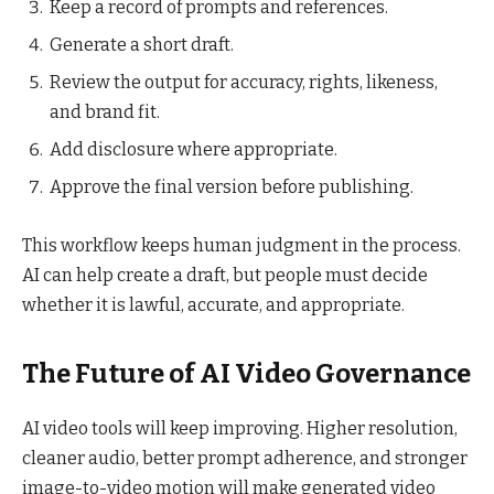
Keep a record of prompts and references.
Generate a short draft.
Review the output for accuracy, rights, likeness,
and brand fit.
Add disclosure where appropriate.
Approve the final version before publishing.
This workflow keeps human judgment in the process.
AI can help create a draft, but people must decide
whether it is lawful, accurate, and appropriate.
The Future of AI Video Governance
AI video tools will keep improving. Higher resolution,
cleaner audio, better prompt adherence, and stronger
image-to-video motion will make generated video