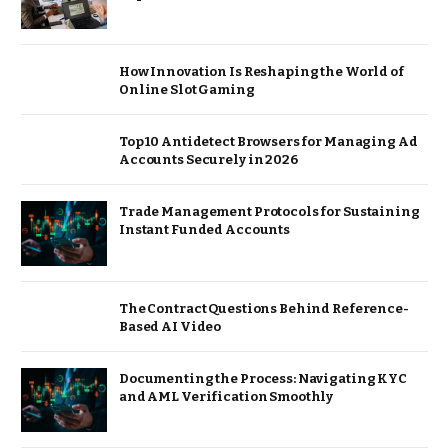
How Innovation Is Reshaping the World of
Online Slot Gaming
Top 10 Antidetect Browsers for Managing Ad
Accounts Securely in 2026
Trade Management Protocols for Sustaining
Instant Funded Accounts
The Contract Questions Behind Reference-
Based AI Video
Documenting the Process: Navigating KYC
and AML Verification Smoothly