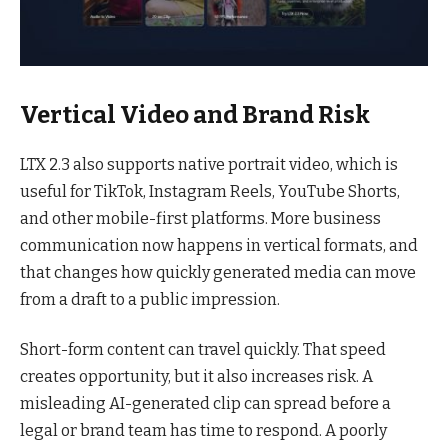
Vertical Video and Brand Risk
LTX 2.3 also supports native portrait video, which is
useful for TikTok, Instagram Reels, YouTube Shorts,
and other mobile-first platforms. More business
communication now happens in vertical formats, and
that changes how quickly generated media can move
from a draft to a public impression.
Short-form content can travel quickly. That speed
creates opportunity, but it also increases risk. A
misleading AI-generated clip can spread before a
legal or brand team has time to respond. A poorly