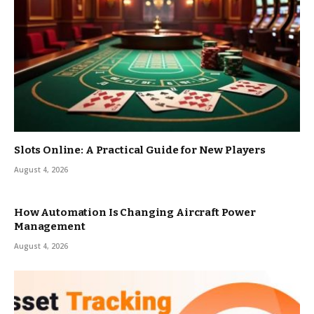
Slots Online: A Practical Guide for New Players
August 4, 2026
How Automation Is Changing Aircraft Power
Management
August 4, 2026