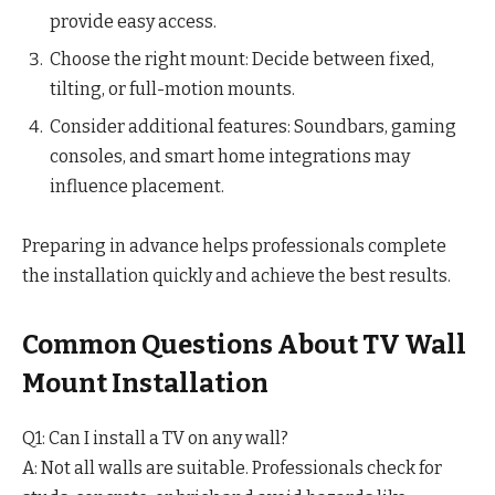
provide easy access.
Choose the right mount: Decide between fixed,
tilting, or full-motion mounts.
Consider additional features: Soundbars, gaming
consoles, and smart home integrations may
influence placement.
Preparing in advance helps professionals complete
the installation quickly and achieve the best results.
Common Questions About TV Wall
Mount Installation
Q1: Can I install a TV on any wall?
A: Not all walls are suitable. Professionals check for