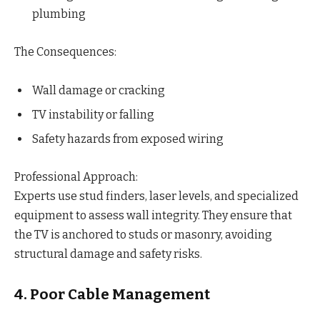
plumbing
The Consequences:
Wall damage or cracking
TV instability or falling
Safety hazards from exposed wiring
Professional Approach:
Experts use stud finders, laser levels, and specialized
equipment to assess wall integrity. They ensure that
the TV is anchored to studs or masonry, avoiding
structural damage and safety risks.
4. Poor Cable Management