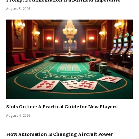
Prompt Documentation is a Business Imperative
August 5, 2026
Slots Online: A Practical Guide for New Players
August 4, 2026
How Automation Is Changing Aircraft Power