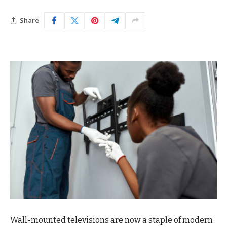
Share
Wall-mounted televisions are now a staple of modern