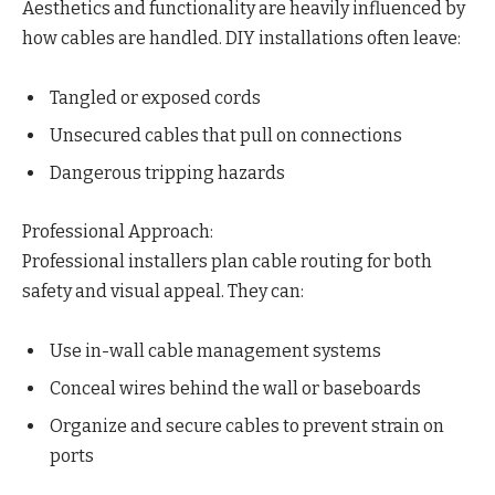
Aesthetics and functionality are heavily influenced by
how cables are handled. DIY installations often leave:
Tangled or exposed cords
Unsecured cables that pull on connections
Dangerous tripping hazards
Professional Approach:
Professional installers plan cable routing for both
safety and visual appeal. They can:
Use in-wall cable management systems
Conceal wires behind the wall or baseboards
Organize and secure cables to prevent strain on
ports