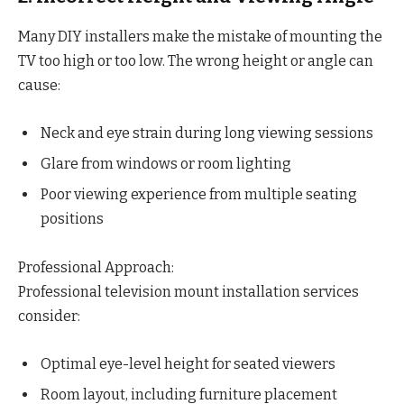
Many DIY installers make the mistake of mounting the
TV too high or too low. The wrong height or angle can
cause:
Neck and eye strain during long viewing sessions
Glare from windows or room lighting
Poor viewing experience from multiple seating
positions
Professional Approach:
Professional television mount installation services
consider:
Optimal eye-level height for seated viewers
Room layout, including furniture placement