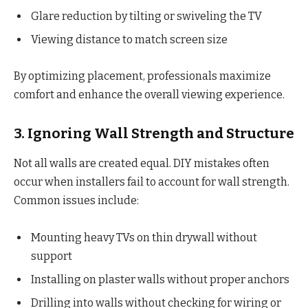
Glare reduction by tilting or swiveling the TV
Viewing distance to match screen size
By optimizing placement, professionals maximize
comfort and enhance the overall viewing experience.
3. Ignoring Wall Strength and Structure
Not all walls are created equal. DIY mistakes often
occur when installers fail to account for wall strength.
Common issues include:
Mounting heavy TVs on thin drywall without
support
Installing on plaster walls without proper anchors
Drilling into walls without checking for wiring or