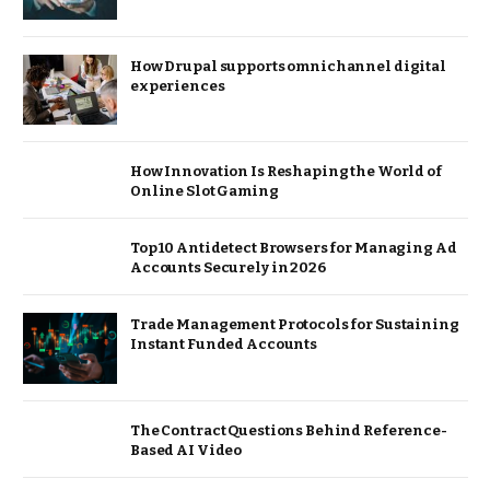
How Drupal supports omnichannel digital
experiences
How Innovation Is Reshaping the World of
Online Slot Gaming
Top 10 Antidetect Browsers for Managing Ad
Accounts Securely in 2026
Trade Management Protocols for Sustaining
Instant Funded Accounts
The Contract Questions Behind Reference-
Based AI Video