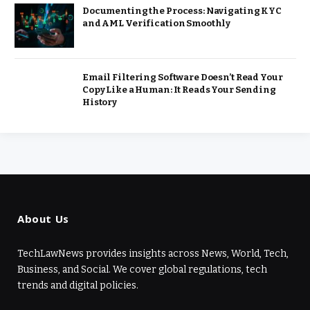
Documenting the Process: Navigating KYC
and AML Verification Smoothly
Email Filtering Software Doesn’t Read Your
Copy Like a Human: It Reads Your Sending
History
About Us
TechLawNews provides insights across News, World, Tech,
Business, and Social. We cover global regulations, tech
trends and digital policies.