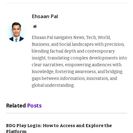
Ehsaan Pal
Website
Ehsaan Pal navigates News, Tech, World,
Business, and Social landscapes with precision,
blending factual depth and contemporary
insight, translating complex developments into
clear narratives, empowering audiences with
knowledge, fostering awareness, and bridging
gaps between information, innovation, and
global understanding.
Related
Posts
BDG Play Login: How to Access and Explore the
Platform