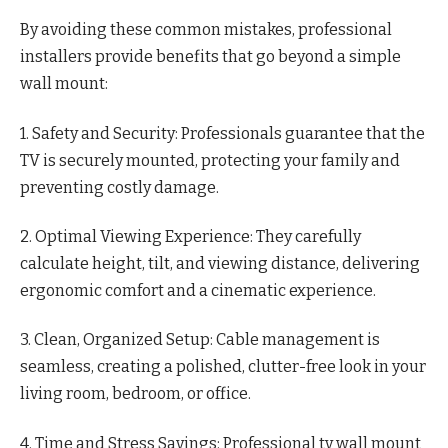
By avoiding these common mistakes, professional
installers provide benefits that go beyond a simple
wall mount:
1. Safety and Security: Professionals guarantee that the
TV is securely mounted, protecting your family and
preventing costly damage.
2. Optimal Viewing Experience: They carefully
calculate height, tilt, and viewing distance, delivering
ergonomic comfort and a cinematic experience.
3. Clean, Organized Setup: Cable management is
seamless, creating a polished, clutter-free look in your
living room, bedroom, or office.
4. Time and Stress Savings: Professional tv wall mount