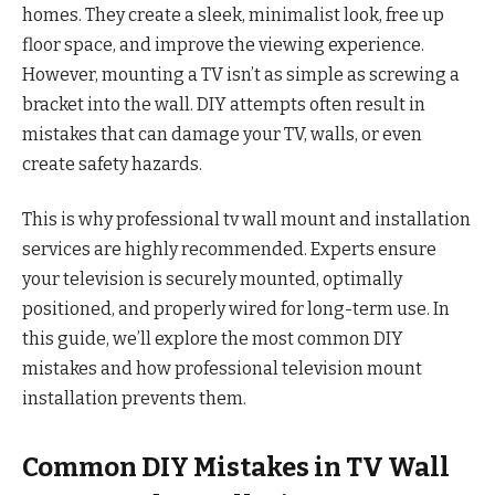
homes. They create a sleek, minimalist look, free up
floor space, and improve the viewing experience.
However, mounting a TV isn’t as simple as screwing a
bracket into the wall. DIY attempts often result in
mistakes that can damage your TV, walls, or even
create safety hazards.
This is why professional tv wall mount and installation
services are highly recommended. Experts ensure
your television is securely mounted, optimally
positioned, and properly wired for long-term use. In
this guide, we’ll explore the most common DIY
mistakes and how professional television mount
installation prevents them.
Common DIY Mistakes in TV Wall