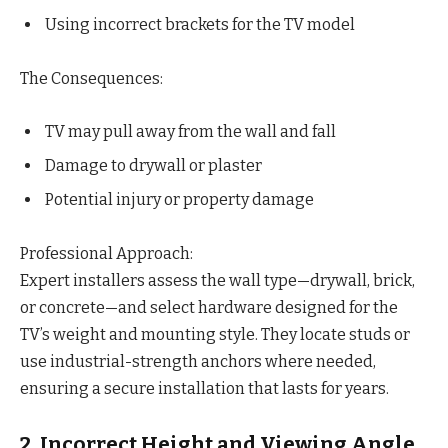
Using incorrect brackets for the TV model
The Consequences:
TV may pull away from the wall and fall
Damage to drywall or plaster
Potential injury or property damage
Professional Approach:
Expert installers assess the wall type—drywall, brick,
or concrete—and select hardware designed for the
TV’s weight and mounting style. They locate studs or
use industrial-strength anchors where needed,
ensuring a secure installation that lasts for years.
2. Incorrect Height and Viewing Angle