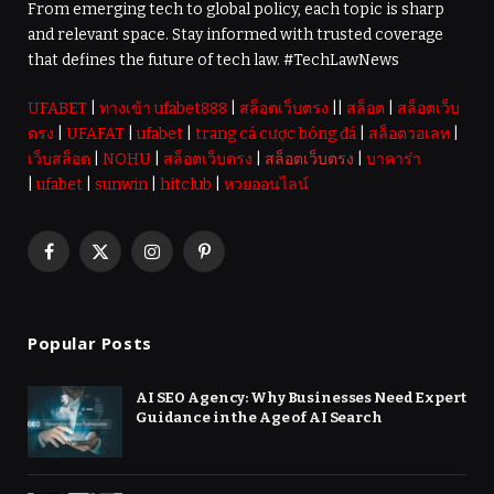
From emerging tech to global policy, each topic is sharp
and relevant space. Stay informed with trusted coverage
that defines the future of tech law. #TechLawNews
UFABET
|
ทางเข้า ufabet888
|
สล็อตเว็บตรง
||
สล็อต
|
สล็อตเว็บ
ตรง
|
UFAFAT
|
ufabet
|
trang cá cược bóng đá
|
สล็อตวอเลท
|
เว็บสล็อต
|
NOHU
|
สล็อตเว็บตรง
|
สล็อตเว็บตรง
|
บาคาร่า
|
ufabet
|
sunwin
|
hitclub
|
หวยออนไลน์
Facebook
X
Instagram
Pinterest
(Twitter)
Popular Posts
AI SEO Agency: Why Businesses Need Expert
Guidance in the Age of AI Search