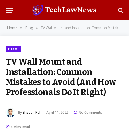
Home
Blog
TV Wall Mount and Installation: Common Mistakes to Avoid (And How Professionals Do It Right)
»
»
BLOG
TV Wall Mount and
Installation: Common
Mistakes to Avoid (And How
Professionals Do It Right)
By
Ehsaan Pal
April 11, 2026
No Comments
6 Mins Read