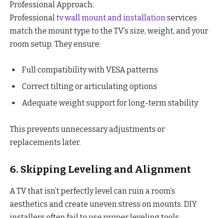
Professional Approach:
Professional
tv wall mount and installation
services
match the mount type to the TV’s size, weight, and your
room setup. They ensure:
Full compatibility with VESA patterns
Correct tilting or articulating options
Adequate weight support for long-term stability
This prevents unnecessary adjustments or
replacements later.
6. Skipping Leveling and Alignment
A TV that isn’t perfectly level can ruin a room’s
aesthetics and create uneven stress on mounts. DIY
installers often fail to use proper leveling tools.