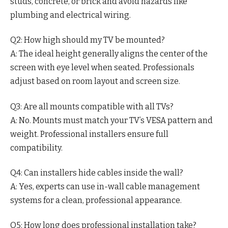
studs, concrete, or brick and avoid hazards like
plumbing and electrical wiring.
Q2: How high should my TV be mounted?
A: The ideal height generally aligns the center of the
screen with eye level when seated. Professionals
adjust based on room layout and screen size.
Q3: Are all mounts compatible with all TVs?
A: No. Mounts must match your TV’s VESA pattern and
weight. Professional installers ensure full
compatibility.
Q4: Can installers hide cables inside the wall?
A: Yes, experts can use in-wall cable management
systems for a clean, professional appearance.
Q5: How long does professional installation take?