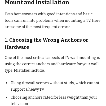
Mount and Installation
Even homeowners with good intentions and basic
tools can run into problems when mounting a TV. Here
are some of the most frequent errors:
1. Choosing the Wrong Anchors or
Hardware
One of the most critical aspects of TV wall mounting is
using the correct anchors and hardware for your wall
type. Mistakes include:
Using drywall screws without studs, which cannot
support a heavy TV
Choosing anchors rated for less weight than your
television