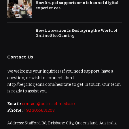
How Drupal supports omnichannel digital
experiences
How Innovation Is Reshaping the World of
Online Slot Gaming
Contact Us
We welcome your inquiries! If you need support, have a
question, or wish to connect, don’t
http://beijaflorjeans.com/hesitate to get in touch. Our team
is ready to assist you.
Email:
contact@outreachmedia.io
Phone:
+92 3055631208
Address: Stafford Rd, Brisbane City, Queensland, Australia