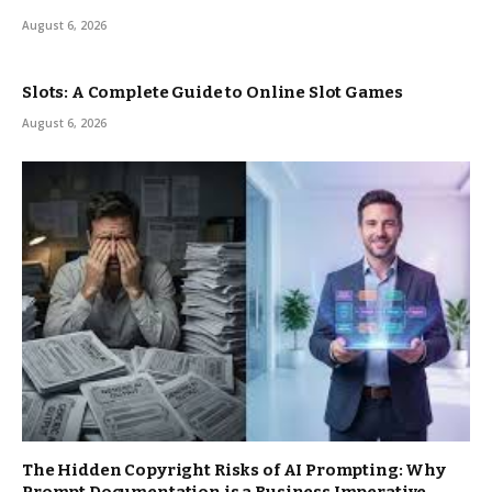
August 6, 2026
Slots: A Complete Guide to Online Slot Games
August 6, 2026
The Hidden Copyright Risks of AI Prompting: Why