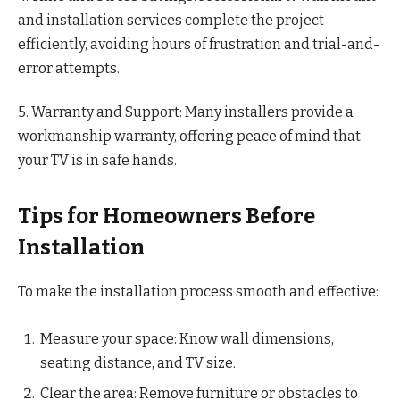
and installation services complete the project
efficiently, avoiding hours of frustration and trial-and-
error attempts.
5. Warranty and Support: Many installers provide a
workmanship warranty, offering peace of mind that
your TV is in safe hands.
Tips for Homeowners Before
Installation
To make the installation process smooth and effective:
Measure your space: Know wall dimensions,
seating distance, and TV size.
Clear the area: Remove furniture or obstacles to