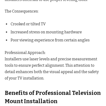
The Consequences:
Crooked or tilted TV
Increased stress on mounting hardware
Poor viewing experience from certain angles
Professional Approach:
Installers use laser levels and precise measurement
tools to ensure perfect alignment. This attention to
detail enhances both the visual appeal and the safety
of your TV installation.
Benefits of Professional Television
Mount Installation