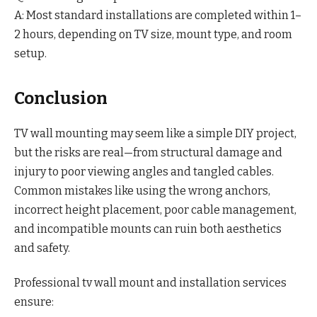
A: Most standard installations are completed within 1–
2 hours, depending on TV size, mount type, and room
setup.
Conclusion
TV wall mounting may seem like a simple DIY project,
but the risks are real—from structural damage and
injury to poor viewing angles and tangled cables.
Common mistakes like using the wrong anchors,
incorrect height placement, poor cable management,
and incompatible mounts can ruin both aesthetics
and safety.
Professional tv wall mount and installation services
ensure: