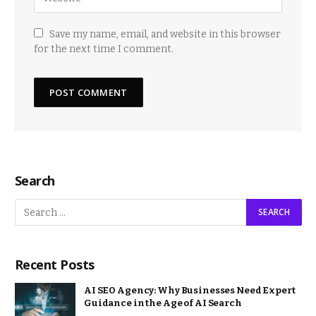
Save my name, email, and website in this browser
for the next time I comment.
Search
Recent Posts
AI SEO Agency: Why Businesses Need Expert
Guidance in the Age of AI Search