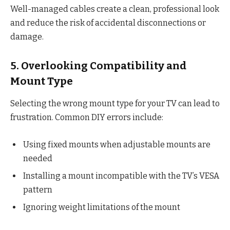
Well-managed cables create a clean, professional look
and reduce the risk of accidental disconnections or
damage.
5. Overlooking Compatibility and
Mount Type
Selecting the wrong mount type for your TV can lead to
frustration. Common DIY errors include:
Using fixed mounts when adjustable mounts are
needed
Installing a mount incompatible with the TV’s VESA
pattern
Ignoring weight limitations of the mount