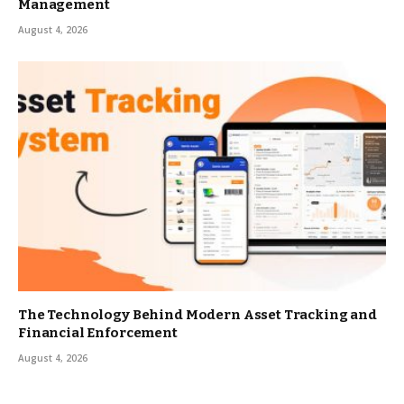
Management
August 4, 2026
The Technology Behind Modern Asset Tracking and
Financial Enforcement
August 4, 2026