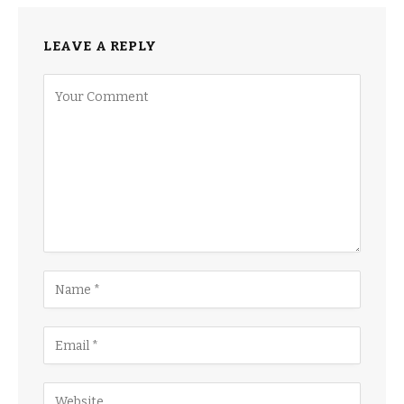
LEAVE A REPLY