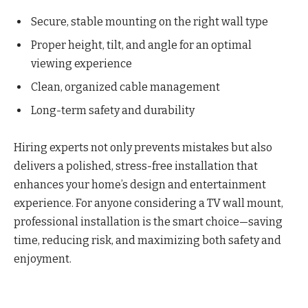
Secure, stable mounting on the right wall type
Proper height, tilt, and angle for an optimal
viewing experience
Clean, organized cable management
Long-term safety and durability
Hiring experts not only prevents mistakes but also
delivers a polished, stress-free installation that
enhances your home’s design and entertainment
experience. For anyone considering a TV wall mount,
professional installation is the smart choice—saving
time, reducing risk, and maximizing both safety and
enjoyment.