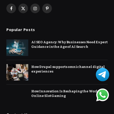
Facebook
X
Instagram
Pinterest
(Twitter)
Popular Posts
AI SEO Agency: Why Businesses Need Expert
Guidance in the Age of AI Search
How Drupal supports omnichannel digital
experiences
How Innovation Is Reshaping the World of
Online Slot Gaming