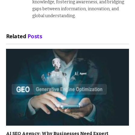
knowledge, fostering awareness, and bridging
gaps between information, innovation, and
global understanding.
Related
Posts
AI SEO Agency: Why Businesses Need Expert