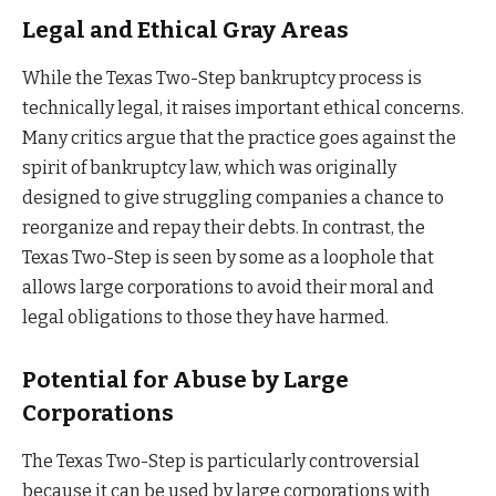
Legal and Ethical Gray Areas
While the Texas Two-Step bankruptcy process is
technically legal, it raises important ethical concerns.
Many critics argue that the practice goes against the
spirit of bankruptcy law, which was originally
designed to give struggling companies a chance to
reorganize and repay their debts. In contrast, the
Texas Two-Step is seen by some as a loophole that
allows large corporations to avoid their moral and
legal obligations to those they have harmed.
Potential for Abuse by Large
Corporations
The Texas Two-Step is particularly controversial
because it can be used by large corporations with