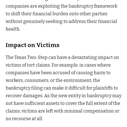
companies are exploiting the bankruptcy framework
to shift their financial burden onto other parties
without genuinely seeking to address their financial
health.
Impact on Victims
The Texas Two-Step can have a devastating impact on
victims of tort claims. For example, in cases where
companies have been accused of causing harm to
workers, consumers, or the environment, the
bankruptcy filing can make it difficult for plaintiffs to
recover damages. As the new entity in bankruptcy may
not have sufficient assets to cover the full extent of the
claims, victims are left with minimal compensation or
no recourse at all.