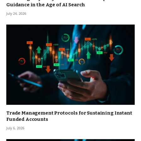
Guidance in the Age of AI Search
July 24, 2026
Trade Management Protocols for Sustaining Instant
Funded Accounts
July 6, 2026