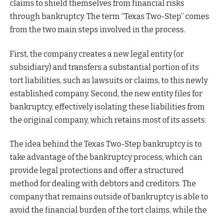
claims to shield themselves from financial risks
through bankruptcy. The term “Texas Two-Step” comes
from the two main steps involved in the process.
First, the company creates a new legal entity (or
subsidiary) and transfers a substantial portion of its
tort liabilities, such as lawsuits or claims, to this newly
established company. Second, the new entity files for
bankruptcy, effectively isolating these liabilities from
the original company, which retains most of its assets.
The idea behind the Texas Two-Step bankruptcy is to
take advantage of the bankruptcy process, which can
provide legal protections and offer a structured
method for dealing with debtors and creditors. The
company that remains outside of bankruptcy is able to
avoid the financial burden of the tort claims, while the