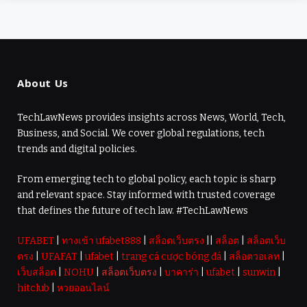
About Us
TechLawNews provides insights across News, World, Tech,
Business, and Social. We cover global regulations, tech
trends and digital policies.
From emerging tech to global policy, each topic is sharp
and relevant space. Stay informed with trusted coverage
that defines the future of tech law. #TechLawNews
UFABET
|
ทางเข้า ufabet888
|
สล็อตเว็บตรง
||
สล็อต
|
สล็อตเว็บ
ตรง
|
UFAFAT
|
ufabet
|
trang cá cược bóng đá
|
สล็อตวอเลท
|
เว็บสล็อต
|
NOHU
|
สล็อตเว็บตรง
|
บาคาร่า
|
ufabet
|
sunwin
|
hitclub
|
หวยออนไลน์