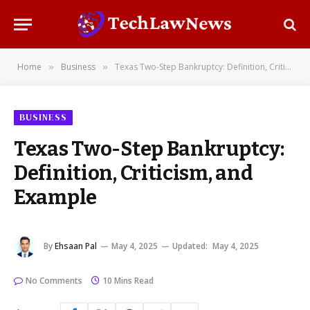
Home
Business
Texas Two-Step Bankruptcy: Definition, Criticism, and Example
»
»
BUSINESS
Texas Two-Step Bankruptcy:
Definition, Criticism, and
Example
By
Ehsaan Pal
May 4, 2025
Updated:
May 4, 2025
No Comments
10 Mins Read