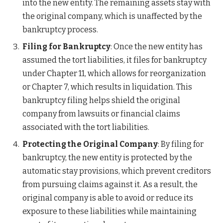
into the new entity. The remaining assets stay with
the original company, which is unaffected by the
bankruptcy process.
Filing for Bankruptcy
: Once the new entity has
assumed the tort liabilities, it files for bankruptcy
under Chapter 11, which allows for reorganization
or Chapter 7, which results in liquidation. This
bankruptcy filing helps shield the original
company from lawsuits or financial claims
associated with the tort liabilities.
Protecting the Original Company
: By filing for
bankruptcy, the new entity is protected by the
automatic stay provisions, which prevent creditors
from pursuing claims against it. As a result, the
original company is able to avoid or reduce its
exposure to these liabilities while maintaining