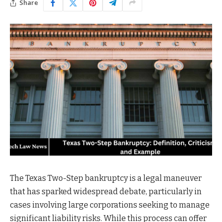
Share
The Texas Two-Step bankruptcy is a legal maneuver
that has sparked widespread debate, particularly in
cases involving large corporations seeking to manage
significant liability risks. While this process can offer