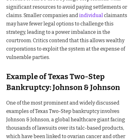
significant resources to avoid paying settlements or
claims. Smaller companies and
individual
claimants
may have fewer legal options to challenge this
strategy, leading to a power imbalance in the
courtroom. Critics contend that this allows wealthy
corporations to exploit the system at the expense of
vulnerable parties.
Example of Texas Two-Step
Bankruptcy: Johnson & Johnson
One of the most prominent and widely discussed
examples of Texas Two-Step bankruptcy involves
Johnson & Johnson, a global healthcare giant facing
thousands of lawsuits over its talc-based products,
which have been linked to ovarian cancer and other