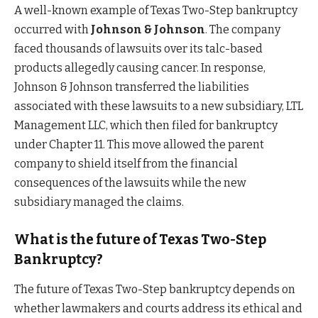
A well-known example of Texas Two-Step bankruptcy
occurred with
Johnson & Johnson
. The company
faced thousands of lawsuits over its talc-based
products allegedly causing cancer. In response,
Johnson & Johnson transferred the liabilities
associated with these lawsuits to a new subsidiary, LTL
Management LLC, which then filed for bankruptcy
under Chapter 11. This move allowed the parent
company to shield itself from the financial
consequences of the lawsuits while the new
subsidiary managed the claims.
What is the future of Texas Two-Step
Bankruptcy?
The future of Texas Two-Step bankruptcy depends on
whether lawmakers and courts address its ethical and