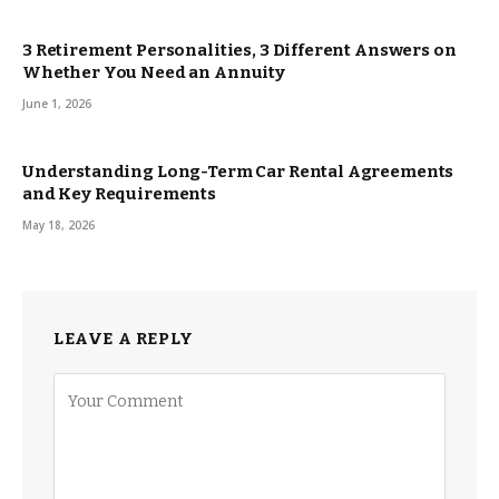
3 Retirement Personalities, 3 Different Answers on
Whether You Need an Annuity
June 1, 2026
Understanding Long-Term Car Rental Agreements
and Key Requirements
May 18, 2026
LEAVE A REPLY