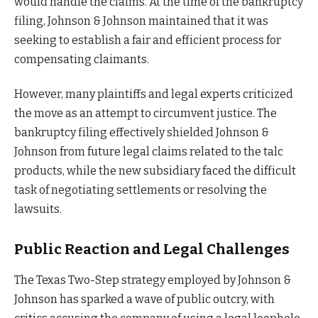
would handle the claims. At the time of the bankruptcy
filing, Johnson & Johnson maintained that it was
seeking to establish a fair and efficient process for
compensating claimants.
However, many plaintiffs and legal experts criticized
the move as an attempt to circumvent justice. The
bankruptcy filing effectively shielded Johnson &
Johnson from future legal claims related to the talc
products, while the new subsidiary faced the difficult
task of negotiating settlements or resolving the
lawsuits.
Public Reaction and Legal Challenges
The Texas Two-Step strategy employed by Johnson &
Johnson has sparked a wave of public outcry, with