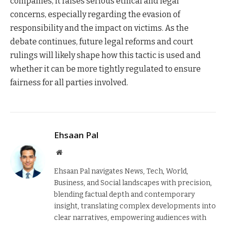
companies, it raises serious ethical and legal
concerns, especially regarding the evasion of
responsibility and the impact on victims. As the
debate continues, future legal reforms and court
rulings will likely shape how this tactic is used and
whether it can be more tightly regulated to ensure
fairness for all parties involved.
Ehsaan Pal
Website
Ehsaan Pal navigates News, Tech, World,
Business, and Social landscapes with precision,
blending factual depth and contemporary
insight, translating complex developments into
clear narratives, empowering audiences with