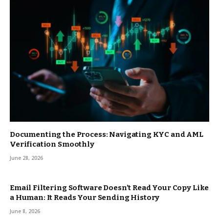
Documenting the Process: Navigating KYC and AML
Verification Smoothly
June 28, 2026
Email Filtering Software Doesn’t Read Your Copy Like
a Human: It Reads Your Sending History
June 8, 2026