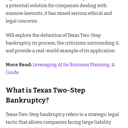
a potential solution for companies dealing with
massive lawsuits, it has raised serious ethical and
legal concerns.
Will explore the definition of Texas Two-Step
bankruptcy, its process, the criticisms surrounding it,
and provide a real-world example of its application.
More Read:
Leveraging AI for Business Planning: A
Guide
What is Texas Two-Step
Bankruptcy?
Texas Two-Step bankruptcy refers to a strategic legal
tactic that allows companies facing large liability