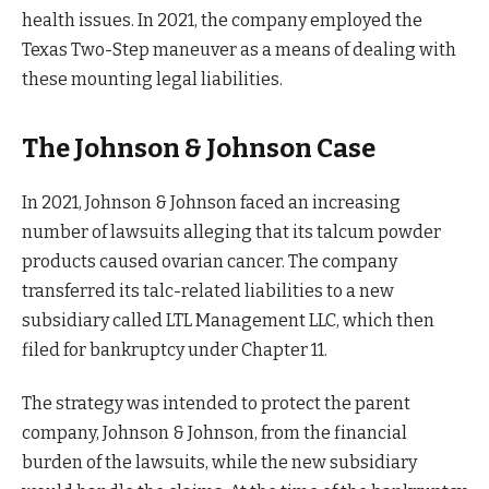
health issues. In 2021, the company employed the
Texas Two-Step maneuver as a means of dealing with
these mounting legal liabilities.
The Johnson & Johnson Case
In 2021, Johnson & Johnson faced an increasing
number of lawsuits alleging that its talcum powder
products caused ovarian cancer. The company
transferred its talc-related liabilities to a new
subsidiary called LTL Management LLC, which then
filed for bankruptcy under Chapter 11.
The strategy was intended to protect the parent
company, Johnson & Johnson, from the financial
burden of the lawsuits, while the new subsidiary