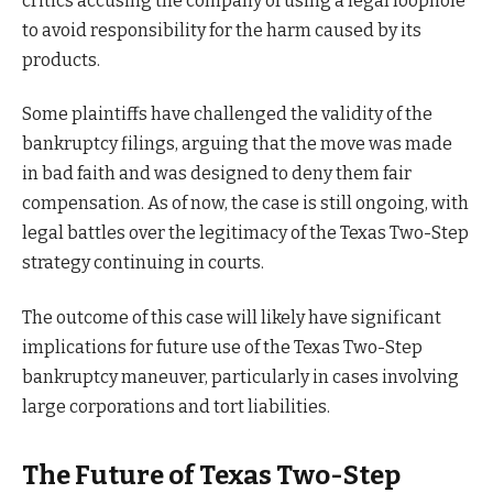
critics accusing the company of using a legal loophole
to avoid responsibility for the harm caused by its
products.
Some plaintiffs have challenged the validity of the
bankruptcy filings, arguing that the move was made
in bad faith and was designed to deny them fair
compensation. As of now, the case is still ongoing, with
legal battles over the legitimacy of the Texas Two-Step
strategy continuing in courts.
The outcome of this case will likely have significant
implications for future use of the Texas Two-Step
bankruptcy maneuver, particularly in cases involving
large corporations and tort liabilities.
The Future of Texas Two-Step