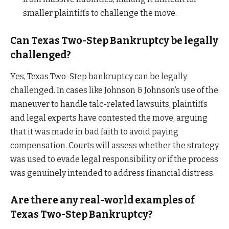
smaller plaintiffs to challenge the move.
Can Texas Two-Step Bankruptcy be legally
challenged?
Yes, Texas Two-Step bankruptcy can be legally
challenged. In cases like Johnson & Johnson’s use of the
maneuver to handle talc-related lawsuits, plaintiffs
and legal experts have contested the move, arguing
that it was made in bad faith to avoid paying
compensation. Courts will assess whether the strategy
was used to evade legal responsibility or if the process
was genuinely intended to address financial distress.
Are there any real-world examples of
Texas Two-Step Bankruptcy?