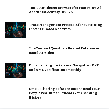
Top 10 Antidetect Browsers for Managing Ad
Accounts Securely in 2026
Trade Management Protocols for Sustaining
Instant Funded Accounts
The Contract Questions Behind Reference-
Based AI Video
Documenting the Process: Navigating KYC
and AML Verification Smoothly
Email Filtering Software Doesn’t Read Your
Copy Like a Human: It Reads Your Sending
History