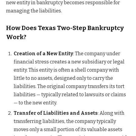
new entity in bankruptcy becomes responsible for
managing the liabilities.
How Does Texas Two-Step Bankruptcy
Work?
Creation of a New Entity
: The company under
financial stress creates a new subsidiary or legal
entity. This entity is often a shell company with
little to no assets, designed only to carry the
liabilities. The original company transfers its tort
liabilities — typically related to lawsuits or claims
— to the new entity.
Transfer of Liabilities and Assets
: Along with
transferring liabilities, the company typically
moves only a small portion of its valuable assets