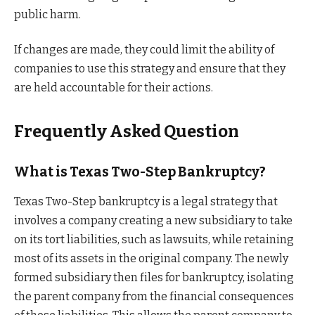
public harm.
If changes are made, they could limit the ability of
companies to use this strategy and ensure that they
are held accountable for their actions.
Frequently Asked Question
What is Texas Two-Step Bankruptcy?
Texas Two-Step bankruptcy is a legal strategy that
involves a company creating a new subsidiary to take
on its tort liabilities, such as lawsuits, while retaining
most of its assets in the original company. The newly
formed subsidiary then files for bankruptcy, isolating
the parent company from the financial consequences