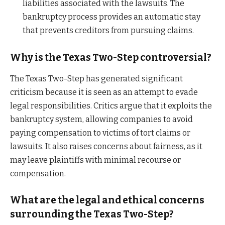
liabilities associated with the lawsuits. The
bankruptcy process provides an automatic stay
that prevents creditors from pursuing claims.
Why is the Texas Two-Step controversial?
The Texas Two-Step has generated significant
criticism because it is seen as an attempt to evade
legal responsibilities. Critics argue that it exploits the
bankruptcy system, allowing companies to avoid
paying compensation to victims of tort claims or
lawsuits. It also raises concerns about fairness, as it
may leave plaintiffs with minimal recourse or
compensation.
What are the legal and ethical concerns
surrounding the Texas Two-Step?