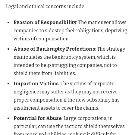
Legal and ethical concerns include:
Evasion of Responsibility
: The maneuver allows
companies to sidestep their obligations, depriving
victims of compensation.
Abuse of Bankruptcy Protections
: The strategy
manipulates the bankruptcy system, which is
intended to help struggling companies, not to
shield them from liabilities.
Impact on Victims
: The victims of corporate
negligence may suffer as they may not receive
proper compensation if the new subsidiary has
insufficient assets to cover the claims.
Potential for Abuse
: Large corporations, in
particular, can use the tactic to shield themselves
from massive liabilities, making it difficult for