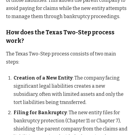
of those liabilities. This allows the parent company to
avoid paying for claims while the new entity attempts
to manage them through bankruptcy proceedings.
How does the Texas Two-Step process
work?
The Texas Two-Step process consists of two main
steps:
Creation of a New Entity
: The company facing
significant legal liabilities creates a new
subsidiary, often with limited assets and only the
tort liabilities being transferred.
Filing for Bankruptcy
: The new entity files for
bankruptcy protection (Chapter 11 or Chapter 7),
shielding the parent company from the claims and