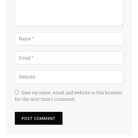
Save my name, email, and website in this browser
for the next time I comment.