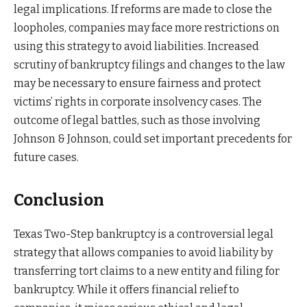
legal implications. If reforms are made to close the
loopholes, companies may face more restrictions on
using this strategy to avoid liabilities. Increased
scrutiny of bankruptcy filings and changes to the law
may be necessary to ensure fairness and protect
victims’ rights in corporate insolvency cases. The
outcome of legal battles, such as those involving
Johnson & Johnson, could set important precedents for
future cases.
Conclusion
Texas Two-Step bankruptcy is a controversial legal
strategy that allows companies to avoid liability by
transferring tort claims to a new entity and filing for
bankruptcy. While it offers financial relief to