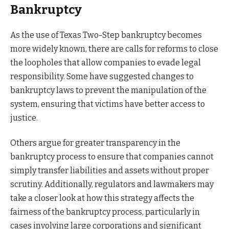
Bankruptcy
As the use of Texas Two-Step bankruptcy becomes
more widely known, there are calls for reforms to close
the loopholes that allow companies to evade legal
responsibility. Some have suggested changes to
bankruptcy laws to prevent the manipulation of the
system, ensuring that victims have better access to
justice.
Others argue for greater transparency in the
bankruptcy process to ensure that companies cannot
simply transfer liabilities and assets without proper
scrutiny. Additionally, regulators and lawmakers may
take a closer look at how this strategy affects the
fairness of the bankruptcy process, particularly in
cases involving large corporations and significant