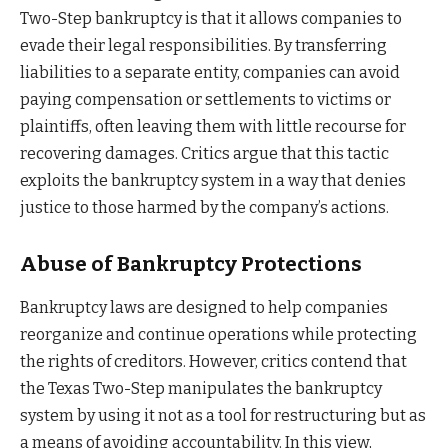
Two-Step bankruptcy is that it allows companies to
evade their legal responsibilities. By transferring
liabilities to a separate entity, companies can avoid
paying compensation or settlements to victims or
plaintiffs, often leaving them with little recourse for
recovering damages. Critics argue that this tactic
exploits the bankruptcy system in a way that denies
justice to those harmed by the company’s actions.
Abuse of Bankruptcy Protections
Bankruptcy laws are designed to help companies
reorganize and continue operations while protecting
the rights of creditors. However, critics contend that
the Texas Two-Step manipulates the bankruptcy
system by using it not as a tool for restructuring but as
a means of avoiding accountability. In this view,