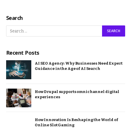
Search
Recent Posts
AI SEO Agency: Why Businesses Need Expert
Guidance in the Age of AI Search
How Drupal supports omnichannel digital
experiences
How Innovation Is Reshaping the World of
Online Slot Gaming