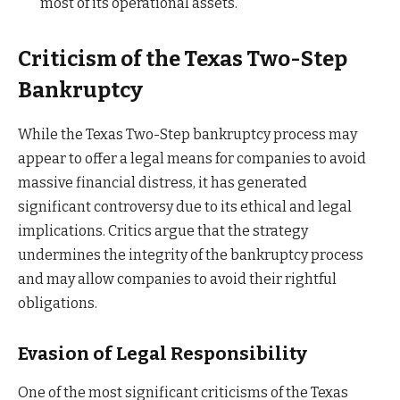
most of its operational assets.
Criticism of the Texas Two-Step
Bankruptcy
While the Texas Two-Step bankruptcy process may
appear to offer a legal means for companies to avoid
massive financial distress, it has generated
significant controversy due to its ethical and legal
implications. Critics argue that the strategy
undermines the integrity of the bankruptcy process
and may allow companies to avoid their rightful
obligations.
Evasion of Legal Responsibility
One of the most significant criticisms of the Texas