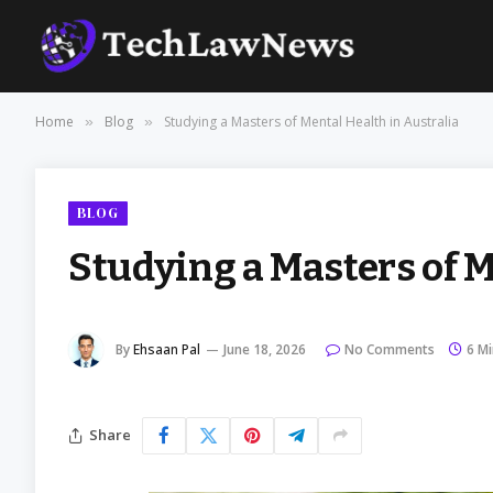
Home
Blog
Studying a Masters of Mental Health in Australia
»
»
BLOG
Studying a Masters of M
By
Ehsaan Pal
June 18, 2026
No Comments
6 M
Share