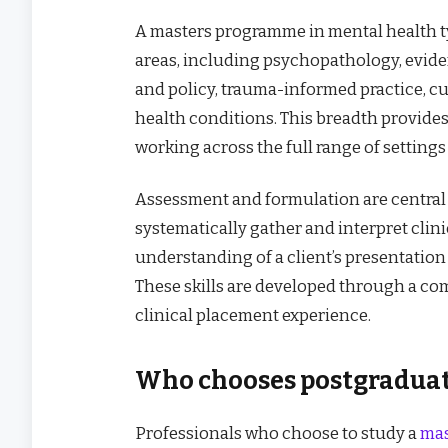
A masters programme in mental health t
areas, including psychopathology, evide
and policy, trauma-informed practice, c
health conditions. This breadth provide
working across the full range of settings
Assessment and formulation are central sk
systematically gather and interpret clin
understanding of a client’s presentation
These skills are developed through a co
clinical placement experience.
Who chooses postgraduat
Professionals who choose to study a
mas