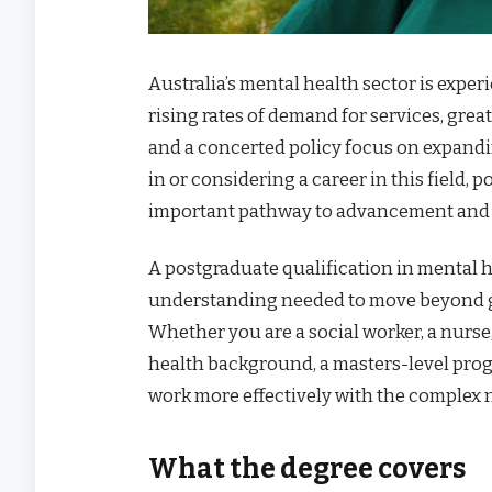
Australia’s mental health sector is expe
rising rates of demand for services, gre
and a concerted policy focus on expandi
in or considering a career in this field
important pathway to advancement and s
A postgraduate qualification in mental h
understanding needed to move beyond gen
Whether you are a social worker, a nurse,
health background, a masters-level pro
work more effectively with the complex n
What the degree covers