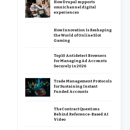
How Drupal supports
omnichannel digital
experiences
How Innovation Is Reshaping
the World of Online Slot
Gaming
Top 10 Antidetect Browsers
for Managing Ad Accounts
Securely in 2026
Trade Management Protocols
for Sustaining Instant
Funded Accounts
The Contract Questions
Behind Reference-Based AI
Video