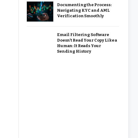
Documenting the Process:
Navigating KYC and AML
Verification Smoothly
Email Filtering Software
Doesn’t Read Your Copy Like a
Human: It Reads Your
Sending History