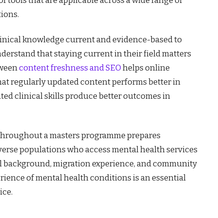
tions.
 clinical knowledge current and evidence-based to
nderstand that staying current in their field matters
tween
content freshness and SEO
helps online
hat regularly updated content performs better in
ed clinical skills produce better outcomes in
y throughout a masters programme prepares
iverse populations who access mental health services
al background, migration experience, and community
ience of mental health conditions is an essential
ice.