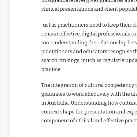
clinical presentations and client popula
Just as practitioners need to keep their
remain effective, digital professionals u
too. Understanding the relationship be
practitioners and educators recognise t
search rankings, much as regularly updat
practice.
The integration of cultural competenc
graduates to work effectively with the d
in Australia. Understanding how cultur
context shape the presentation and exper
component of ethical and effective pract