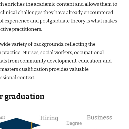
hich enriches the academic content and allows them to
 clinical challenges they have already encountered
n of experience and postgraduate theory is what makes
ctive practitioners.
 wide variety of backgrounds, reflecting the
h practice. Nurses, social workers, occupational
ionals from community development, education, and
a masters qualification provides valuable
essional context.
er graduation