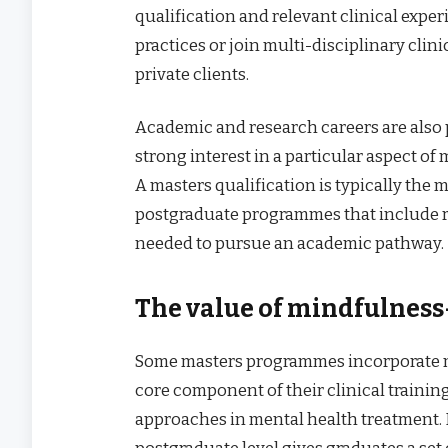
qualification and relevant clinical expe
practices or join multi-disciplinary clin
private clients.
Academic and research careers are also
strong interest in a particular aspect of 
A masters qualification is typically the
postgraduate programmes that include re
needed to pursue an academic pathway.
The value of mindfulnes
Some masters programmes incorporate m
core component of their clinical trainin
approaches in mental health treatment.
postgraduate level gives graduates a set 