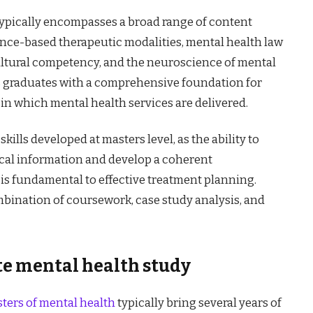
ypically encompasses a broad range of content
nce-based therapeutic modalities, mental health law
ultural competency, and the neuroscience of mental
s graduates with a comprehensive foundation for
 in which mental health services are delivered.
ills developed at masters level, as the ability to
ical information and develop a coherent
 is fundamental to effective treatment planning.
mbination of coursework, case study analysis, and
e mental health study
ters of mental health
typically bring several years of