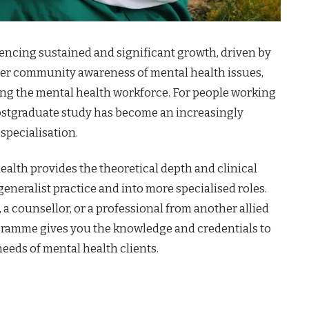
riencing sustained and significant growth, driven by
ater community awareness of mental health issues,
ng the mental health workforce. For people working
, postgraduate study has become an increasingly
pecialisation.
ealth provides the theoretical depth and clinical
eralist practice and into more specialised roles.
 a counsellor, or a professional from another allied
gramme gives you the knowledge and credentials to
eeds of mental health clients.