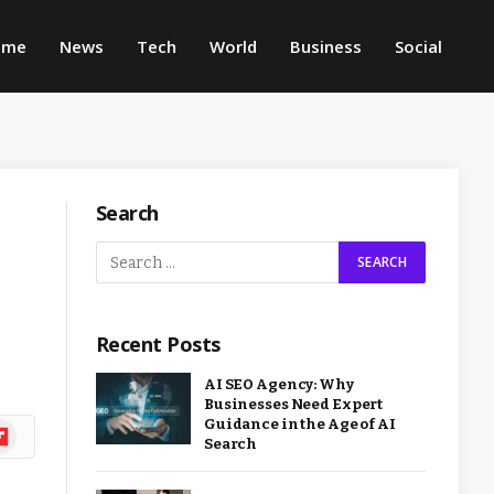
ome
News
Tech
World
Business
Social
Search
Recent Posts
AI SEO Agency: Why
Businesses Need Expert
Guidance in the Age of AI
ipboard
Search