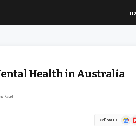
H
ental Health in Australia
ins Read
Google
Fl
Follow Us
News