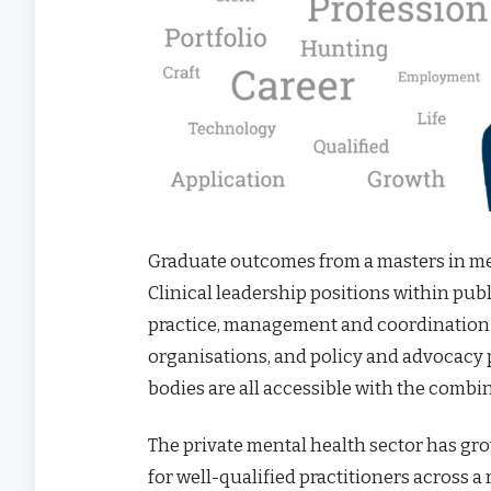
Graduate outcomes from a masters in men
Clinical leadership positions within publi
practice, management and coordination
organisations, and policy and advocac
bodies are all accessible with the combi
The private mental health sector has gr
for well-qualified practitioners across a