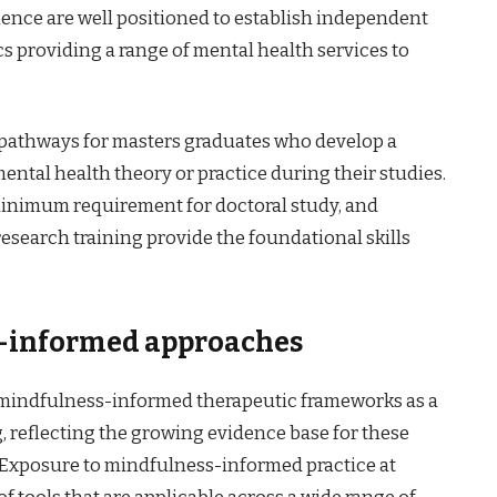
rience are well positioned to establish independent
ics providing a range of mental health services to
 pathways for masters graduates who develop a
mental health theory or practice during their studies.
 minimum requirement for doctoral study, and
search training provide the foundational skills
s-informed approaches
indfulness-informed therapeutic frameworks as a
g, reflecting the growing evidence base for these
 Exposure to mindfulness-informed practice at
of tools that are applicable across a wide range of