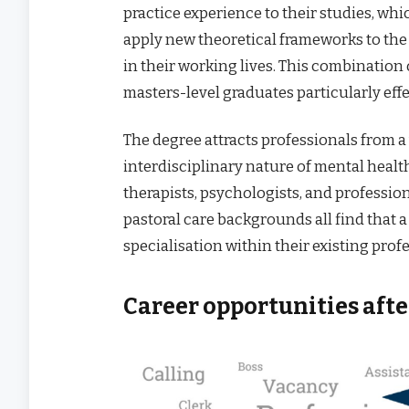
practice experience to their studies, w
apply new theoretical frameworks to the
in their working lives. This combinatio
masters-level graduates particularly effe
The degree attracts professionals from a
interdisciplinary nature of mental healt
therapists, psychologists, and profess
pastoral care backgrounds all find that 
specialisation within their existing prof
Career opportunities aft