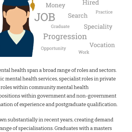
tal health span a broad range of roles and sectors.
c mental health services, specialist roles in private
 roles within community mental health
y positions within government and non-government
nation of experience and postgraduate qualification.
own substantially in recent years, creating demand
 range of specialisations. Graduates with a masters