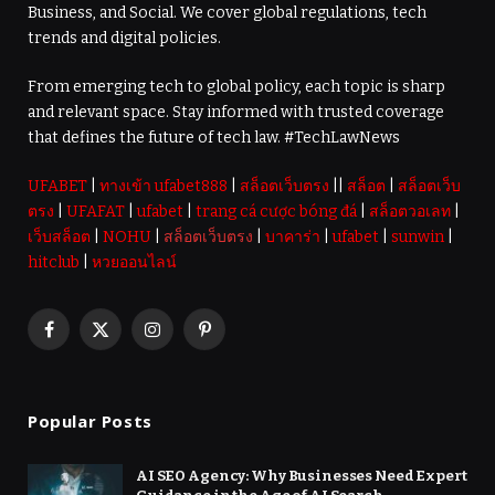
Business, and Social. We cover global regulations, tech
trends and digital policies.
From emerging tech to global policy, each topic is sharp
and relevant space. Stay informed with trusted coverage
that defines the future of tech law. #TechLawNews
UFABET
|
ทางเข้า ufabet888
|
สล็อตเว็บตรง
||
สล็อต
|
สล็อตเว็บ
ตรง
|
UFAFAT
|
ufabet
|
trang cá cược bóng đá
|
สล็อตวอเลท
|
เว็บสล็อต
|
NOHU
|
สล็อตเว็บตรง
|
บาคาร่า
|
ufabet
|
sunwin
|
hitclub
|
หวยออนไลน์
Facebook
X
Instagram
Pinterest
(Twitter)
Popular Posts
AI SEO Agency: Why Businesses Need Expert