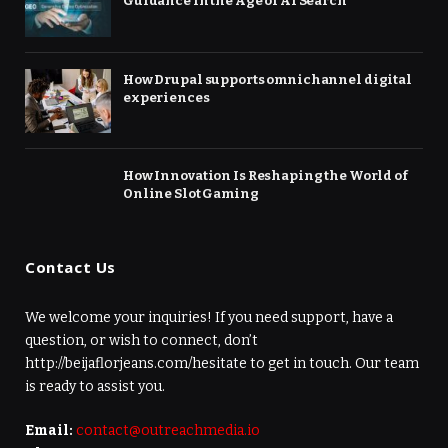
Guidance in the Age of AI Search
How Drupal supports omnichannel digital
experiences
How Innovation Is Reshaping the World of
Online Slot Gaming
Contact Us
We welcome your inquiries! If you need support, have a
question, or wish to connect, don’t
http://beijaflorjeans.com/hesitate to get in touch. Our team
is ready to assist you.
Email:
contact@outreachmedia.io