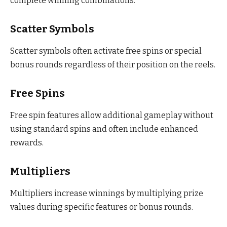
complete winning combinations.
Scatter Symbols
Scatter symbols often activate free spins or special
bonus rounds regardless of their position on the reels.
Free Spins
Free spin features allow additional gameplay without
using standard spins and often include enhanced
rewards.
Multipliers
Multipliers increase winnings by multiplying prize
values during specific features or bonus rounds.