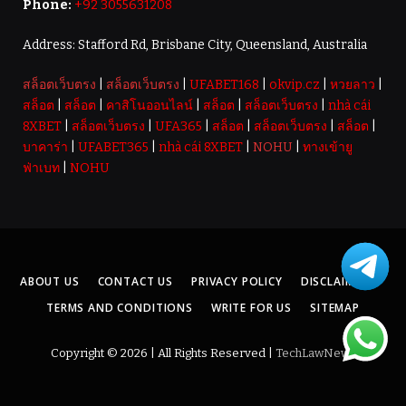
Phone:
+92 3055631208
Address: Stafford Rd, Brisbane City, Queensland, Australia
สล็อตเว็บตรง
|
สล็อตเว็บตรง
|
UFABET168
|
okvip.cz
|
หวยลาว
|
สล็อต
|
สล็อต
|
คาสิโนออนไลน์
|
สล็อต
|
สล็อตเว็บตรง
|
nhà cái
8XBET
|
สล็อตเว็บตรง
|
UFA365
|
สล็อต
|
สล็อตเว็บตรง
|
สล็อต
|
บาคาร่า
|
UFABET365
|
nhà cái 8XBET
|
NOHU
|
ทางเข้ายู
ฟ่าเบท
|
NOHU
ABOUT US
CONTACT US
PRIVACY POLICY
DISCLAIMER
TERMS AND CONDITIONS
WRITE FOR US
SITEMAP
Copyright © 2026 | All Rights Reserved |
TechLawNews