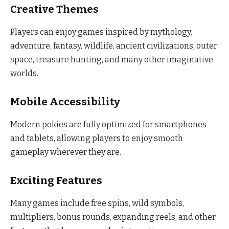
Creative Themes
Players can enjoy games inspired by mythology,
adventure, fantasy, wildlife, ancient civilizations, outer
space, treasure hunting, and many other imaginative
worlds.
Mobile Accessibility
Modern pokies are fully optimized for smartphones
and tablets, allowing players to enjoy smooth
gameplay wherever they are.
Exciting Features
Many games include free spins, wild symbols,
multipliers, bonus rounds, expanding reels, and other