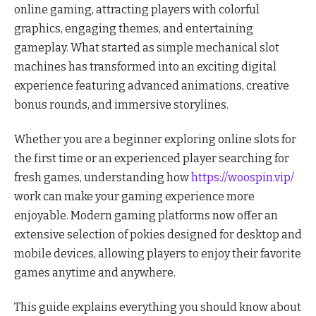
online gaming, attracting players with colorful
graphics, engaging themes, and entertaining
gameplay. What started as simple mechanical slot
machines has transformed into an exciting digital
experience featuring advanced animations, creative
bonus rounds, and immersive storylines.
Whether you are a beginner exploring online slots for
the first time or an experienced player searching for
fresh games, understanding how
https://woospin.vip/
work can make your gaming experience more
enjoyable. Modern gaming platforms now offer an
extensive selection of pokies designed for desktop and
mobile devices, allowing players to enjoy their favorite
games anytime and anywhere.
This guide explains everything you should know about