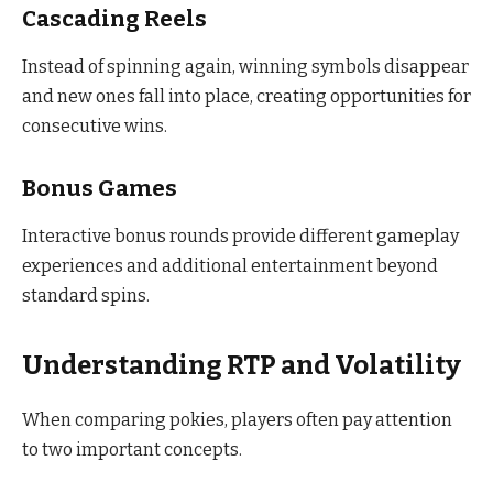
Cascading Reels
Instead of spinning again, winning symbols disappear
and new ones fall into place, creating opportunities for
consecutive wins.
Bonus Games
Interactive bonus rounds provide different gameplay
experiences and additional entertainment beyond
standard spins.
Understanding RTP and Volatility
When comparing pokies, players often pay attention
to two important concepts.