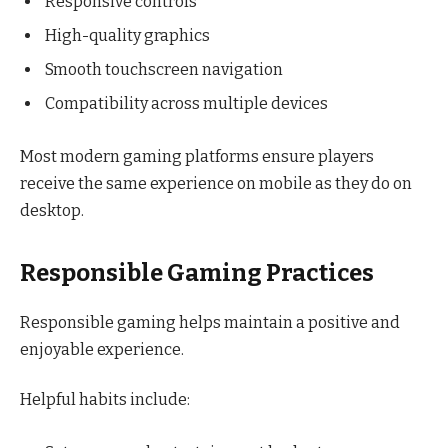
Responsive controls
High-quality graphics
Smooth touchscreen navigation
Compatibility across multiple devices
Most modern gaming platforms ensure players
receive the same experience on mobile as they do on
desktop.
Responsible Gaming Practices
Responsible gaming helps maintain a positive and
enjoyable experience.
Helpful habits include: