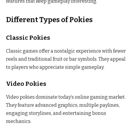
features that keep gameplay interesting.
Different Types of Pokies
Classic Pokies
Classic games offer a nostalgic experience with fewer
reels and traditional fruit or bar symbols. They appeal
to players who appreciate simple gameplay.
Video Pokies
Video pokies dominate today’s online gaming market.
They feature advanced graphics, multiple paylines,
engaging storylines, and entertaining bonus
mechanics.