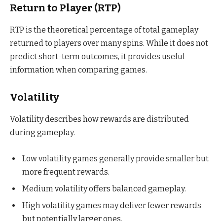
Return to Player (RTP)
RTP is the theoretical percentage of total gameplay
returned to players over many spins. While it does not
predict short-term outcomes, it provides useful
information when comparing games.
Volatility
Volatility describes how rewards are distributed
during gameplay.
Low volatility games generally provide smaller but
more frequent rewards.
Medium volatility offers balanced gameplay.
High volatility games may deliver fewer rewards
but potentially larger ones.