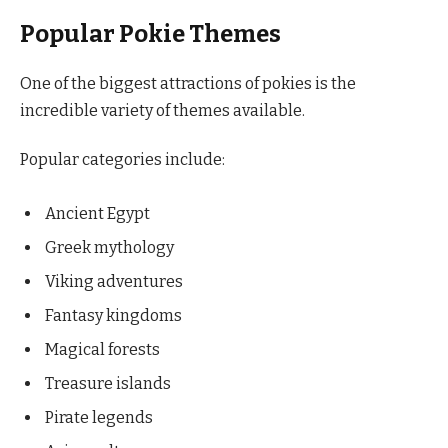
Popular Pokie Themes
One of the biggest attractions of pokies is the
incredible variety of themes available.
Popular categories include:
Ancient Egypt
Greek mythology
Viking adventures
Fantasy kingdoms
Magical forests
Treasure islands
Pirate legends