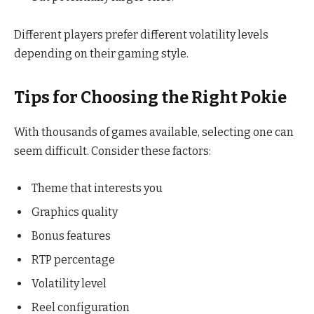
Different players prefer different volatility levels
depending on their gaming style.
Tips for Choosing the Right Pokie
With thousands of games available, selecting one can
seem difficult. Consider these factors:
Theme that interests you
Graphics quality
Bonus features
RTP percentage
Volatility level
Reel configuration