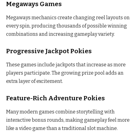
Megaways Games
Megaways mechanics create changing reel layouts on
every spin, producing thousands of possible winning
combinations and increasing gameplay variety.
Progressive Jackpot Pokies
These games include jackpots that increase as more
players participate. The growing prize pool adds an
extra layer of excitement.
Feature-Rich Adventure Pokies
Many modern games combine storytelling with
interactive bonus rounds, making gameplay feel more
like a video game than a traditional slot machine.