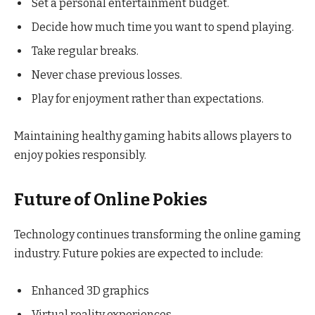
Set a personal entertainment budget.
Decide how much time you want to spend playing.
Take regular breaks.
Never chase previous losses.
Play for enjoyment rather than expectations.
Maintaining healthy gaming habits allows players to
enjoy pokies responsibly.
Future of Online Pokies
Technology continues transforming the online gaming
industry. Future pokies are expected to include:
Enhanced 3D graphics
Virtual reality experiences