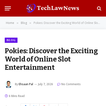
Home
Blog
Pokies: Discover the Exciting World of Online Slot Entertainment
»
»
BLOG
Pokies: Discover the Exciting
World of Online Slot
Entertainment
By
Ehsaan Pal
July 7, 2026
No Comments
6 Mins Read