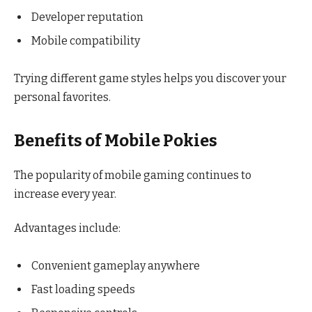
Developer reputation
Mobile compatibility
Trying different game styles helps you discover your
personal favorites.
Benefits of Mobile Pokies
The popularity of mobile gaming continues to
increase every year.
Advantages include:
Convenient gameplay anywhere
Fast loading speeds