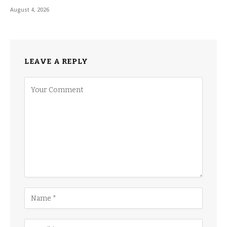
August 4, 2026
LEAVE A REPLY