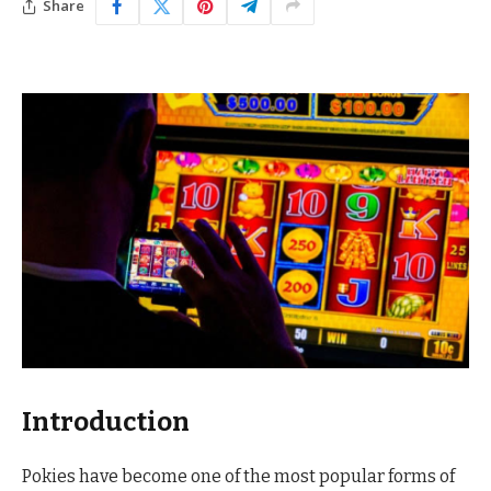
Share
Introduction
Pokies have become one of the most popular forms of