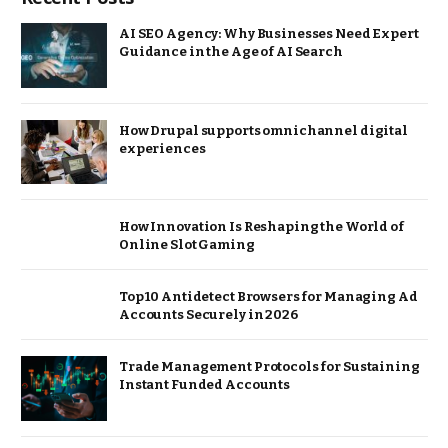
AI SEO Agency: Why Businesses Need Expert
Guidance in the Age of AI Search
How Drupal supports omnichannel digital
experiences
How Innovation Is Reshaping the World of
Online Slot Gaming
Top 10 Antidetect Browsers for Managing Ad
Accounts Securely in 2026
Trade Management Protocols for Sustaining
Instant Funded Accounts