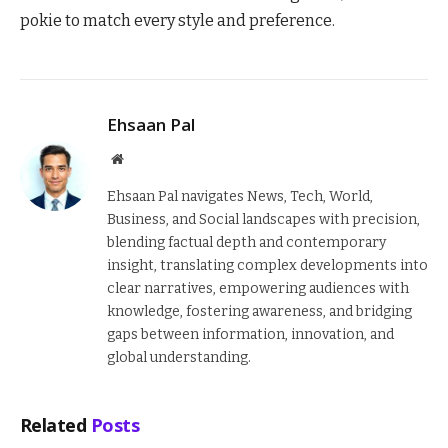
pokie to match every style and preference.
Ehsaan Pal
Website
Ehsaan Pal navigates News, Tech, World,
Business, and Social landscapes with precision,
blending factual depth and contemporary
insight, translating complex developments into
clear narratives, empowering audiences with
knowledge, fostering awareness, and bridging
gaps between information, innovation, and
global understanding.
Related
Posts