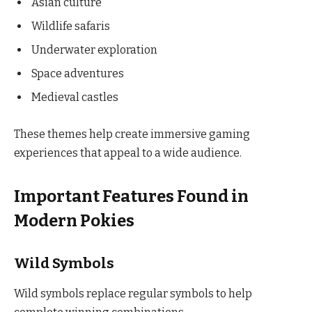
Asian culture
Wildlife safaris
Underwater exploration
Space adventures
Medieval castles
These themes help create immersive gaming
experiences that appeal to a wide audience.
Important Features Found in
Modern Pokies
Wild Symbols
Wild symbols replace regular symbols to help