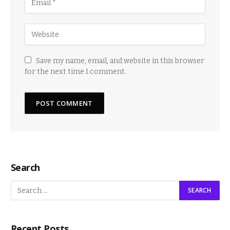
Save my name, email, and website in this browser
for the next time I comment.
Search
Recent Posts