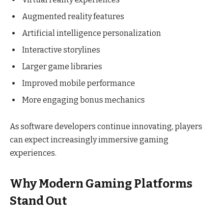
Augmented reality features
Artificial intelligence personalization
Interactive storylines
Larger game libraries
Improved mobile performance
More engaging bonus mechanics
As software developers continue innovating, players
can expect increasingly immersive gaming
experiences.
Why Modern Gaming Platforms
Stand Out