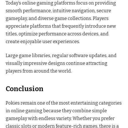
Today’s online gaming platforms focus on providing
smooth performance, intuitive navigation, secure
gameplay, and diverse game collections. Players
appreciate platforms that frequently introduce new
titles, optimize performance across devices, and
create enjoyable user experiences.
Large game libraries, regular software updates, and
visually impressive designs continue attracting
players from around the world.
Conclusion
Pokies remain one of the most entertaining categories
in online gaming because they combine simple
gameplay with endless variety. Whether you prefer
classic slots or modern feature-rich games, there is a