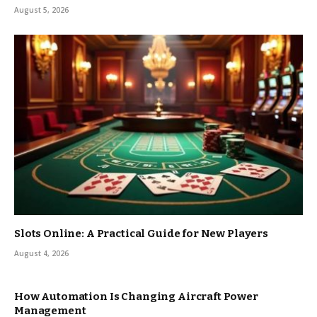
August 5, 2026
Slots Online: A Practical Guide for New Players
August 4, 2026
How Automation Is Changing Aircraft Power
Management