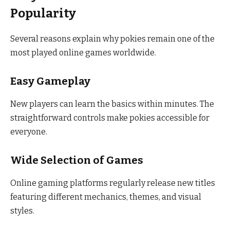
Popularity
Several reasons explain why pokies remain one of the
most played online games worldwide.
Easy Gameplay
New players can learn the basics within minutes. The
straightforward controls make pokies accessible for
everyone.
Wide Selection of Games
Online gaming platforms regularly release new titles
featuring different mechanics, themes, and visual
styles.