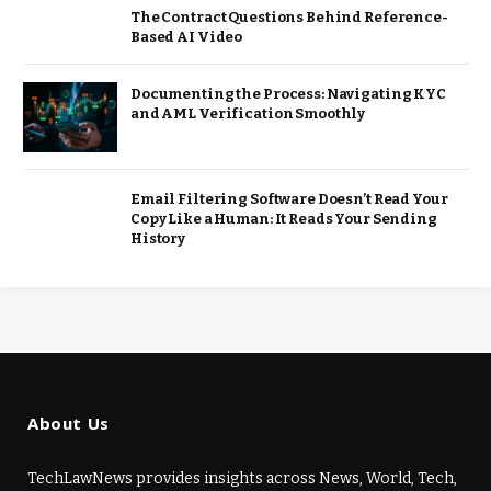
The Contract Questions Behind Reference-
Based AI Video
Documenting the Process: Navigating KYC
and AML Verification Smoothly
Email Filtering Software Doesn’t Read Your
Copy Like a Human: It Reads Your Sending
History
About Us
TechLawNews provides insights across News, World, Tech,