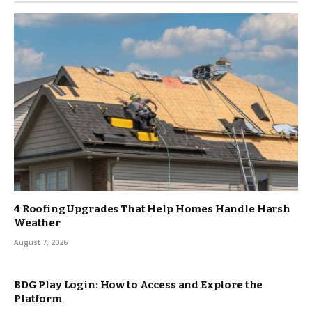
4 Roofing Upgrades That Help Homes Handle Harsh
Weather
August 7, 2026
BDG Play Login: How to Access and Explore the
Platform