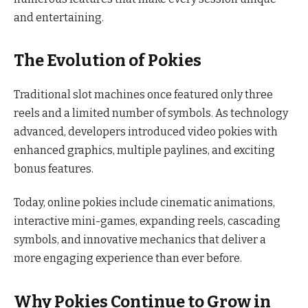
and entertaining.
The Evolution of Pokies
Traditional slot machines once featured only three
reels and a limited number of symbols. As technology
advanced, developers introduced video pokies with
enhanced graphics, multiple paylines, and exciting
bonus features.
Today, online pokies include cinematic animations,
interactive mini-games, expanding reels, cascading
symbols, and innovative mechanics that deliver a
more engaging experience than ever before.
Why Pokies Continue to Grow in