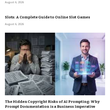
August 6, 2026
Slots: A Complete Guide to Online Slot Games
August 6, 2026
The Hidden Copyright Risks of AI Prompting: Why
Prompt Documentation is a Business Imperative