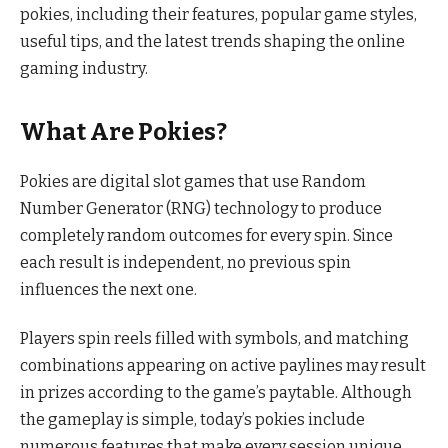
pokies, including their features, popular game styles,
useful tips, and the latest trends shaping the online
gaming industry.
What Are Pokies?
Pokies are digital slot games that use Random
Number Generator (RNG) technology to produce
completely random outcomes for every spin. Since
each result is independent, no previous spin
influences the next one.
Players spin reels filled with symbols, and matching
combinations appearing on active paylines may result
in prizes according to the game’s paytable. Although
the gameplay is simple, today’s pokies include
numerous features that make every session unique