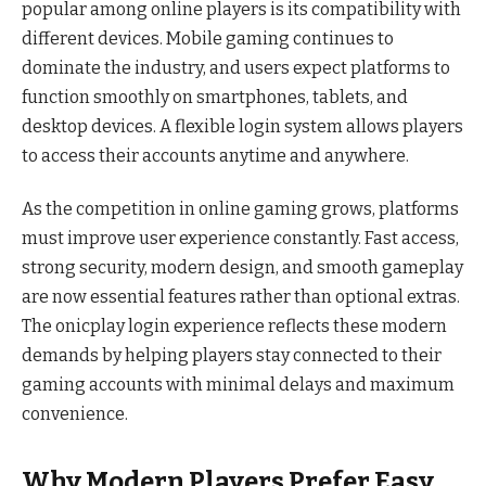
popular among online players is its compatibility with
different devices. Mobile gaming continues to
dominate the industry, and users expect platforms to
function smoothly on smartphones, tablets, and
desktop devices. A flexible login system allows players
to access their accounts anytime and anywhere.
As the competition in online gaming grows, platforms
must improve user experience constantly. Fast access,
strong security, modern design, and smooth gameplay
are now essential features rather than optional extras.
The onicplay login experience reflects these modern
demands by helping players stay connected to their
gaming accounts with minimal delays and maximum
convenience.
Why Modern Players Prefer Easy