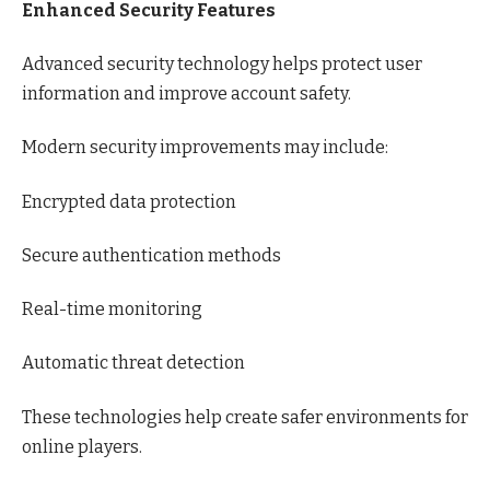
Enhanced Security Features
Advanced security technology helps protect user
information and improve account safety.
Modern security improvements may include:
Encrypted data protection
Secure authentication methods
Real-time monitoring
Automatic threat detection
These technologies help create safer environments for
online players.