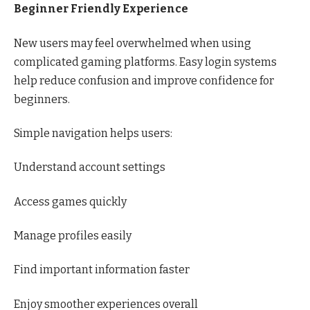
Beginner Friendly Experience
New users may feel overwhelmed when using
complicated gaming platforms. Easy login systems
help reduce confusion and improve confidence for
beginners.
Simple navigation helps users:
Understand account settings
Access games quickly
Manage profiles easily
Find important information faster
Enjoy smoother experiences overall