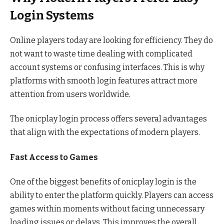
Login Systems
Online players today are looking for efficiency. They do
not want to waste time dealing with complicated
account systems or confusing interfaces. This is why
platforms with smooth login features attract more
attention from users worldwide.
The onicplay login process offers several advantages
that align with the expectations of modern players.
Fast Access to Games
One of the biggest benefits of onicplay login is the
ability to enter the platform quickly. Players can access
games within moments without facing unnecessary
loading issues or delays. This improves the overall