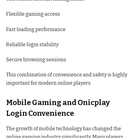
Flexible gaming access
Fast loading performance
Reliable login stability
Secure browsing sessions
This combination of convenience and safety is highly
important for modern online players.
Mobile Gaming and Onicplay
Login Convenience
The growth of mobile technology has changed the
online gaming industry significantly. Many players