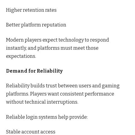
Higher retention rates
Better platform reputation
Modern players expect technology to respond
instantly, and platforms must meet those
expectations.
Demand for Reliability
Reliability builds trust between users and gaming
platforms. Players want consistent performance
without technical interruptions.
Reliable login systems help provide:
Stable account access