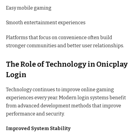
Easy mobile gaming
Smooth entertainment experiences
Platforms that focus on convenience often build
stronger communities and better user relationships.
The Role of Technology in Onicplay
Login
Technology continues to improve online gaming
experiences every year. Modern login systems benefit
from advanced development methods that improve
performance and security.
Improved System Stability