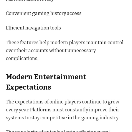
Convenient gaming history access
Efficient navigation tools
These features help modern players maintain control
over their accounts without unnecessary
complications.
Modern Entertainment
Expectations
The expectations of online players continue to grow
every year. Platforms must constantly improve their
systems to stay competitive in the gaming industry.