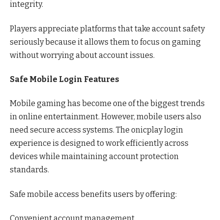
integrity.
Players appreciate platforms that take account safety
seriously because it allows them to focus on gaming
without worrying about account issues.
Safe Mobile Login Features
Mobile gaming has become one of the biggest trends
in online entertainment. However, mobile users also
need secure access systems. The onicplay login
experience is designed to work efficiently across
devices while maintaining account protection
standards.
Safe mobile access benefits users by offering:
Convenient account management