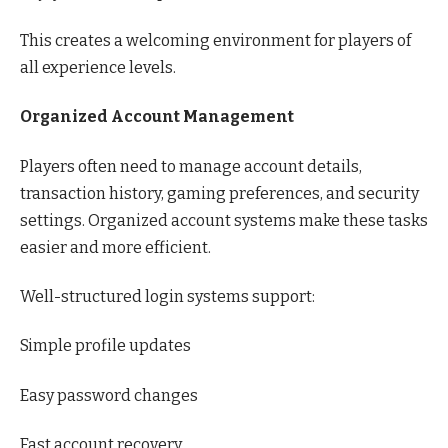
This creates a welcoming environment for players of
all experience levels.
Organized Account Management
Players often need to manage account details,
transaction history, gaming preferences, and security
settings. Organized account systems make these tasks
easier and more efficient.
Well-structured login systems support:
Simple profile updates
Easy password changes
Fast account recovery