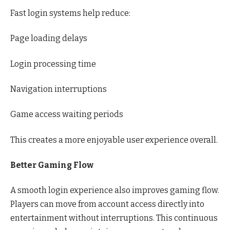
Fast login systems help reduce:
Page loading delays
Login processing time
Navigation interruptions
Game access waiting periods
This creates a more enjoyable user experience overall.
Better Gaming Flow
A smooth login experience also improves gaming flow.
Players can move from account access directly into
entertainment without interruptions. This continuous