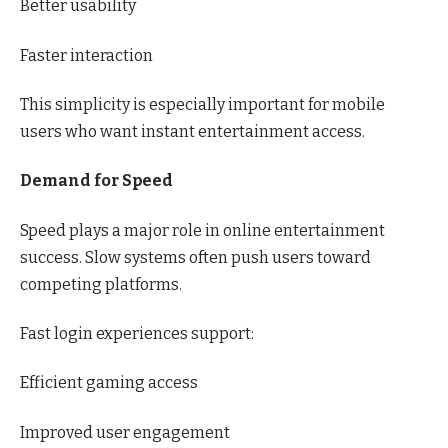
Better usability
Faster interaction
This simplicity is especially important for mobile
users who want instant entertainment access.
Demand for Speed
Speed plays a major role in online entertainment
success. Slow systems often push users toward
competing platforms.
Fast login experiences support:
Efficient gaming access
Improved user engagement