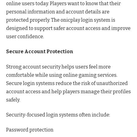
online users today. Players want to know that their
personal information and account details are
protected properly. The onicplay login system is
designed to support safer account access and improve
user confidence.
Secure Account Protection
Strong account security helps users feel more
comfortable while using online gaming services.
Secure login systems reduce the risk of unauthorized
account access and help players manage their profiles
safely.
Security-focused login systems often include:
Password protection