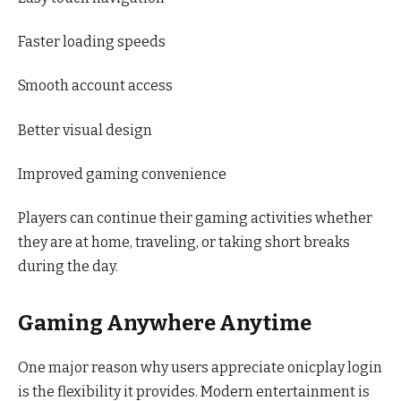
Faster loading speeds
Smooth account access
Better visual design
Improved gaming convenience
Players can continue their gaming activities whether
they are at home, traveling, or taking short breaks
during the day.
Gaming Anywhere Anytime
One major reason why users appreciate onicplay login
is the flexibility it provides. Modern entertainment is