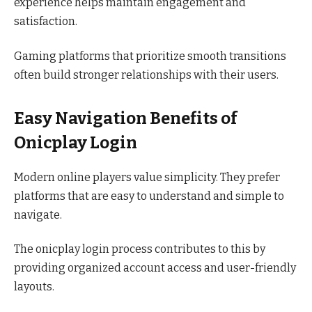
experience helps maintain engagement and
satisfaction.
Gaming platforms that prioritize smooth transitions
often build stronger relationships with their users.
Easy Navigation Benefits of
Onicplay Login
Modern online players value simplicity. They prefer
platforms that are easy to understand and simple to
navigate.
The onicplay login process contributes to this by
providing organized account access and user-friendly
layouts.