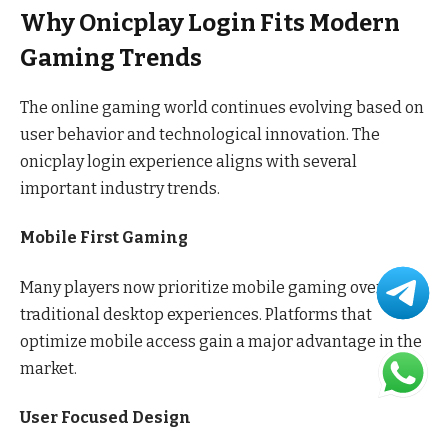
Why Onicplay Login Fits Modern
Gaming Trends
The online gaming world continues evolving based on
user behavior and technological innovation. The
onicplay login experience aligns with several
important industry trends.
Mobile First Gaming
Many players now prioritize mobile gaming over
traditional desktop experiences. Platforms that
optimize mobile access gain a major advantage in the
market.
User Focused Design