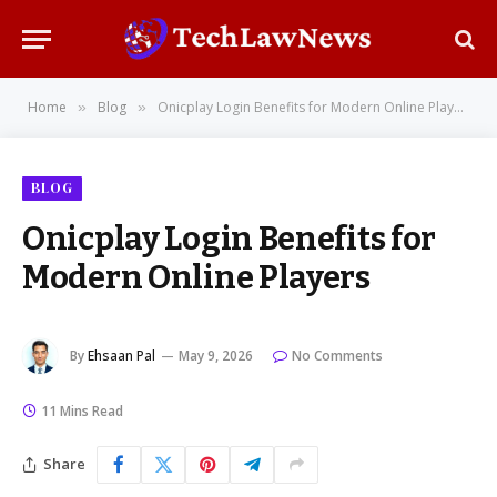
Home
Blog
Onicplay Login Benefits for Modern Online Players
»
»
BLOG
Onicplay Login Benefits for
Modern Online Players
By
Ehsaan Pal
May 9, 2026
No Comments
11 Mins Read
Share