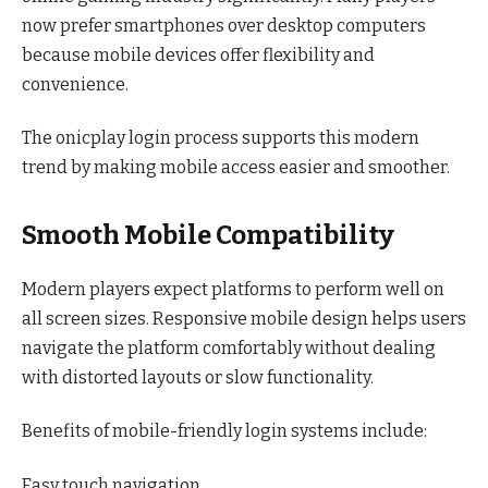
now prefer smartphones over desktop computers
because mobile devices offer flexibility and
convenience.
The onicplay login process supports this modern
trend by making mobile access easier and smoother.
Smooth Mobile Compatibility
Modern players expect platforms to perform well on
all screen sizes. Responsive mobile design helps users
navigate the platform comfortably without dealing
with distorted layouts or slow functionality.
Benefits of mobile-friendly login systems include:
Easy touch navigation