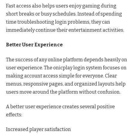
Fast access also helps users enjoy gaming during
short breaks or busy schedules. Instead of spending
time troubleshooting login problems, they can
immediately continue their entertainment activities.
Better User Experience
The success of any online platform depends heavily on
user experience. The onicplay login system focuses on
making account access simple for everyone. Clear
menus, responsive pages, and organized layouts help
users move around the platform without confusion.
A better user experience creates several positive
effects:
Increased player satisfaction