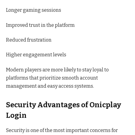
Longer gaming sessions
Improved trust in the platform
Reduced frustration
Higher engagement levels
Modern players are more likely to stay loyal to
platforms that prioritize smooth account
management and easy access systems.
Security Advantages of Onicplay
Login
Security is one of the most important concerns for