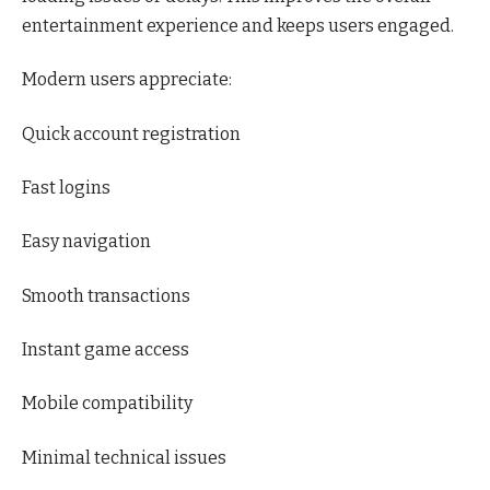
entertainment experience and keeps users engaged.
Modern users appreciate:
Quick account registration
Fast logins
Easy navigation
Smooth transactions
Instant game access
Mobile compatibility
Minimal technical issues