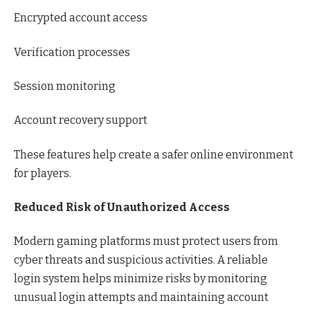
Encrypted account access
Verification processes
Session monitoring
Account recovery support
These features help create a safer online environment
for players.
Reduced Risk of Unauthorized Access
Modern gaming platforms must protect users from
cyber threats and suspicious activities. A reliable
login system helps minimize risks by monitoring
unusual login attempts and maintaining account