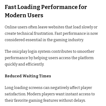
Fast Loading Performance for
Modern Users
Online users often leave websites that load slowly or
create technical frustration. Fast performance is now
considered essential in the gaming industry.
The onicplay login system contributes to smoother
performance by helping users access the platform
quickly and efficiently.
Reduced Waiting Times
Long loading screens can negatively affect player
satisfaction. Modern players want instant access to
their favorite gaming features without delays.