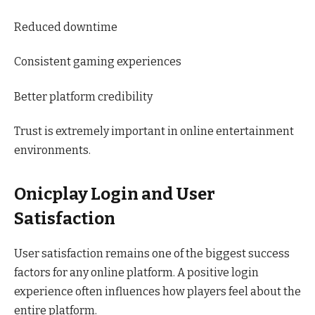
Reduced downtime
Consistent gaming experiences
Better platform credibility
Trust is extremely important in online entertainment
environments.
Onicplay Login and User
Satisfaction
User satisfaction remains one of the biggest success
factors for any online platform. A positive login
experience often influences how players feel about the
entire platform.