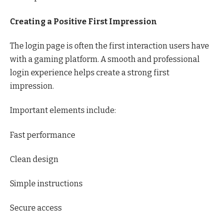
Creating a Positive First Impression
The login page is often the first interaction users have
with a gaming platform. A smooth and professional
login experience helps create a strong first
impression.
Important elements include:
Fast performance
Clean design
Simple instructions
Secure access