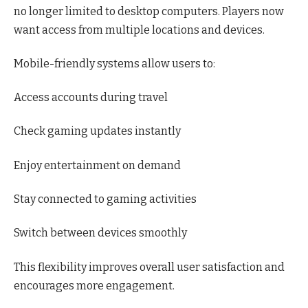
no longer limited to desktop computers. Players now
want access from multiple locations and devices.
Mobile-friendly systems allow users to:
Access accounts during travel
Check gaming updates instantly
Enjoy entertainment on demand
Stay connected to gaming activities
Switch between devices smoothly
This flexibility improves overall user satisfaction and
encourages more engagement.