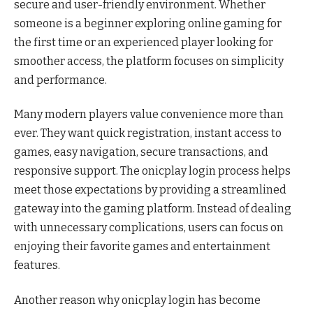
secure and user-friendly environment. Whether
someone is a beginner exploring online gaming for
the first time or an experienced player looking for
smoother access, the platform focuses on simplicity
and performance.
Many modern players value convenience more than
ever. They want quick registration, instant access to
games, easy navigation, secure transactions, and
responsive support. The onicplay login process helps
meet those expectations by providing a streamlined
gateway into the gaming platform. Instead of dealing
with unnecessary complications, users can focus on
enjoying their favorite games and entertainment
features.
Another reason why onicplay login has become