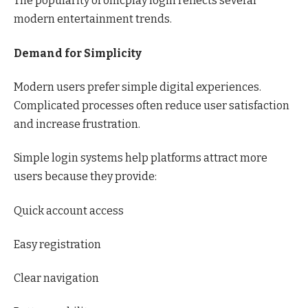
The popularity of onicplay login reflects several
modern entertainment trends.
Demand for Simplicity
Modern users prefer simple digital experiences.
Complicated processes often reduce user satisfaction
and increase frustration.
Simple login systems help platforms attract more
users because they provide:
Quick account access
Easy registration
Clear navigation