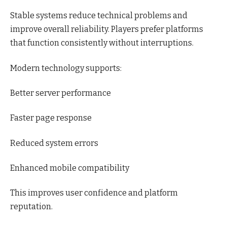
Stable systems reduce technical problems and
improve overall reliability. Players prefer platforms
that function consistently without interruptions.
Modern technology supports:
Better server performance
Faster page response
Reduced system errors
Enhanced mobile compatibility
This improves user confidence and platform
reputation.