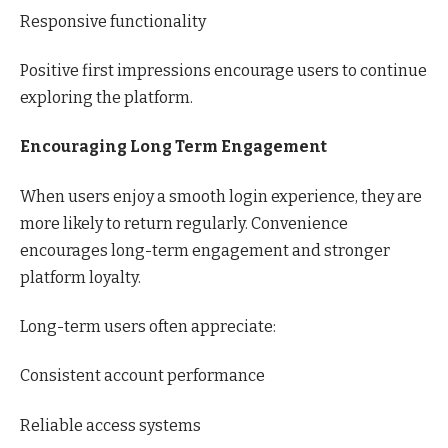
Responsive functionality
Positive first impressions encourage users to continue
exploring the platform.
Encouraging Long Term Engagement
When users enjoy a smooth login experience, they are
more likely to return regularly. Convenience
encourages long-term engagement and stronger
platform loyalty.
Long-term users often appreciate:
Consistent account performance
Reliable access systems