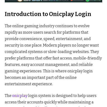
Introduction to Onicplay Login
The online gaming industry continues to evolve
rapidly as more users search for platforms that
provide convenience, speed, entertainment, and
security in one place. Modern players no longer want
complicated systems or slow-loading websites. They
prefer platforms that offer fast access, mobile-friendly
features, easy account management, and reliable
gaming experiences. This is where onicplay login
becomes an important part of the online
entertainment experience.
The
onicplay
login system is designed to help users
access their accounts quickly while maintaining a