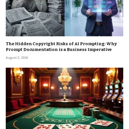
The Hidden Copyright Risks of AI Prompting: Why
Prompt Documentation is a Business Imperative
August 5, 2026