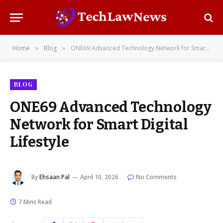
Home
Blog
ONE69 Advanced Technology Network for Smart Digital Lifestyle
»
»
BLOG
ONE69 Advanced Technology
Network for Smart Digital
Lifestyle
By
Ehsaan Pal
April 10, 2026
No Comments
7 Mins Read