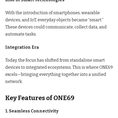
With the introduction of smartphones, wearable
devices, and IoT, everyday objects became “smart.”
These devices could communicate, collect data, and
automate tasks.
Integration Era
Today, the focus has shifted from standalone smart
devices to integrated ecosystems. This is where ONE69
excels—bringing everything together into a unified
network.
Key Features of ONE69
1. Seamless Connectivity