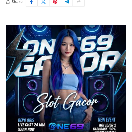
Share