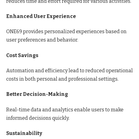
reduces time and effort required for various activities.
Enhanced User Experience
ONE69 provides personalized experiences based on
user preferences and behavior.
Cost Savings
Automation and efficiency lead to reduced operational
costs in both personal and professional settings.
Better Decision-Making
Real-time data and analytics enable users to make
informed decisions quickly.
Sustainability