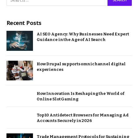
Recent Posts
AI SEO Agency: Why Businesses Need Expert
Guidance in the Age of AI Search
How Drupal supports omnichannel digital
experiences
How Innovation Is Reshaping the World of
Online Slot Gaming
Top 10 Antidetect Browsers for Managing Ad
Accounts Securely in 2026
Trade Management Protocols for Sustaining