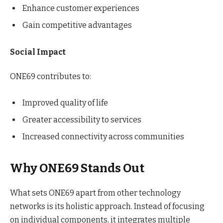
Enhance customer experiences
Gain competitive advantages
Social Impact
ONE69 contributes to:
Improved quality of life
Greater accessibility to services
Increased connectivity across communities
Why ONE69 Stands Out
What sets ONE69 apart from other technology
networks is its holistic approach. Instead of focusing
on individual components, it integrates multiple