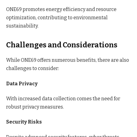
ONE69 promotes energy efficiency and resource
optimization, contributing to environmental
sustainability.
Challenges and Considerations
While ONE69 offers numerous benefits, there are also
challenges to consider:
Data Privacy
With increased data collection comes the need for
robust privacy measures.
Security Risks