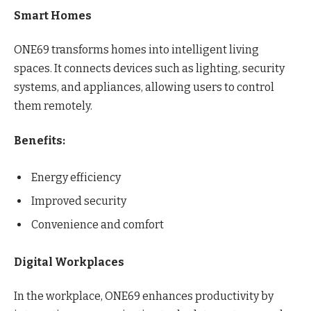
Smart Homes
ONE69 transforms homes into intelligent living
spaces. It connects devices such as lighting, security
systems, and appliances, allowing users to control
them remotely.
Benefits:
Energy efficiency
Improved security
Convenience and comfort
Digital Workplaces
In the workplace, ONE69 enhances productivity by