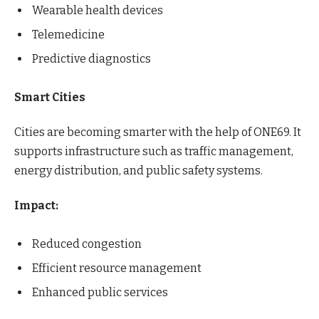
Wearable health devices
Telemedicine
Predictive diagnostics
Smart Cities
Cities are becoming smarter with the help of ONE69. It
supports infrastructure such as traffic management,
energy distribution, and public safety systems.
Impact:
Reduced congestion
Efficient resource management
Enhanced public services