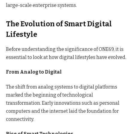
large-scale enterprise systems.
The Evolution of Smart Digital
Lifestyle
Before understanding the significance of ONE69, it is
essential to look at how digital lifestyles have evolved.
From Analog to Digital
The shift from analog systems to digital platforms
marked the beginning of technological
transformation. Early innovations such as personal
computers and the internet laid the foundation for
connectivity.
Rise of Smart Technologies