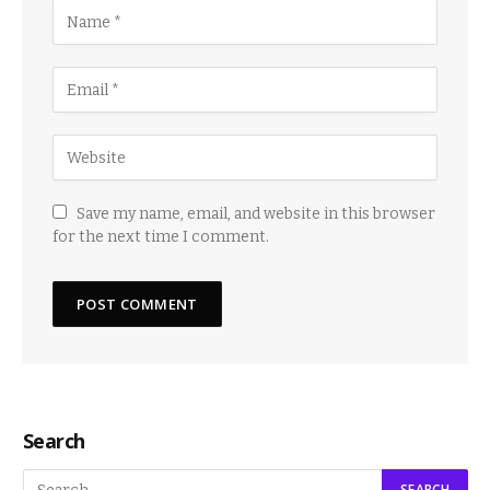
Save my name, email, and website in this browser
for the next time I comment.
Search