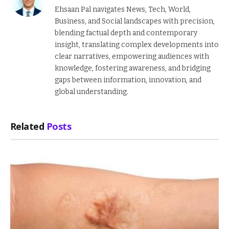
Ehsaan Pal navigates News, Tech, World,
Business, and Social landscapes with precision,
blending factual depth and contemporary
insight, translating complex developments into
clear narratives, empowering audiences with
knowledge, fostering awareness, and bridging
gaps between information, innovation, and
global understanding.
Related
Posts