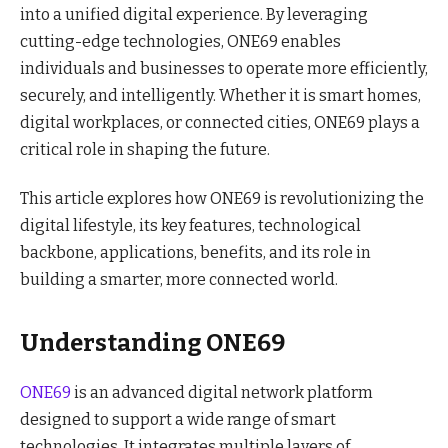
into a unified digital experience. By leveraging
cutting-edge technologies, ONE69 enables
individuals and businesses to operate more efficiently,
securely, and intelligently. Whether it is smart homes,
digital workplaces, or connected cities, ONE69 plays a
critical role in shaping the future.
This article explores how ONE69 is revolutionizing the
digital lifestyle, its key features, technological
backbone, applications, benefits, and its role in
building a smarter, more connected world.
Understanding ONE69
ONE69
is an advanced digital network platform
designed to support a wide range of smart
technologies. It integrates multiple layers of