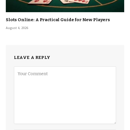
Slots Online: A Practical Guide for New Players
August 4, 2026
LEAVE A REPLY