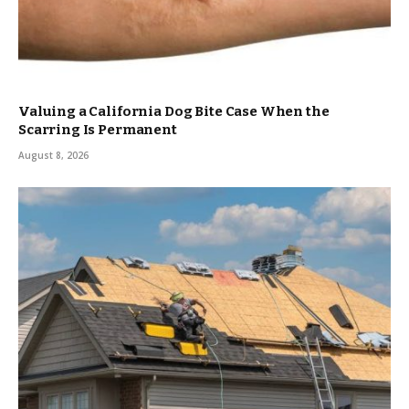
Valuing a California Dog Bite Case When the
Scarring Is Permanent
August 8, 2026