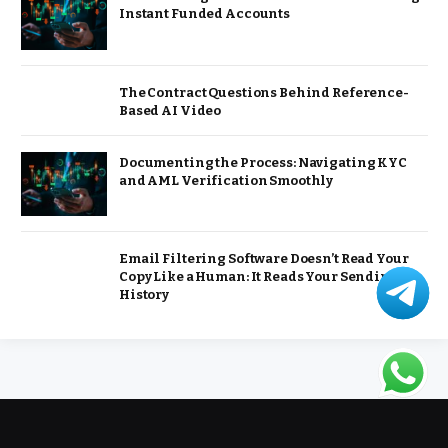
Instant Funded Accounts
The Contract Questions Behind Reference-
Based AI Video
Documenting the Process: Navigating KYC
and AML Verification Smoothly
Email Filtering Software Doesn’t Read Your
Copy Like a Human: It Reads Your Sending
History