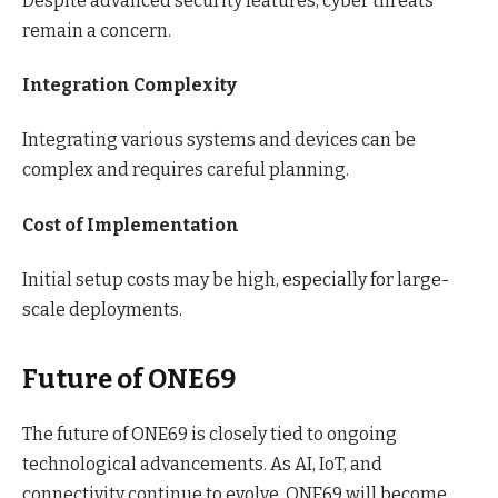
Despite advanced security features, cyber threats
remain a concern.
Integration Complexity
Integrating various systems and devices can be
complex and requires careful planning.
Cost of Implementation
Initial setup costs may be high, especially for large-
scale deployments.
Future of ONE69
The future of ONE69 is closely tied to ongoing
technological advancements. As AI, IoT, and
connectivity continue to evolve, ONE69 will become