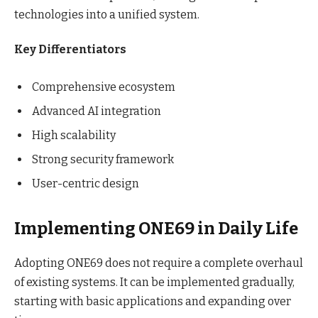
technologies into a unified system.
Key Differentiators
Comprehensive ecosystem
Advanced AI integration
High scalability
Strong security framework
User-centric design
Implementing ONE69 in Daily Life
Adopting ONE69 does not require a complete overhaul
of existing systems. It can be implemented gradually,
starting with basic applications and expanding over