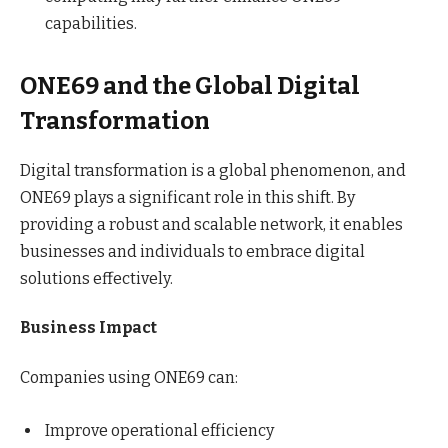
capabilities.
ONE69 and the Global Digital
Transformation
Digital transformation is a global phenomenon, and
ONE69 plays a significant role in this shift. By
providing a robust and scalable network, it enables
businesses and individuals to embrace digital
solutions effectively.
Business Impact
Companies using ONE69 can:
Improve operational efficiency