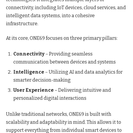
connectivity, including IoT devices, cloud services, and
intelligent data systems, into a cohesive
infrastructure.
At its core, ONE69 focuses on three primary pillars:
Connectivity
– Providing seamless
communication between devices and systems
Intelligence
– Utilizing AI and data analytics for
smarter decision-making
User Experience
– Delivering intuitive and
personalized digital interactions
Unlike traditional networks, ONE69 is built with
scalability and adaptability in mind. This allows it to
support everything from individual smart devices to