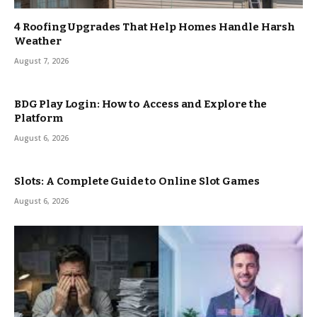
4 Roofing Upgrades That Help Homes Handle Harsh
Weather
August 7, 2026
BDG Play Login: How to Access and Explore the
Platform
August 6, 2026
Slots: A Complete Guide to Online Slot Games
August 6, 2026