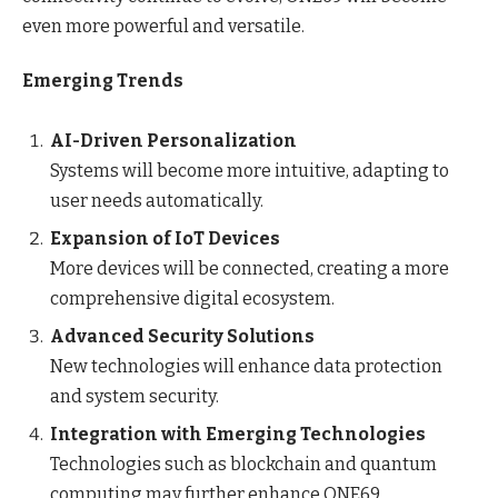
even more powerful and versatile.
Emerging Trends
AI-Driven Personalization
Systems will become more intuitive, adapting to
user needs automatically.
Expansion of IoT Devices
More devices will be connected, creating a more
comprehensive digital ecosystem.
Advanced Security Solutions
New technologies will enhance data protection
and system security.
Integration with Emerging Technologies
Technologies such as blockchain and quantum
computing may further enhance ONE69