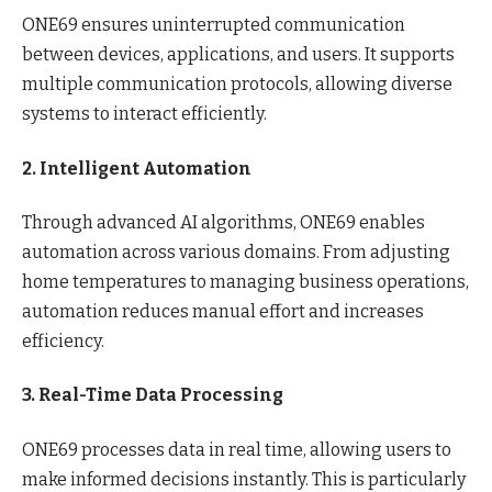
ONE69 ensures uninterrupted communication
between devices, applications, and users. It supports
multiple communication protocols, allowing diverse
systems to interact efficiently.
2. Intelligent Automation
Through advanced AI algorithms, ONE69 enables
automation across various domains. From adjusting
home temperatures to managing business operations,
automation reduces manual effort and increases
efficiency.
3. Real-Time Data Processing
ONE69 processes data in real time, allowing users to
make informed decisions instantly. This is particularly