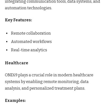
integrating communication tools, data systems, and
automation technologies.
Key Features:
Remote collaboration
Automated workflows
Real-time analytics
Healthcare
ONE69 plays a crucial role in modern healthcare
systems by enabling remote monitoring, data
analysis, and personalized treatment plans.
Examples: