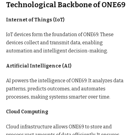
Technological Backbone of ONE69
Internet of Things (IoT)
IoT devices form the foundation of ONE69. These
devices collect and transmit data, enabling
automation and intelligent decision-making.
Artificial Intelligence (AI)
AI powers the intelligence of ONE69. It analyzes data
patterns, predicts outcomes, and automates
processes, making systems smarter over time.
Cloud Computing
Cloud infrastructure allows ONE69 to store and
process vast amounts of data efficiently. It ensures