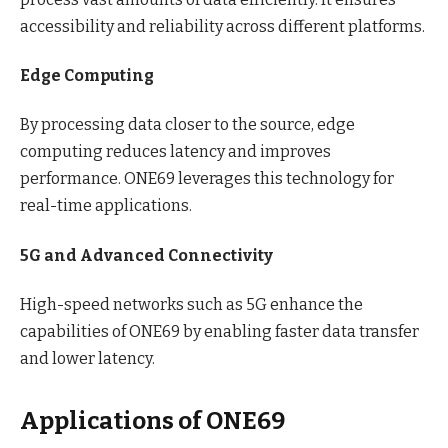
accessibility and reliability across different platforms.
Edge Computing
By processing data closer to the source, edge
computing reduces latency and improves
performance. ONE69 leverages this technology for
real-time applications.
5G and Advanced Connectivity
High-speed networks such as 5G enhance the
capabilities of ONE69 by enabling faster data transfer
and lower latency.
Applications of ONE69