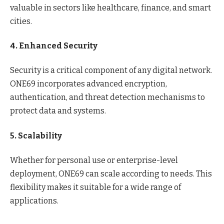
valuable in sectors like healthcare, finance, and smart
cities.
4. Enhanced Security
Security is a critical component of any digital network.
ONE69 incorporates advanced encryption,
authentication, and threat detection mechanisms to
protect data and systems.
5. Scalability
Whether for personal use or enterprise-level
deployment, ONE69 can scale according to needs. This
flexibility makes it suitable for a wide range of
applications.