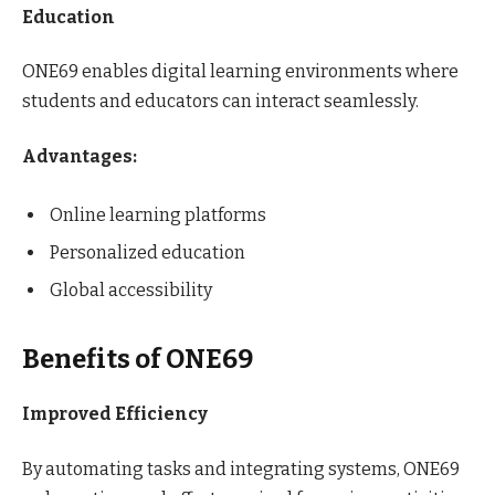
Education
ONE69 enables digital learning environments where
students and educators can interact seamlessly.
Advantages:
Online learning platforms
Personalized education
Global accessibility
Benefits of ONE69
Improved Efficiency
By automating tasks and integrating systems, ONE69