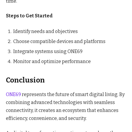
time.
Steps to Get Started
Identify needs and objectives
Choose compatible devices and platforms
Integrate systems using ONE69
Monitor and optimize performance
Conclusion
ONE69
represents the future of smart digital living. By
combining advanced technologies with seamless
connectivity, it creates an ecosystem that enhances
efficiency, convenience, and security.