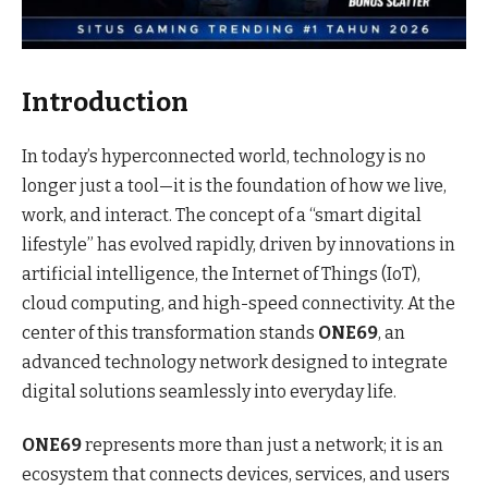
Introduction
In today’s hyperconnected world, technology is no
longer just a tool—it is the foundation of how we live,
work, and interact. The concept of a “smart digital
lifestyle” has evolved rapidly, driven by innovations in
artificial intelligence, the Internet of Things (IoT),
cloud computing, and high-speed connectivity. At the
center of this transformation stands
ONE69
, an
advanced technology network designed to integrate
digital solutions seamlessly into everyday life.
ONE69
represents more than just a network; it is an
ecosystem that connects devices, services, and users