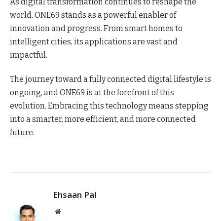
As digital transformation continues to reshape the
world, ONE69 stands as a powerful enabler of
innovation and progress. From smart homes to
intelligent cities, its applications are vast and
impactful.
The journey toward a fully connected digital lifestyle is
ongoing, and ONE69 is at the forefront of this
evolution. Embracing this technology means stepping
into a smarter, more efficient, and more connected
future.
Ehsaan Pal
Website