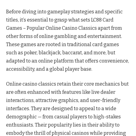
Before diving into gameplay strategies and specific
titles, it’s essential to grasp what sets LC88 Card
Games – Popular Online Casino Classics apart from
other forms of online gambling and entertainment.
These games are rooted in traditional card games
such as poker, blackjack, baccarat, and more, but
adapted to an online platform that offers convenience,
accessibility, and a global player base.
Online casino classics retain their core mechanics but
are often enhanced with features like live dealer
interactions, attractive graphics, and user-friendly
interfaces. They are designed to appeal to a wide
demographic — from casual players to high-stakes
enthusiasts. Their popularity lies in their ability to
embody the thrill of physical casinos while providing