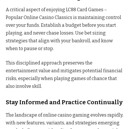
A critical aspect of enjoying LC88 Card Games –
Popular Online Casino Classics is maintaining control
over your funds. Establish a budget before you start
playing, and never chase losses. Use bet sizing
strategies that align with your bankroll, and know
when to pause or stop.
This disciplined approach preserves the
entertainment value and mitigates potential financial
risks, especially when playing games of chance that
also involve skill.
Stay Informed and Practice Continually
The landscape of online casino gaming evolves rapidly,
with new features, variants, and strategies emerging