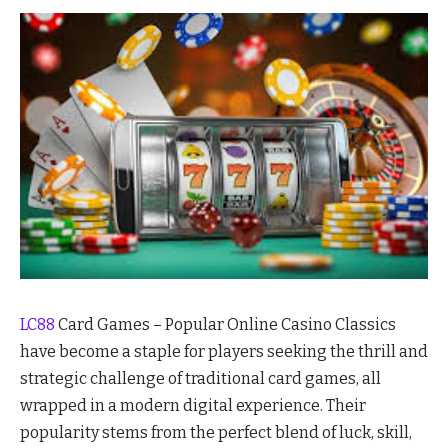
LC88
Card Games – Popular Online Casino Classics
have become a staple for players seeking the thrill and
strategic challenge of traditional card games, all
wrapped in a modern digital experience. Their
popularity stems from the perfect blend of luck, skill,