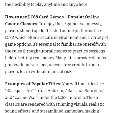
the flexibility to play anytime and anywhere.
How to use LC88 Card Games – Popular Online
Casino Classics:
To enjoy these games seamlessly,
players should opt for trusted online platforms like
LC88, which offer a secure environment and a variety of
game options. It’s essential to familiarize oneself with
the rules through tutorial modes or practice sessions
before betting real money. Many sites provide detailed
guides, demo versions, or even free credits to help
players learn without financial risk.
Examples of Popular Titles:
You will find titles like
“Blackjack Pro,” “Texas Hold’em,” “Baccarat Supreme,”
and “Casino War” under the LC88 umbrella. These
classics are rendered with stunning visuals, realistic
sound effects, and streamlined gameplay, making