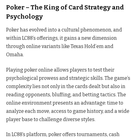
Poker – The King of Card Strategy and
Psychology
Poker has evolved into a cultural phenomenon, and
within LC88’s offerings, it gains a new dimension
through online variants like Texas Hold’em and
Omaha.
Playing poker online allows players to test their
psychological prowess and strategic skills. The game’s
complexity lies not only in the cards dealt but also in
reading opponents, bluffing, and betting tactics. The
online environment presents an advantage: time to
analyze each move, access to game history, and a wide
player base to challenge diverse styles.
In LC88’s platform, poker offers tournaments, cash