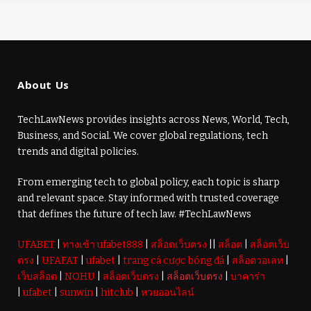
About Us
TechLawNews provides insights across News, World, Tech,
Business, and Social. We cover global regulations, tech
trends and digital policies.
From emerging tech to global policy, each topic is sharp
and relevant space. Stay informed with trusted coverage
that defines the future of tech law. #TechLawNews
UFABET
|
ทางเข้า ufabet888
|
สล็อตเว็บตรง
||
สล็อต
|
สล็อตเว็บ
ตรง
|
UFAFAT
|
ufabet
|
trang cá cược bóng đá
|
สล็อตวอเลท
|
เว็บสล็อต
|
NOHU
|
สล็อตเว็บตรง
|
สล็อตเว็บตรง
|
บาคาร่า
|
ufabet
|
sunwin
|
hitclub
|
หวยออนไลน์