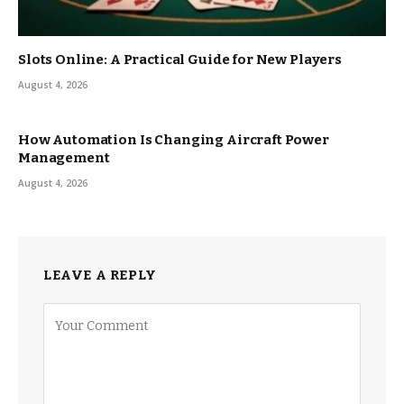
Slots Online: A Practical Guide for New Players
August 4, 2026
How Automation Is Changing Aircraft Power
Management
August 4, 2026
LEAVE A REPLY