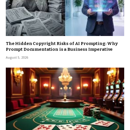
The Hidden Copyright Risks of AI Prompting: Why
Prompt Documentation is a Business Imperative
August 5, 2026