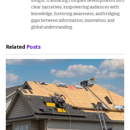
insight, translating complex developments into
clear narratives, empowering audiences with
knowledge, fostering awareness, and bridging
gaps between information, innovation, and
global understanding.
Related
Posts