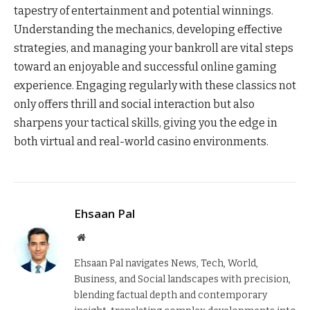
tapestry of entertainment and potential winnings.
Understanding the mechanics, developing effective
strategies, and managing your bankroll are vital steps
toward an enjoyable and successful online gaming
experience. Engaging regularly with these classics not
only offers thrill and social interaction but also
sharpens your tactical skills, giving you the edge in
both virtual and real-world casino environments.
Ehsaan Pal
Website
Ehsaan Pal navigates News, Tech, World,
Business, and Social landscapes with precision,
blending factual depth and contemporary