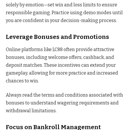
solely by emotion—set win and loss limits to ensure
responsible gaming. Practice using demo modes until
you are confident in your decision-making process.
Leverage Bonuses and Promotions
Online platforms like LC88 often provide attractive
bonuses, including welcome offers, cashback, and
deposit matches. These incentives can extend your
gameplay, allowing for more practice and increased
chances to win.
Always read the terms and conditions associated with
bonuses to understand wagering requirements and
withdrawal limitations.
Focus on Bankroll Management