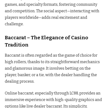
games, and specialty formats, fostering community
and competition. The social aspect—interacting with
players worldwide—adds real excitement and
challenge.
Baccarat – The Elegance of Casino
Tradition
Baccarat is often regarded as the game of choice for
high rollers, thanks to its straightforward mechanics
and glamorous image. It involves betting on the
player, banker, or a tie, with the dealer handling the
dealing process.
Online baccarat, especially through LC88, provides an
immersive experience with high-quality graphics and
options like live dealer baccarat. Its simplicity,