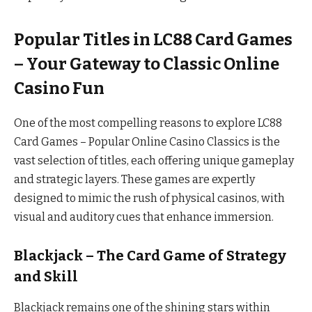
Popular Titles in LC88 Card Games
– Your Gateway to Classic Online
Casino Fun
One of the most compelling reasons to explore LC88
Card Games – Popular Online Casino Classics is the
vast selection of titles, each offering unique gameplay
and strategic layers. These games are expertly
designed to mimic the rush of physical casinos, with
visual and auditory cues that enhance immersion.
Blackjack – The Card Game of Strategy
and Skill
Blackjack remains one of the shining stars within