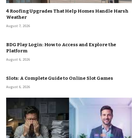
4 Roofing Upgrades That Help Homes Handle Harsh
Weather
August 7, 2026
BDG Play Login: How to Access and Explore the
Platform
August 6, 2026
Slots: A Complete Guide to Online Slot Games
August 6, 2026