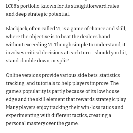
LC88’s portfolio, known for its straightforward rules
and deep strategic potential.
Blackjack, often called 21, is a game of chance and skill,
where the objective is to beat the dealer’s hand
without exceeding 21. Though simple to understand, it
involves critical decisions at each turn—should you hit,
stand, double down, or split?
Online versions provide various side bets, statistics
tracking, and tutorials to help players improve. The
game’s popularity is partly because of its low house
edge and the skill element that rewards strategic play.
Many players enjoy tracking their win-loss ratios and
experimenting with different tactics, creating a
personal mastery over the game.