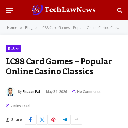
Home
Blog
LC88 Card Games – Popular Online Casino Classics
»
»
BLOG
LC88 Card Games – Popular
Online Casino Classics
By
Ehsaan Pal
May 31, 2026
No Comments
7 Mins Read
Share