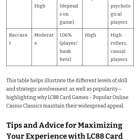
High
(depend
psycholo
s on
gical
game)
players
Baccara
Moderat
1.06%
High
High
t
e
(player/
rollers,
bank
casual
bets)
players
This table helps illustrate the different levels of skill
and strategic involvement, as well as popularity—
highlighting why LC88 Card Games – Popular Online
Casino Classics maintain their widespread appeal.
Tips and Advice for Maximizing
Your Experience with LC88 Card