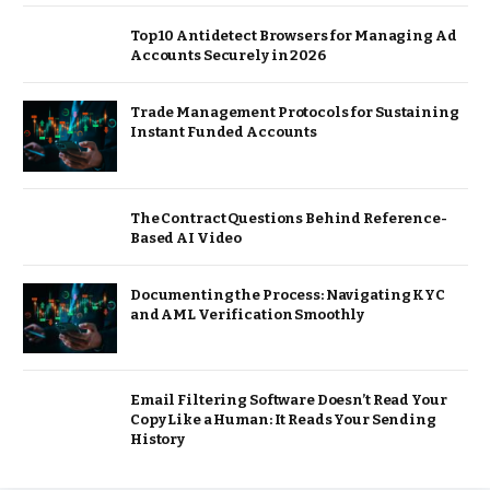
Top 10 Antidetect Browsers for Managing Ad
Accounts Securely in 2026
Trade Management Protocols for Sustaining
Instant Funded Accounts
The Contract Questions Behind Reference-
Based AI Video
Documenting the Process: Navigating KYC
and AML Verification Smoothly
Email Filtering Software Doesn’t Read Your
Copy Like a Human: It Reads Your Sending
History