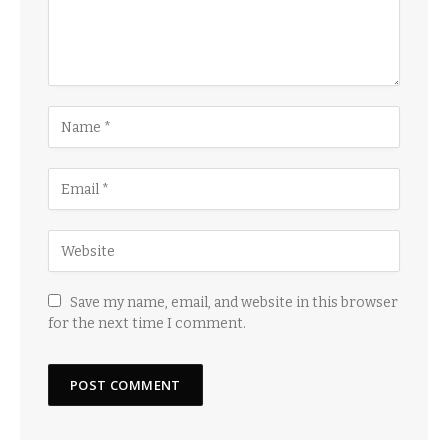
Save my name, email, and website in this browser
for the next time I comment.