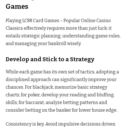
Games
Playing LC88 Card Games – Popular Online Casino
Classics effectively requires more than just luck; it
entails strategic planning, understanding game rules,
and managing your bankroll wisely.
Develop and Stick to a Strategy
While each game has its own set of tactics, adopting a
disciplined approach can significantly improve your
chances. For blackjack, memorize basic strategy
charts; for poker, develop your reading and bluffing
skills; for baccarat, analyze betting patterns and
consider betting on the banker for lower house edge.
Consistency is key. Avoid impulsive decisions driven