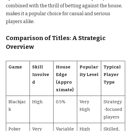
combined with the thrill of betting against the house,
makes it a popular choice for casual and serious
players alike.
Comparison of Titles: A Strategic
Overview
Game
Skill
House
Popular
Typical
Involve
Edge
ity Level
Player
d
(Appro
Type
ximate)
Blackjac
High
0.5%
Very
Strategy
k
High
-focused
players
Poker
Very
Variable
High
Skilled,