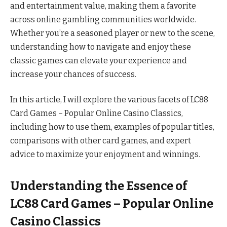
and entertainment value, making them a favorite
across online gambling communities worldwide.
Whether you’re a seasoned player or new to the scene,
understanding how to navigate and enjoy these
classic games can elevate your experience and
increase your chances of success.
In this article, I will explore the various facets of LC88
Card Games – Popular Online Casino Classics,
including how to use them, examples of popular titles,
comparisons with other card games, and expert
advice to maximize your enjoyment and winnings.
Understanding the Essence of
LC88 Card Games – Popular Online
Casino Classics