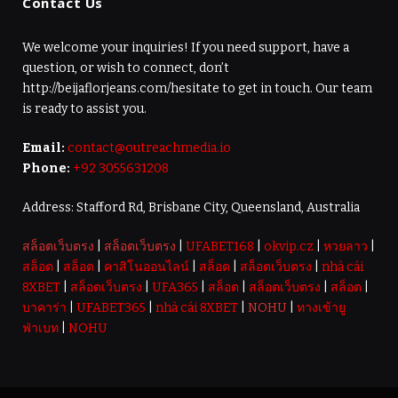
Contact Us
We welcome your inquiries! If you need support, have a
question, or wish to connect, don’t
http://beijaflorjeans.com/hesitate to get in touch. Our team
is ready to assist you.
Email:
contact@outreachmedia.io
Phone:
+92 3055631208
Address: Stafford Rd, Brisbane City, Queensland, Australia
สล็อตเว็บตรง
|
สล็อตเว็บตรง
|
UFABET168
|
okvip.cz
|
หวยลาว
|
สล็อต
|
สล็อต
|
คาสิโนออนไลน์
|
สล็อต
|
สล็อตเว็บตรง
|
nhà cái
8XBET
|
สล็อตเว็บตรง
|
UFA365
|
สล็อต
|
สล็อตเว็บตรง
|
สล็อต
|
บาคาร่า
|
UFABET365
|
nhà cái 8XBET
|
NOHU
|
ทางเข้ายู
ฟ่าเบท
|
NOHU