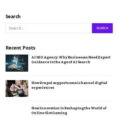
Search
Recent Posts
AI SEO Agency: Why Businesses Need Expert
Guidance in the Age of AI Search
How Drupal supports omnichannel digital
experiences
How Innovation Is Reshaping the World of
Online Slot Gaming