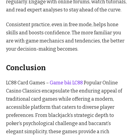
regularly. Engage with online forums, watch tutorials,
and read expert analyses to stay ahead of the curve.
Consistent practice, even in free mode, helps hone
skills and boosts confidence. The more familiar you
are with game mechanics and tendencies, the better
your decision-making becomes.
Conclusion
LC88 Card Games –
Game bài LC88
Popular Online
Casino Classics encapsulate the enduring appeal of
traditional card games while offering a modern,
accessible platform that caters to diverse player
preferences. From blackjack’s strategic depth to
poker’s psychological challenge and baccarat’s
elegant simplicity, these games provide a rich