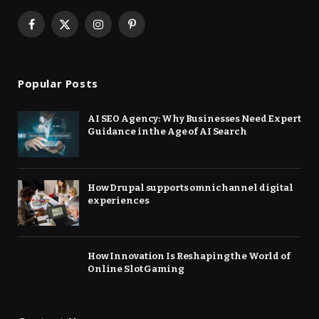
Facebook
X
Instagram
Pinterest
(Twitter)
Popular Posts
AI SEO Agency: Why Businesses Need Expert
Guidance in the Age of AI Search
How Drupal supports omnichannel digital
experiences
How Innovation Is Reshaping the World of
Online Slot Gaming