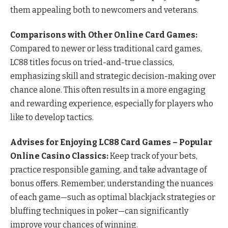
them appealing both to newcomers and veterans.
Comparisons with Other Online Card Games:
Compared to newer or less traditional card games,
LC88 titles focus on tried-and-true classics,
emphasizing skill and strategic decision-making over
chance alone. This often results in a more engaging
and rewarding experience, especially for players who
like to develop tactics.
Advises for Enjoying LC88 Card Games – Popular
Online Casino Classics:
Keep track of your bets,
practice responsible gaming, and take advantage of
bonus offers. Remember, understanding the nuances
of each game—such as optimal blackjack strategies or
bluffing techniques in poker—can significantly
improve your chances of winning.