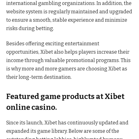
international gambling organizations. In addition, the
website system is regularly maintained and upgraded
to ensure a smooth, stable experience and minimize
risks during betting.
Besides offering exciting entertainment
opportunities, Xibet also helps players increase their
income through valuable promotional programs. This
is why more and more gamers are choosing Xibet as
their long-term destination.
Featured game products at Xibet
online casino.
Since its launch, Xibet has continuously updated and
expanded its game library. Below are some of the