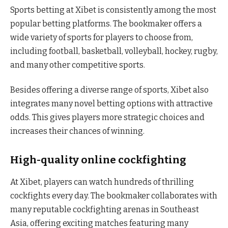
Sports betting at Xibet is consistently among the most
popular betting platforms. The bookmaker offers a
wide variety of sports for players to choose from,
including football, basketball, volleyball, hockey, rugby,
and many other competitive sports.
Besides offering a diverse range of sports, Xibet also
integrates many novel betting options with attractive
odds. This gives players more strategic choices and
increases their chances of winning.
High-quality online cockfighting
At Xibet, players can watch hundreds of thrilling
cockfights every day. The bookmaker collaborates with
many reputable cockfighting arenas in Southeast
Asia, offering exciting matches featuring many