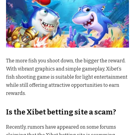
The more fish you shoot down, the bigger the reward.
With vibrant graphics and simple gameplay, Xibet’s
fish shooting game is suitable for light entertainment
while still offering attractive opportunities to earn
rewards.
Is the Xibet betting site a scam?
Recently, rumors have appeared on some forums