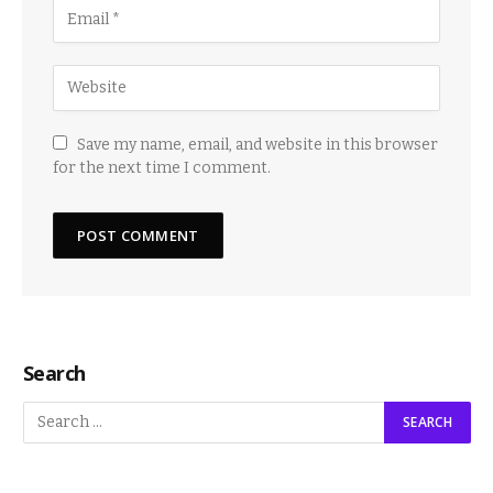
Save my name, email, and website in this browser
for the next time I comment.
Search