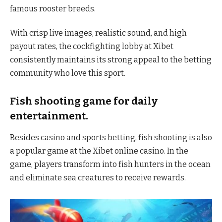
famous rooster breeds.
With crisp live images, realistic sound, and high
payout rates, the cockfighting lobby at Xibet
consistently maintains its strong appeal to the betting
community who love this sport.
Fish shooting game for daily
entertainment.
Besides casino and sports betting, fish shooting is also
a popular game at the Xibet online casino. In the
game, players transform into fish hunters in the ocean
and eliminate sea creatures to receive rewards.