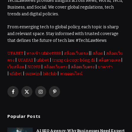
TechLawNews provides insights across News, World, Tech,
Business, and Social. We cover global regulations, tech
trends and digital policies.
From emerging tech to global policy, each topic is sharp
and relevant space. Stay informed with trusted coverage
that defines the future of tech law. #TechLawNews
UFABET
|
ทางเข้า ufabet888
|
สล็อตเว็บตรง
||
สล็อต
|
สล็อตเว็บ
ตรง
|
UFAFAT
|
ufabet
|
trang cá cược bóng đá
|
สล็อตวอเลท
|
เว็บสล็อต
|
NOHU
|
สล็อตเว็บตรง
|
สล็อตเว็บตรง
|
บาคาร่า
|
ufabet
|
sunwin
|
hitclub
|
หวยออนไลน์
Facebook
X
Instagram
Pinterest
(Twitter)
Popular Posts
AI SEO Agency: Why Businesses Need Expert