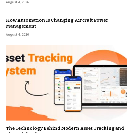
August 4, 2026
How Automation Is Changing Aircraft Power
Management
August 4, 2026
The Technology Behind Modern Asset Tracking and