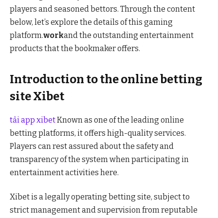
players and seasoned bettors. Through the content
below, let’s explore the details of this gaming
platform.
work
and the outstanding entertainment
products that the bookmaker offers.
Introduction to the online betting
site Xibet
tải app xibet
Known as one of the leading online
betting platforms, it offers high-quality services.
Players can rest assured about the safety and
transparency of the system when participating in
entertainment activities here.
Xibet is a legally operating betting site, subject to
strict management and supervision from reputable