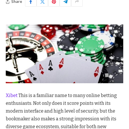
Share
Xibet
This is a familiar name to many online betting
enthusiasts. Not only does it score points with its
modern interface and high level of security, but the
bookmaker also makes a strong impression with its
diverse game ecosystem, suitable for both new