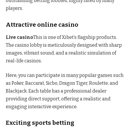
outstanding betting lobbies, highly rated by many
players.
Attractive online casino
Live casino
This is one of Xibet’s flagship products.
The casino lobby is meticulously designed with sharp
images, vibrant sound, and a realistic simulation of
real-life casinos.
Here, you can participate in many popular games such
as Poker, Baccarat, Sicbo, Dragon Tiger, Roulette, and
Blackjack. Each table has a professional dealer
providing direct support, offering a realistic and
engaging interactive experience.
Exciting sports betting