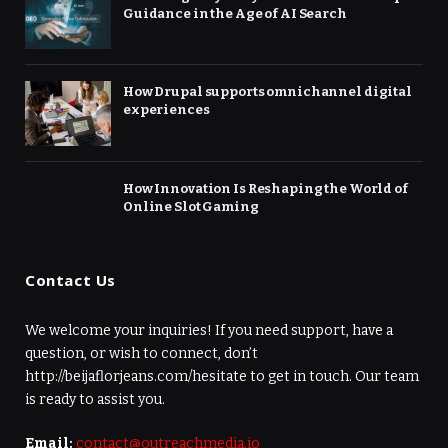
Guidance in the Age of AI Search
How Drupal supports omnichannel digital
experiences
How Innovation Is Reshaping the World of
Online Slot Gaming
Contact Us
We welcome your inquiries! If you need support, have a
question, or wish to connect, don’t
http://beijaflorjeans.com/hesitate to get in touch. Our team
is ready to assist you.
Email:
contact@outreachmedia.io