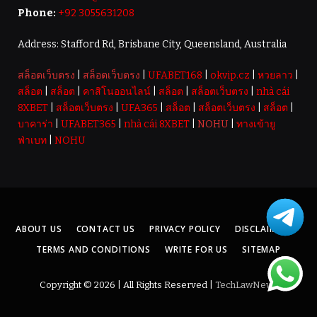
Phone:
+92 3055631208
Address: Stafford Rd, Brisbane City, Queensland, Australia
สล็อตเว็บตรง
|
สล็อตเว็บตรง
|
UFABET168
|
okvip.cz
|
หวยลาว
|
สล็อต
|
สล็อต
|
คาสิโนออนไลน์
|
สล็อต
|
สล็อตเว็บตรง
|
nhà cái
8XBET
|
สล็อตเว็บตรง
|
UFA365
|
สล็อต
|
สล็อตเว็บตรง
|
สล็อต
|
บาคาร่า
|
UFABET365
|
nhà cái 8XBET
|
NOHU
|
ทางเข้ายู
ฟ่าเบท
|
NOHU
ABOUT US
CONTACT US
PRIVACY POLICY
DISCLAIMER
TERMS AND CONDITIONS
WRITE FOR US
SITEMAP
Copyright © 2026 | All Rights Reserved |
TechLawNews