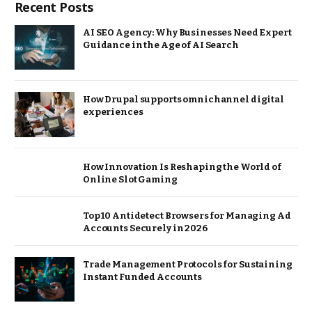
Recent Posts
AI SEO Agency: Why Businesses Need Expert
Guidance in the Age of AI Search
How Drupal supports omnichannel digital
experiences
How Innovation Is Reshaping the World of
Online Slot Gaming
Top 10 Antidetect Browsers for Managing Ad
Accounts Securely in 2026
Trade Management Protocols for Sustaining
Instant Funded Accounts