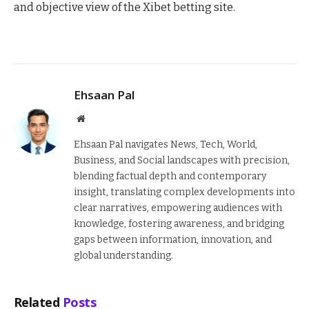
and objective view of the Xibet betting site.
Ehsaan Pal
Website
Ehsaan Pal navigates News, Tech, World,
Business, and Social landscapes with precision,
blending factual depth and contemporary
insight, translating complex developments into
clear narratives, empowering audiences with
knowledge, fostering awareness, and bridging
gaps between information, innovation, and
global understanding.
Related
Posts