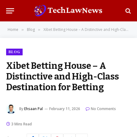
Home
Blog
Xibet Betting House – A Distinctive and High-Class Destination for Betting
»
»
BLOG
Xibet Betting House – A
Distinctive and High-Class
Destination for Betting
By
Ehsaan Pal
February 11, 2026
No Comments
3 Mins Read