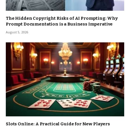
The Hidden Copyright Risks of AI Prompting: Why
Prompt Documentation is a Business Imperative
August 5, 2026
Slots Online: A Practical Guide for New Players