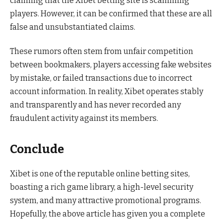
claiming that the Xibet betting site is scamming
players. However, it can be confirmed that these are all
false and unsubstantiated claims.
These rumors often stem from unfair competition
between bookmakers, players accessing fake websites
by mistake, or failed transactions due to incorrect
account information. In reality, Xibet operates stably
and transparently and has never recorded any
fraudulent activity against its members.
Conclude
Xibet is one of the reputable online betting sites,
boasting a rich game library, a high-level security
system, and many attractive promotional programs.
Hopefully, the above article has given you a complete