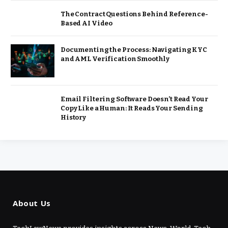
The Contract Questions Behind Reference-
Based AI Video
Documenting the Process: Navigating KYC
and AML Verification Smoothly
Email Filtering Software Doesn’t Read Your
Copy Like a Human: It Reads Your Sending
History
About Us