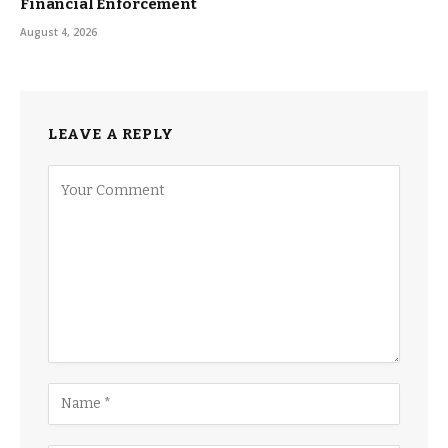
Financial Enforcement
August 4, 2026
LEAVE A REPLY