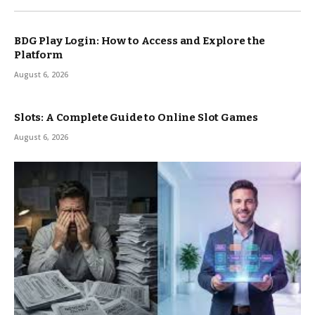
BDG Play Login: How to Access and Explore the
Platform
August 6, 2026
Slots: A Complete Guide to Online Slot Games
August 6, 2026