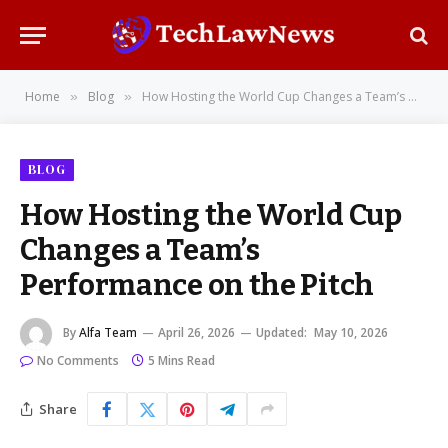
Home
Blog
How Hosting the World Cup Changes a Team’s Performance on the Pitch
»
»
BLOG
How Hosting the World Cup
Changes a Team’s
Performance on the Pitch
By
Alfa Team
April 26, 2026
Updated:
May 10, 2026
No Comments
5 Mins Read
Share