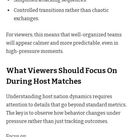
Controlled transitions rather than chaotic
exchanges.
For viewers, this means that well-organized teams
will appear calmer and more predictable, even in
high-pressure moments.
What Viewers Should Focus On
During Host Matches
Understanding host nation dynamics requires
attention to details that go beyond standard metrics.
The key is to observe how behavior changes under
pressure rather than just tracking outcomes.
Focus on: