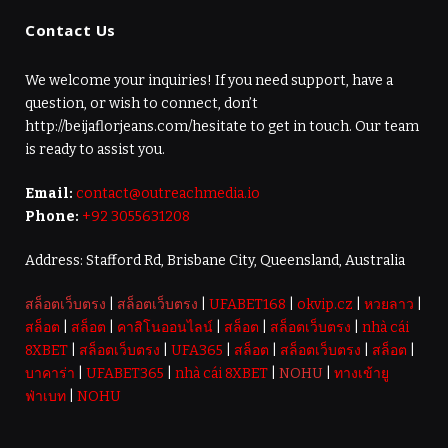
Contact Us
We welcome your inquiries! If you need support, have a
question, or wish to connect, don’t
http://beijaflorjeans.com/hesitate to get in touch. Our team
is ready to assist you.
Email:
contact@outreachmedia.io
Phone:
+92 3055631208
Address: Stafford Rd, Brisbane City, Queensland, Australia
สล็อตเว็บตรง
|
สล็อตเว็บตรง
|
UFABET168
|
okvip.cz
|
หวยลาว
|
สล็อต
|
สล็อต
|
คาสิโนออนไลน์
|
สล็อต
|
สล็อตเว็บตรง
|
nhà cái
8XBET
|
สล็อตเว็บตรง
|
UFA365
|
สล็อต
|
สล็อตเว็บตรง
|
สล็อต
|
บาคาร่า
|
UFABET365
|
nhà cái 8XBET
|
NOHU
|
ทางเข้ายู
ฟ่าเบท
|
NOHU