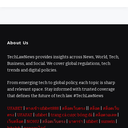
About Us
TechLawNews provides insights across News, World, Tech,
Business, and Social. We cover global regulations, tech
trends and digital policies.
From emerging tech to global policy, each topic is sharp
and relevant space. Stay informed with trusted coverage
that defines the future of tech law. #TechLawNews
UFABET
|
ทางเข้า ufabet888
|
สล็อตเว็บตรง
||
สล็อต
|
สล็อตเว็บ
ตรง
|
UFAFAT
|
ufabet
|
trang cá cược bóng đá
|
สล็อตวอเลท
|
เว็บสล็อต
|
NOHU
|
สล็อตเว็บตรง
|
บาคาร่า
|
ufabet
|
sunwin
|