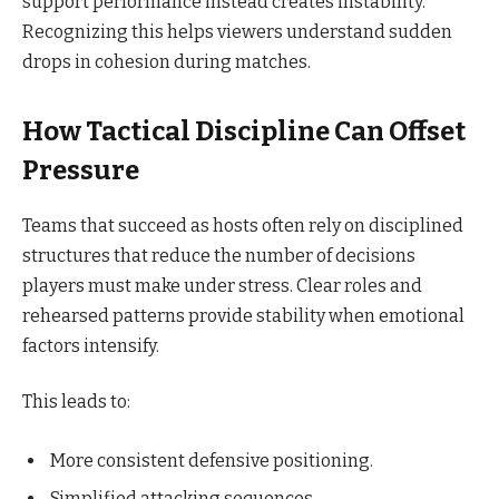
support performance instead creates instability.
Recognizing this helps viewers understand sudden
drops in cohesion during matches.
How Tactical Discipline Can Offset
Pressure
Teams that succeed as hosts often rely on disciplined
structures that reduce the number of decisions
players must make under stress. Clear roles and
rehearsed patterns provide stability when emotional
factors intensify.
This leads to:
More consistent defensive positioning.
Simplified attacking sequences.