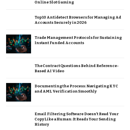
Online Slot Gaming
Top 10 Antidetect Browsers for Managing Ad
Accounts Securely in 2026
Trade Management Protocols for Sustaining
Instant Funded Accounts
The Contract Questions Behind Reference-
Based AI Video
Documenting the Process: Navigating KYC
and AML Verification Smoothly
Email Filtering Software Doesn’t Read Your
Copy Like a Human: It Reads Your Sending
History