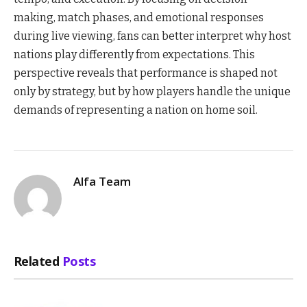
making, match phases, and emotional responses
during live viewing, fans can better interpret why host
nations play differently from expectations. This
perspective reveals that performance is shaped not
only by strategy, but by how players handle the unique
demands of representing a nation on home soil.
Alfa Team
Related
Posts