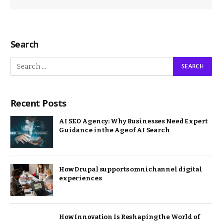
Search
Recent Posts
AI SEO Agency: Why Businesses Need Expert
Guidance in the Age of AI Search
How Drupal supports omnichannel digital
experiences
How Innovation Is Reshaping the World of