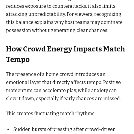
reduces exposure to counterattacks, it also limits
attacking unpredictability. For viewers, recognizing
this balance explains why host teams may dominate
possession without generating clear chances.
How Crowd Energy Impacts Match
Tempo
The presence of a home crowd introduces an
emotional layer that directly affects tempo. Positive
momentum can accelerate play, while anxiety can
slow it down, especially if early chances are missed.
This creates fluctuating match rhythms:
Sudden bursts of pressing after crowd-driven