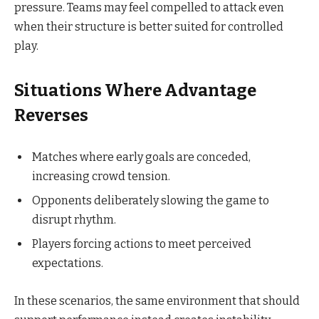
pressure. Teams may feel compelled to attack even
when their structure is better suited for controlled
play.
Situations Where Advantage
Reverses
Matches where early goals are conceded,
increasing crowd tension.
Opponents deliberately slowing the game to
disrupt rhythm.
Players forcing actions to meet perceived
expectations.
In these scenarios, the same environment that should