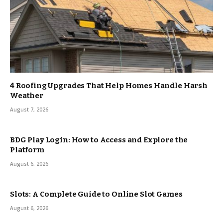
4 Roofing Upgrades That Help Homes Handle Harsh
Weather
August 7, 2026
BDG Play Login: How to Access and Explore the
Platform
August 6, 2026
Slots: A Complete Guide to Online Slot Games
August 6, 2026