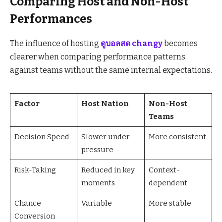
Comparing Host and Non-Host
Performances
The influence of hosting
ดูบอลสด changy
becomes
clearer when comparing performance patterns
against teams without the same internal expectations.
Factor
Host Nation
Non-Host
Teams
Decision Speed
Slower under
More consistent
pressure
Risk-Taking
Reduced in key
Context-
moments
dependent
Chance
Variable
More stable
Conversion