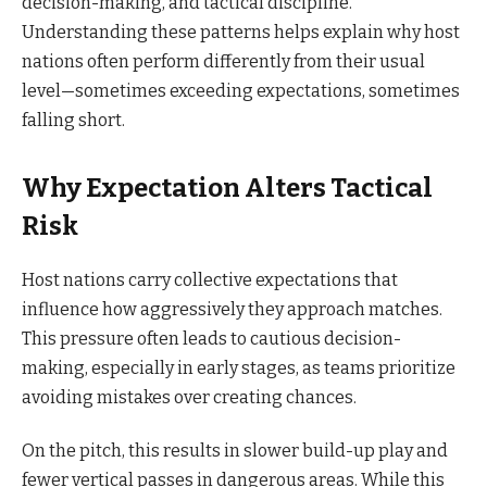
decision-making, and tactical discipline.
Understanding these patterns helps explain why host
nations often perform differently from their usual
level—sometimes exceeding expectations, sometimes
falling short.
Why Expectation Alters Tactical
Risk
Host nations carry collective expectations that
influence how aggressively they approach matches.
This pressure often leads to cautious decision-
making, especially in early stages, as teams prioritize
avoiding mistakes over creating chances.
On the pitch, this results in slower build-up play and
fewer vertical passes in dangerous areas. While this