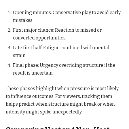
Opening minutes: Conservative play to avoid early
mistakes.
First major chance: Reaction to missed or
converted opportunities.
Late first half: Fatigue combined with mental
strain.
Final phase: Urgency overriding structure if the
result is uncertain.
These phases highlight when pressure is most likely
to influence outcomes. For viewers, tracking them
helps predict when structure might break or when
intensity might spike unexpectedly.