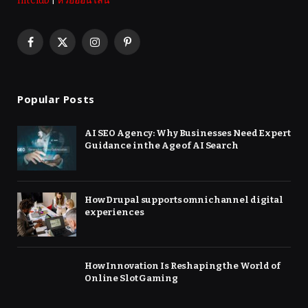
hitclub
|
หวยออนไลน์
Facebook
X
Instagram
Pinterest
(Twitter)
Popular Posts
AI SEO Agency: Why Businesses Need Expert
Guidance in the Age of AI Search
How Drupal supports omnichannel digital
experiences
How Innovation Is Reshaping the World of
Online Slot Gaming