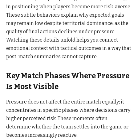
in positioning when players become more risk-averse.
These subtle behaviors explain why expected goals
may remain low despite territorial dominance, as the
quality of final actions declines under pressure.
Watching these details unfold helps you connect
emotional context with tactical outcomes in a way that
post-match summaries cannot capture.
Key Match Phases Where Pressure
Is Most Visible
Pressure does not affect the entire match equally; it
concentrates in specific phases where decisions carry
higher perceived risk. These moments often
determine whether the team settles into the game or
becomes increasingly reactive.