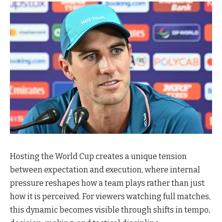
Hosting the World Cup creates a unique tension
between expectation and execution, where internal
pressure reshapes how a team plays rather than just
how it is perceived. For viewers watching full matches,
this dynamic becomes visible through shifts in tempo,