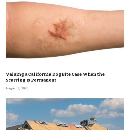
Valuing a California Dog Bite Case When the
Scarring Is Permanent
August 8, 2026