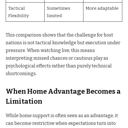
Tactical
Sometimes
More adaptable
Flexibility
limited
This comparison shows that the challenge for host
nations is not tactical knowledge but execution under
pressure. When watching live, this means
interpreting missed chances or cautious play as
psychological effects rather than purely technical
shortcomings.
When Home Advantage Becomes a
Limitation
While home support is often seen as an advantage, it
can become restrictive when expectations turn into