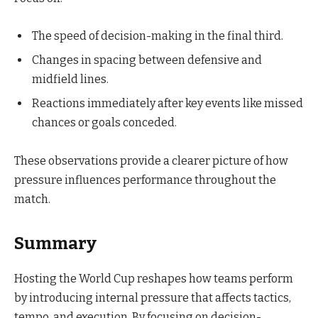
The speed of decision-making in the final third.
Changes in spacing between defensive and
midfield lines.
Reactions immediately after key events like missed
chances or goals conceded.
These observations provide a clearer picture of how
pressure influences performance throughout the
match.
Summary
Hosting the World Cup reshapes how teams perform
by introducing internal pressure that affects tactics,
tempo, and execution. By focusing on decision-