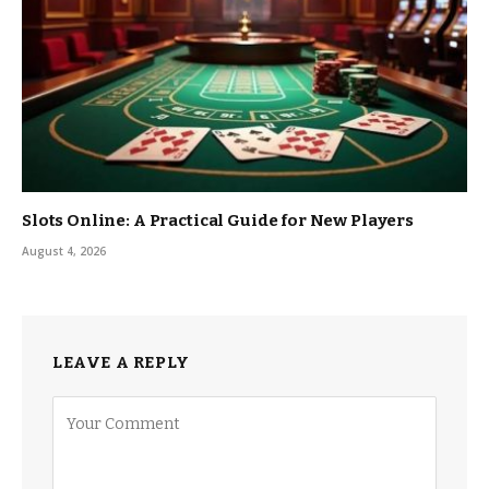
Slots Online: A Practical Guide for New Players
August 4, 2026
LEAVE A REPLY