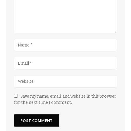
Save my name, email, and website in this browser
for the next time I comment.