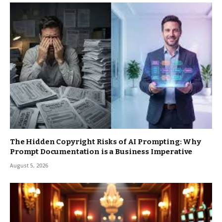
The Hidden Copyright Risks of AI Prompting: Why
Prompt Documentation is a Business Imperative
August 5, 2026