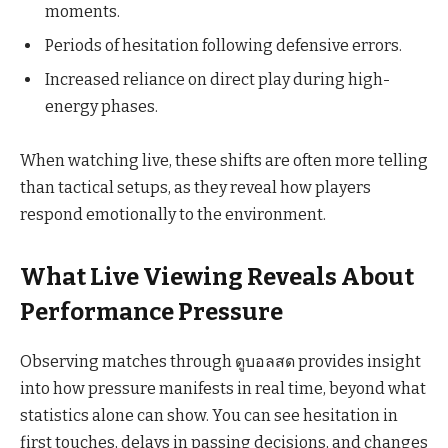
moments.
Periods of hesitation following defensive errors.
Increased reliance on direct play during high-
energy phases.
When watching live, these shifts are often more telling
than tactical setups, as they reveal how players
respond emotionally to the environment.
What Live Viewing Reveals About
Performance Pressure
Observing matches through ดูบอลสด provides insight
into how pressure manifests in real time, beyond what
statistics alone can show. You can see hesitation in
first touches, delays in passing decisions, and changes