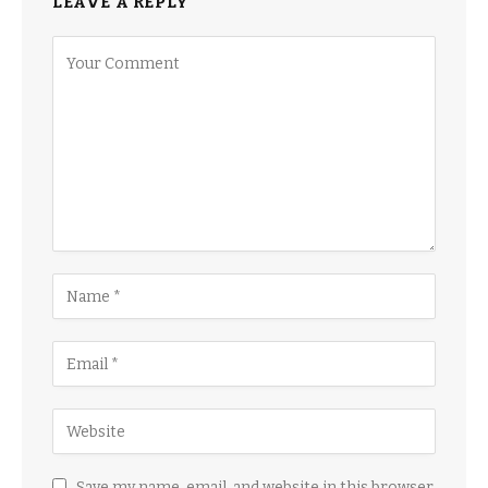
LEAVE A REPLY
Save my name, email, and website in this browser