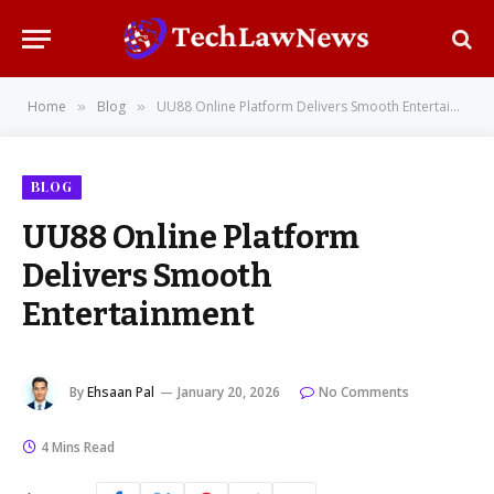
Home
Blog
UU88 Online Platform Delivers Smooth Entertainment
»
»
BLOG
UU88 Online Platform
Delivers Smooth
Entertainment
By
Ehsaan Pal
January 20, 2026
No Comments
4 Mins Read