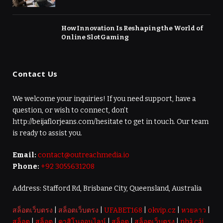
How Innovation Is Reshaping the World of
Online Slot Gaming
Contact Us
We welcome your inquiries! If you need support, have a
question, or wish to connect, don’t
http://beijaflorjeans.com/hesitate to get in touch. Our team
is ready to assist you.
Email:
contact@outreachmedia.io
Phone:
+92 3055631208
Address: Stafford Rd, Brisbane City, Queensland, Australia
สล็อตเว็บตรง
|
สล็อตเว็บตรง
|
UFABET168
|
okvip.cz
|
หวยลาว
|
สล็อต
|
สล็อต
|
คาสิโนออนไลน์
|
สล็อต
|
สล็อตเว็บตรง
|
nhà cái