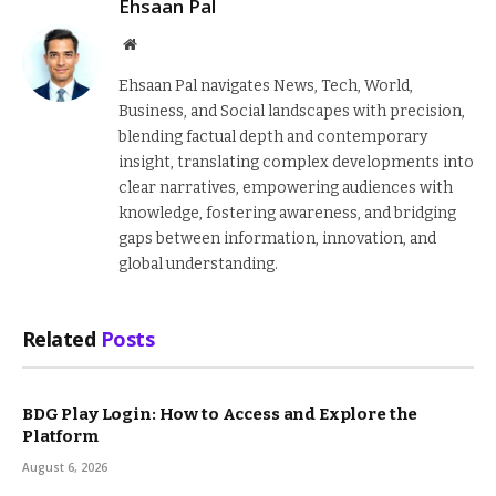
Ehsaan Pal
Website
Ehsaan Pal navigates News, Tech, World,
Business, and Social landscapes with precision,
blending factual depth and contemporary
insight, translating complex developments into
clear narratives, empowering audiences with
knowledge, fostering awareness, and bridging
gaps between information, innovation, and
global understanding.
Related
Posts
BDG Play Login: How to Access and Explore the
Platform
August 6, 2026