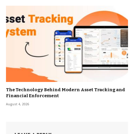
The Technology Behind Modern Asset Tracking and
Financial Enforcement
August 4, 2026