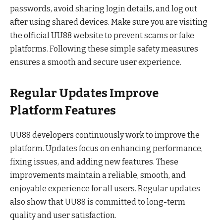
passwords, avoid sharing login details, and log out
after using shared devices. Make sure you are visiting
the official UU88 website to prevent scams or fake
platforms. Following these simple safety measures
ensures a smooth and secure user experience.
Regular Updates Improve
Platform Features
UU88 developers continuously work to improve the
platform. Updates focus on enhancing performance,
fixing issues, and adding new features. These
improvements maintain a reliable, smooth, and
enjoyable experience for all users. Regular updates
also show that UU88 is committed to long-term
quality and user satisfaction.