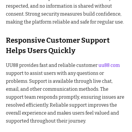
respected, and no information is shared without
consent. Strong security measures build confidence,
making the platform reliable and safe for regular use.
Responsive Customer Support
Helps Users Quickly
UU88 provides fast and reliable customer
uu88 com
support to assist users with any questions or
problems. Support is available through live chat,
email, and other communication methods. The
support team responds promptly, ensuring issues are
resolved efficiently. Reliable support improves the
overall experience and makes users feel valued and
supported throughout their journey.