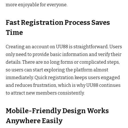
more enjoyable for everyone.
Fast Registration Process Saves
Time
Creating an account on UU88 is straightforward. Users
only need to provide basic information and verify their
details. There are no long forms or complicated steps,
so users can start exploring the platform almost
immediately. Quick registration keeps users engaged
and reduces frustration, which is why UU88 continues
to attract new members consistently.
Mobile-Friendly Design Works
Anywhere Easily