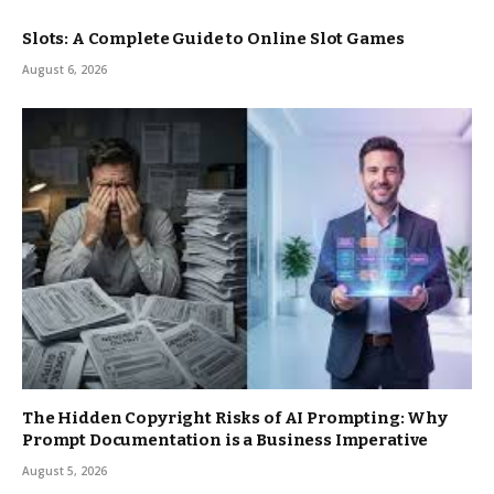
Slots: A Complete Guide to Online Slot Games
August 6, 2026
The Hidden Copyright Risks of AI Prompting: Why
Prompt Documentation is a Business Imperative
August 5, 2026