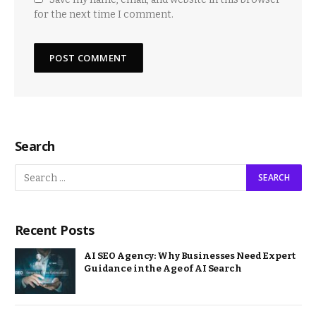
for the next time I comment.
Search
Recent Posts
AI SEO Agency: Why Businesses Need Expert
Guidance in the Age of AI Search