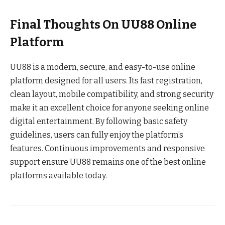
Final Thoughts On UU88 Online
Platform
UU88 is a modern, secure, and easy-to-use online
platform designed for all users. Its fast registration,
clean layout, mobile compatibility, and strong security
make it an excellent choice for anyone seeking online
digital entertainment. By following basic safety
guidelines, users can fully enjoy the platform’s
features. Continuous improvements and responsive
support ensure UU88 remains one of the best online
platforms available today.