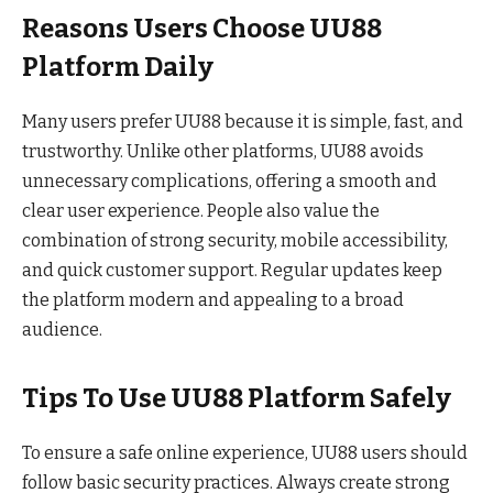
Reasons Users Choose UU88
Platform Daily
Many users prefer UU88 because it is simple, fast, and
trustworthy. Unlike other platforms, UU88 avoids
unnecessary complications, offering a smooth and
clear user experience. People also value the
combination of strong security, mobile accessibility,
and quick customer support. Regular updates keep
the platform modern and appealing to a broad
audience.
Tips To Use UU88 Platform Safely
To ensure a safe online experience, UU88 users should
follow basic security practices. Always create strong