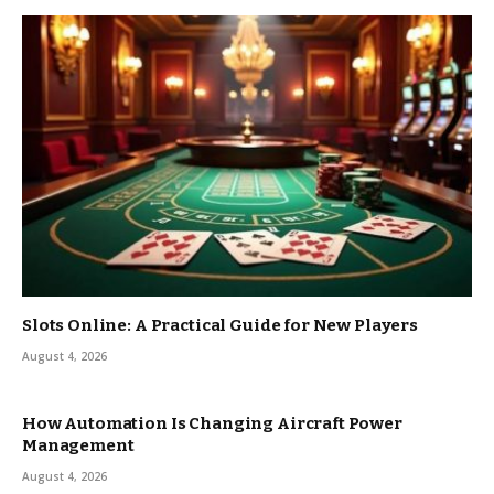
Slots Online: A Practical Guide for New Players
August 4, 2026
How Automation Is Changing Aircraft Power
Management
August 4, 2026