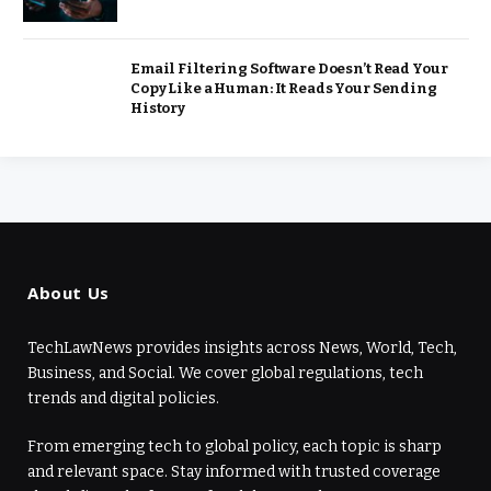
Email Filtering Software Doesn’t Read Your
Copy Like a Human: It Reads Your Sending
History
About Us
TechLawNews provides insights across News, World, Tech,
Business, and Social. We cover global regulations, tech
trends and digital policies.
From emerging tech to global policy, each topic is sharp
and relevant space. Stay informed with trusted coverage