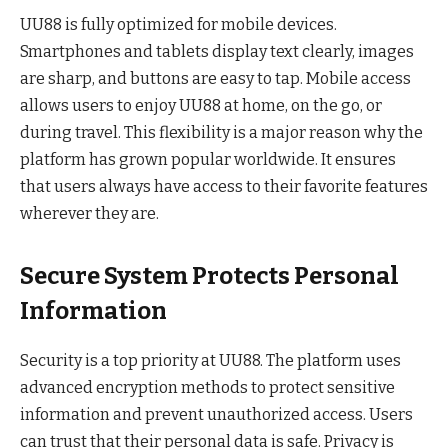
UU88 is fully optimized for mobile devices.
Smartphones and tablets display text clearly, images
are sharp, and buttons are easy to tap. Mobile access
allows users to enjoy UU88 at home, on the go, or
during travel. This flexibility is a major reason why the
platform has grown popular worldwide. It ensures
that users always have access to their favorite features
wherever they are.
Secure System Protects Personal
Information
Security is a top priority at UU88. The platform uses
advanced encryption methods to protect sensitive
information and prevent unauthorized access. Users
can trust that their personal data is safe. Privacy is