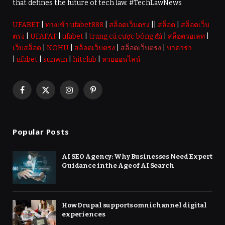
that defines the future of tech law. #TechLawNews
UFABET
|
ทางเข้า ufabet888
|
สล็อตเว็บตรง
||
สล็อต
|
สล็อตเว็บ
ตรง
|
UFAFAT
|
ufabet
|
trang cá cược bóng đá
|
สล็อตวอเลท
|
เว็บสล็อต
|
NOHU
|
สล็อตเว็บตรง
|
สล็อตเว็บตรง
|
บาคาร่า
|
ufabet
|
sunwin
|
hitclub
|
หวยออนไลน์
Facebook
X
Instagram
Pinterest
(Twitter)
Popular Posts
AI SEO Agency: Why Businesses Need Expert
Guidance in the Age of AI Search
How Drupal supports omnichannel digital
experiences