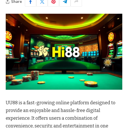
Share
UU88 is a fast-growing online platform designed to
provide an enjoyable and hassle-free digital
experience. It offers users a combination of
convenience, security, and entertainment in one