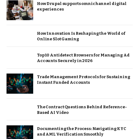
How Drupal supports omnichannel digital
experiences
How Innovation Is Reshaping the World of
Online Slot Gaming
Top 10 Antidetect Browsers for Managing Ad
Accounts Securely in 2026
Trade Management Protocols for Sustaining
Instant Funded Accounts
The Contract Questions Behind Reference-
Based AI Video
Documenting the Process: Navigating KYC
and AML Verification Smoothly