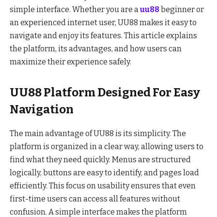
simple interface. Whether you are a
uu88
beginner or
an experienced internet user, UU88 makes it easy to
navigate and enjoy its features. This article explains
the platform, its advantages, and how users can
maximize their experience safely.
UU88 Platform Designed For Easy
Navigation
The main advantage of UU88 is its simplicity. The
platform is organized in a clear way, allowing users to
find what they need quickly. Menus are structured
logically, buttons are easy to identify, and pages load
efficiently. This focus on usability ensures that even
first-time users can access all features without
confusion. A simple interface makes the platform