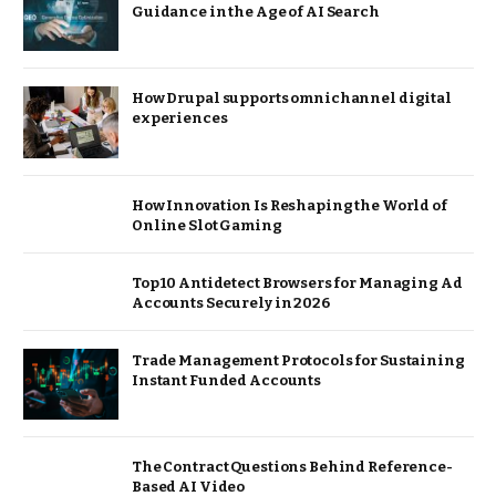
Guidance in the Age of AI Search
How Drupal supports omnichannel digital
experiences
How Innovation Is Reshaping the World of
Online Slot Gaming
Top 10 Antidetect Browsers for Managing Ad
Accounts Securely in 2026
Trade Management Protocols for Sustaining
Instant Funded Accounts
The Contract Questions Behind Reference-
Based AI Video