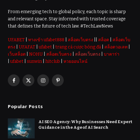
From emerging tech to global policy, each topic is sharp
and relevant space. Stay informed with trusted coverage
that defines the future of tech law. #TechLawNews
UFABET
|
ทางเข้า ufabet888
|
สล็อตเว็บตรง
||
สล็อต
|
สล็อตเว็บ
ตรง
|
UFAFAT
|
ufabet
|
trang cá cược bóng đá
|
สล็อตวอเลท
|
เว็บสล็อต
|
NOHU
|
สล็อตเว็บตรง
|
สล็อตเว็บตรง
|
บาคาร่า
|
ufabet
|
sunwin
|
hitclub
|
หวยออนไลน์
Facebook
X
Instagram
Pinterest
(Twitter)
Popular Posts
AI SEO Agency: Why Businesses Need Expert
Guidance in the Age of AI Search