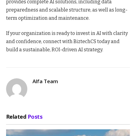
provides complete AI solutions, including data
preparedness and scalable structure, as well as long-
term optimization and maintenance.
If your organization is ready to invest in AI with clarity
and confidence, connect with BiztechCS today and
build a sustainable, ROI-driven AI strategy.
Alfa Team
Related
Posts