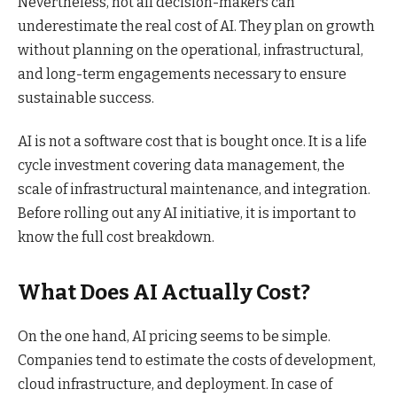
Nevertheless, not all decision-makers can
underestimate the real cost of AI. They plan on growth
without planning on the operational, infrastructural,
and long-term engagements necessary to ensure
sustainable success.
AI is not a software cost that is bought once. It is a life
cycle investment covering data management, the
scale of infrastructural maintenance, and integration.
Before rolling out any AI initiative, it is important to
know the full cost breakdown.
What Does AI Actually Cost?
On the one hand, AI pricing seems to be simple.
Companies tend to estimate the costs of development,
cloud infrastructure, and deployment. In case of