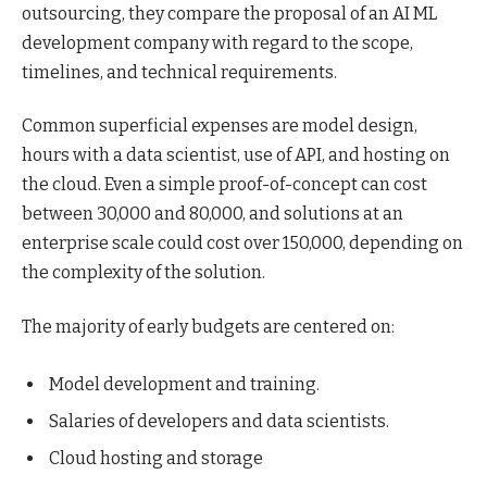
outsourcing, they compare the proposal of an AI ML
development company with regard to the scope,
timelines, and technical requirements.
Common superficial expenses are model design,
hours with a data scientist, use of API, and hosting on
the cloud. Even a simple proof-of-concept can cost
between 30,000 and 80,000, and solutions at an
enterprise scale could cost over 150,000, depending on
the complexity of the solution.
The majority of early budgets are centered on:
Model development and training.
Salaries of developers and data scientists.
Cloud hosting and storage