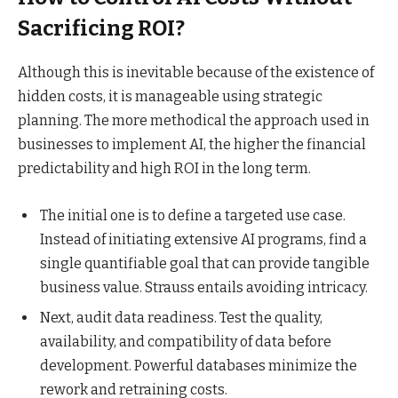
Sacrificing ROI?
Although this is inevitable because of the existence of
hidden costs, it is manageable using strategic
planning. The more methodical the approach used in
businesses to implement AI, the higher the financial
predictability and high ROI in the long term.
The initial one is to define a targeted use case.
Instead of initiating extensive AI programs, find a
single quantifiable goal that can provide tangible
business value. Strauss entails avoiding intricacy.
Next, audit data readiness. Test the quality,
availability, and compatibility of data before
development. Powerful databases minimize the
rework and retraining costs.