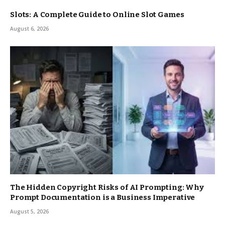
Slots: A Complete Guide to Online Slot Games
August 6, 2026
The Hidden Copyright Risks of AI Prompting: Why
Prompt Documentation is a Business Imperative
August 5, 2026