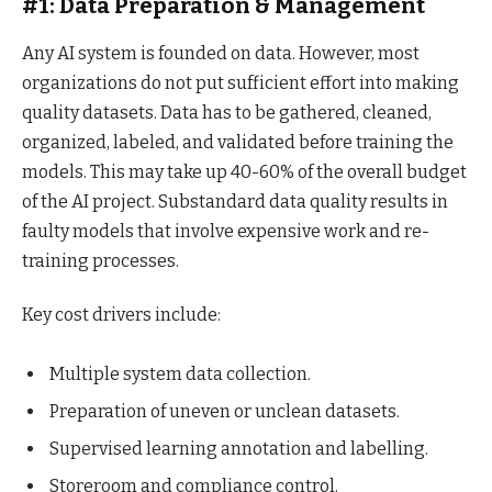
#1: Data Preparation & Management
Any AI system is founded on data. However, most
organizations do not put sufficient effort into making
quality datasets. Data has to be gathered, cleaned,
organized, labeled, and validated before training the
models. This may take up 40-60% of the overall budget
of the AI project. Substandard data quality results in
faulty models that involve expensive work and re-
training processes.
Key cost drivers include:
Multiple system data collection.
Preparation of uneven or unclean datasets.
Supervised learning annotation and labelling.
Storeroom and compliance control.