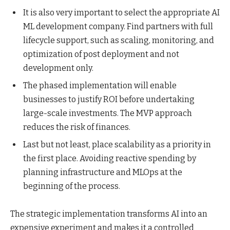
It is also very important to select the appropriate AI
ML development company. Find partners with full
lifecycle support, such as scaling, monitoring, and
optimization of post deployment and not
development only.
The phased implementation will enable
businesses to justify ROI before undertaking
large-scale investments. The MVP approach
reduces the risk of finances.
Last but not least, place scalability as a priority in
the first place. Avoiding reactive spending by
planning infrastructure and MLOps at the
beginning of the process.
The strategic implementation transforms AI into an
expensive experiment and makes it a controlled