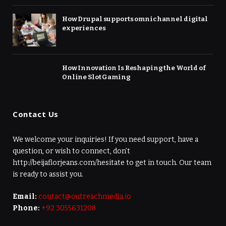
How Drupal supports omnichannel digital
experiences
How Innovation Is Reshaping the World of
Online Slot Gaming
Contact Us
We welcome your inquiries! If you need support, have a
question, or wish to connect, don’t
http://beijaflorjeans.com/hesitate to get in touch. Our team
is ready to assist you.
Email:
contact@outreachmedia.io
Phone:
+92 3055631208