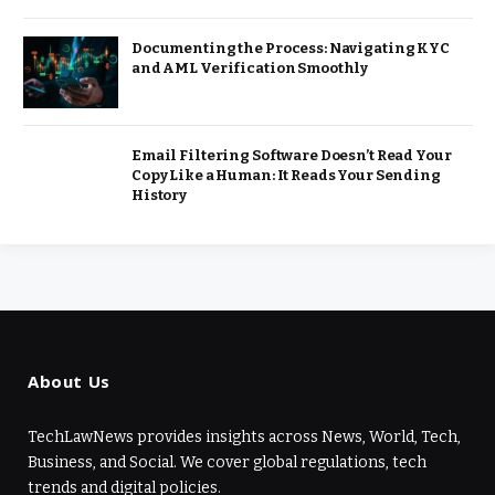
Documenting the Process: Navigating KYC
and AML Verification Smoothly
Email Filtering Software Doesn’t Read Your
Copy Like a Human: It Reads Your Sending
History
About Us
TechLawNews provides insights across News, World, Tech,
Business, and Social. We cover global regulations, tech
trends and digital policies.