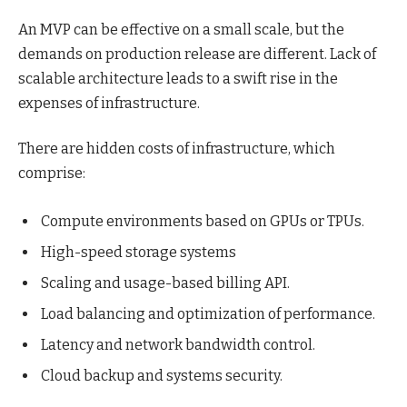
An MVP can be effective on a small scale, but the
demands on production release are different. Lack of
scalable architecture leads to a swift rise in the
expenses of infrastructure.
There are hidden costs of infrastructure, which
comprise:
Compute environments based on GPUs or TPUs.
High-speed storage systems
Scaling and usage-based billing API.
Load balancing and optimization of performance.
Latency and network bandwidth control.
Cloud backup and systems security.