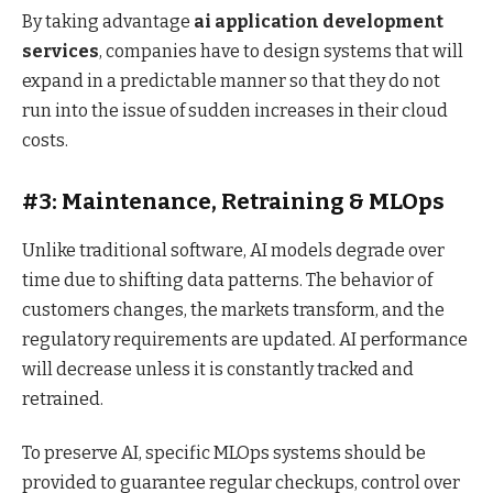
By taking advantage
ai application development
services
, companies have to design systems that will
expand in a predictable manner so that they do not
run into the issue of sudden increases in their cloud
costs.
#3: Maintenance, Retraining & MLOps
Unlike traditional software, AI models degrade over
time due to shifting data patterns. The behavior of
customers changes, the markets transform, and the
regulatory requirements are updated. AI performance
will decrease unless it is constantly tracked and
retrained.
To preserve AI, specific MLOps systems should be
provided to guarantee regular checkups, control over