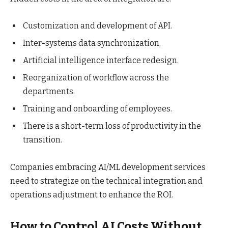
Customization and development of API.
Inter-systems data synchronization.
Artificial intelligence interface redesign.
Reorganization of workflow across the
departments.
Training and onboarding of employees.
There is a short-term loss of productivity in the
transition.
Companies embracing AI/ML development services
need to strategize on the technical integration and
operations adjustment to enhance the ROI.
How to Control AI Costs Without