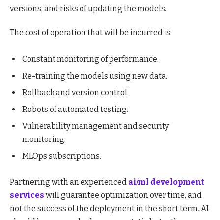
versions, and risks of updating the models.
The cost of operation that will be incurred is:
Constant monitoring of performance.
Re-training the models using new data.
Rollback and version control.
Robots of automated testing.
Vulnerability management and security
monitoring.
MLOps subscriptions.
Partnering with an experienced
ai/ml development
services
will guarantee optimization over time, and
not the success of the deployment in the short term. AI