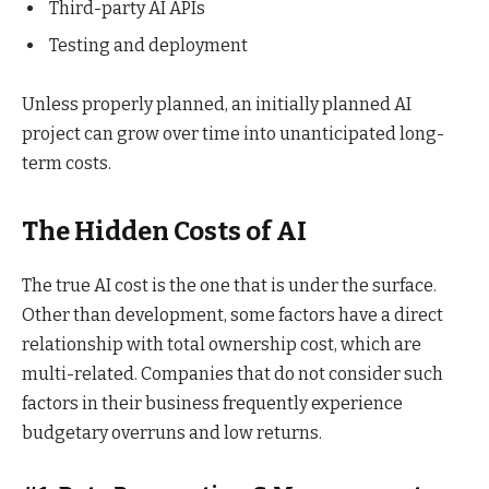
Third-party AI APIs
Testing and deployment
Unless properly planned, an initially planned AI
project can grow over time into unanticipated long-
term costs.
The Hidden Costs of AI
The true AI cost is the one that is under the surface.
Other than development, some factors have a direct
relationship with total ownership cost, which are
multi-related. Companies that do not consider such
factors in their business frequently experience
budgetary overruns and low returns.