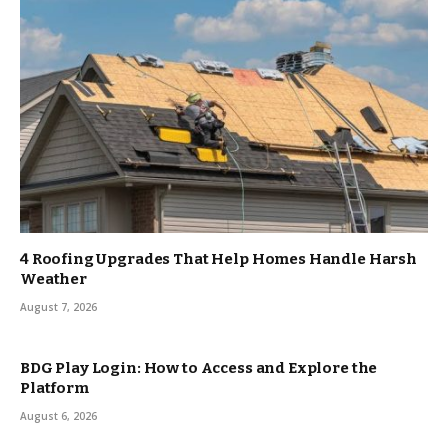
4 Roofing Upgrades That Help Homes Handle Harsh
Weather
August 7, 2026
BDG Play Login: How to Access and Explore the
Platform
August 6, 2026