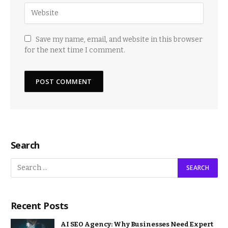
Save my name, email, and website in this browser
for the next time I comment.
Search
Recent Posts
AI SEO Agency: Why Businesses Need Expert