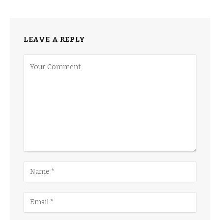
LEAVE A REPLY