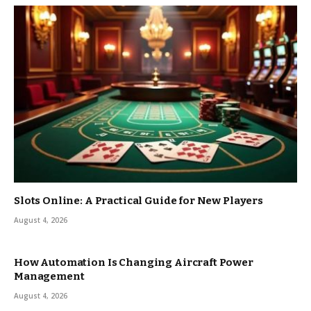
Slots Online: A Practical Guide for New Players
August 4, 2026
How Automation Is Changing Aircraft Power
Management
August 4, 2026