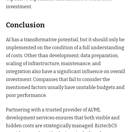
investment.
Conclusion
AI has a transformative potential, but it should only be
implemented on the condition of a full understanding
of costs. Other than development, data preparation,
scaling of infrastructure, maintenance, and
integration also have a significant influence on overall
investment. Companies that fail to consider the
mentioned factors usually have unstable budgets and
poor performance.
Partnering with a trusted provider of AI/ML
development services ensures that both visible and
hidden costs are strategically managed. BiztechCS