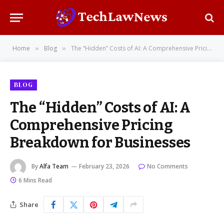
Home
Blog
The “Hidden” Costs of AI: A Comprehensive Pricing Breakdown for Businesses
»
»
BLOG
The “Hidden” Costs of AI: A
Comprehensive Pricing
Breakdown for Businesses
By
Alfa Team
February 23, 2026
No Comments
6 Mins Read
Share