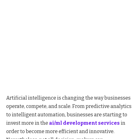
Artificial intelligence is changing the way businesses
operate, compete, and scale. From predictive analytics
to intelligent automation, businesses are starting to
invest more in the
ai/ml development services
in
order to become more efficient and innovative.