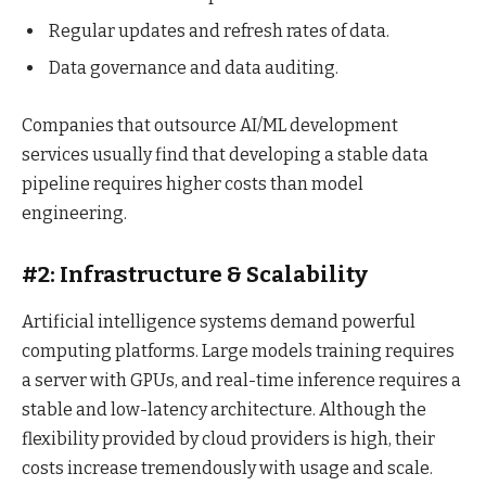
Regular updates and refresh rates of data.
Data governance and data auditing.
Companies that outsource AI/ML development
services usually find that developing a stable data
pipeline requires higher costs than model
engineering.
#2: Infrastructure & Scalability
Artificial intelligence systems demand powerful
computing platforms. Large models training requires
a server with GPUs, and real-time inference requires a
stable and low-latency architecture. Although the
flexibility provided by cloud providers is high, their
costs increase tremendously with usage and scale.