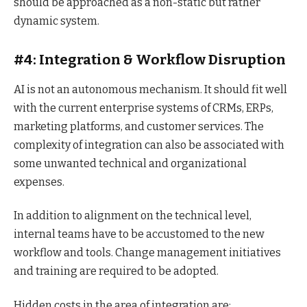
should be approached as a non-static but rather
dynamic system.
#4: Integration & Workflow Disruption
AI is not an autonomous mechanism. It should fit well
with the current enterprise systems of CRMs, ERPs,
marketing platforms, and customer services. The
complexity of integration can also be associated with
some unwanted technical and organizational
expenses.
In addition to alignment on the technical level,
internal teams have to be accustomed to the new
workflow and tools. Change management initiatives
and training are required to be adopted.
Hidden costs in the area of integration are: