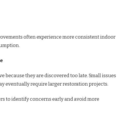
ovements often experience more consistent indoor
sumption.
ce
because they are discovered too late. Small issues
y eventually require larger restoration projects.
 to identify concerns early and avoid more