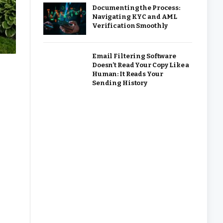
Documenting the Process:
Navigating KYC and AML
Verification Smoothly
Email Filtering Software
Doesn’t Read Your Copy Like a
Human: It Reads Your
Sending History