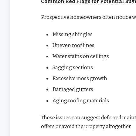
Common Red Flags for Potential Buy
Prospective homeowners often notice wa
Missing shingles
Uneven roof lines
Water stains on ceilings
Sagging sections
Excessive moss growth
Damaged gutters
Aging roofing materials
These issues can suggest deferred main
offers or avoid the property altogether.