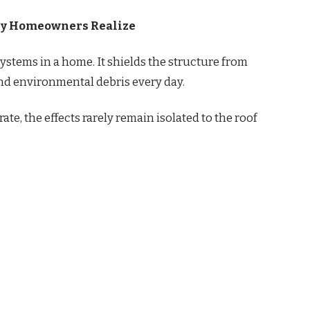
ny Homeowners Realize
 systems in a home. It shields the structure from
nd environmental debris every day.
te, the effects rarely remain isolated to the roof