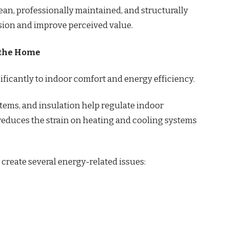
lean, professionally maintained, and structurally
ssion and improve perceived value.
f the Home
ficantly to indoor comfort and energy efficiency.
stems, and insulation help regulate indoor
reduces the strain on heating and cooling systems
create several energy-related issues: