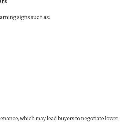
ers
rning signs such as:
tenance, which may lead buyers to negotiate lower