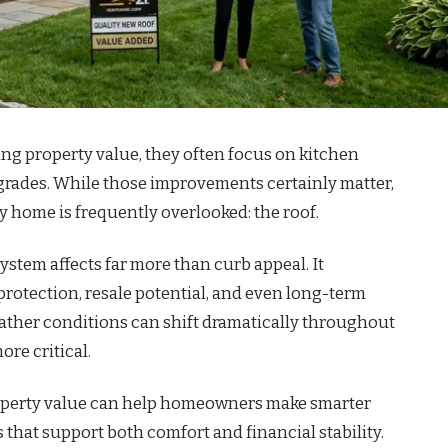
 property value, they often focus on kitchen
pgrades. While those improvements certainly matter,
y home is frequently overlooked: the roof.
stem affects far more than curb appeal. It
protection, resale potential, and even long-term
ather conditions can shift dramatically throughout
re critical.
perty value can help homeowners make smarter
hat support both comfort and financial stability.