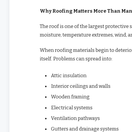
Why Roofing Matters More Than Ma
The roof is one of the largest protective
moisture, temperature extremes, wind, a
When roofing materials begin to deteriora
itself. Problems can spread into:
Attic insulation
Interior ceilings and walls
Wooden framing
Electrical systems
Ventilation pathways
Gutters and drainage systems