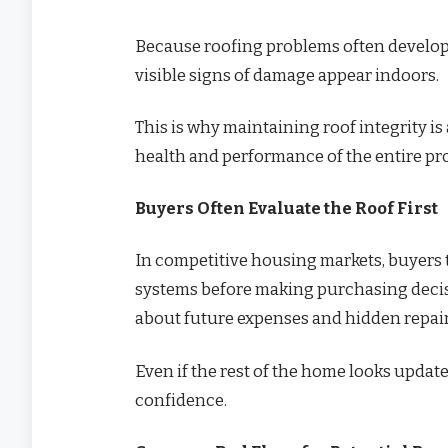
Because roofing problems often develop
visible signs of damage appear indoors.
This is why maintaining roof integrity i
health and performance of the entire pr
Buyers Often Evaluate the Roof First
In competitive housing markets, buyers t
systems before making purchasing decisi
about future expenses and hidden repair
Even if the rest of the home looks updat
confidence.