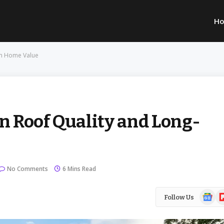
H
rm Home Value
 Roof Quality and Long-
No Comments
6 Mins Read
Google
Fl
Follow Us
News