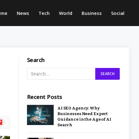
ome
News
Tech
World
Business
Social
Search
Recent Posts
AI SEO Agency: Why
Businesses Need Expert
Guidance in the Age of AI
ipboard
Search