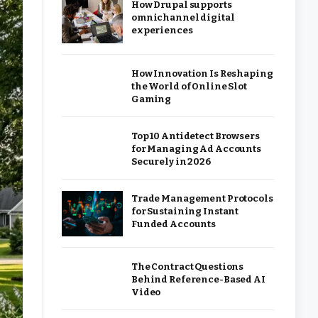
How Drupal supports
omnichannel digital
experiences
How Innovation Is Reshaping
the World of Online Slot
Gaming
Top 10 Antidetect Browsers
for Managing Ad Accounts
Securely in 2026
Trade Management Protocols
for Sustaining Instant
Funded Accounts
The Contract Questions
Behind Reference-Based AI
Video