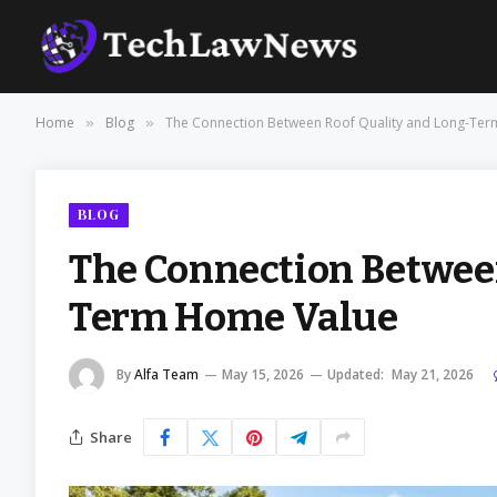
Home
Blog
The Connection Between Roof Quality and Long-Te
»
»
BLOG
The Connection Between
Term Home Value
By
Alfa Team
May 15, 2026
Updated:
May 21, 2026
Share