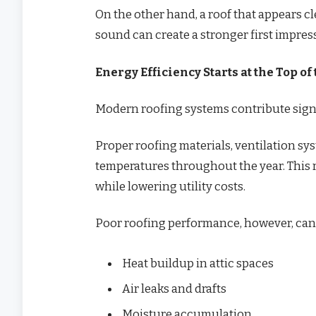
On the other hand, a roof that appears c
sound can create a stronger first impre
Energy Efficiency Starts at the Top o
Modern roofing systems contribute signi
Proper roofing materials, ventilation sy
temperatures throughout the year. This 
while lowering utility costs.
Poor roofing performance, however, can 
Heat buildup in attic spaces
Air leaks and drafts
Moisture accumulation