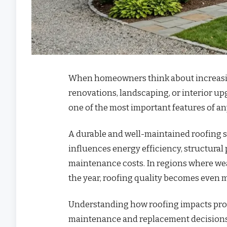
When homeowners think about increasing
renovations, landscaping, or interior u
one of the most important features of an
A durable and well-maintained roofing sy
influences energy efficiency, structural 
maintenance costs. In regions where we
the year, roofing quality becomes even mo
Understanding how roofing impacts pro
maintenance and replacement decisions t