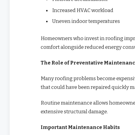
Increased HVAC workload
Uneven indoor temperatures
Homeowners who invest in roofing impr
comfort alongside reduced energy con
The Role of Preventative Maintenan
Many roofing problems become expensive 
that could have been repaired quickly ma
Routine maintenance allows homeowners
extensive structural damage.
Important Maintenance Habits