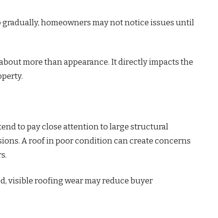
 gradually, homeowners may not notice issues until
s about more than appearance. It directly impacts the
operty.
end to pay close attention to large structural
ons. A roof in poor condition can create concerns
s.
ed, visible roofing wear may reduce buyer