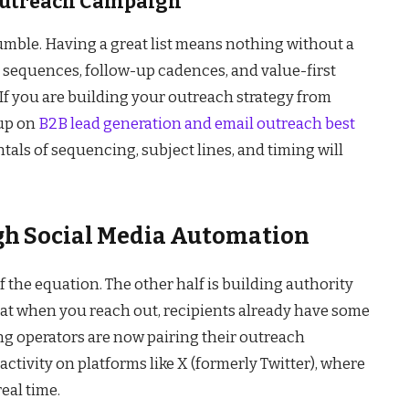
 Outreach Campaign
umble. Having a great list means nothing without a
l sequences, follow-up cadences, and value-first
If you are building your outreach strategy from
 up on
B2B lead generation and email outreach best
ls of sequencing, subject lines, and timing will
h Social Media Automation
of the equation. The other half is building authority
 that when you reach out, recipients already have some
ng operators are now pairing their outreach
ctivity on platforms like X (formerly Twitter), where
eal time.