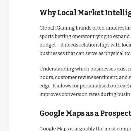
Why Local Market Intelli
Global iGaming brands often underestima
sports betting operator trying to expand 
budget – it needs relationships with loc
businesses that can serve as physical tou
Understanding which businesses exist in 
hours, customer review sentiment, and w
edge. It allows for personalised outreach
improves conversion rates during busi
Google Maps as a Prospec
Google Maps is arguably the most compre