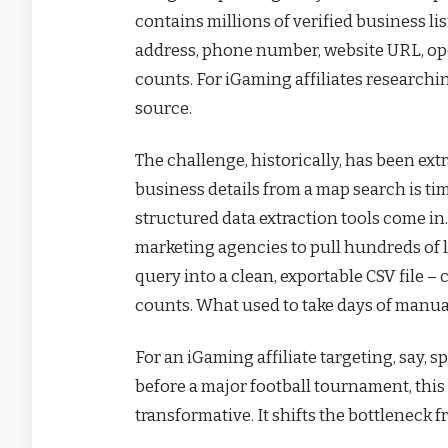
contains millions of verified business l
address, phone number, website URL, ope
counts. For iGaming affiliates researchin
source.
The challenge, historically, has been ext
business details from a map search is t
structured data extraction tools come in.
marketing agencies to pull hundreds of
query into a clean, exportable CSV file
counts. What used to take days of manu
For an iGaming affiliate targeting, say, 
before a major football tournament, this 
transformative. It shifts the bottleneck f