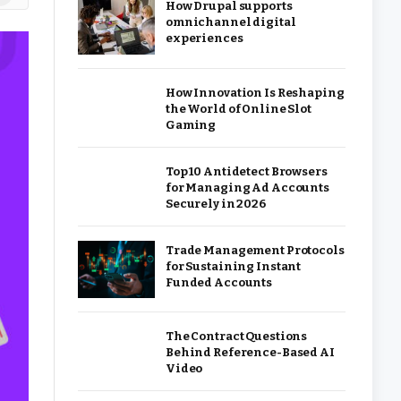
How Drupal supports
omnichannel digital
experiences
How Innovation Is Reshaping
the World of Online Slot
Gaming
Top 10 Antidetect Browsers
for Managing Ad Accounts
Securely in 2026
Trade Management Protocols
for Sustaining Instant
Funded Accounts
The Contract Questions
Behind Reference-Based AI
Video