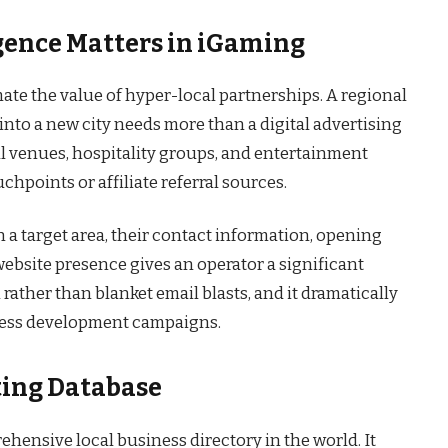
gence Matters in iGaming
te the value of hyper-local partnerships. A regional
into a new city needs more than a digital advertising
al venues, hospitality groups, and entertainment
chpoints or affiliate referral sources.
a target area, their contact information, opening
ebsite presence gives an operator a significant
 rather than blanket email blasts, and it dramatically
ness development campaigns.
ting Database
hensive local business directory in the world. It