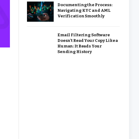
Documenting the Process:
Navigating KYC and AML
Verification Smoothly
Email Filtering Software
Doesn’t Read Your Copy Like a
Human: It Reads Your
Sending History