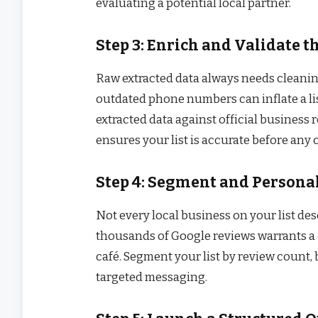
evaluating a potential local partner.
Step 3: Enrich and Validate t
Raw extracted data always needs cleaning
outdated phone numbers can inflate a li
extracted data against official business 
ensures your list is accurate before any
Step 4: Segment and Persona
Not every local business on your list de
thousands of Google reviews warrants a
café. Segment your list by review count,
targeted messaging.