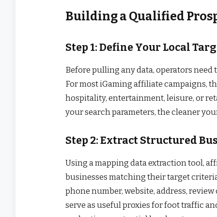
Building a Qualified Prosp
Step 1: Define Your Local Targ
Before pulling any data, operators need t
For most iGaming affiliate campaigns, t
hospitality, entertainment, leisure, or re
your search parameters, the cleaner your 
Step 2: Extract Structured Bu
Using a mapping data extraction tool, aff
businesses matching their target criteria.
phone number, website, address, review 
serve as useful proxies for foot traffic