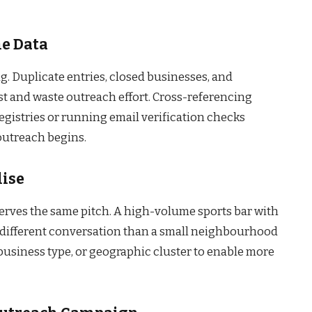
he Data
. Duplicate entries, closed businesses, and
st and waste outreach effort. Cross-referencing
registries or running email verification checks
 outreach begins.
lise
serves the same pitch. A high-volume sports bar with
 different conversation than a small neighbourhood
 business type, or geographic cluster to enable more