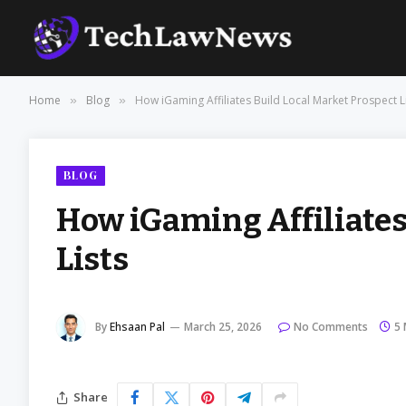
Home
Blog
How iGaming Affiliates Build Local Market Prospect L
»
»
BLOG
How iGaming Affiliates
Lists
By
Ehsaan Pal
March 25, 2026
No Comments
5 
Share