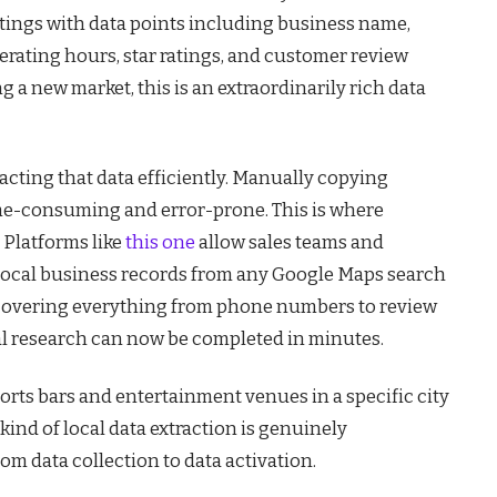
istings with data points including business name,
rating hours, star ratings, and customer review
g a new market, this is an extraordinarily rich data
racting that data efficiently. Manually copying
ime-consuming and error-prone. This is where
 Platforms like
this one
allow sales teams and
 local business records from any Google Maps search
 – covering everything from phone numbers to review
al research can now be completed in minutes.
sports bars and entertainment venues in a specific city
kind of local data extraction is genuinely
rom data collection to data activation.