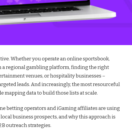
itive. Whether you operate an online sportsbook,
n a regional gambling platform, finding the right
ertainment venues, or hospitality businesses –
targeted leads. And increasingly, the most resourceful
e mapping data to build those lists at scale.
ne betting operators and iGaming affiliates are using
 local business prospects, and why this approach is
B outreach strategies.