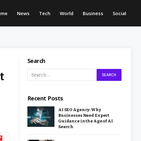
ome
News
Tech
World
Business
Social
Search
t
Recent Posts
AI SEO Agency: Why
Businesses Need Expert
Guidance in the Age of AI
Search
ipboard