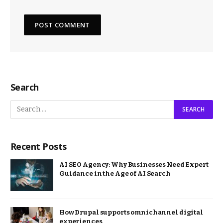
Search
Recent Posts
AI SEO Agency: Why Businesses Need Expert
Guidance in the Age of AI Search
How Drupal supports omnichannel digital
experiences