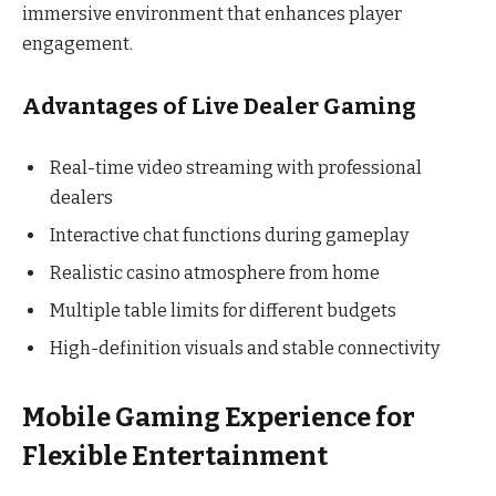
immersive environment that enhances player
engagement.
Advantages of Live Dealer Gaming
Real-time video streaming with professional
dealers
Interactive chat functions during gameplay
Realistic casino atmosphere from home
Multiple table limits for different budgets
High-definition visuals and stable connectivity
Mobile Gaming Experience for
Flexible Entertainment