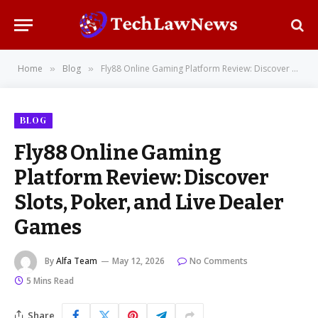
Home
Blog
Fly88 Online Gaming Platform Review: Discover Slots, Poker, and Live Dealer Games
»
»
BLOG
Fly88 Online Gaming
Platform Review: Discover
Slots, Poker, and Live Dealer
Games
By
Alfa Team
May 12, 2026
No Comments
5 Mins Read
Share