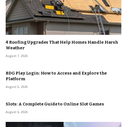
4 Roofing Upgrades That Help Homes Handle Harsh
Weather
August 7, 2026
BDG Play Login: How to Access and Explore the
Platform
August 6, 2026
Slots: A Complete Guide to Online Slot Games
August 6, 2026