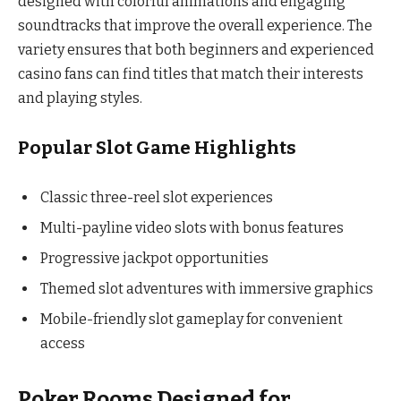
designed with colorful animations and engaging
soundtracks that improve the overall experience. The
variety ensures that both beginners and experienced
casino fans can find titles that match their interests
and playing styles.
Popular Slot Game Highlights
Classic three-reel slot experiences
Multi-payline video slots with bonus features
Progressive jackpot opportunities
Themed slot adventures with immersive graphics
Mobile-friendly slot gameplay for convenient
access
Poker Rooms Designed for