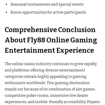
Seasonal tournaments and special events
Bonus opportunities for active participants
Comprehensive Conclusion
About Fly88 Online Gaming
Entertainment Experience
The online casino industry continues to grow rapidly,
and platforms offering diverse entertainment
categories remain highly appealing to gaming
enthusiasts worldwide. This gaming destination
stands out because of its combination of slot games,
competitive poker rooms, immersive live dealer
experiences, and mobile-friendly accessibility. Players