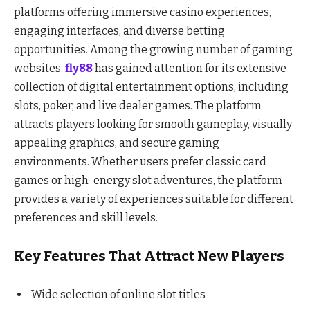
platforms offering immersive casino experiences,
engaging interfaces, and diverse betting
opportunities. Among the growing number of gaming
websites,
fly88
has gained attention for its extensive
collection of digital entertainment options, including
slots, poker, and live dealer games. The platform
attracts players looking for smooth gameplay, visually
appealing graphics, and secure gaming
environments. Whether users prefer classic card
games or high-energy slot adventures, the platform
provides a variety of experiences suitable for different
preferences and skill levels.
Key Features That Attract New Players
Wide selection of online slot titles