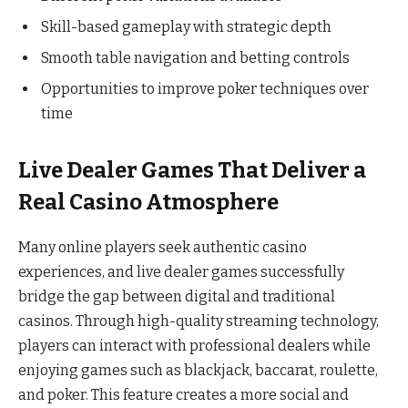
Skill-based gameplay with strategic depth
Smooth table navigation and betting controls
Opportunities to improve poker techniques over
time
Live Dealer Games That Deliver a
Real Casino Atmosphere
Many online players seek authentic casino
experiences, and live dealer games successfully
bridge the gap between digital and traditional
casinos. Through high-quality streaming technology,
players can interact with professional dealers while
enjoying games such as blackjack, baccarat, roulette,
and poker. This feature creates a more social and