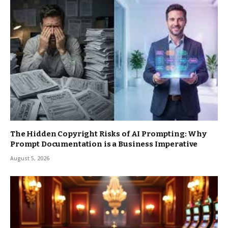
The Hidden Copyright Risks of AI Prompting: Why
Prompt Documentation is a Business Imperative
August 5, 2026