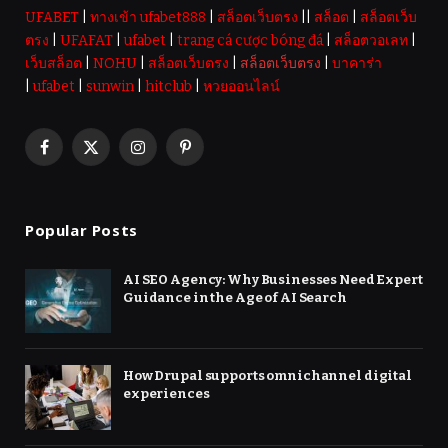
UFABET
|
ทางเข้า ufabet888
|
สล็อตเว็บตรง
||
สล็อต
|
สล็อตเว็บ
ตรง
|
UFAFAT
|
ufabet
|
trang cá cược bóng đá
|
สล็อตวอเลท
|
เว็บสล็อต
|
NOHU
|
สล็อตเว็บตรง
|
สล็อตเว็บตรง
|
บาคาร่า
|
ufabet
|
sunwin
|
hitclub
|
หวยออนไลน์
Facebook
X
Instagram
Pinterest
(Twitter)
Popular Posts
AI SEO Agency: Why Businesses Need Expert
Guidance in the Age of AI Search
How Drupal supports omnichannel digital
experiences