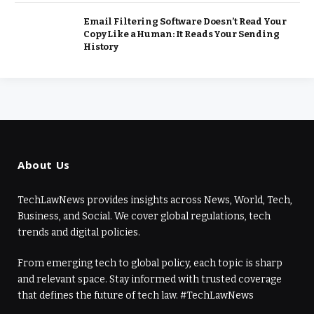
Email Filtering Software Doesn’t Read Your
Copy Like a Human: It Reads Your Sending
History
About Us
TechLawNews provides insights across News, World, Tech,
Business, and Social. We cover global regulations, tech
trends and digital policies.
From emerging tech to global policy, each topic is sharp
and relevant space. Stay informed with trusted coverage
that defines the future of tech law. #TechLawNews