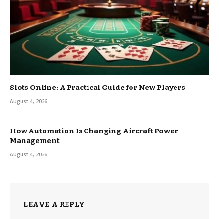
Slots Online: A Practical Guide for New Players
August 4, 2026
How Automation Is Changing Aircraft Power
Management
August 4, 2026
LEAVE A REPLY