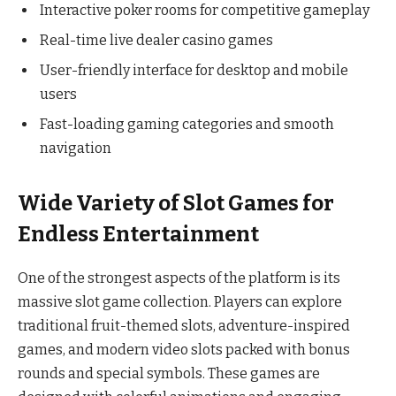
Interactive poker rooms for competitive gameplay
Real-time live dealer casino games
User-friendly interface for desktop and mobile
users
Fast-loading gaming categories and smooth
navigation
Wide Variety of Slot Games for
Endless Entertainment
One of the strongest aspects of the platform is its
massive slot game collection. Players can explore
traditional fruit-themed slots, adventure-inspired
games, and modern video slots packed with bonus
rounds and special symbols. These games are