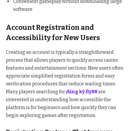
Convenient gameplay without downloading large
software
Account Registration and
Accessibility for New Users
Creating an account is typically a straightforward
process that allows players to quickly access casino
features and entertainment sections. New users often
appreciate simplified registration forms and easy
verification procedures that reduce waiting times.
Many players searching for
đăng ký fly88
are
interested in understanding how accessible the
platform is for beginners and how quickly they can
begin exploring games after registration.