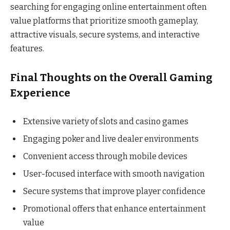
searching for engaging online entertainment often
value platforms that prioritize smooth gameplay,
attractive visuals, secure systems, and interactive
features.
Final Thoughts on the Overall Gaming
Experience
Extensive variety of slots and casino games
Engaging poker and live dealer environments
Convenient access through mobile devices
User-focused interface with smooth navigation
Secure systems that improve player confidence
Promotional offers that enhance entertainment
value