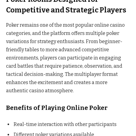
Competitive and Strategic Players
Poker remains one of the most popular online casino
categories, and the platform offers multiple poker
variations for strategy enthusiasts. From beginner-
friendly tables to more advanced competitive
environments, players can participate in engaging
card battles that require patience, observation, and
tactical decision-making. The multiplayer format
enhances the excitement and creates a more
authentic casino atmosphere.
Benefits of Playing Online Poker
Real-time interaction with other participants
Different poker variations available