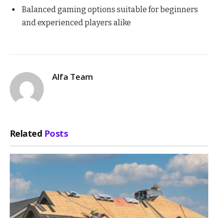
Balanced gaming options suitable for beginners
and experienced players alike
Alfa Team
Related
Posts