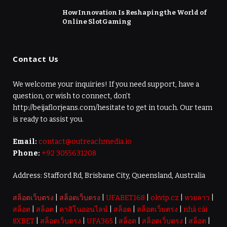
How Innovation Is Reshaping the World of
Online Slot Gaming
Contact Us
We welcome your inquiries! If you need support, have a
question, or wish to connect, don’t
http://beijaflorjeans.com/hesitate to get in touch. Our team
is ready to assist you.
Email:
contact@outreachmedia.io
Phone:
+92 3055631208
Address: Stafford Rd, Brisbane City, Queensland, Australia
สล็อตเว็บตรง
|
สล็อตเว็บตรง
|
UFABET168
|
okvip.cz
|
หวยลาว
|
สล็อต
|
สล็อต
|
คาสิโนออนไลน์
|
สล็อต
|
สล็อตเว็บตรง
|
nhà cái
8XBET
|
สล็อตเว็บตรง
|
UFA365
|
สล็อต
|
สล็อตเว็บตรง
|
สล็อต
|