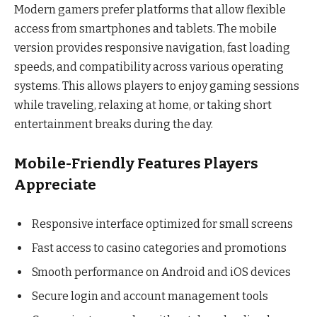
Modern gamers prefer platforms that allow flexible
access from smartphones and tablets. The mobile
version provides responsive navigation, fast loading
speeds, and compatibility across various operating
systems. This allows players to enjoy gaming sessions
while traveling, relaxing at home, or taking short
entertainment breaks during the day.
Mobile-Friendly Features Players
Appreciate
Responsive interface optimized for small screens
Fast access to casino categories and promotions
Smooth performance on Android and iOS devices
Secure login and account management tools