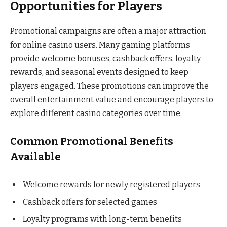
Opportunities for Players
Promotional campaigns are often a major attraction
for online casino users. Many gaming platforms
provide welcome bonuses, cashback offers, loyalty
rewards, and seasonal events designed to keep
players engaged. These promotions can improve the
overall entertainment value and encourage players to
explore different casino categories over time.
Common Promotional Benefits
Available
Welcome rewards for newly registered players
Cashback offers for selected games
Loyalty programs with long-term benefits