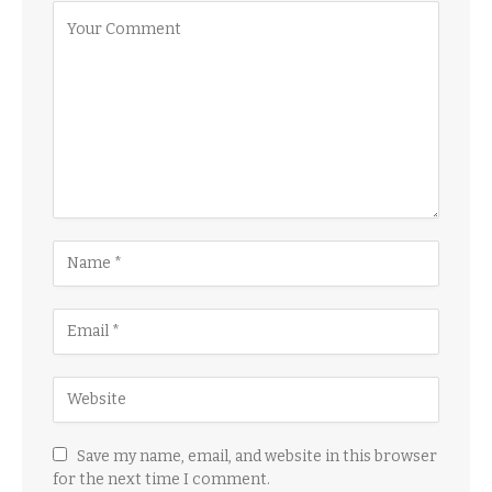
Save my name, email, and website in this browser
for the next time I comment.