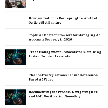
How Innovation Is Reshaping the World of
Online Slot Gaming
Top 10 Antidetect Browsers for Managing Ad
Accounts Securely in 2026
Trade Management Protocols for Sustaining
Instant Funded Accounts
The Contract Questions Behind Reference-
Based AI Video
Documenting the Process: Navigating KYC
and AML Verification Smoothly