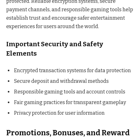
protected. Reliable encryption systems, secure
payment channels, and responsible gaming tools help
establish trust and encourage safer entertainment
experiences for users around the world.
Important Security and Safety
Elements
Encrypted transaction systems for data protection
Secure deposit and withdrawal methods
Responsible gaming tools and account controls
Fair gaming practices for transparent gameplay
Privacy protection for user information
Promotions, Bonuses, and Reward