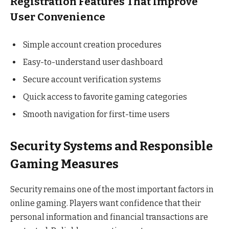
Registration Features That Improve
User Convenience
Simple account creation procedures
Easy-to-understand user dashboard
Secure account verification systems
Quick access to favorite gaming categories
Smooth navigation for first-time users
Security Systems and Responsible
Gaming Measures
Security remains one of the most important factors in
online gaming. Players want confidence that their
personal information and financial transactions are