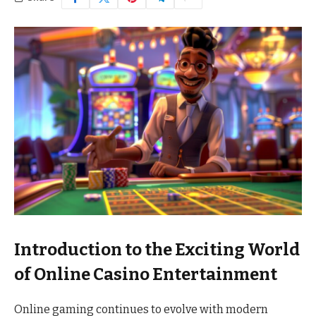
Introduction to the Exciting World
of Online Casino Entertainment
Online gaming continues to evolve with modern