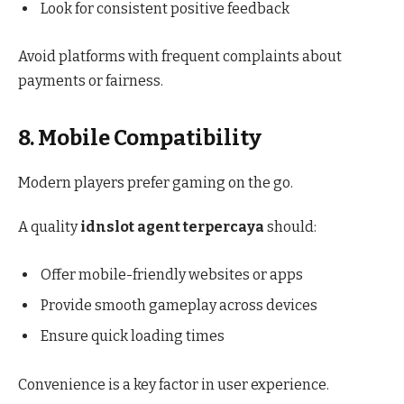
Look for consistent positive feedback
Avoid platforms with frequent complaints about
payments or fairness.
8. Mobile Compatibility
Modern players prefer gaming on the go.
A quality
idnslot agent terpercaya
should:
Offer mobile-friendly websites or apps
Provide smooth gameplay across devices
Ensure quick loading times
Convenience is a key factor in user experience.