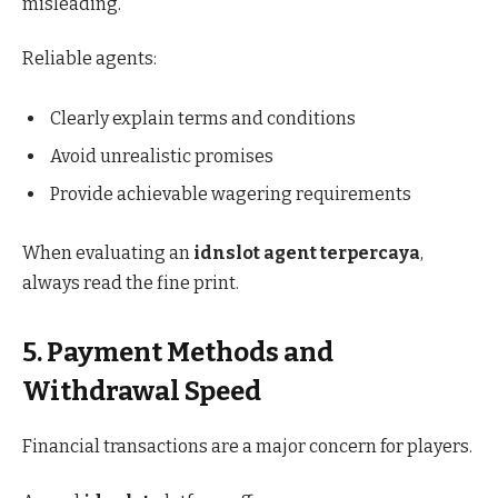
misleading.
Reliable agents:
Clearly explain terms and conditions
Avoid unrealistic promises
Provide achievable wagering requirements
When evaluating an
idnslot agent terpercaya
,
always read the fine print.
5. Payment Methods and
Withdrawal Speed
Financial transactions are a major concern for players.