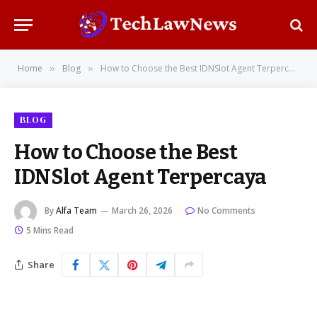
Home
Blog
How to Choose the Best IDNSlot Agent Terpercaya
»
»
BLOG
How to Choose the Best
IDNSlot Agent Terpercaya
By
Alfa Team
March 26, 2026
No Comments
5 Mins Read
Share