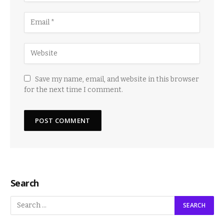
Save my name, email, and website in this browser
for the next time I comment.
Search