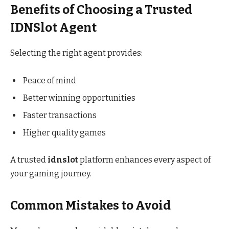
Benefits of Choosing a Trusted
IDNSlot Agent
Selecting the right agent provides:
Peace of mind
Better winning opportunities
Faster transactions
Higher quality games
A trusted
idnslot
platform enhances every aspect of
your gaming journey.
Common Mistakes to Avoid