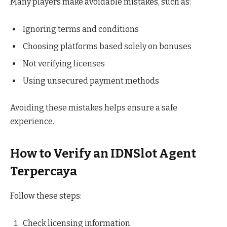
Many players make avoidable mistakes, such as:
Ignoring terms and conditions
Choosing platforms based solely on bonuses
Not verifying licenses
Using unsecured payment methods
Avoiding these mistakes helps ensure a safe
experience.
How to Verify an IDNSlot Agent
Terpercaya
Follow these steps:
Check licensing information