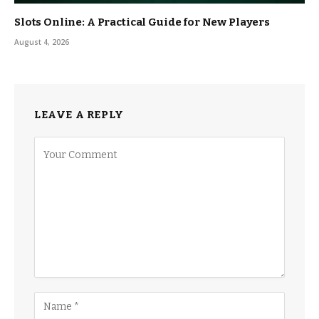
Slots Online: A Practical Guide for New Players
August 4, 2026
LEAVE A REPLY