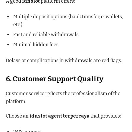
A good
idnslot
platform offers:
Multiple deposit options (bank transfer, e-wallets,
etc.)
Fast and reliable withdrawals
Minimal hidden fees
Delays or complications in withdrawals are red flags.
6. Customer Support Quality
Customer service reflects the professionalism of the
platform.
Choose an
idnslot agent terpercaya
that provides:
24/7 support