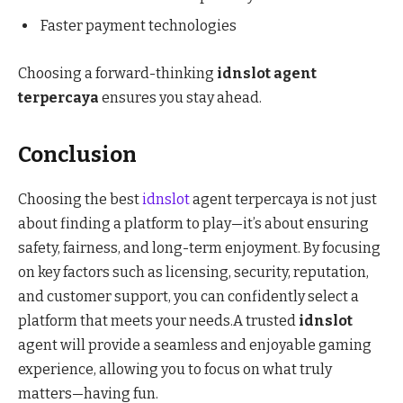
Faster payment technologies
Choosing a forward-thinking
idnslot agent
terpercaya
ensures you stay ahead.
Conclusion
Choosing the best
idnslot
agent terpercaya is not just
about finding a platform to play—it’s about ensuring
safety, fairness, and long-term enjoyment. By focusing
on key factors such as licensing, security, reputation,
and customer support, you can confidently select a
platform that meets your needs.A trusted
idnslot
agent will provide a seamless and enjoyable gaming
experience, allowing you to focus on what truly
matters—having fun.