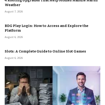
4 Roofing Upgrades That Help Homes Handle Harsh
Weather
August 7, 2026
BDG Play Login: How to Access and Explore the
Platform
August 6, 2026
Slots: A Complete Guide to Online Slot Games
August 6, 2026