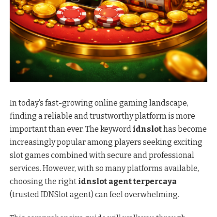
In today’s fast-growing online gaming landscape,
finding a reliable and trustworthy platform is more
important than ever. The keyword
idnslot
has become
increasingly popular among players seeking exciting
slot games combined with secure and professional
services. However, with so many platforms available,
choosing the right
idnslot agent terpercaya
(trusted IDNSlot agent) can feel overwhelming.