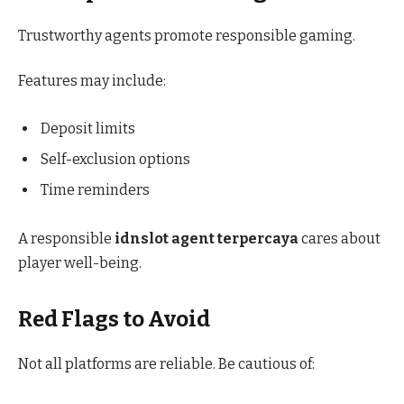
Trustworthy agents promote responsible gaming.
Features may include:
Deposit limits
Self-exclusion options
Time reminders
A responsible
idnslot agent terpercaya
cares about
player well-being.
Red Flags to Avoid
Not all platforms are reliable. Be cautious of: