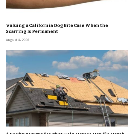
Valuing a California Dog Bite Case When the
Scarring Is Permanent
August 8, 2026