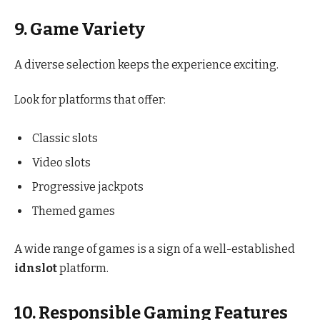
9. Game Variety
A diverse selection keeps the experience exciting.
Look for platforms that offer:
Classic slots
Video slots
Progressive jackpots
Themed games
A wide range of games is a sign of a well-established
idnslot
platform.
10. Responsible Gaming Features