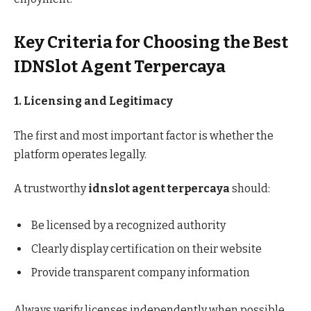
Key Criteria for Choosing the Best
IDNSlot Agent Terpercaya
1. Licensing and Legitimacy
The first and most important factor is whether the
platform operates legally.
A trustworthy
idnslot agent terpercaya
should:
Be licensed by a recognized authority
Clearly display certification on their website
Provide transparent company information
Always verify licenses independently when possible.