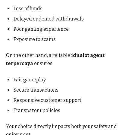
Loss of funds
Delayed or denied withdrawals
Poor gaming experience
Exposure to scams
On the other hand, a reliable
idnslot agent
terpercaya
ensures:
Fair gameplay
Secure transactions
Responsive customer support
Transparent policies
Your choice directly impacts both your safety and
enjoyment.