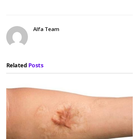
Alfa Team
Related
Posts