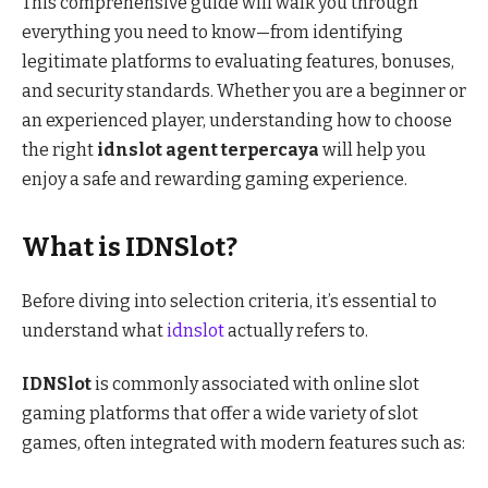
This comprehensive guide will walk you through
everything you need to know—from identifying
legitimate platforms to evaluating features, bonuses,
and security standards. Whether you are a beginner or
an experienced player, understanding how to choose
the right
idnslot agent terpercaya
will help you
enjoy a safe and rewarding gaming experience.
What is IDNSlot?
Before diving into selection criteria, it’s essential to
understand what
idnslot
actually refers to.
IDNSlot
is commonly associated with online slot
gaming platforms that offer a wide variety of slot
games, often integrated with modern features such as: