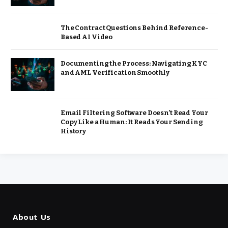
The Contract Questions Behind Reference-
Based AI Video
Documenting the Process: Navigating KYC
and AML Verification Smoothly
Email Filtering Software Doesn’t Read Your
Copy Like a Human: It Reads Your Sending
History
About Us