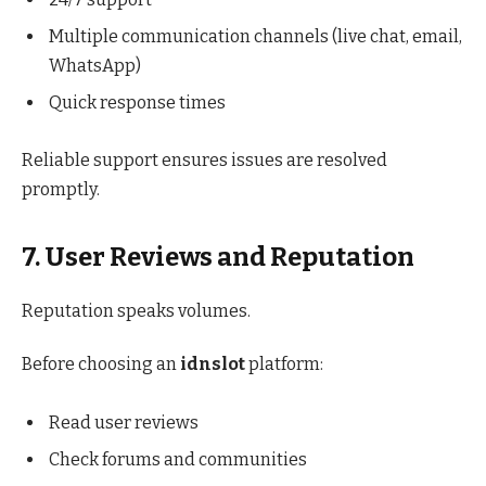
Multiple communication channels (live chat, email,
WhatsApp)
Quick response times
Reliable support ensures issues are resolved
promptly.
7. User Reviews and Reputation
Reputation speaks volumes.
Before choosing an
idnslot
platform:
Read user reviews
Check forums and communities