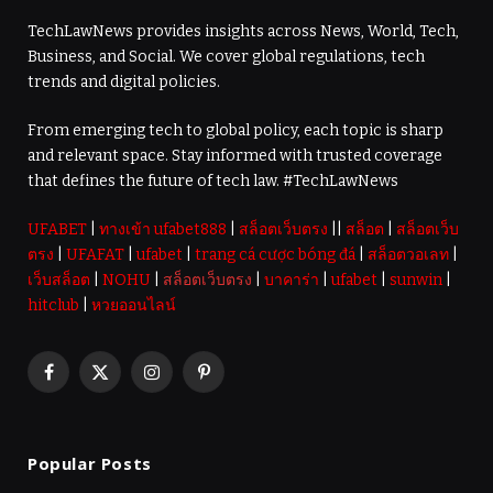
TechLawNews provides insights across News, World, Tech,
Business, and Social. We cover global regulations, tech
trends and digital policies.
From emerging tech to global policy, each topic is sharp
and relevant space. Stay informed with trusted coverage
that defines the future of tech law. #TechLawNews
UFABET
|
ทางเข้า ufabet888
|
สล็อตเว็บตรง
||
สล็อต
|
สล็อตเว็บ
ตรง
|
UFAFAT
|
ufabet
|
trang cá cược bóng đá
|
สล็อตวอเลท
|
เว็บสล็อต
|
NOHU
|
สล็อตเว็บตรง
|
บาคาร่า
|
ufabet
|
sunwin
|
hitclub
|
หวยออนไลน์
Facebook
X
Instagram
Pinterest
(Twitter)
Popular Posts