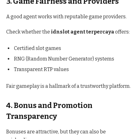
3. Game Fairness and Providers
A good agent works with reputable game providers.
Check whether the
idnslot agent terpercaya
offers:
Certified slot games
RNG (Random Number Generator) systems
Transparent RTP values
Fair gameplay is a hallmark of a trustworthy platform.
4. Bonus and Promotion
Transparency
Bonuses are attractive, but they can also be