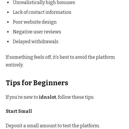
Unrealistically high bonuses
Lack of contact information
Poor website design
Negative user reviews
Delayed withdrawals
If something feels off, it’s best to avoid the platform
entirely.
Tips for Beginners
If you’re new to
idnslot
, follow these tips:
Start Small
Deposit a small amount to test the platform.