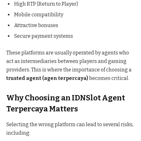
High RTP (Return to Player)
Mobile compatibility
Attractive bonuses
Secure payment systems
These platforms are usually operated by agents who
act as intermediaries between players and gaming
providers. This is where the importance of choosing a
trusted agent (agen terpercaya)
becomes critical.
Why Choosing an IDNSlot Agent
Terpercaya Matters
Selecting the wrong platform can lead to several risks,
including: