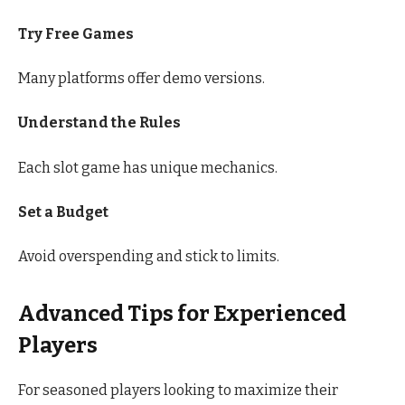
Try Free Games
Many platforms offer demo versions.
Understand the Rules
Each slot game has unique mechanics.
Set a Budget
Avoid overspending and stick to limits.
Advanced Tips for Experienced
Players
For seasoned players looking to maximize their