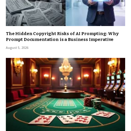
The Hidden Copyright Risks of AI Prompting: Why
Prompt Documentation is a Business Imperative
August 5, 2026