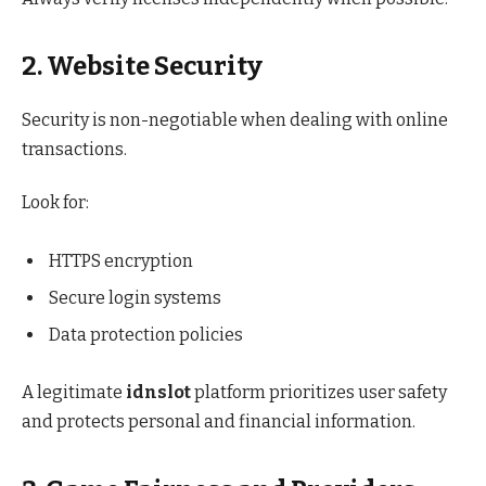
2. Website Security
Security is non-negotiable when dealing with online
transactions.
Look for:
HTTPS encryption
Secure login systems
Data protection policies
A legitimate
idnslot
platform prioritizes user safety
and protects personal and financial information.