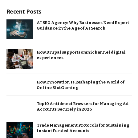
Recent Posts
AI SEO Agency: Why Businesses Need Expert
Guidance in the Age of AI Search
How Drupal supports omnichannel digital
experiences
How Innovation Is Reshaping the World of
Online Slot Gaming
Top 10 Antidetect Browsers for Managing Ad
Accounts Securely in 2026
Trade Management Protocols for Sustaining
Instant Funded Accounts