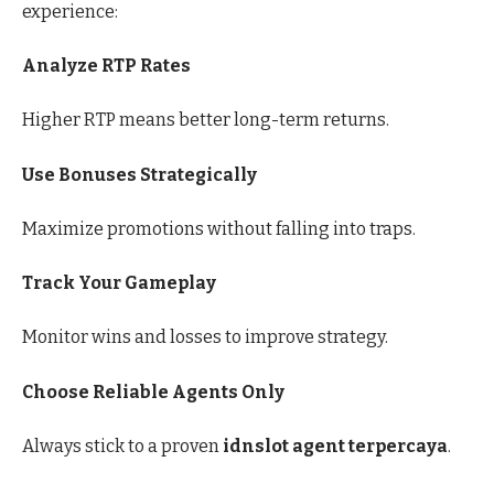
experience:
Analyze RTP Rates
Higher RTP means better long-term returns.
Use Bonuses Strategically
Maximize promotions without falling into traps.
Track Your Gameplay
Monitor wins and losses to improve strategy.
Choose Reliable Agents Only
Always stick to a proven
idnslot agent terpercaya
.