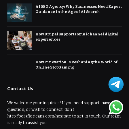
AI SEO Agency: Why Businesses Need Expert
Guidance in the Age of AI Search
How Drupal supports omnichannel digital
experiences
How Innovation Is Reshaping the World of
Online Slot Gaming
Contact Us
We welcome your inquiries! If you need support, have a
question, or wish to connect, don’t
http://beijaflorjeans.com/hesitate to get in touch. Our team
is ready to assist you.