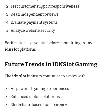
Test customer support responsiveness
Read independent reviews
Evaluate payment systems
Analyze website security
Verification is essential before committing to any
idnslot
platform.
Future Trends in IDNSlot Gaming
The
idnslot
industry continues to evolve with:
AI-powered gaming experiences
Enhanced mobile platforms
Blockchain-based transparency