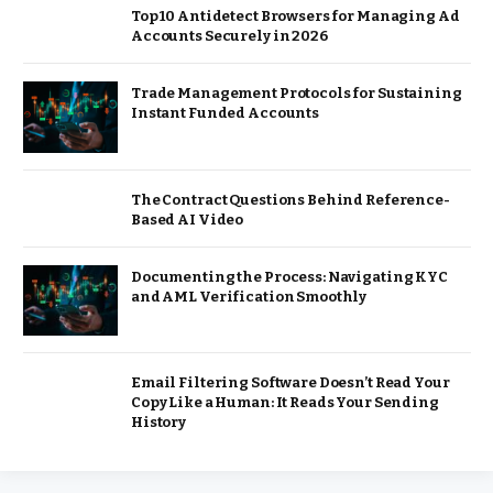
Top 10 Antidetect Browsers for Managing Ad
Accounts Securely in 2026
Trade Management Protocols for Sustaining
Instant Funded Accounts
The Contract Questions Behind Reference-
Based AI Video
Documenting the Process: Navigating KYC
and AML Verification Smoothly
Email Filtering Software Doesn’t Read Your
Copy Like a Human: It Reads Your Sending
History