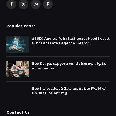
Facebook
X
Instagram
Pinterest
(Twitter)
Popular Posts
AI SEO Agency: Why Businesses Need Expert
Guidance in the Age of AI Search
How Drupal supports omnichannel digital
experiences
How Innovation Is Reshaping the World of
Online Slot Gaming
Contact Us