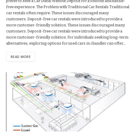
prefer to Rent a Car Dubai Without Deposit for a smooth and hassle-
free experience. The Problem with Traditional Car Rentals Traditional
car rentals often require: These issues discouraged many
customers. Deposit-free car rentals were introduced to provide a
more customer-friendly solution. These issues discouraged many
customers. Deposit-free car rentals were introduced to provide a
more customer-friendly solution. For individuals seeking long-term
alternatives, exploring options for used cars in chandler can offer…
READ MORE