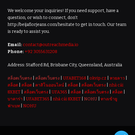
We welcome your inquiries! If you need support, have a
question, or wish to connect, don’t
http://beijaflorjeans.com/hesitate to get in touch. Our team
is ready to assist you.
Email:
contact@outreachmedia.io
Phone:
+92 3055631208
Address: Stafford Rd, Brisbane City, Queensland, Australia
สล็อตเว็บตรง
|
สล็อตเว็บตรง
|
UFABET168
|
okvip.cz
|
หวยลาว
|
สล็อต
|
สล็อต
|
คาสิโนออนไลน์
|
สล็อต
|
สล็อตเว็บตรง
|
nhà cái
8XBET
|
สล็อตเว็บตรง
|
UFA365
|
สล็อต
|
สล็อตเว็บตรง
|
สล็อต
|
บาคาร่า
|
UFABET365
|
nhà cái 8XBET
|
NOHU
|
ทางเข้ายู
ฟ่าเบท
|
NOHU