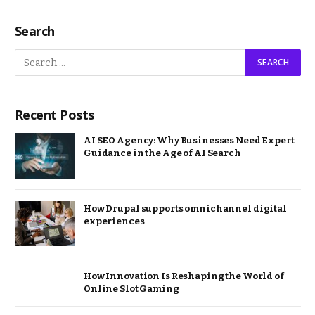
Search
Recent Posts
AI SEO Agency: Why Businesses Need Expert
Guidance in the Age of AI Search
How Drupal supports omnichannel digital
experiences
How Innovation Is Reshaping the World of
Online Slot Gaming