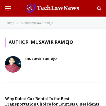
Home
Author: musawir ramejo
»
AUTHOR:
MUSAWIR RAMEJO
musawir ramejo
Why Dubai Car Rental Is the Best
Transportation Choice for Tourists & Residents