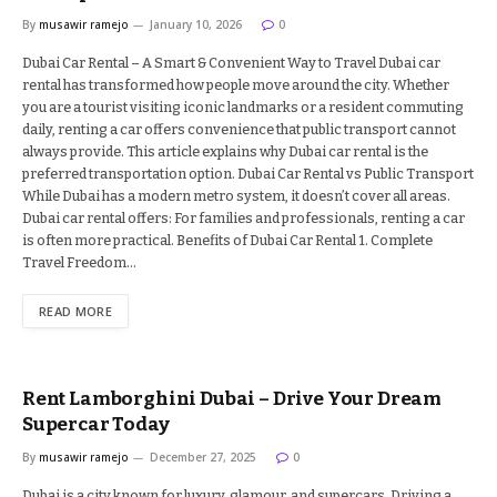
By
musawir ramejo
January 10, 2026
0
Dubai Car Rental – A Smart & Convenient Way to Travel Dubai car
rental has transformed how people move around the city. Whether
you are a tourist visiting iconic landmarks or a resident commuting
daily, renting a car offers convenience that public transport cannot
always provide. This article explains why Dubai car rental is the
preferred transportation option. Dubai Car Rental vs Public Transport
While Dubai has a modern metro system, it doesn’t cover all areas.
Dubai car rental offers: For families and professionals, renting a car
is often more practical. Benefits of Dubai Car Rental 1. Complete
Travel Freedom…
READ MORE
Rent Lamborghini Dubai – Drive Your Dream
Supercar Today
By
musawir ramejo
December 27, 2025
0
Dubai is a city known for luxury, glamour, and supercars. Driving a