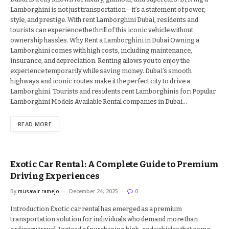
Lamborghini is not just transportation—it’s a statement of power,
style, and prestige. With rent Lamborghini Dubai, residents and
tourists can experience the thrill of this iconic vehicle without
ownership hassles. Why Rent a Lamborghini in Dubai Owning a
Lamborghini comes with high costs, including maintenance,
insurance, and depreciation. Renting allows you to enjoy the
experience temporarily while saving money. Dubai’s smooth
highways and iconic routes make it the perfect city to drive a
Lamborghini. Tourists and residents rent Lamborghinis for: Popular
Lamborghini Models Available Rental companies in Dubai…
READ MORE
Exotic Car Rental: A Complete Guide to Premium
Driving Experiences
By
musawir ramejo
December 24, 2025
0
Introduction Exotic car rental has emerged as a premium
transportation solution for individuals who demand more than