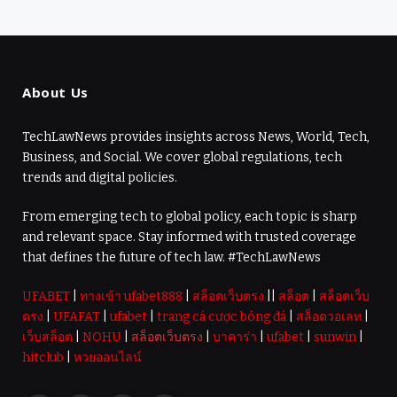
About Us
TechLawNews provides insights across News, World, Tech,
Business, and Social. We cover global regulations, tech
trends and digital policies.
From emerging tech to global policy, each topic is sharp
and relevant space. Stay informed with trusted coverage
that defines the future of tech law. #TechLawNews
UFABET
|
ทางเข้า ufabet888
|
สล็อตเว็บตรง
||
สล็อต
|
สล็อตเว็บ
ตรง
|
UFAFAT
|
ufabet
|
trang cá cược bóng đá
|
สล็อตวอเลท
|
เว็บสล็อต
|
NOHU
|
สล็อตเว็บตรง
|
บาคาร่า
|
ufabet
|
sunwin
|
hitclub
|
หวยออนไลน์