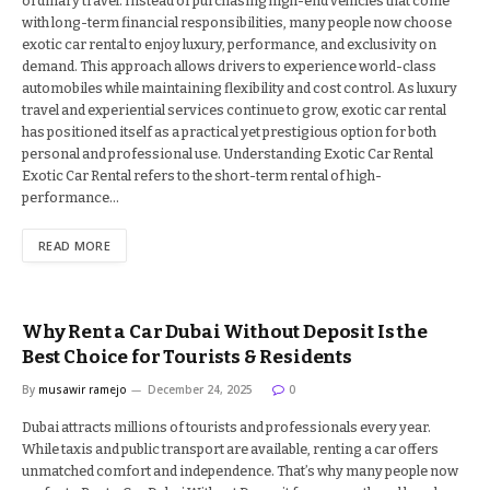
ordinary travel. Instead of purchasing high-end vehicles that come
with long-term financial responsibilities, many people now choose
exotic car rental to enjoy luxury, performance, and exclusivity on
demand. This approach allows drivers to experience world-class
automobiles while maintaining flexibility and cost control. As luxury
travel and experiential services continue to grow, exotic car rental
has positioned itself as a practical yet prestigious option for both
personal and professional use. Understanding Exotic Car Rental
Exotic Car Rental refers to the short-term rental of high-
performance…
READ MORE
Why Rent a Car Dubai Without Deposit Is the
Best Choice for Tourists & Residents
By
musawir ramejo
December 24, 2025
0
Dubai attracts millions of tourists and professionals every year.
While taxis and public transport are available, renting a car offers
unmatched comfort and independence. That’s why many people now