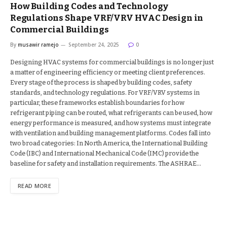
How Building Codes and Technology
Regulations Shape VRF/VRV HVAC Design in
Commercial Buildings
By
musawir ramejo
September 24, 2025
0
Designing HVAC systems for commercial buildings is no longer just
a matter of engineering efficiency or meeting client preferences.
Every stage of the process is shaped by building codes, safety
standards, and technology regulations. For VRF/VRV systems in
particular, these frameworks establish boundaries for how
refrigerant piping can be routed, what refrigerants can be used, how
energy performance is measured, and how systems must integrate
with ventilation and building management platforms. Codes fall into
two broad categories: In North America, the International Building
Code (IBC) and International Mechanical Code (IMC) provide the
baseline for safety and installation requirements. The ASHRAE…
READ MORE