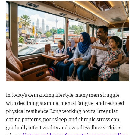
In today’s demanding lifestyle, many men struggle
with declining stamina, mental fatigue, and reduced
physical resilience. Long working hours, irregular
eating patterns, poor sleep, and chronic stress can
gradually affect vitality and overall wellness. This is