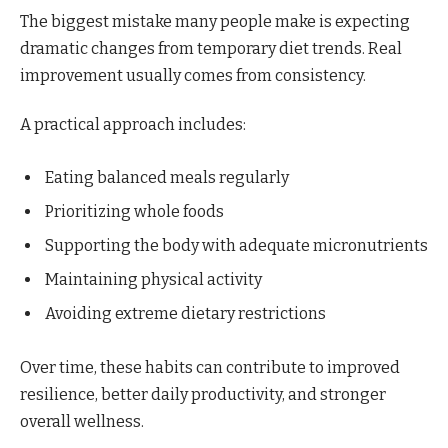
The biggest mistake many people make is expecting
dramatic changes from temporary diet trends. Real
improvement usually comes from consistency.
A practical approach includes:
Eating balanced meals regularly
Prioritizing whole foods
Supporting the body with adequate micronutrients
Maintaining physical activity
Avoiding extreme dietary restrictions
Over time, these habits can contribute to improved
resilience, better daily productivity, and stronger
overall wellness.