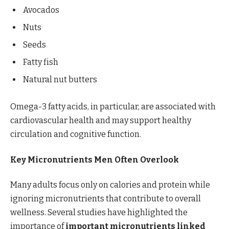
Avocados
Nuts
Seeds
Fatty fish
Natural nut butters
Omega-3 fatty acids, in particular, are associated with
cardiovascular health and may support healthy
circulation and cognitive function.
Key Micronutrients Men Often Overlook
Many adults focus only on calories and protein while
ignoring micronutrients that contribute to overall
wellness. Several studies have highlighted the
importance of
important micronutrients linked