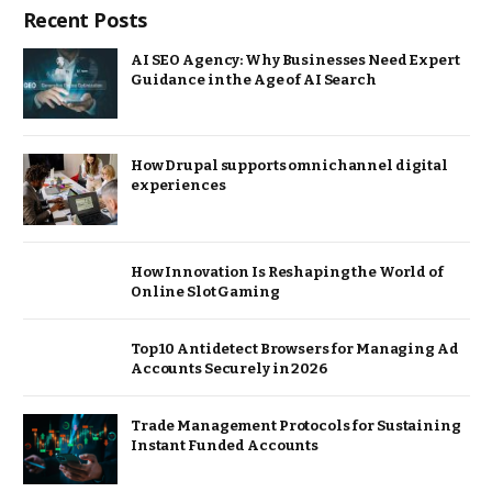
Recent Posts
AI SEO Agency: Why Businesses Need Expert
Guidance in the Age of AI Search
How Drupal supports omnichannel digital
experiences
How Innovation Is Reshaping the World of
Online Slot Gaming
Top 10 Antidetect Browsers for Managing Ad
Accounts Securely in 2026
Trade Management Protocols for Sustaining
Instant Funded Accounts