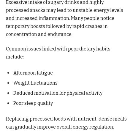
Excessive intake of sugary drinks and highly
processed snacks may lead to unstable energy levels
and increased inflammation. Many people notice
temporary boosts followed by rapid crashes in
concentration and endurance.
Common issues linked with poor dietary habits
include:
Afternoon fatigue
Weight fluctuations
Reduced motivation for physical activity
Poor sleep quality
Replacing processed foods with nutrient-dense meals
can gradually improve overall energy regulation.