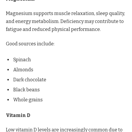
Magnesium supports muscle relaxation, sleep quality,
and energy metabolism. Deficiency may contribute to
fatigue and reduced physical performance.
Good sources include:
Spinach
Almonds
Dark chocolate
Black beans
Whole grains
Vitamin D
Low vitamin D levels are increasingly common due to