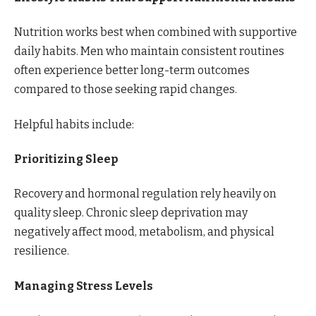
Nutrition works best when combined with supportive
daily habits. Men who maintain consistent routines
often experience better long-term outcomes
compared to those seeking rapid changes.
Helpful habits include:
Prioritizing Sleep
Recovery and hormonal regulation rely heavily on
quality sleep. Chronic sleep deprivation may
negatively affect mood, metabolism, and physical
resilience.
Managing Stress Levels