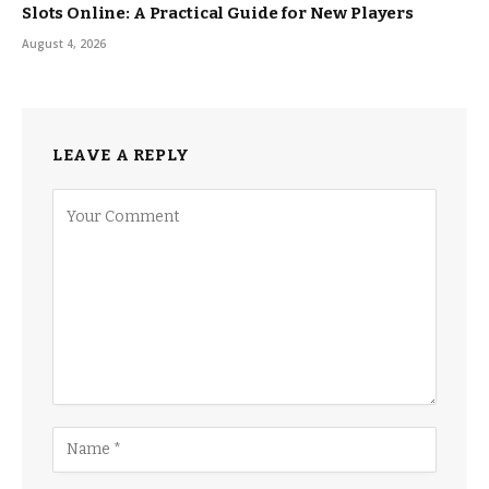
Slots Online: A Practical Guide for New Players
August 4, 2026
LEAVE A REPLY