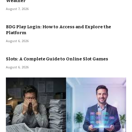
Weather
August 7, 2026
BDG Play Login: How to Access and Explore the
Platform
August 6, 2026
Slots: A Complete Guide to Online Slot Games
August 6, 2026