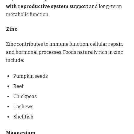
with reproductive system support
and long-term
metabolic function.
Zinc
Zinc contributes to immune function, cellular repair,
and hormonal processes. Foods naturally rich in zinc
include:
Pumpkin seeds
Beef
Chickpeas
Cashews
Shellfish
Magnesium