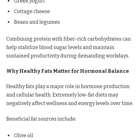
Greek yogurt
Cottage cheese
Beans and legumes
Combining protein with fiber-rich carbohydrates can
help stabilize blood sugar levels and maintain
sustained productivity during demanding workdays.
Why Healthy Fats Matter for Hormonal Balance
Healthy fats play a major role in hormone production
and cellular health. Extremely low-fat diets may
negatively affect wellness and energy levels over time.
Beneficial fat sources include:
Olive oil