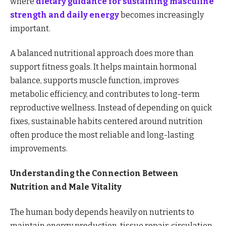
where
dietary guidance for sustaining masculine
strength and daily energy
becomes increasingly
important.
A balanced nutritional approach does more than
support fitness goals. It helps maintain hormonal
balance, supports muscle function, improves
metabolic efficiency, and contributes to long-term
reproductive wellness. Instead of depending on quick
fixes, sustainable habits centered around nutrition
often produce the most reliable and long-lasting
improvements.
Understanding the Connection Between
Nutrition and Male Vitality
The human body depends heavily on nutrients to
maintain energy production, tissue repair, circulation,