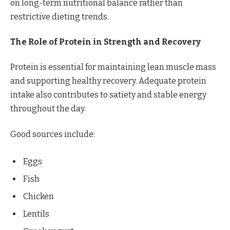
on long-term nutritional balance rather than
restrictive dieting trends.
The Role of Protein in Strength and Recovery
Protein is essential for maintaining lean muscle mass
and supporting healthy recovery. Adequate protein
intake also contributes to satiety and stable energy
throughout the day.
Good sources include:
Eggs
Fish
Chicken
Lentils