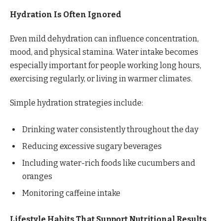
Hydration Is Often Ignored
Even mild dehydration can influence concentration,
mood, and physical stamina. Water intake becomes
especially important for people working long hours,
exercising regularly, or living in warmer climates.
Simple hydration strategies include:
Drinking water consistently throughout the day
Reducing excessive sugary beverages
Including water-rich foods like cucumbers and
oranges
Monitoring caffeine intake
Lifestyle Habits That Support Nutritional Results