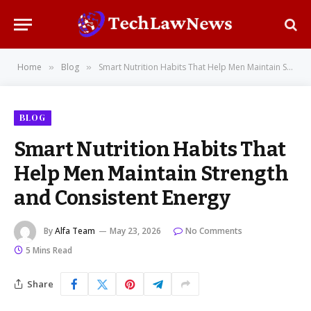
Home
Blog
Smart Nutrition Habits That Help Men Maintain Strength and Consistent Energy
»
»
BLOG
Smart Nutrition Habits That
Help Men Maintain Strength
and Consistent Energy
By
Alfa Team
May 23, 2026
No Comments
5 Mins Read
Share