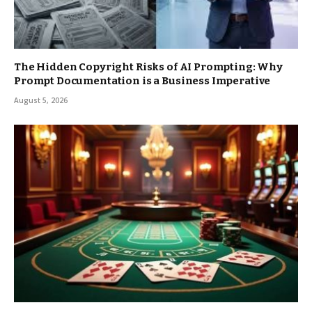
The Hidden Copyright Risks of AI Prompting: Why
Prompt Documentation is a Business Imperative
August 5, 2026