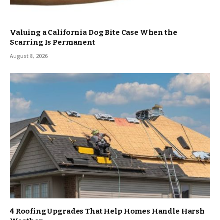
Valuing a California Dog Bite Case When the
Scarring Is Permanent
August 8, 2026
4 Roofing Upgrades That Help Homes Handle Harsh