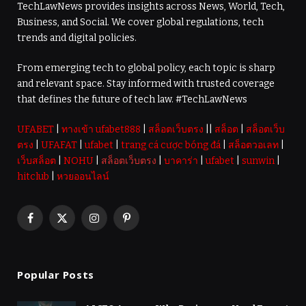
TechLawNews provides insights across News, World, Tech,
Business, and Social. We cover global regulations, tech
trends and digital policies.
From emerging tech to global policy, each topic is sharp
and relevant space. Stay informed with trusted coverage
that defines the future of tech law. #TechLawNews
UFABET
|
ทางเข้า ufabet888
|
สล็อตเว็บตรง
||
สล็อต
|
สล็อตเว็บ
ตรง
|
UFAFAT
|
ufabet
|
trang cá cược bóng đá
|
สล็อตวอเลท
|
เว็บสล็อต
|
NOHU
|
สล็อตเว็บตรง
|
บาคาร่า
|
ufabet
|
sunwin
|
hitclub
|
หวยออนไลน์
Facebook
X
Instagram
Pinterest
(Twitter)
Popular Posts