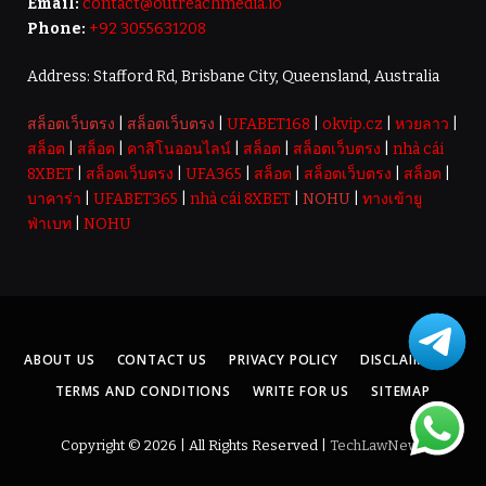
Email:
contact@outreachmedia.io
Phone:
+92 3055631208
Address: Stafford Rd, Brisbane City, Queensland, Australia
สล็อตเว็บตรง
|
สล็อตเว็บตรง
|
UFABET168
|
okvip.cz
|
หวยลาว
|
สล็อต
|
สล็อต
|
คาสิโนออนไลน์
|
สล็อต
|
สล็อตเว็บตรง
|
nhà cái
8XBET
|
สล็อตเว็บตรง
|
UFA365
|
สล็อต
|
สล็อตเว็บตรง
|
สล็อต
|
บาคาร่า
|
UFABET365
|
nhà cái 8XBET
|
NOHU
|
ทางเข้ายู
ฟ่าเบท
|
NOHU
ABOUT US
CONTACT US
PRIVACY POLICY
DISCLAIMER
TERMS AND CONDITIONS
WRITE FOR US
SITEMAP
Copyright © 2026 | All Rights Reserved |
TechLawNews