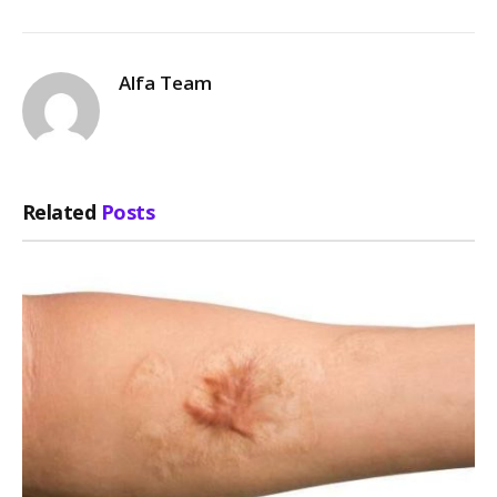
Alfa Team
Related
Posts