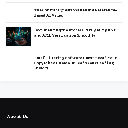
The Contract Questions Behind Reference-
Based AI Video
Documenting the Process: Navigating KYC
and AML Verification Smoothly
Email Filtering Software Doesn’t Read Your
Copy Like a Human: It Reads Your Sending
History
About Us