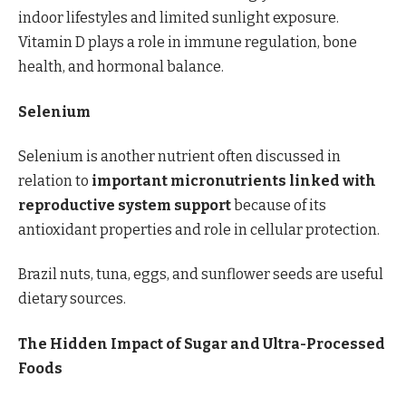
indoor lifestyles and limited sunlight exposure.
Vitamin D plays a role in immune regulation, bone
health, and hormonal balance.
Selenium
Selenium is another nutrient often discussed in
relation to
important micronutrients linked with
reproductive system support
because of its
antioxidant properties and role in cellular protection.
Brazil nuts, tuna, eggs, and sunflower seeds are useful
dietary sources.
The Hidden Impact of Sugar and Ultra-Processed
Foods