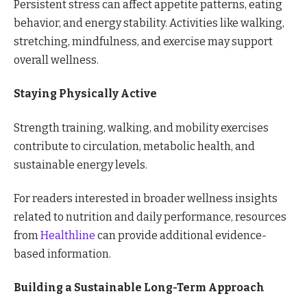
Persistent stress can affect appetite patterns, eating
behavior, and energy stability. Activities like walking,
stretching, mindfulness, and exercise may support
overall wellness.
Staying Physically Active
Strength training, walking, and mobility exercises
contribute to circulation, metabolic health, and
sustainable energy levels.
For readers interested in broader wellness insights
related to nutrition and daily performance, resources
from
Healthline
can provide additional evidence-
based information.
Building a Sustainable Long-Term Approach