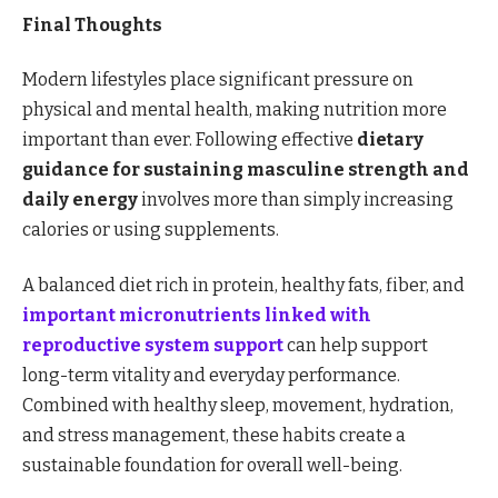
Final Thoughts
Modern lifestyles place significant pressure on
physical and mental health, making nutrition more
important than ever. Following effective
dietary
guidance for sustaining masculine strength and
daily energy
involves more than simply increasing
calories or using supplements.
A balanced diet rich in protein, healthy fats, fiber, and
important micronutrients linked with
reproductive system support
can help support
long-term vitality and everyday performance.
Combined with healthy sleep, movement, hydration,
and stress management, these habits create a
sustainable foundation for overall well-being.