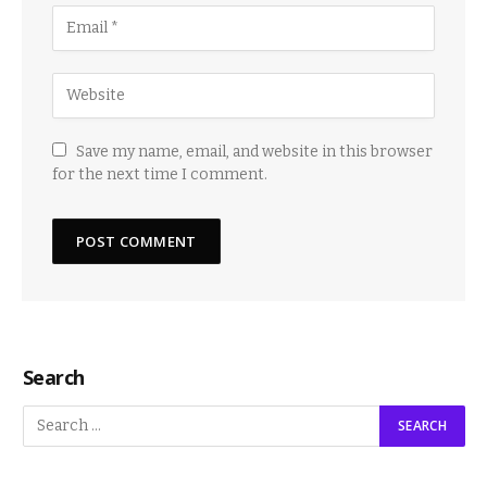
Save my name, email, and website in this browser
for the next time I comment.
Search