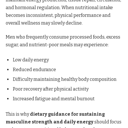
and hormonal regulation. When nutritional intake
becomes inconsistent, physical performance and
overall wellness may slowly decline.
Men who frequently consume processed foods, excess
sugar, and nutrient-poor meals may experience:
Low daily energy
Reduced endurance
Difficulty maintaining healthy body composition
Poor recovery after physical activity
Increased fatigue and mental burnout
This is why
dietary guidance for sustaining
masculine strength and daily energy
should focus