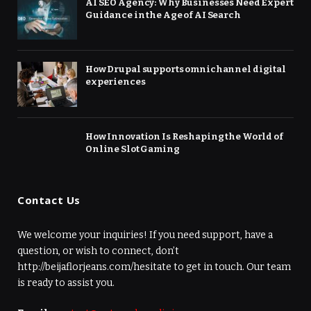
AI SEO Agency: Why Businesses Need Expert
Guidance in the Age of AI Search
How Drupal supports omnichannel digital
experiences
How Innovation Is Reshaping the World of
Online Slot Gaming
Contact Us
We welcome your inquiries! If you need support, have a
question, or wish to connect, don’t
http://beijaflorjeans.com/hesitate to get in touch. Our team
is ready to assist you.