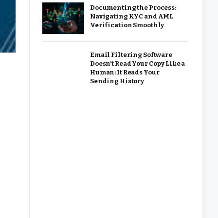
Documenting the Process:
Navigating KYC and AML
Verification Smoothly
Email Filtering Software
Doesn’t Read Your Copy Like a
Human: It Reads Your
Sending History