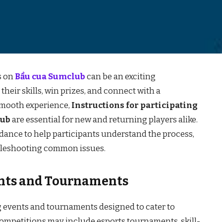
s on
Bầu cua Sumclub
can be an exciting
heir skills, win prizes, and connect with a
smooth experience,
Instructions for participating
lub
are essential for new and returning players alike.
dance to help participants understand the process,
ubleshooting common issues.
ents and Tournaments
 events and tournaments designed to cater to
 competitions may include esports tournaments, skill-