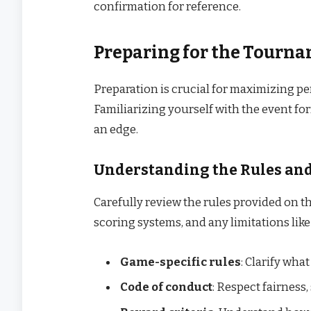
confirmation for reference.
Preparing for the Tourna
Preparation is crucial for maximizing p
Familiarizing yourself with the event fo
an edge.
Understanding the Rules an
Carefully review the rules provided on 
scoring systems, and any limitations like
Game-specific rules
: Clarify wha
Code of conduct
: Respect fairnes