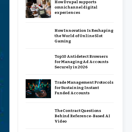
How Drupal supports
omnichannel digital
experiences
How Innovation Is Reshaping
the World of Online Slot
Gaming
Top 10 Antidetect Browsers
for Managing Ad Accounts
Securely in 2026
Trade Management Protocols
for Sustaining Instant
Funded Accounts
The Contract Questions
Behind Reference-Based AI
Video