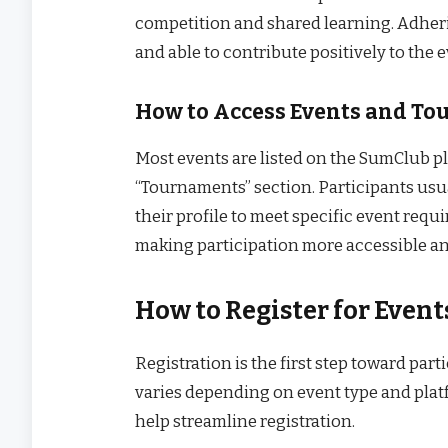
competition and shared learning. Adheri
and able to contribute positively to the e
How to Access Events and T
Most events are listed on the SumClub pl
“Tournaments” section. Participants usu
their profile to meet specific event requ
making participation more accessible an
How to Register for Eve
Registration is the first step toward part
varies depending on event type and pla
help streamline registration.