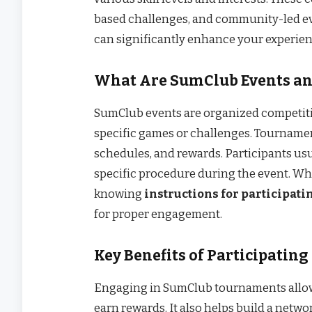
based challenges, and community-led eve
can significantly enhance your experien
What Are SumClub Events a
SumClub events are organized competiti
specific games or challenges. Tournament
schedules, and rewards. Participants usua
specific procedure during the event. Whe
knowing
instructions for participat
for proper engagement.
Key Benefits of Participating
Engaging in SumClub tournaments allows 
earn rewards. It also helps build a netw