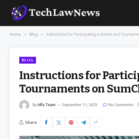
Home
Blog
Instructions for Participating in Events and Tourna
»
»
BLOG
Instructions for Partic
Tournaments on SumC
By
Alfa Team
September 11, 2025
No Comments
Share