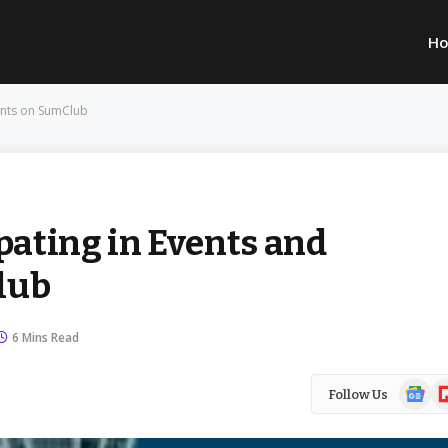
H
ments on SumClub
ipating in Events and
lub
6 Mins Read
Google
Fl
Follow Us
News