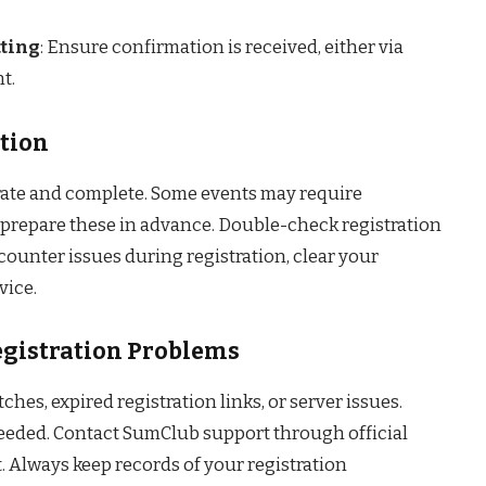
tting
: Ensure confirmation is received, either via
t.
ation
rate and complete. Some events may require
o prepare these in advance. Double-check registration
counter issues during registration, clear your
vice.
gistration Problems
es, expired registration links, or server issues.
 needed. Contact SumClub support through official
. Always keep records of your registration