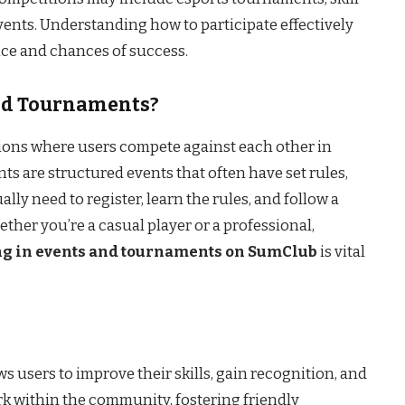
nts. Understanding how to participate effectively
ce and chances of success.
nd Tournaments?
ons where users compete against each other in
s are structured events that often have set rules,
lly need to register, learn the rules, and follow a
ther you’re a casual player or a professional,
ing in events and tournaments on SumClub
is vital
users to improve their skills, gain recognition, and
ork within the community, fostering friendly