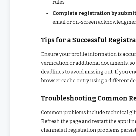
rules.
Complete registration by submi
email or on-screen acknowledgmen
Tips for a Successful Registr
Ensure your profile information is accu
verification or additional documents, s
deadlines to avoid missing out. If you en
browser cache or try using a different de
Troubleshooting Common Re
Common problems include technical glitch
Refresh the page and restart the app if
channels if registration problems persist