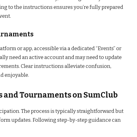
ng to the instructions ensures you’re fully prepared
vent.
ournaments
atform or app, accessible via a dedicated “Events” or
ally need an active account and may need to update
irements. Clear instructions alleviate confusion,
d enjoyable.
nts and Tournaments on SumClub
icipation. The process is typically straightforward but
tform updates. Following step-by-step guidance can