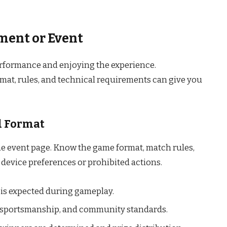
ment or Event
erformance and enjoying the experience.
rmat, rules, and technical requirements can give you
d Format
the event page. Know the game format, match rules,
 device preferences or prohibited actions.
t is expected during gameplay.
s, sportsmanship, and community standards.