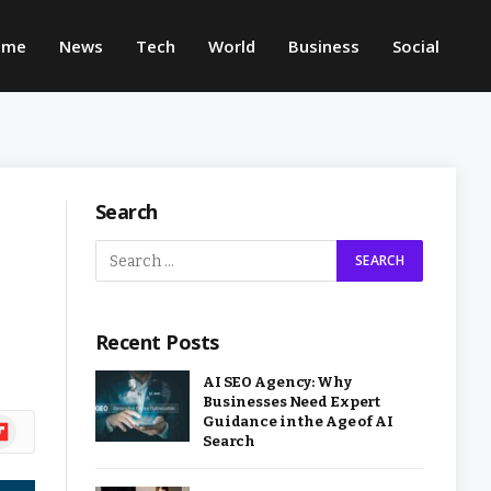
ome
News
Tech
World
Business
Social
Search
Recent Posts
AI SEO Agency: Why
Businesses Need Expert
Guidance in the Age of AI
ipboard
Search