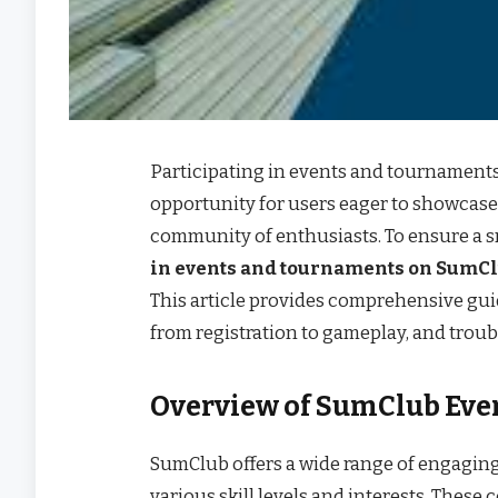
Participating in events and tournament
opportunity for users eager to showcase t
community of enthusiasts. To ensure a 
in events and tournaments on SumC
This article provides comprehensive gui
from registration to gameplay, and tro
Overview of SumClub Ev
SumClub offers a wide range of engaging
various skill levels and interests. These