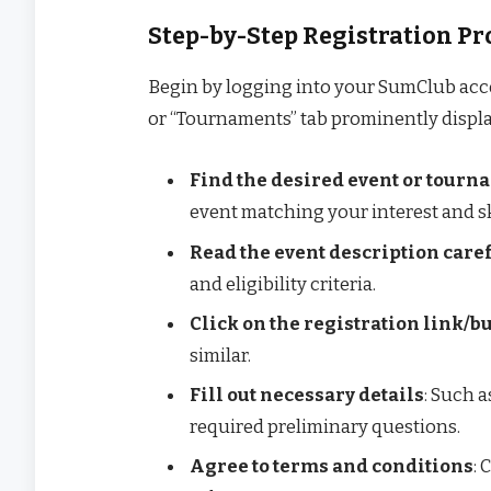
Step-by-Step Registration Pr
Begin by logging into your SumClub accou
or “Tournaments” tab prominently disp
Find the desired event or tourn
event matching your interest and ski
Read the event description care
and eligibility criteria.
Click on the registration link/b
similar.
Fill out necessary details
: Such 
required preliminary questions.
Agree to terms and conditions
: