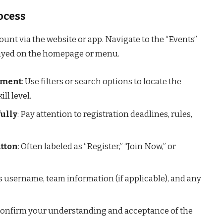
ocess
nt via the website or app. Navigate to the “Events”
layed on the homepage or menu.
ament
: Use filters or search options to locate the
ll level.
fully
: Pay attention to registration deadlines, rules,
utton
: Often labeled as “Register,” “Join Now,” or
as username, team information (if applicable), and any
 Confirm your understanding and acceptance of the