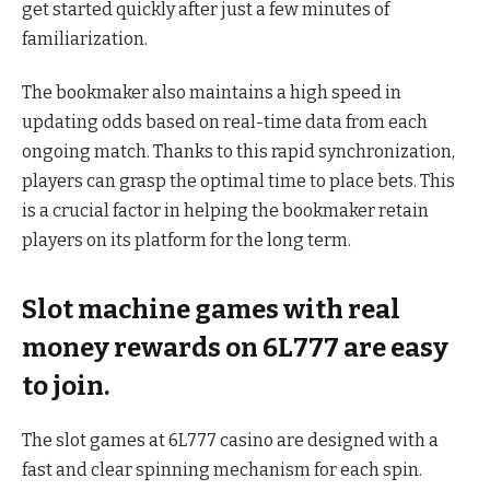
get started quickly after just a few minutes of
familiarization.
The bookmaker also maintains a high speed in
updating odds based on real-time data from each
ongoing match. Thanks to this rapid synchronization,
players can grasp the optimal time to place bets. This
is a crucial factor in helping the bookmaker retain
players on its platform for the long term.
Slot machine games with real
money rewards on 6L777 are easy
to join.
The slot games at 6L777 casino are designed with a
fast and clear spinning mechanism for each spin.