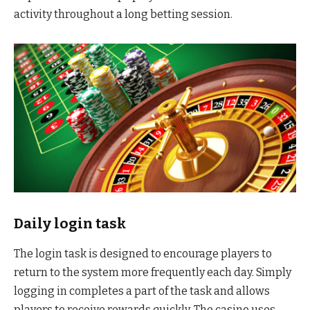
activity throughout a long betting session.
Daily login task
The login task is designed to encourage players to
return to the system more frequently each day. Simply
logging in completes a part of the task and allows
players to receive rewards quickly. The casino uses