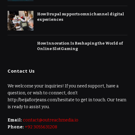
How Drupal supports omnichannel digital
experiences
How Innovation Is Reshaping the World of
Online Slot Gaming
Contact Us
We welcome your inquiries! If you need support, have a
question, or wish to connect, don’t
http://beijaflorjeans.com/hesitate to get in touch. Our team
is ready to assist you.
Email:
contact@outreachmedia.io
Phone:
+92 3055631208