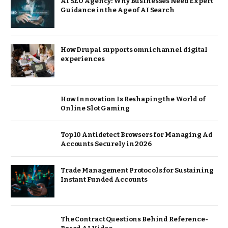
AI SEO Agency: Why Businesses Need Expert
Guidance in the Age of AI Search
How Drupal supports omnichannel digital
experiences
How Innovation Is Reshaping the World of
Online Slot Gaming
Top 10 Antidetect Browsers for Managing Ad
Accounts Securely in 2026
Trade Management Protocols for Sustaining
Instant Funded Accounts
The Contract Questions Behind Reference-