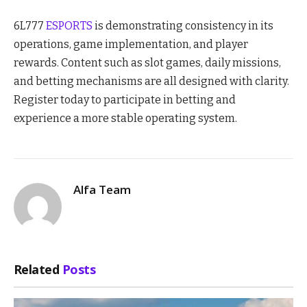
6L777
ESPORTS
is demonstrating consistency in its
operations, game implementation, and player
rewards. Content such as slot games, daily missions,
and betting mechanisms are all designed with clarity.
Register today to participate in betting and
experience a more stable operating system.
Alfa Team
Related
Posts