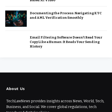
Based AI Video
Documenting the Process: Navigating KYC
and AML Verification Smoothly
Email Filtering Software Doesn’t Read Your
Copy Like a Human: It Reads Your Sending
History
About Us
TechLawNews provides insights across News, World, Tech,
Business, and Social. We cover global regulations, tech