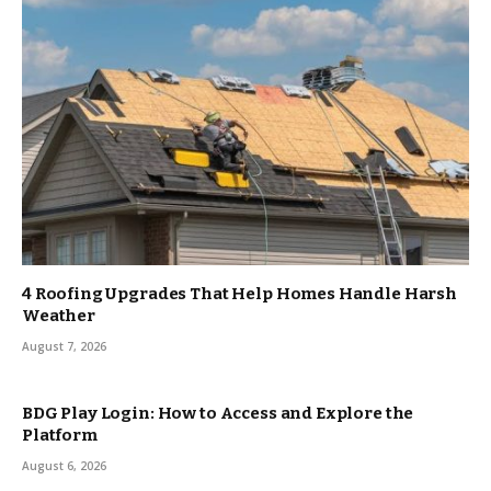
4 Roofing Upgrades That Help Homes Handle Harsh
Weather
August 7, 2026
BDG Play Login: How to Access and Explore the
Platform
August 6, 2026