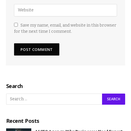
Save my name, email, and website in this browser
for the next time I comment.
Search
Recent Posts