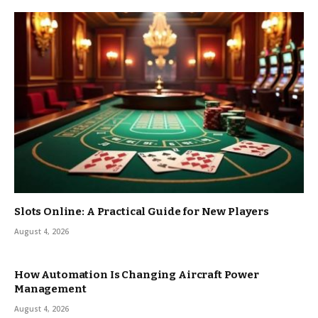
Slots Online: A Practical Guide for New Players
August 4, 2026
How Automation Is Changing Aircraft Power
Management
August 4, 2026