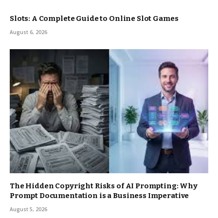
Slots: A Complete Guide to Online Slot Games
August 6, 2026
The Hidden Copyright Risks of AI Prompting: Why
Prompt Documentation is a Business Imperative
August 5, 2026