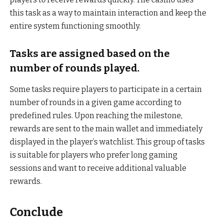
this task as a way to maintain interaction and keep the
entire system functioning smoothly.
Tasks are assigned based on the
number of rounds played.
Some tasks require players to participate in a certain
number of rounds in a given game according to
predefined rules. Upon reaching the milestone,
rewards are sent to the main wallet and immediately
displayed in the player’s watchlist. This group of tasks
is suitable for players who prefer long gaming
sessions and want to receive additional valuable
rewards.
Conclude