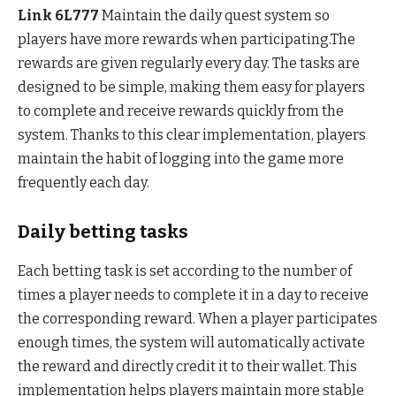
Link 6L777
Maintain the daily quest system so
players have more rewards when participating.The
rewards are given regularly every day. The tasks are
designed to be simple, making them easy for players
to complete and receive rewards quickly from the
system. Thanks to this clear implementation, players
maintain the habit of logging into the game more
frequently each day.
Daily betting tasks
Each betting task is set according to the number of
times a player needs to complete it in a day to receive
the corresponding reward. When a player participates
enough times, the system will automatically activate
the reward and directly credit it to their wallet. This
implementation helps players maintain more stable