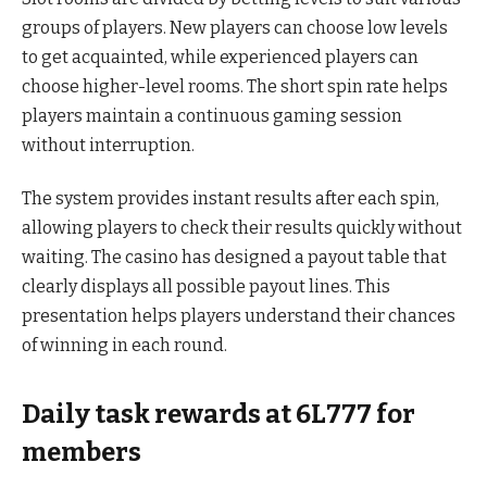
groups of players. New players can choose low levels
to get acquainted, while experienced players can
choose higher-level rooms. The short spin rate helps
players maintain a continuous gaming session
without interruption.
The system provides instant results after each spin,
allowing players to check their results quickly without
waiting. The casino has designed a payout table that
clearly displays all possible payout lines. This
presentation helps players understand their chances
of winning in each round.
Daily task rewards at 6L777 for
members