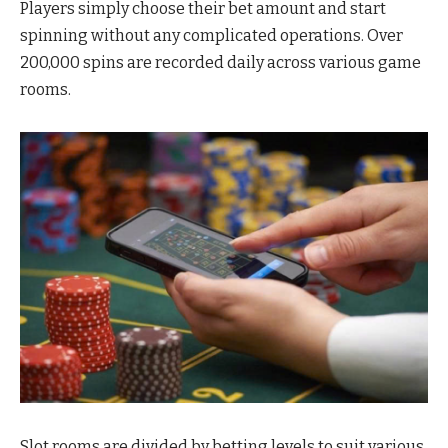
Players simply choose their bet amount and start
spinning without any complicated operations. Over
200,000 spins are recorded daily across various game
rooms.
Slot rooms are divided by betting levels to suit various