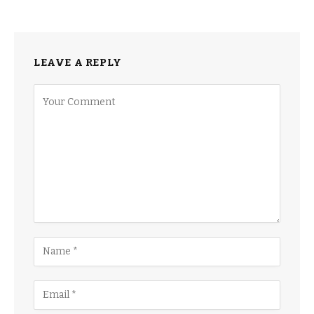
LEAVE A REPLY