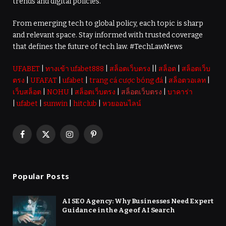
trends and digital policies.
From emerging tech to global policy, each topic is sharp
and relevant space. Stay informed with trusted coverage
that defines the future of tech law. #TechLawNews
UFABET
|
ทางเข้า ufabet888
|
สล็อตเว็บตรง
||
สล็อต
|
สล็อตเว็บ
ตรง
|
UFAFAT
|
ufabet
|
trang cá cược bóng đá
|
สล็อตวอเลท
|
เว็บสล็อต
|
NOHU
|
สล็อตเว็บตรง
|
สล็อตเว็บตรง
|
บาคาร่า
|
ufabet
|
sunwin
|
hitclub
|
หวยออนไลน์
Facebook
X
Instagram
Pinterest
(Twitter)
Popular Posts
AI SEO Agency: Why Businesses Need Expert
Guidance in the Age of AI Search