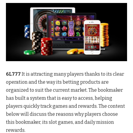
6L777
It is attracting many players thanks to its clear
operation and the way its betting products are
organized to suit the current market. The bookmaker
has built a system that is easy to access, helping
players quickly track games and rewards. The content
below will discuss the reasons why players choose
this bookmaker, its slot games, and daily mission
rewards.