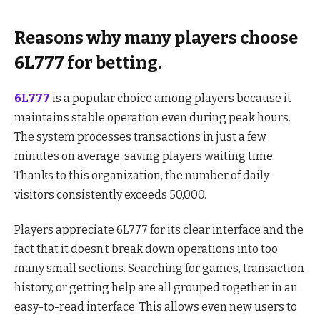
Reasons why many players choose
6L777 for betting.
6L777
is a popular choice among players because it
maintains stable operation even during peak hours.
The system processes transactions in just a few
minutes on average, saving players waiting time.
Thanks to this organization, the number of daily
visitors consistently exceeds 50,000.
Players appreciate 6L777 for its clear interface and the
fact that it doesn’t break down operations into too
many small sections. Searching for games, transaction
history, or getting help are all grouped together in an
easy-to-read interface. This allows even new users to