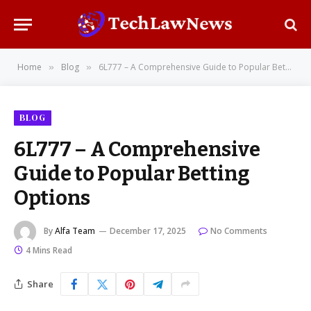
Home
Blog
6L777 – A Comprehensive Guide to Popular Betting Options
»
»
BLOG
6L777 – A Comprehensive
Guide to Popular Betting
Options
By
Alfa Team
December 17, 2025
No Comments
4 Mins Read
Share